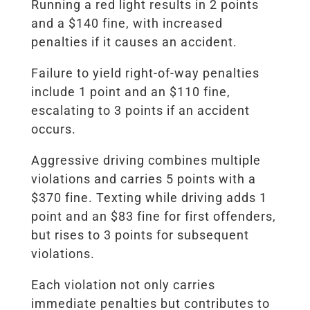
Running a red light results in 2 points
and a $140 fine, with increased
penalties if it causes an accident.
Failure to yield right-of-way penalties
include 1 point and an $110 fine,
escalating to 3 points if an accident
occurs.
Aggressive driving combines multiple
violations and carries 5 points with a
$370 fine. Texting while driving adds 1
point and an $83 fine for first offenders,
but rises to 3 points for subsequent
violations.
Each violation not only carries
immediate penalties but contributes to