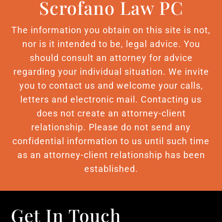
Scrofano Law PC
The information you obtain on this site is not,
nor is it intended to be, legal advice. You
should consult an attorney for advice
regarding your individual situation. We invite
you to contact us and welcome your calls,
letters and electronic mail. Contacting us
does not create an attorney-client
relationship. Please do not send any
confidential information to us until such time
as an attorney-client relationship has been
established.
Get In Touch