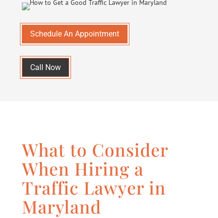
Schedule An Appointment
Call Now
What to Consider
When Hiring a
Traffic Lawyer in
Maryland