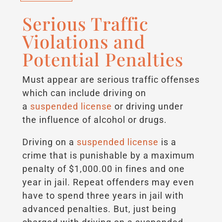
Serious Traffic
Violations and
Potential Penalties
Must appear are serious traffic offenses
which can include driving on
a
suspended license
or driving under
the influence of alcohol or drugs.
Driving on a
suspended license
is a
crime that is punishable by a maximum
penalty of $1,000.00 in fines and one
year in jail. Repeat offenders may even
have to spend three years in jail with
advanced penalties. But, just being