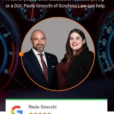
or a DUI, Paolo Gnocchi of Scrofano Law can help.
Paolo Gnocchi