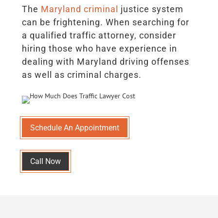
The
Maryland criminal
justice system
can be frightening. When searching for
a qualified traffic attorney, consider
hiring those who have experience in
dealing with Maryland driving offenses
as well as criminal charges.
Schedule An Appointment
Call Now