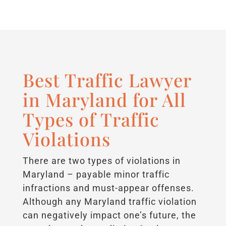
Best Traffic Lawyer
in Maryland for All
Types of Traffic
Violations
There are two types of violations in
Maryland – payable minor traffic
infractions and must-appear offenses.
Although any Maryland traffic violation
can negatively impact one’s future, the