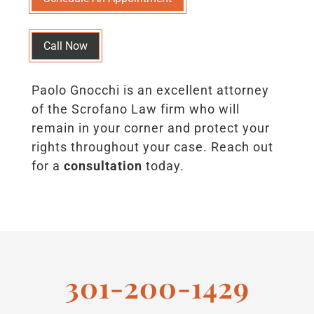
Call Now
Paolo Gnocchi is an excellent attorney
of the Scrofano Law firm who will
remain in your corner and protect your
rights throughout your case. Reach out
for a
consultation
today.
301-200-1429