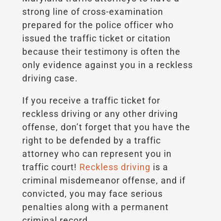
strong line of cross-examination
prepared for the police officer who
issued the traffic ticket or citation
because their testimony is often the
only evidence against you in a reckless
driving case.
If you receive a traffic ticket for
reckless driving or any other driving
offense, don’t forget that you have the
right to be defended by a traffic
attorney who can represent you in
traffic court!
Reckless driving
is a
criminal misdemeanor offense, and if
convicted, you may face serious
penalties along with a permanent
criminal record.