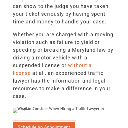
can show to the judge you have taken
your ticket seriously by having spent
time and money to handle your case.
Whether you are charged with a moving
violation such as failure to yield or
speeding or breaking a Maryland law by
driving a motor vehicle with a
suspended license or
without a
license
at all, an experienced traffic
lawyer has the information and legal
resources to make a difference in your
case.
Schedule An Appointment