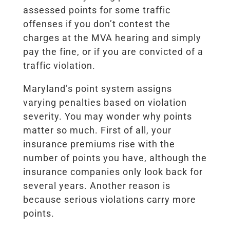
assessed points for some traffic
offenses if you don’t contest the
charges at the MVA hearing and simply
pay the fine, or if you are convicted of a
traffic violation.
Maryland’s point system assigns
varying penalties based on violation
severity.
You may wonder why points
matter so much. First of all, your
insurance premiums rise with the
number of points you have, although the
insurance companies only look back for
several years. Another reason is
because serious violations carry more
points.