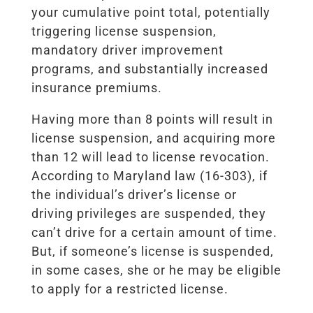
your cumulative point total, potentially
triggering license suspension,
mandatory driver improvement
programs, and substantially increased
insurance premiums.
Having more than 8 points will result in
license suspension, and acquiring more
than 12 will lead to license revocation.
According to Maryland law (16-303), if
the individual’s driver’s license or
driving privileges are suspended, they
can’t drive for a certain amount of time.
But, if someone’s license is suspended,
in some cases, she or he may be eligible
to apply for a restricted license.