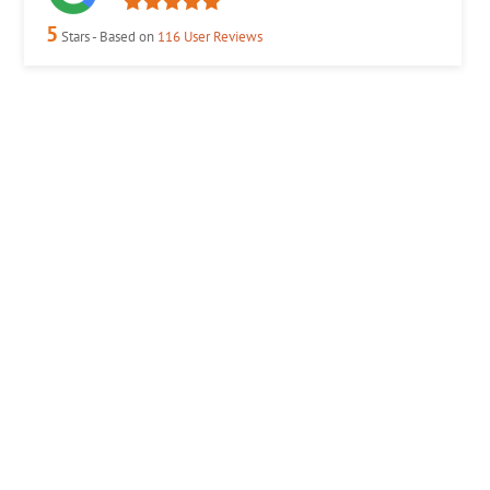
5
Stars - Based on
116
User Reviews