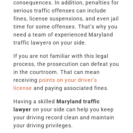
consequences. In addition, penalties for
serious traffic offenses can include
fines, license suspensions, and even jail
time for some offenses. That’s why you
need a team of experienced Maryland
traffic lawyers on your side.
If you are not familiar with this legal
process, the prosecution can defeat you
in the courtroom. That can mean
receiving
points on your driver’s
license
and paying associated fines.
Having a skilled
Maryland traffic
lawyer
on your side can help you keep
your driving record clean and maintain
your driving privileges.