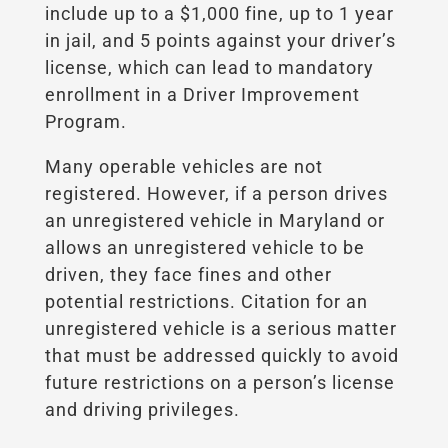
include up to a $1,000 fine, up to 1 year
in jail, and 5 points against your driver’s
license, which can lead to mandatory
enrollment in a Driver Improvement
Program.
Many operable vehicles are not
registered. However, if a person drives
an unregistered vehicle in Maryland or
allows an unregistered vehicle to be
driven, they face fines and other
potential restrictions. Citation for an
unregistered vehicle is a serious matter
that must be addressed quickly to avoid
future restrictions on a person’s license
and driving privileges.