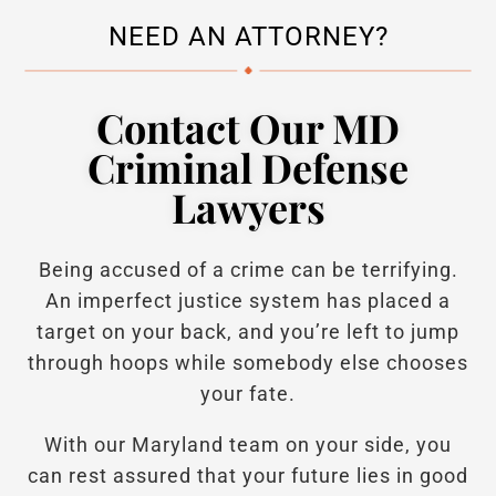
NEED AN ATTORNEY?
Contact Our MD
Criminal Defense
Lawyers
Being accused of a crime can be terrifying.
An imperfect justice system has placed a
target on your back, and you’re left to jump
through hoops while somebody else chooses
your fate.
With our Maryland team on your side, you
can rest assured that your future lies in good