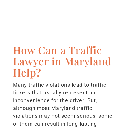
How Can a Traffic
Lawyer in Maryland
Help?
Many traffic violations lead to traffic
tickets that usually represent an
inconvenience for the driver. But,
although most Maryland traffic
violations may not seem serious, some
of them can result in long-lasting