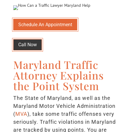
Schedule An Appointment
Call Now
Maryland Traffic
Attorney Explains
the Point System
The State of Maryland, as well as the
Maryland Motor Vehicle Administration
(
MVA
), take some traffic offenses very
seriously. Traffic violations in Maryland
are tracked by using points. You are