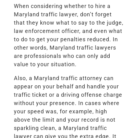
When considering whether to hire a
Maryland traffic lawyer, don’t forget
that they know what to say to the judge,
law enforcement officer, and even what
to do to get your penalties reduced. In
other words, Maryland traffic lawyers
are professionals who can only add
value to your situation.
Also, a Maryland traffic attorney can
appear on your behalf and handle your
traffic ticket or a driving offense charge
without your presence. In cases where
your speed was, for example, high
above the limit and your record is not
sparkling clean, a Maryland traffic
lawyer can give you the extra edge. It