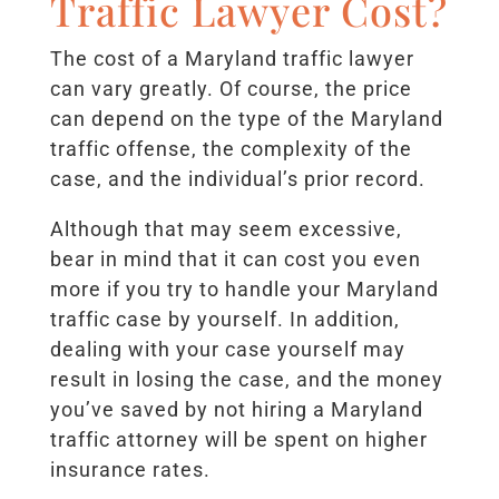
Traffic Lawyer Cost?
The cost of a Maryland traffic lawyer
can vary greatly. Of course, the price
can depend on the type of the Maryland
traffic offense, the complexity of the
case, and the individual’s prior record.
Although that may seem excessive,
bear in mind that it can cost you even
more if you try to handle your Maryland
traffic case by yourself. In addition,
dealing with your case yourself may
result in losing the case, and the money
you’ve saved by not hiring a Maryland
traffic attorney will be spent on higher
insurance rates.