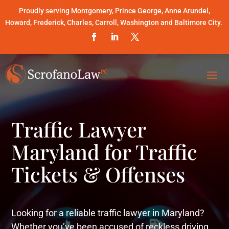
Proudly serving Montgomery, Prince George, Anne Arundel,
Howard, Frederick, Charles, Carroll, Washington and Baltimore City.
Traffic Lawyer
Maryland for Traffic
Tickets & Offenses
Looking for a reliable traffic lawyer in Maryland?
Whether you’ve been accused of reckless driving