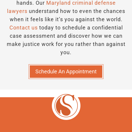
hands.
Our
Maryland criminal defense
lawyers
understand how to even the chances
when it feels like it’s you against the world.
Contact us
today to schedule a confidential
case assessment and discover how we can
make justice work for you rather than against
you.
Schedule An Appointment