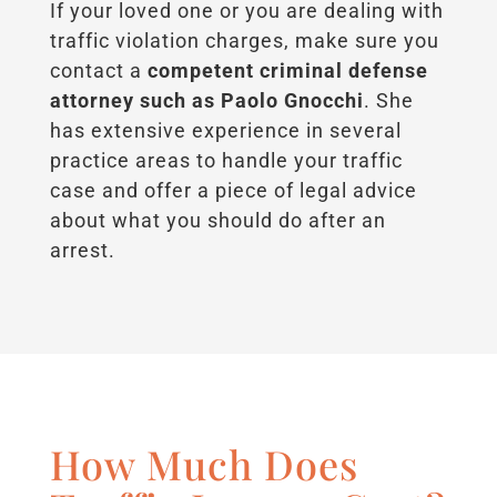
If your loved one or you are dealing with
traffic violation charges, make sure you
contact a
competent criminal defense
attorney such as Paolo Gnocchi
. She
has extensive experience in several
practice areas to handle your traffic
case and offer a piece of legal advice
about what you should do after an
arrest.
How Much Does