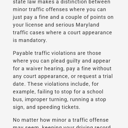
state law makes a distinction between
minor traffic offenses where you can
just pay a fine and a couple of points on
your license and serious Maryland
traffic cases where a court appearance
is mandatory.
Payable traffic violations are those
where you can plead guilty and appear
for a waiver hearing, pay a fine without
any court appearance, or request a trial
date. These violations include, for
example, failing to stop for a school
bus, improper turning, running a stop
sign, and speeding tickets.
No matter how minor a traffic offense
may seem, keeping your driving record