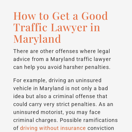
How to Get a Good
Traffic Lawyer in
Maryland
There are other offenses where legal
advice from a Maryland traffic lawyer
can help you avoid harsher penalties.
For example, driving an uninsured
vehicle in Maryland is not only a bad
idea but also a criminal offense that
could carry very strict penalties. As an
uninsured motorist, you may face
criminal charges. Possible ramifications
of
driving without insurance
conviction