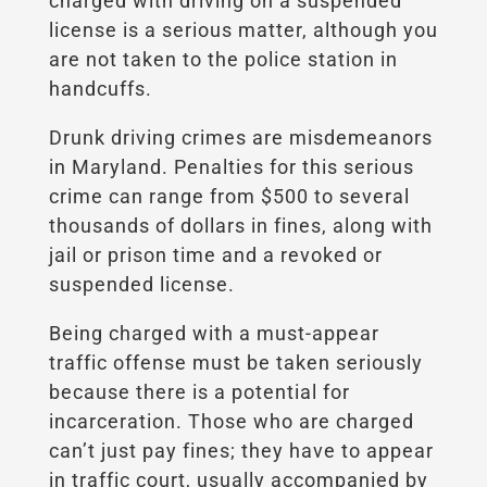
charged with driving on a suspended
license is a serious matter, although you
are not taken to the police station in
handcuffs.
Drunk driving crimes are misdemeanors
in Maryland. Penalties for this serious
crime can range from $500 to several
thousands of dollars in fines, along with
jail or prison time and a
revoked
or
suspended license.
Being charged with a must-appear
traffic offense must be taken seriously
because there is a potential for
incarceration. Those who are charged
can’t just pay fines; they have to appear
in traffic court, usually accompanied by