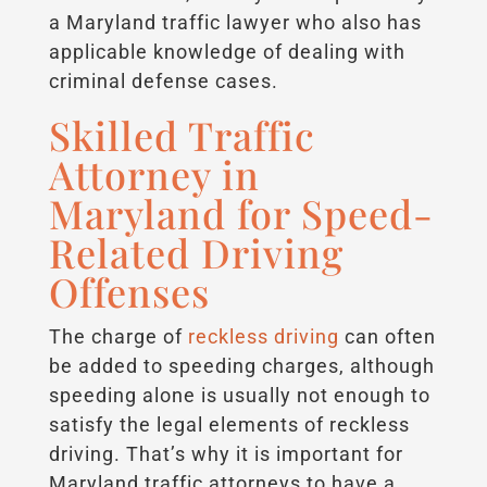
a Maryland traffic lawyer who also has
applicable knowledge of dealing with
criminal defense cases.
Skilled Traffic
Attorney in
Maryland for Speed-
Related Driving
Offenses
The charge of
reckless driving
can often
be added to speeding charges, although
speeding alone is usually not enough to
satisfy the legal elements of reckless
driving. That’s why it is important for
Maryland traffic attorneys to have a