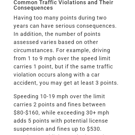
Common Traffic Violations and Their
Consequences
Having too many points during two
years can have serious consequences.
In addition, the number of points
assessed varies based on other
circumstances. For example, driving
from 1 to 9 mph over the speed limit
carries 1 point, but if the same traffic
violation occurs along with a car
accident, you may get at least 3 points.
Speeding 10-19 mph over the limit
carries 2 points and fines between
$80-$160, while exceeding 30+ mph
adds 5 points with potential license
suspension and fines up to $530.