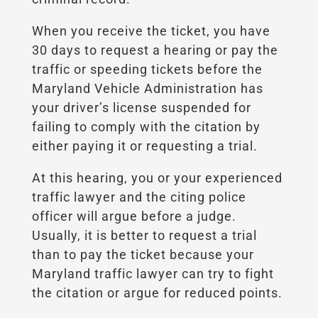
When you receive the ticket, you have
30 days to request a hearing or pay the
traffic or speeding tickets before the
Maryland Vehicle Administration has
your driver’s license suspended for
failing to comply with the citation by
either paying it or requesting a trial.
At this hearing, you or your experienced
traffic lawyer and the citing police
officer will argue before a judge.
Usually, it is better to request a trial
than to pay the ticket because your
Maryland traffic lawyer can try to fight
the citation or argue for reduced points.