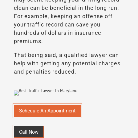
clean can be beneficial in the long run.
For example, keeping an offense off
your traffic record can save you
hundreds of dollars in insurance
premiums.
That being said, a qualified lawyer can
help with getting any potential charges
and penalties reduced.
Schedule An Appointment
Call Now