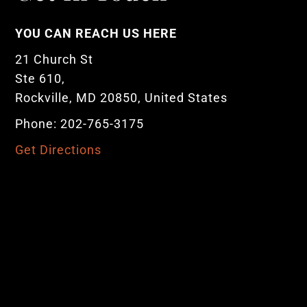
YOU CAN REACH US HERE
21 Church St
Ste 610,
Rockville, MD 20850, United States
Phone: 202-765-3175
Get Directions