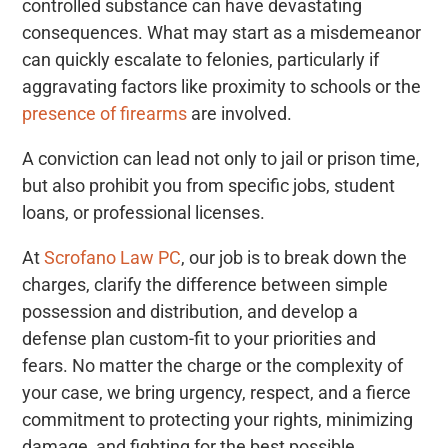
controlled substance can have devastating
consequences. What may start as a misdemeanor
can quickly escalate to felonies, particularly if
aggravating factors like proximity to schools or the
presence of firearms
are involved.
A conviction can lead not only to jail or prison time,
but also prohibit you from specific jobs, student
loans, or professional licenses.
At
Scrofano Law PC
, our job is to break down the
charges, clarify the difference between simple
possession and distribution, and develop a
defense plan custom-fit to your priorities and
fears. No matter the charge or the complexity of
your case, we bring urgency, respect, and a fierce
commitment to protecting your rights, minimizing
damage, and fighting for the best possible