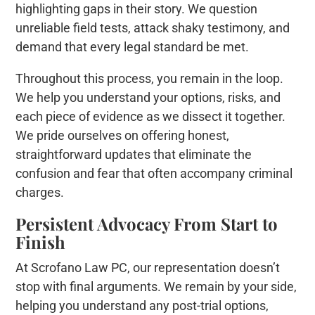
highlighting gaps in their story. We question
unreliable field tests, attack shaky testimony, and
demand that every legal standard be met.
Throughout this process, you remain in the loop.
We help you understand your options, risks, and
each piece of evidence as we dissect it together.
We pride ourselves on offering honest,
straightforward updates that eliminate the
confusion and fear that often accompany criminal
charges.
Persistent Advocacy From Start to
Finish
At Scrofano Law PC, our representation doesn’t
stop with final arguments. We remain by your side,
helping you understand any post-trial options,