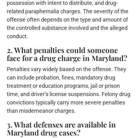
possession with intent to distribute, and drug-
related paraphernalia charges. The severity of the
offense often depends on the type and amount of
the controlled substance involved and the alleged
conduct.
2. What penalties could someone
face for a drug charge in Maryland?
Penalties vary widely based on the offense. They
can include probation, fines, mandatory drug
treatment or education programs, jail or prison
time, and driver’s license suspensions. Felony drug
convictions typically carry more severe penalties
than misdemeanor charges.
3. What defenses are available in
Maryland drug cases?