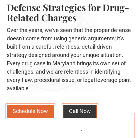
Defense Strategies for Drug-
Related Charges
Over the years, we’ve seen that the proper defense
doesn’t come from using generic arguments; it’s
built from a careful, relentless, detail-driven
strategy designed around your unique situation.
Every drug case in Maryland brings its own set of
challenges, and we are relentless in identifying
every flaw, procedural issue, or legal leverage point
available.
Schedule Now
Call Now