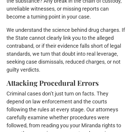
the substance? Any break in the chain of custody,
unreliable witnesses, or missing reports can
become a turning point in your case.
We understand the science behind drug charges. If
the State cannot clearly link you to the alleged
contraband, or if their evidence falls short of legal
standards, we turn that doubt into real leverage,
seeking case dismissals, reduced charges, or not
guilty verdicts.
Attacking Procedural Errors
Criminal cases don’t just turn on facts. They
depend on law enforcement and the courts
following the rules at every stage. Our attorneys
carefully examine whether procedures were
followed, from reading you your Miranda rights to