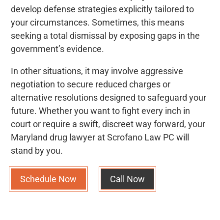
develop defense strategies explicitly tailored to
your circumstances. Sometimes, this means
seeking a total dismissal by exposing gaps in the
government’s evidence.
In other situations, it may involve aggressive
negotiation to secure reduced charges or
alternative resolutions designed to safeguard your
future. Whether you want to fight every inch in
court or require a swift, discreet way forward, your
Maryland drug lawyer at Scrofano Law PC will
stand by you.
Schedule Now
Call Now