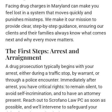
Facing drug charges in Maryland can make you
feel lost in a system that moves quickly and
punishes missteps. We make it our mission to
provide clear, step-by-step guidance, ensuring our
clients and their families always know what comes
next and why every move matters.
The First Steps: Arrest and
Arraignment
A drug prosecution typically begins with your
arrest, either during a traffic stop, by warrant, or
through a police encounter. Immediately after
arrest, you have critical rights: to remain silent, to
avoid self-incrimination, and to have an attorney
present. Reach out to Scrofano Law PC as soon as
possible, and we’ll intervene to safeguard your