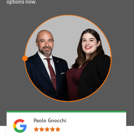
options now.
Paolo Gnocchi