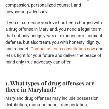
compassion, personalized counsel, and
unwavering advocacy.
If you or someone you love has been charged with
a drug offense in Maryland, you need a legal team
that not only brings years of experience in criminal
defense, but also treats you with honesty, dignity,
and respect.
Contact us for a consultation now
and
let us fight for your future and deliver the peace of
mind only true advocacy can offer.
1. What types of drug offenses are
there in Maryland?
Maryland drug offenses may include possession,
distribution, manufacturing, transportation,