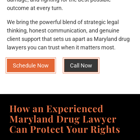
outcome at every turn.
We bring the powerful blend of strategic legal
thinking, honest communication, and genuine
client support that sets us apart as Maryland drug
lawyers you can trust when it matters most.
Schedule Now
Call Now
How an Experienced
Maryland Drug Lawyer
Can Protect Your Rights