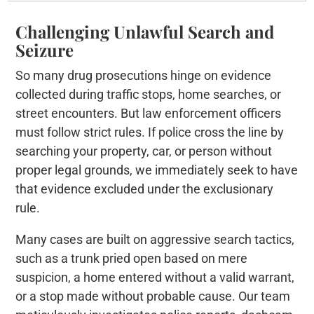
Challenging Unlawful Search and
Seizure
So many drug prosecutions hinge on evidence
collected during traffic stops, home searches, or
street encounters. But law enforcement officers
must follow strict rules. If police cross the line by
searching your property, car, or person without
proper legal grounds, we immediately seek to have
that evidence excluded under the exclusionary
rule.
Many cases are built on aggressive search tactics,
such as a trunk pried open based on mere
suspicion, a home entered without a valid warrant,
or a stop made without probable cause. Our team