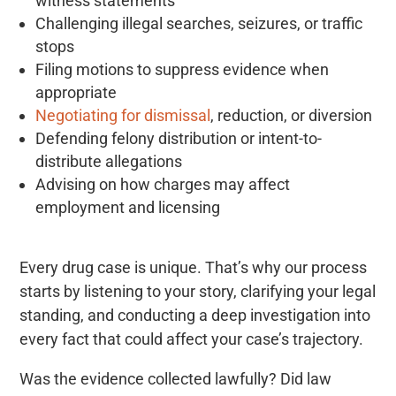
witness statements
Challenging illegal searches, seizures, or traffic
stops
Filing motions to suppress evidence when
appropriate
Negotiating for dismissal
, reduction, or diversion
Defending felony distribution or intent-to-
distribute allegations
Advising on how charges may affect
employment and licensing
Every drug case is unique. That’s why our process
starts by listening to your story, clarifying your legal
standing, and conducting a deep investigation into
every fact that could affect your case’s trajectory.
Was the evidence collected lawfully? Did law