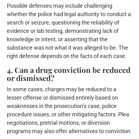
Possible defenses may include challenging
whether the police had legal authority to conduct a
search or seizure, questioning the reliability of
evidence or lab testing, demonstrating lack of
knowledge or intent, or asserting that the
substance was not what it was alleged to be. The
right defense depends on the facts of each case.
4. Can a drug conviction be reduced
or dismissed?
In some cases, charges may be reduced to a
lesser offense or dismissed entirely based on
weaknesses in the prosecution’s case, police
procedure issues, or other mitigating factors. Plea
negotiations, pretrial motions, or diversion
programs may also offer alternatives to conviction.