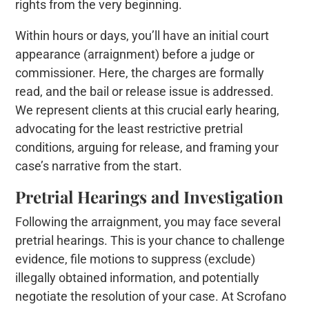
rights from the very beginning.
Within hours or days, you’ll have an initial court
appearance (arraignment) before a judge or
commissioner. Here, the charges are formally
read, and the bail or release issue is addressed.
We represent clients at this crucial early hearing,
advocating for the least restrictive pretrial
conditions, arguing for release, and framing your
case’s narrative from the start.
Pretrial Hearings and Investigation
Following the arraignment, you may face several
pretrial hearings. This is your chance to challenge
evidence, file motions to suppress (exclude)
illegally obtained information, and potentially
negotiate the resolution of your case. At Scrofano