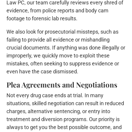
Law PC, our team carefully reviews every shred of
evidence, from police reports and body cam
footage to forensic lab results.
We also look for prosecutorial missteps, such as
failing to provide all evidence or mishandling
crucial documents. If anything was done illegally or
improperly, we quickly move to exploit these
mistakes, often seeking to suppress evidence or
even have the case dismissed.
Plea Agreements and Negotiations
Not every drug case ends at trial. In many
situations, skilled negotiation can result in reduced
charges, alternative sentencing, or entry into
treatment and diversion programs. Our priority is
always to get you the best possible outcome, and