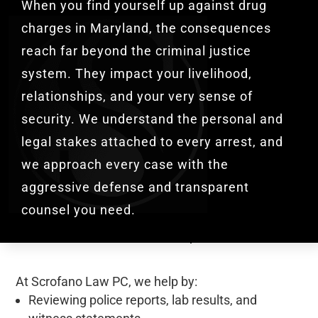
When you find yourself up against drug
charges in Maryland, the consequences
reach far beyond the criminal justice
system. They impact your livelihood,
relationships, and your very sense of
security. We understand the personal and
legal stakes attached to every arrest, and
we approach every case with the
aggressive defense and transparent
counsel you need.
At Scrofano Law PC, we
help by:
Reviewing police reports, lab results, and