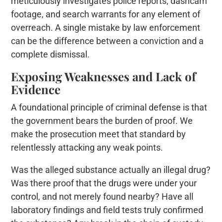
meticulously investigates police reports, dashcam
footage, and search warrants for any element of
overreach. A single mistake by law enforcement
can be the difference between a conviction and a
complete dismissal.
Exposing Weaknesses and Lack of
Evidence
A foundational principle of criminal defense is that
the government bears the burden of proof. We
make the prosecution meet that standard by
relentlessly attacking any weak points.
Was the alleged substance actually an illegal drug?
Was there proof that the drugs were under your
control, and not merely found nearby? Have all
laboratory findings and field tests truly confirmed