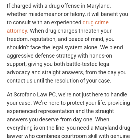
If charged with a drug offense in Maryland,
whether misdemeanor or felony, it will benefit you
to consult with an experienced
drug crime
attorney
.
When drug charges threaten your
freedom, reputation, and peace of mind, you
shouldn’t face the legal system alone. We blend
aggressive defense strategy with hands-on
support, giving you both battle-tested legal
advocacy and straight answers, from the day you
contact us until the resolution of your case.
At Scrofano Law PC, we’re not just here to handle
your case. We’re here to protect your life, providing
experienced representation and the straight
answers you deserve from day one. When
everything is on the line, you need a Maryland drug
lawyer who combines courtroom skill with genuine