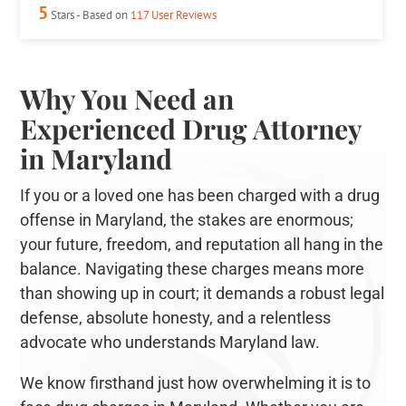
5
Stars - Based on
117
User Reviews
Why You Need an
Experienced Drug Attorney
in Maryland
If you or a loved one has been charged with a drug
offense in Maryland, the stakes are enormous;
your future, freedom, and reputation all hang in the
balance. Navigating these charges means more
than showing up in court; it demands a robust legal
defense, absolute honesty, and a relentless
advocate who understands Maryland law.
We know firsthand just how overwhelming it is to