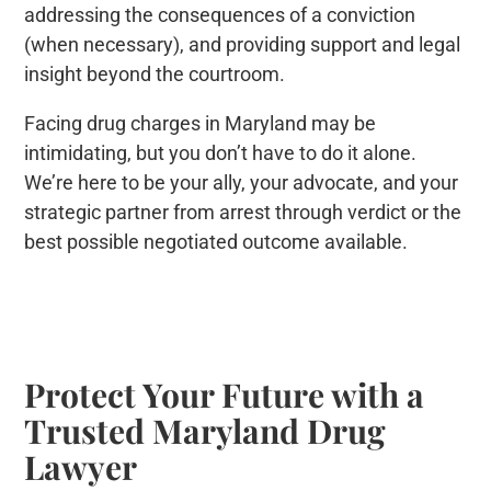
addressing the consequences of a conviction
(when necessary), and providing support and legal
insight beyond the courtroom.
Facing drug charges in Maryland may be
intimidating, but you don’t have to do it alone.
We’re here to be your ally, your advocate, and your
strategic partner from arrest through verdict or the
best possible negotiated outcome available.
Protect Your Future with a
Trusted Maryland Drug
Lawyer