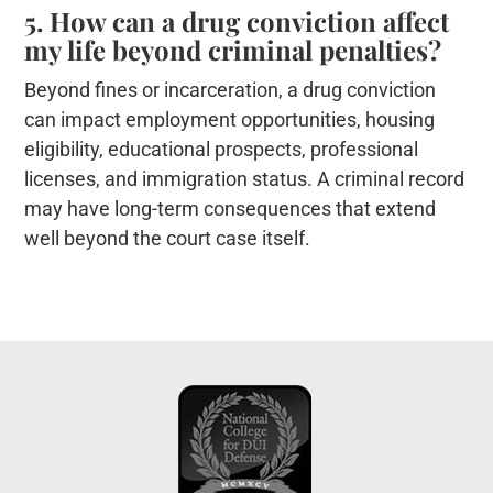
5. How can a drug conviction affect
my life beyond criminal penalties?
Beyond fines or incarceration, a drug conviction
can impact employment opportunities, housing
eligibility, educational prospects, professional
licenses, and immigration status. A criminal record
may have long-term consequences that extend
well beyond the court case itself.