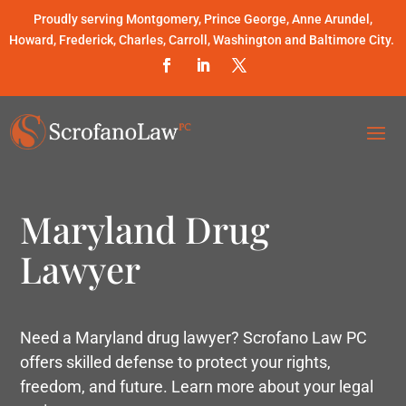
Proudly serving Montgomery, Prince George, Anne Arundel,
Howard, Frederick, Charles, Carroll, Washington and Baltimore City.
Maryland Drug
Lawyer
Need a Maryland drug lawyer? Scrofano Law PC
offers skilled defense to protect your rights,
freedom, and future. Learn more about your legal