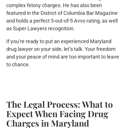
complex felony charges. He has also been
featured in the District of Columbia Bar Magazine
and holds a perfect 5-out-of-5 Avvo rating, as well
as Super Lawyers recognition.
If you’re ready to put an experienced Maryland
drug lawyer on your side, let’s talk. Your freedom
and your peace of mind are too important to leave
to chance.
The Legal Process: What to
Expect When Facing Drug
Charges in Maryland