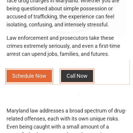
face drug charges in Maryland. Whether you are
being questioned about simple possession or
accused of trafficking, the experience can feel
isolating, confusing, and intensely stressful.
Law enforcement and prosecutors take these
crimes extremely seriously, and even a first-time
arrest can upend jobs, families, and futures.
Schedule Now
Call Now
Maryland law addresses a broad spectrum of drug-
related offenses, each with its own unique risks.
Even being caught with a small amount of a