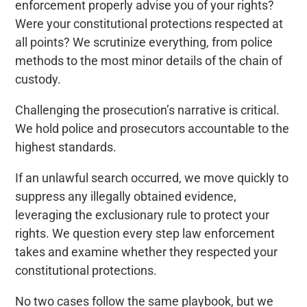
enforcement properly advise you of your rights?
Were your constitutional protections respected at
all points? We scrutinize everything, from police
methods to the most minor details of the chain of
custody.
Challenging the prosecution’s narrative is critical.
We hold police and prosecutors accountable to the
highest standards.
If an unlawful search occurred, we move quickly to
suppress any illegally obtained evidence,
leveraging the exclusionary rule to protect your
rights. We question every step law enforcement
takes and examine whether they respected your
constitutional protections.
No two cases follow the same playbook, but we