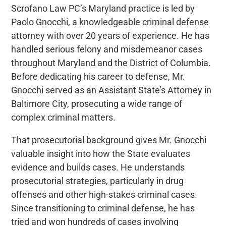
Scrofano Law PC’s Maryland practice is led by
Paolo Gnocchi, a knowledgeable criminal defense
attorney with over 20 years of experience. He has
handled serious felony and misdemeanor cases
throughout Maryland and the District of Columbia.
Before dedicating his career to defense, Mr.
Gnocchi served as an Assistant State’s Attorney in
Baltimore City, prosecuting a wide range of
complex criminal matters.
That prosecutorial background gives Mr. Gnocchi
valuable insight into how the State evaluates
evidence and builds cases. He understands
prosecutorial strategies, particularly in drug
offenses and other high-stakes criminal cases.
Since transitioning to criminal defense, he has
tried and won hundreds of cases involving