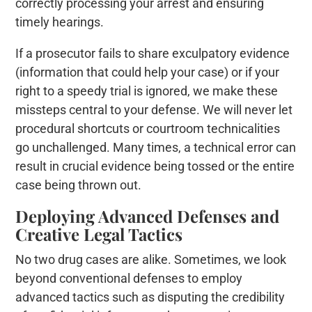
correctly processing your arrest and ensuring
timely hearings.
If a prosecutor fails to share exculpatory evidence
(information that could help your case) or if your
right to a speedy trial is ignored, we make these
missteps central to your defense. We will never let
procedural shortcuts or courtroom technicalities
go unchallenged. Many times, a technical error can
result in crucial evidence being tossed or the entire
case being thrown out.
Deploying Advanced Defenses and
Creative Legal Tactics
No two drug cases are alike. Sometimes, we look
beyond conventional defenses to employ
advanced tactics such as disputing the credibility