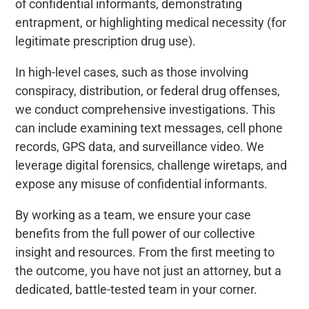
of confidential informants, demonstrating
entrapment, or highlighting medical necessity (for
legitimate prescription drug use).
In high-level cases, such as those involving
conspiracy, distribution, or federal drug offenses,
we conduct comprehensive investigations. This
can include examining text messages, cell phone
records, GPS data, and surveillance video. We
leverage digital forensics, challenge wiretaps, and
expose any misuse of confidential informants.
By working as a team, we ensure your case
benefits from the full power of our collective
insight and resources. From the first meeting to
the outcome, you have not just an attorney, but a
dedicated, battle-tested team in your corner.