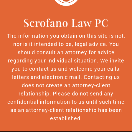
Scrofano Law PC
The information you obtain on this site is not,
nor is it intended to be, legal advice. You
should consult an attorney for advice
regarding your individual situation. We invite
you to contact us and welcome your calls,
letters and electronic mail. Contacting us
does not create an attorney-client
relationship. Please do not send any
confidential information to us until such time
as an attorney-client relationship has been
established.