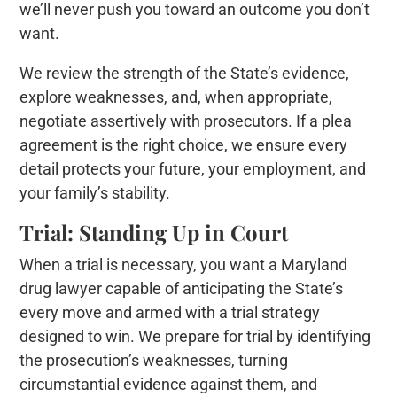
we’ll never push you toward an outcome you don’t
want.
We review the strength of the State’s evidence,
explore weaknesses, and, when appropriate,
negotiate assertively with prosecutors. If a plea
agreement is the right choice, we ensure every
detail protects your future, your employment, and
your family’s stability.
Trial: Standing Up in Court
When a trial is necessary, you want a Maryland
drug lawyer capable of anticipating the State’s
every move and armed with a trial strategy
designed to win. We prepare for trial by identifying
the prosecution’s weaknesses, turning
circumstantial evidence against them, and