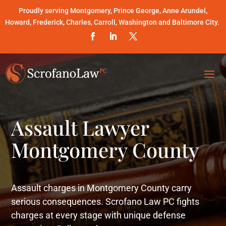
Proudly serving Montgomery, Prince George, Anne Arundel,
Howard, Frederick, Charles, Carroll, Washington and Baltimore City.
Assault Lawyer
Montgomery County
Assault charges in Montgomery County carry
serious consequences. Scrofano Law PC fights
charges at every stage with unique defense