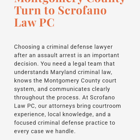
Turn to Scrofano
Law PC
Choosing a criminal defense lawyer
after an assault arrest is an important
decision. You need a legal team that
understands Maryland criminal law,
knows the Montgomery County court
system, and communicates clearly
throughout the process. At Scrofano
Law PC, our attorneys bring courtroom
experience, local knowledge, and a
focused criminal defense practice to
every case we handle.