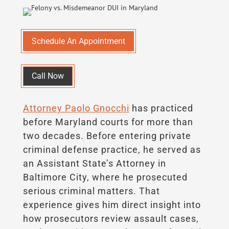
Schedule An Appointment
Call Now
Attorney Paolo Gnocchi
has practiced
before Maryland courts for more than
two decades. Before entering private
criminal defense practice, he served as
an Assistant State’s Attorney in
Baltimore City, where he prosecuted
serious criminal matters. That
experience gives him direct insight into
how prosecutors review assault cases,