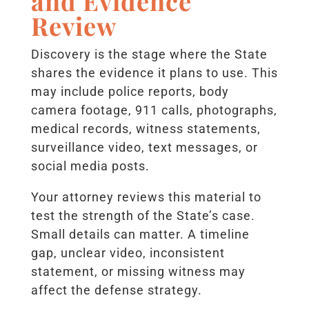
and Evidence
Review
Discovery is the stage where the State
shares the evidence it plans to use. This
may include police reports, body
camera footage, 911 calls, photographs,
medical records, witness statements,
surveillance video, text messages, or
social media posts.
Your attorney reviews this material to
test the strength of the State’s case.
Small details can matter. A timeline
gap, unclear video, inconsistent
statement, or missing witness may
affect the defense strategy.