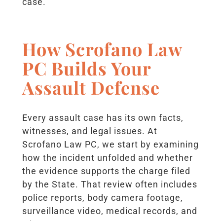
case.
How Scrofano Law
PC Builds Your
Assault Defense
Every assault case has its own facts,
witnesses, and legal issues. At
Scrofano Law PC, we start by examining
how the incident unfolded and whether
the evidence supports the charge filed
by the State. That review often includes
police reports, body camera footage,
surveillance video, medical records, and