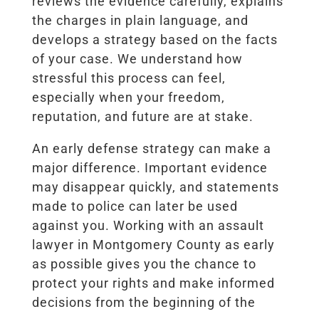
reviews the evidence carefully, explains
the charges in plain language, and
develops a strategy based on the facts
of your case. We understand how
stressful this process can feel,
especially when your freedom,
reputation, and future are at stake.
An early defense strategy can make a
major difference. Important evidence
may disappear quickly, and statements
made to police can later be used
against you. Working with an assault
lawyer in Montgomery County as early
as possible gives you the chance to
protect your rights and make informed
decisions from the beginning of the