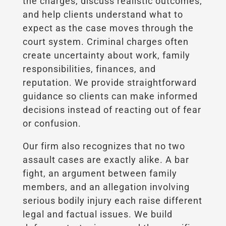
the charges, discuss realistic outcomes,
and help clients understand what to
expect as the case moves through the
court system. Criminal charges often
create uncertainty about work, family
responsibilities, finances, and
reputation. We provide straightforward
guidance so clients can make informed
decisions instead of reacting out of fear
or confusion.
Our firm also recognizes that no two
assault cases are exactly alike. A bar
fight, an argument between family
members, and an allegation involving
serious bodily injury each raise different
legal and factual issues. We build