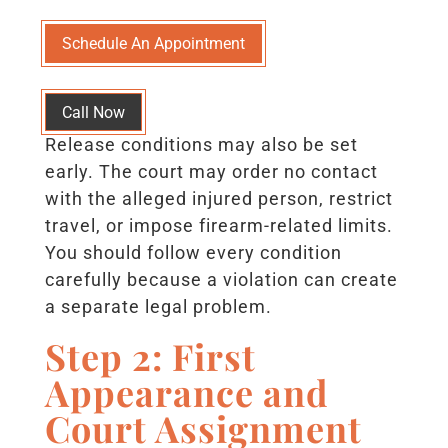
Schedule An Appointment
Call Now
Release conditions may also be set
early. The court may order no contact
with the alleged injured person, restrict
travel, or impose firearm-related limits.
You should follow every condition
carefully because a violation can create
a separate legal problem.
Step 2: First
Appearance and
Court Assignment