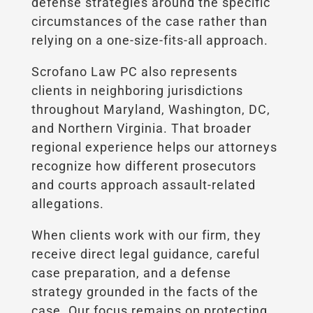
defense strategies around the specific
circumstances of the case rather than
relying on a one-size-fits-all approach.
Scrofano Law PC also represents
clients in neighboring jurisdictions
throughout Maryland, Washington, DC,
and Northern Virginia. That broader
regional experience helps our attorneys
recognize how different prosecutors
and courts approach assault-related
allegations.
When clients work with our firm, they
receive direct legal guidance, careful
case preparation, and a defense
strategy grounded in the facts of the
case. Our focus remains on protecting