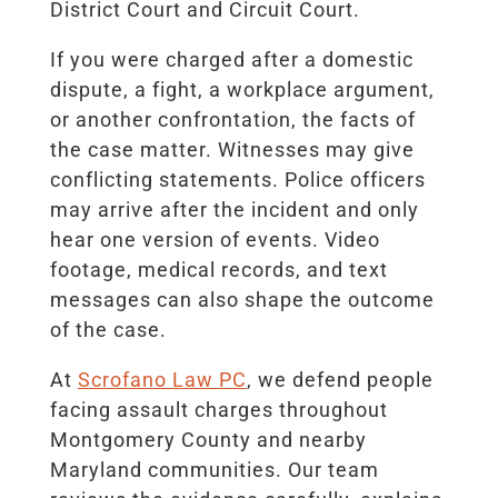
District Court and Circuit Court.
If you were charged after a domestic
dispute, a fight, a workplace argument,
or another confrontation, the facts of
the case matter. Witnesses may give
conflicting statements. Police officers
may arrive after the incident and only
hear one version of events. Video
footage, medical records, and text
messages can also shape the outcome
of the case.
At
Scrofano Law PC
, we defend people
facing assault charges throughout
Montgomery County and nearby
Maryland communities. Our team