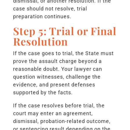
dismissal, or another resolution. If the
case should not resolve, trial
preparation continues.
Step 5: Trial or Final
Resolution
If the case goes to trial, the State must
prove the assault charge beyond a
reasonable doubt. Your lawyer can
question witnesses, challenge the
evidence, and present defenses
supported by the facts.
If the case resolves before trial, the
court may enter an agreement,
dismissal, probation-related outcome,
or sentencing result depending on the