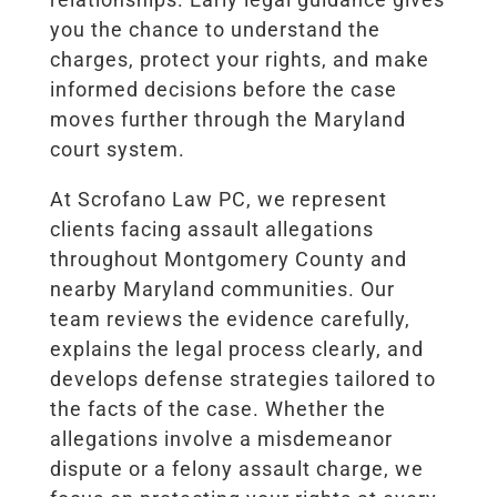
you the chance to understand the
charges, protect your rights, and make
informed decisions before the case
moves further through the Maryland
court system.
At Scrofano Law PC, we represent
clients facing assault allegations
throughout Montgomery County and
nearby Maryland communities. Our
team reviews the evidence carefully,
explains the legal process clearly, and
develops defense strategies tailored to
the facts of the case. Whether the
allegations involve a misdemeanor
dispute or a felony assault charge, we