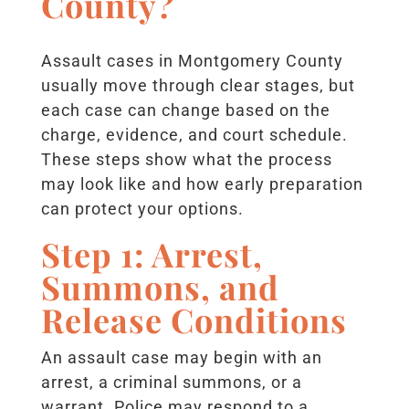
County?
Assault cases in Montgomery County
usually move through clear stages, but
each case can change based on the
charge, evidence, and court schedule.
These steps show what the process
may look like and how early preparation
can protect your options.
Step 1: Arrest,
Summons, and
Release Conditions
An assault case may begin with an
arrest, a criminal summons, or a
warrant. Police may respond to a