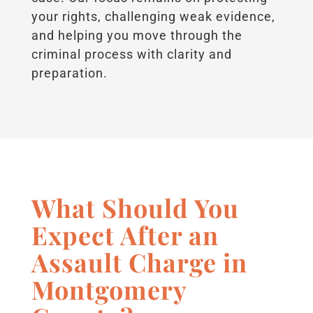
your rights, challenging weak evidence,
and helping you move through the
criminal process with clarity and
preparation.
What Should You
Expect After an
Assault Charge in
Montgomery