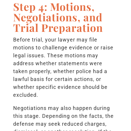
Step 4: Motions,
Negotiations, and
Trial Preparation
Before trial, your lawyer may file
motions to challenge evidence or raise
legal issues. These motions may
address whether statements were
taken properly, whether police had a
lawful basis for certain actions, or
whether specific evidence should be
excluded.
Negotiations may also happen during
this stage. Depending on the facts, the
defense may seek reduced charges,