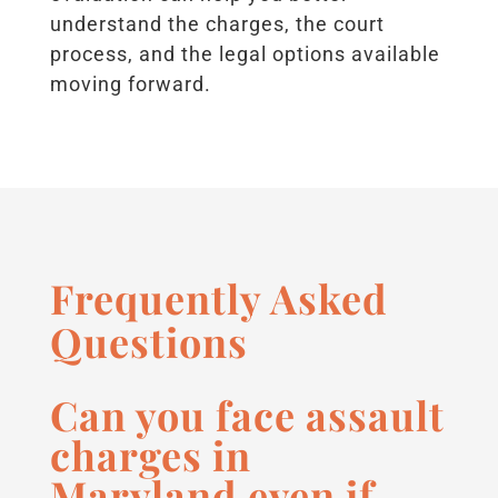
understand the charges, the court
process, and the legal options available
moving forward.
Frequently Asked
Questions
Can you face assault
charges in
Maryland even if