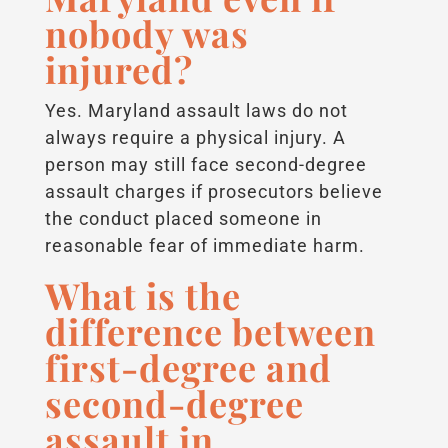
nobody was
injured?
Yes. Maryland assault laws do not
always require a physical injury. A
person may still face second-degree
assault charges if prosecutors believe
the conduct placed someone in
reasonable fear of immediate harm.
What is the
difference between
first-degree and
second-degree
assault in