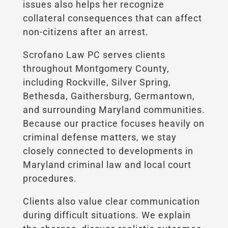
issues also helps her recognize
collateral consequences that can affect
non-citizens after an arrest.
Scrofano Law PC serves clients
throughout Montgomery County,
including Rockville, Silver Spring,
Bethesda, Gaithersburg, Germantown,
and surrounding Maryland communities.
Because our practice focuses heavily on
criminal defense matters, we stay
closely connected to developments in
Maryland criminal law and local court
procedures.
Clients also value clear communication
during difficult situations. We explain