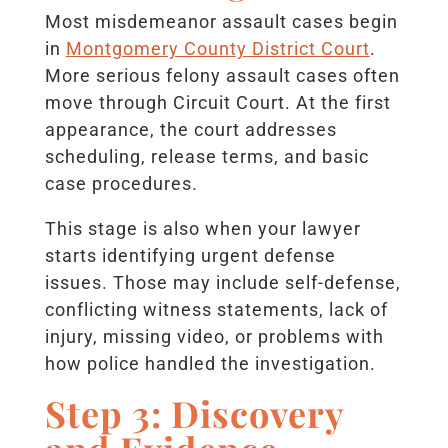
Most misdemeanor assault cases begin
in
Montgomery County District Court
.
More serious felony assault cases often
move through Circuit Court. At the first
appearance, the court addresses
scheduling, release terms, and basic
case procedures.
This stage is also when your lawyer
starts identifying urgent defense
issues. Those may include self-defense,
conflicting witness statements, lack of
injury, missing video, or problems with
how police handled the investigation.
Step 3: Discovery