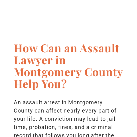
How Can an Assault
Lawyer in
Montgomery County
Help You?
An assault arrest in Montgomery
County can affect nearly every part of
your life. A conviction may lead to jail
time, probation, fines, and a criminal
record that follows you long after the