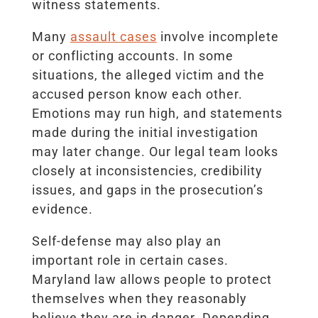
witness statements.
Many
assault cases
involve incomplete
or conflicting accounts. In some
situations, the alleged victim and the
accused person know each other.
Emotions may run high, and statements
made during the initial investigation
may later change. Our legal team looks
closely at inconsistencies, credibility
issues, and gaps in the prosecution’s
evidence.
Self-defense may also play an
important role in certain cases.
Maryland law allows people to protect
themselves when they reasonably
believe they are in danger. Depending