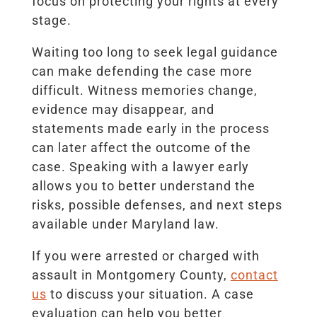
focus on protecting your rights at every
stage.
Waiting too long to seek legal guidance
can make defending the case more
difficult. Witness memories change,
evidence may disappear, and
statements made early in the process
can later affect the outcome of the
case. Speaking with a lawyer early
allows you to better understand the
risks, possible defenses, and next steps
available under Maryland law.
If you were arrested or charged with
assault in Montgomery County,
contact
us
to discuss your situation. A case
evaluation can help you better