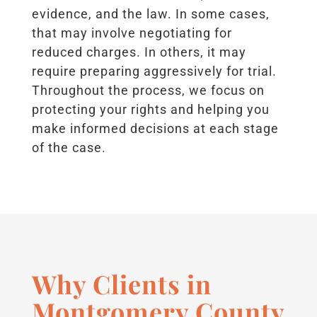
evidence, and the law. In some cases,
that may involve negotiating for
reduced charges. In others, it may
require preparing aggressively for trial.
Throughout the process, we focus on
protecting your rights and helping you
make informed decisions at each stage
of the case.
Why Clients in
Montgomery County