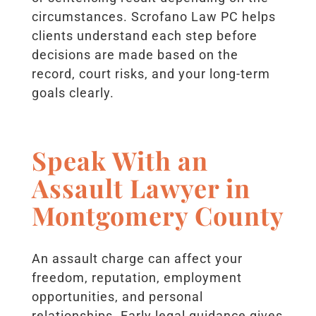
circumstances. Scrofano Law PC helps
clients understand each step before
decisions are made based on the
record, court risks, and your long-term
goals clearly.
Speak With an
Assault Lawyer in
Montgomery County
An assault charge can affect your
freedom, reputation, employment
opportunities, and personal
relationships. Early legal guidance gives