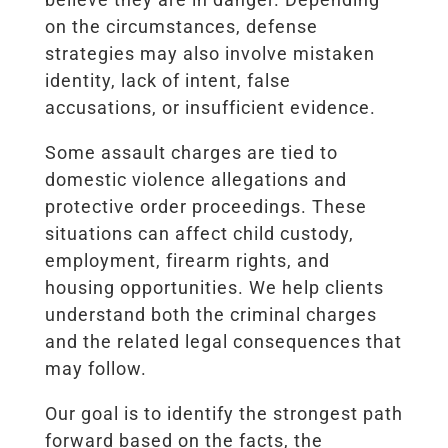
on the circumstances, defense
strategies may also involve mistaken
identity, lack of intent, false
accusations, or insufficient evidence.
Some assault charges are tied to
domestic violence allegations and
protective order proceedings. These
situations can affect child custody,
employment, firearm rights, and
housing opportunities. We help clients
understand both the criminal charges
and the related legal consequences that
may follow.
Our goal is to identify the strongest path
forward based on the facts, the