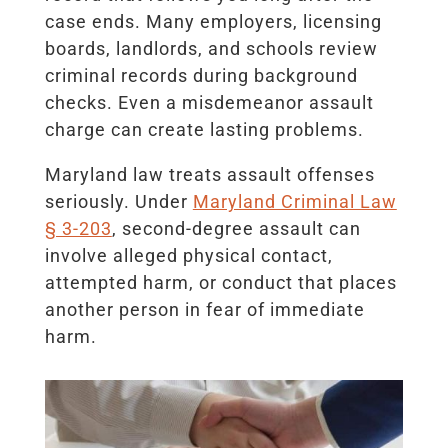
case ends. Many employers, licensing
boards, landlords, and schools review
criminal records during background
checks. Even a misdemeanor assault
charge can create lasting problems.
Maryland law treats assault offenses
seriously. Under
Maryland Criminal Law
§ 3-203
, second-degree assault can
involve alleged physical contact,
attempted harm, or conduct that places
another person in fear of immediate
harm.