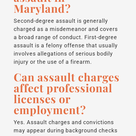
Maryland?
Second-degree assault is generally
charged as a misdemeanor and covers
a broad range of conduct. First-degree
assault is a felony offense that usually
involves allegations of serious bodily
injury or the use of a firearm.
Can assault charges
affect professional
licenses or
employment?
Yes. Assault charges and convictions
may appear during background checks