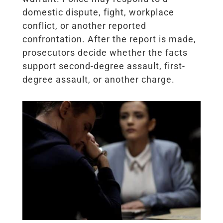
domestic dispute, fight, workplace
conflict, or another reported
confrontation. After the report is made,
prosecutors decide whether the facts
support second-degree assault, first-
degree assault, or another charge.