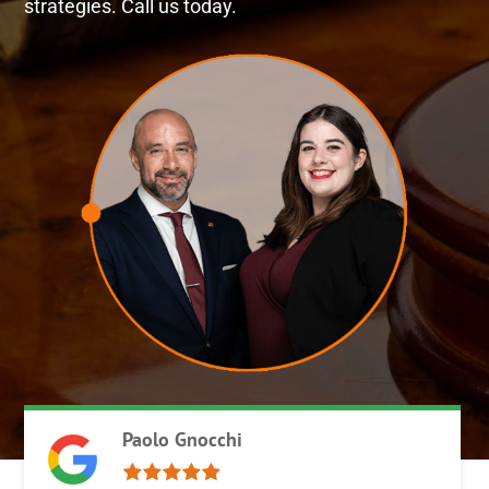
strategies. Call us today.
Paolo Gnocchi