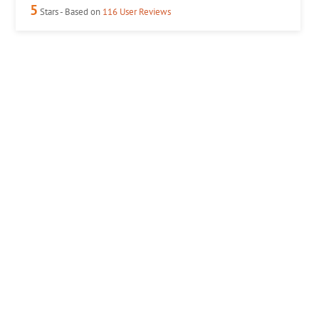
5
Stars - Based on
116
User Reviews