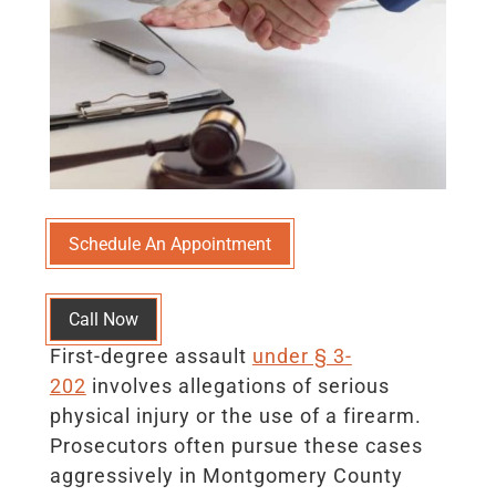
Schedule An Appointment
Call Now
First-degree assault
under § 3-
202
involves allegations of serious
physical injury or the use of a firearm.
Prosecutors often pursue these cases
aggressively in Montgomery County