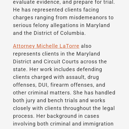
evaluate evidence, and prepare for trial.
He has represented clients facing
charges ranging from misdemeanors to
serious felony allegations in Maryland
and the District of Columbia.
Attorney Michelle LaTorre
also
represents clients in the Maryland
District and Circuit Courts across the
state. Her work includes defending
clients charged with assault, drug
offenses, DUI, firearm offenses, and
other criminal matters. She has handled
both jury and bench trials and works
closely with clients throughout the legal
process. Her background in cases
involving both criminal and immigration