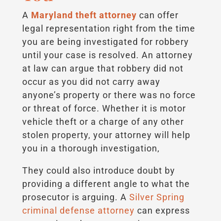
A
Maryland theft attorney
can offer
legal representation right from the time
you are being investigated for robbery
until your case is resolved. An attorney
at law can argue that robbery did not
occur as you did not carry away
anyone’s property or there was no force
or threat of force. Whether it is motor
vehicle theft or a charge of any other
stolen property, your attorney will help
you in a thorough investigation,
They could also introduce doubt by
providing a different angle to what the
prosecutor is arguing. A
Silver Spring
criminal defense attorney
can express