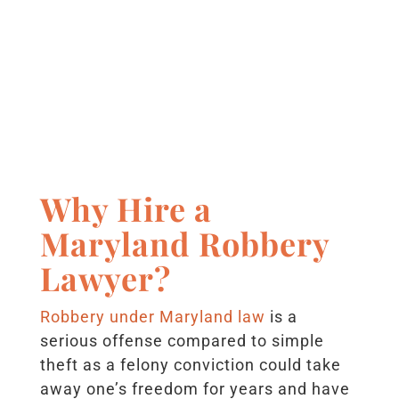
Why Hire a
Maryland Robbery
Lawyer?
Robbery under Maryland law
is a
serious offense compared to simple
theft as a felony conviction could take
away one’s freedom for years and have