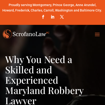
Proudly serving Montgomery, Prince George, Anne Arundel,
Howard, Frederick, Charles, Carroll, Washington and Baltimore City.
Why You Need a
Skilled and
Experienced
Maryland Robbery
Lawyer