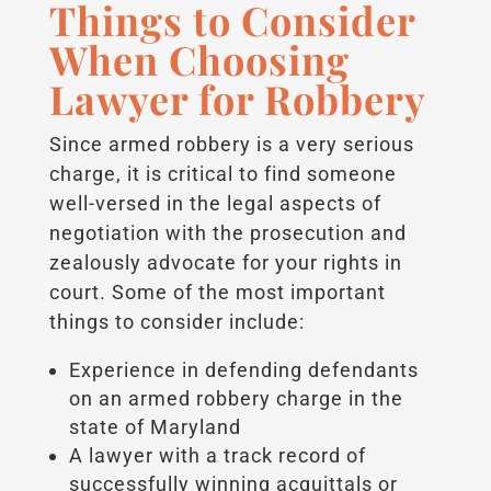
Things to Consider
When Choosing
Lawyer for Robbery
Since armed robbery is a very serious
charge, it is critical to find someone
well-versed in the legal aspects of
negotiation with the prosecution and
zealously advocate for your rights in
court. Some of the most important
things to consider include:
Experience in defending defendants
on an armed robbery charge in the
state of Maryland
A lawyer with a track record of
successfully winning acquittals or