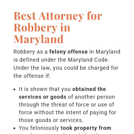
Best Attorney for
Robbery in
Maryland
Robbery as a
felony offense
in Maryland
is defined under the Maryland Code.
Under the law, you could be charged for
the offense if:
It is shown that you
obtained the
services or goods
of another person
through the threat of force or use of
force without the intent of paying for
those goods or services.
You feloniously
took property from