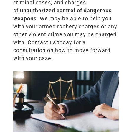
criminal cases, and charges
of
unauthorized control of dangerous
weapons
. We may be able to help you
with your armed robbery charges or any
other violent crime you may be charged
with. Contact us today for a
consultation on how to move forward
with your case.