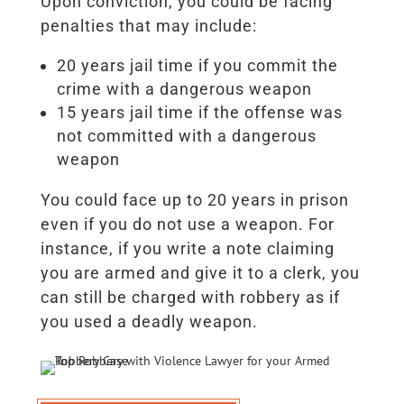
Upon conviction, you could be facing
penalties that may include:
20 years jail time if you commit the
crime with a dangerous weapon
15 years jail time if the offense was
not committed with a dangerous
weapon
You could face up to 20 years in prison
even if you do not use a weapon. For
instance, if you write a note claiming
you are armed and give it to a clerk, you
can still be charged with robbery as if
you used a deadly weapon.