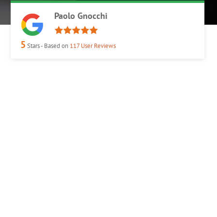
Paolo Gnocchi
5
Stars - Based on
117
User Reviews