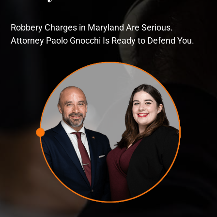
Robbery Charges in Maryland Are Serious.
Attorney Paolo Gnocchi Is Ready to Defend You.