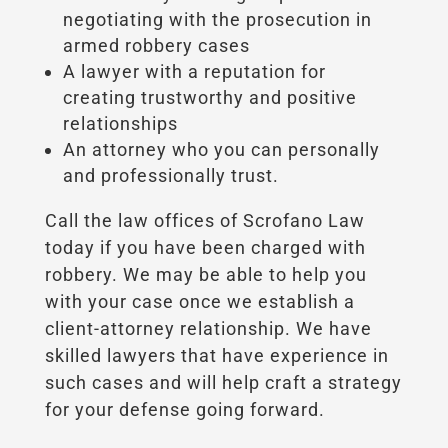
negotiating with the prosecution in
armed robbery cases
A lawyer with a reputation for
creating trustworthy and positive
relationships
An attorney who you can personally
and professionally trust.
Call the law offices of Scrofano Law
today if you have been charged with
robbery. We may be able to help you
with your case once we establish a
client-attorney relationship. We have
skilled lawyers that have experience in
such cases and will help craft a strategy
for your defense going forward.