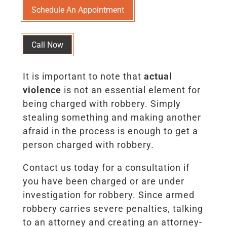
Schedule An Appointment
Call Now
It is important to note that
actual
violence
is not an essential element for
being charged with robbery. Simply
stealing something and making another
afraid in the process is enough to get a
person charged with robbery.
Contact us today for a consultation if
you have been charged or are under
investigation for robbery. Since armed
robbery carries severe penalties, talking
to an attorney and creating an attorney-