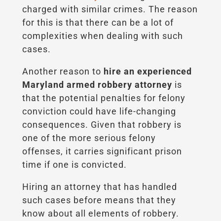
charged with similar crimes. The reason
for this is that there can be a lot of
complexities when dealing with such
cases.
Another reason to
hire an experienced
Maryland armed robbery attorney
is
that the potential penalties for felony
conviction could have life-changing
consequences. Given that robbery is
one of the more serious felony
offenses, it carries significant prison
time if one is convicted.
Hiring an attorney that has handled
such cases before means that they
know about all elements of robbery.