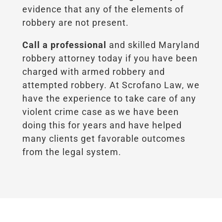
evidence that any of the elements of
robbery are not present.
Call a professional
and skilled Maryland
robbery attorney today if you have been
charged with armed robbery and
attempted robbery. At Scrofano Law, we
have the experience to take care of any
violent crime case as we have been
doing this for years and have helped
many clients get favorable outcomes
from the legal system.