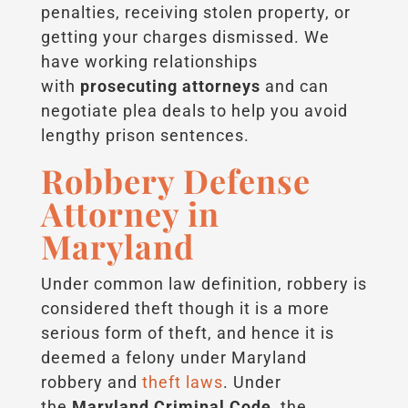
penalties, receiving stolen property, or
getting your charges dismissed. We
have working relationships
with
prosecuting attorneys
and can
negotiate plea deals to help you avoid
lengthy prison sentences.
Robbery Defense
Attorney in
Maryland
Under common law definition, robbery is
considered theft though it is a more
serious form of theft, and hence it is
deemed a felony under Maryland
robbery and
theft laws
. Under
the
Maryland Criminal Code
, the