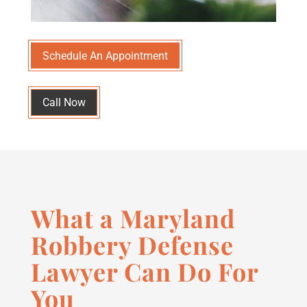
Schedule An Appointment
Call Now
What a Maryland
Robbery Defense
Lawyer Can Do For
You