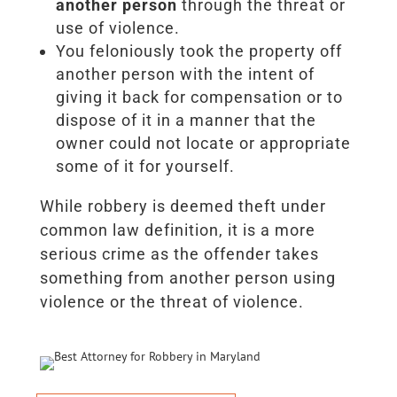
another person
through the threat or
use of violence.
You feloniously took the property off
another person with the intent of
giving it back for compensation or to
dispose of it in a manner that the
owner could not locate or appropriate
some of it for yourself.
While robbery is deemed theft under
common law definition, it is a more
serious crime as the offender takes
something from another person using
violence or the threat of violence.