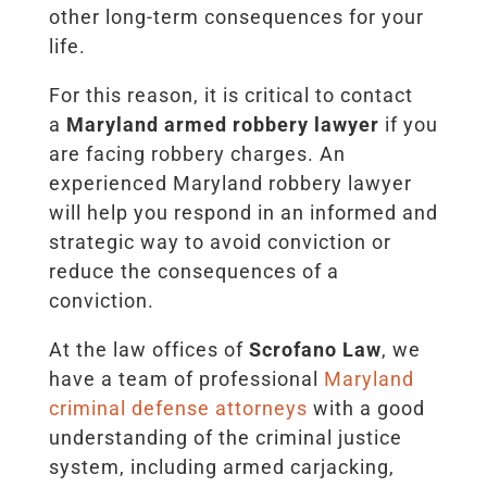
other long-term consequences for your
life.
For this reason, it is critical to contact
a
Maryland armed robbery lawyer
if you
are facing robbery charges. An
experienced Maryland robbery lawyer
will help you respond in an informed and
strategic way to avoid conviction or
reduce the consequences of a
conviction.
At the law offices of
Scrofano Law
, we
have a team of professional
Maryland
criminal defense attorneys
with a good
understanding of the criminal justice
system, including armed carjacking,