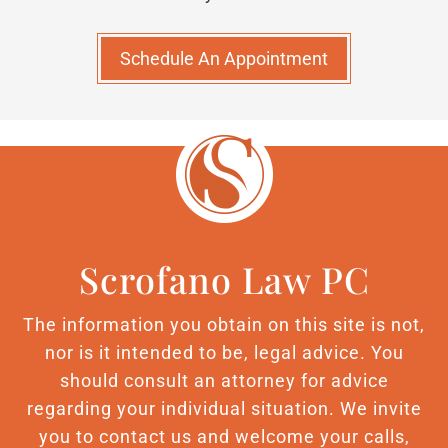
Schedule An Appointment
Scrofano Law PC
The information you obtain on this site is not,
nor is it intended to be, legal advice. You
should consult an attorney for advice
regarding your individual situation. We invite
you to contact us and welcome your calls,