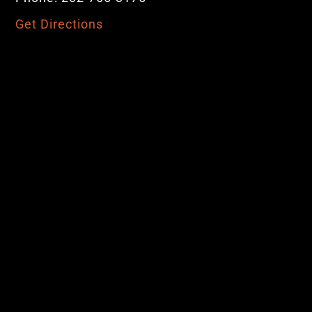
Get Directions