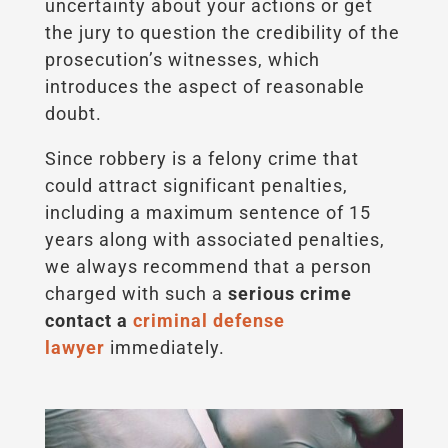
uncertainty about your actions or get
the jury to question the credibility of the
prosecution’s witnesses, which
introduces the aspect of reasonable
doubt.
Since robbery is a felony crime that
could attract significant penalties,
including a maximum sentence of 15
years along with associated penalties,
we always recommend that a person
charged with such a
serious crime
contact a
criminal defense
lawyer
immediately.