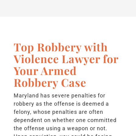
Top Robbery with
Violence Lawyer for
Your Armed
Robbery Case
Maryland has severe penalties for
robbery as the offense is deemed a
felony, whose penalties are often
dependent on whether one committed
the offense using a weapon or not.