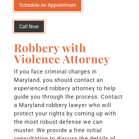
Schedule An Appointment
Call Now
Robbery with
Violence Attorney
If you face criminal charges in
Maryland, you should contact an
experienced robbery attorney to help
guide you through the process. Contact
a Maryland robbery lawyer who will
protect your rights by coming up with
the most robust defense we can
muster. We provide a free initial
consultation to discuss the details of