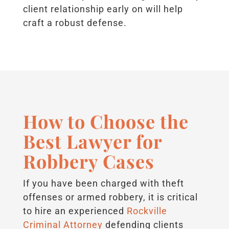
client relationship early on will help
craft a robust defense.
How to Choose the
Best Lawyer for
Robbery Cases
If you have been charged with theft
offenses or armed robbery, it is critical
to hire an experienced
Rockville
Criminal Attorney
defending clients