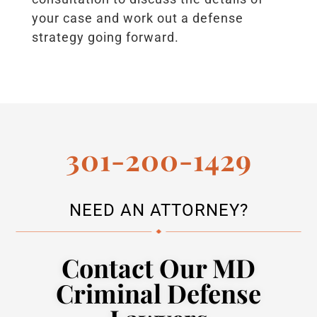
your case and work out a defense
strategy going forward.
301-200-1429
NEED AN ATTORNEY?
Contact Our MD
Criminal Defense