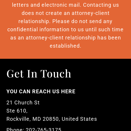
letters and electronic mail. Contacting us
does not create an attorney-client
relationship. Please do not send any
confidential information to us until such time
as an attorney-client relationship has been
established.
Get In Touch
YOU CAN REACH US HERE
21 Church St
Ste 610,
Rockville, MD 20850, United States
Phone: 202-765-3175