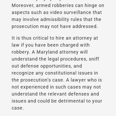
Moreover, armed robberies can hinge on
aspects such as video surveillance that
may involve admissibility rules that the
prosecution may not have addressed.
It is thus critical to hire an attorney at
law if you have been charged with
robbery. A Maryland attorney will
understand the legal procedures, sniff
out defense opportunities, and
recognize any constitutional issues in
the prosecution’s case. A lawyer who is
not experienced in such cases may not
understand the relevant defenses and
issues and could be detrimental to your
case.