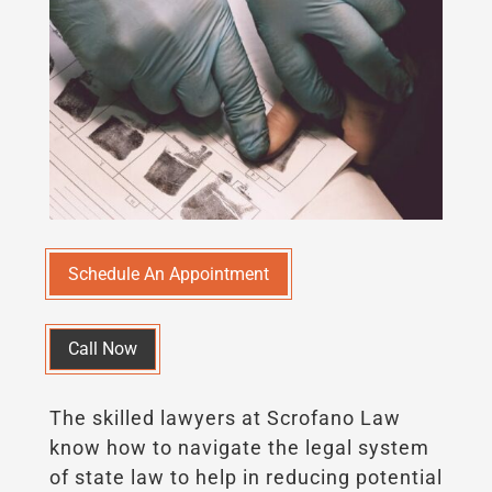
Schedule An Appointment
Call Now
The skilled lawyers at Scrofano Law
know how to navigate the legal system
of state law to help in reducing potential