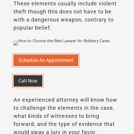
These elements usually include violent
theft though this does not have to be
with a dangerous weapon, contrary to
popular belief.
Schedule An Appointment
Call Now
An experienced attorney will know how
to challenge the elements in the case,
what kinds of witnesses to bring
forward, and the type of evidence that
would sway a jury in your favor.