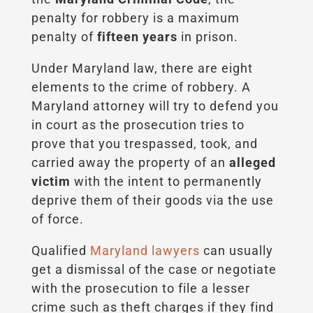
penalty for robbery is a maximum
penalty of
fifteen years
in prison.
Under Maryland law, there are eight
elements to the crime of robbery. A
Maryland attorney will try to defend you
in court as the prosecution tries to
prove that you trespassed, took, and
carried away the property of an
alleged
victim
with the intent to permanently
deprive them of their goods via the use
of force.
Qualified
Maryland lawyers
can usually
get a dismissal of the case or negotiate
with the prosecution to file a lesser
crime such as theft charges if they find