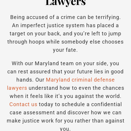
Lawyers
Being accused of a crime can be terrifying.
An imperfect justice system has placed a
target on your back, and you’re left to jump
through hoops while somebody else chooses
your fate.
With our Maryland team on your side, you
can rest assured that your future lies in good
hands.
Our
Maryland criminal defense
lawyers
understand how to even the chances
when it feels like it’s you against the world.
Contact us
today to schedule a confidential
case assessment and discover how we can
make justice work for you rather than against
you.