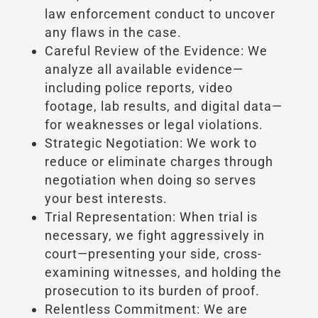
law enforcement conduct to uncover
any flaws in the case.
Careful Review of the Evidence: We
analyze all available evidence—
including police reports, video
footage, lab results, and digital data—
for weaknesses or legal violations.
Strategic Negotiation: We work to
reduce or eliminate charges through
negotiation when doing so serves
your best interests.
Trial Representation: When trial is
necessary, we fight aggressively in
court—presenting your side, cross-
examining witnesses, and holding the
prosecution to its burden of proof.
Relentless Commitment: We are