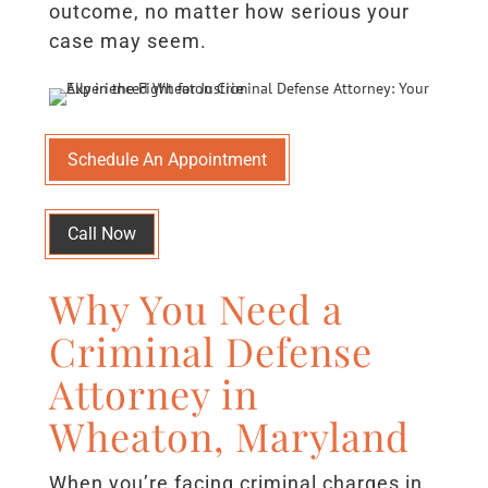
outcome, no matter how serious your
case may seem.
Schedule An Appointment
Call Now
Why You Need a
Criminal Defense
Attorney in
Wheaton, Maryland
When you’re facing criminal charges in