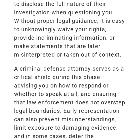
to disclose the full nature of their
investigation when questioning you.
Without proper legal guidance, it is easy
to unknowingly waive your rights,
provide incriminating information, or
make statements that are later
misinterpreted or taken out of context.
A criminal defense attorney serves as a
critical shield during this phase—
advising you on how to respond or
whether to speak at all, and ensuring
that law enforcement does not overstep
legal boundaries. Early representation
can also prevent misunderstandings,
limit exposure to damaging evidence,
and in some cases, deter the