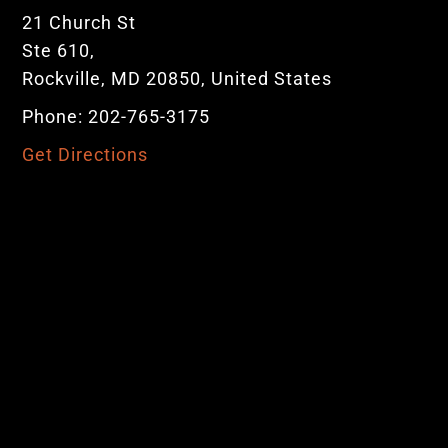
21 Church St
Ste 610,
Rockville, MD 20850, United States
Phone: 202-765-3175
Get Directions