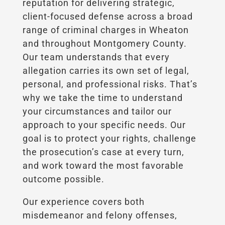
reputation for delivering strategic,
client-focused defense across a broad
range of criminal charges in Wheaton
and throughout Montgomery County.
Our team understands that every
allegation carries its own set of legal,
personal, and professional risks. That’s
why we take the time to understand
your circumstances and tailor our
approach to your specific needs. Our
goal is to protect your rights, challenge
the prosecution’s case at every turn,
and work toward the most favorable
outcome possible.
Our experience covers both
misdemeanor and felony offenses,