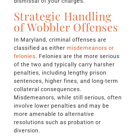
dismissal of your charges.
Strategic Handling
of Wobbler Offenses
In Maryland, criminal offenses are
classified as either
misdemeanors or
felonies
. Felonies are the more serious
of the two and typically carry harsher
penalties, including lengthy prison
sentences, higher fines, and long-term
collateral consequences.
Misdemeanors, while still serious, often
involve lower penalties and may be
more amenable to alternative
resolutions such as probation or
diversion.