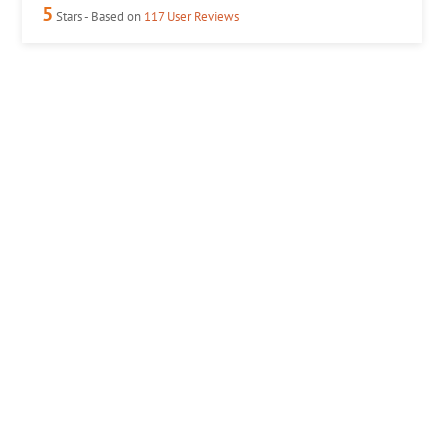
5
Stars - Based on
117
User Reviews