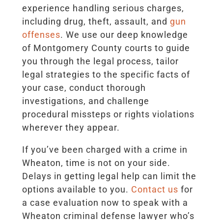
experience handling serious charges,
including drug, theft, assault, and
gun
offenses
. We use our deep knowledge
of Montgomery County courts to guide
you through the legal process, tailor
legal strategies to the specific facts of
your case, conduct thorough
investigations, and challenge
procedural missteps or rights violations
wherever they appear.
If you’ve been charged with a crime in
Wheaton, time is not on your side.
Delays in getting legal help can limit the
options available to you.
Contact us
for
a case evaluation now to speak with a
Wheaton criminal defense lawyer who’s