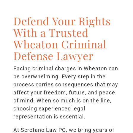
Defend Your Rights
With a Trusted
Wheaton Criminal
Defense Lawyer
Facing criminal charges in Wheaton can
be overwhelming. Every step in the
process carries consequences that may
affect your freedom, future, and peace
of mind. When so much is on the line,
choosing experienced legal
representation is essential.
At Scrofano Law PC, we bring years of