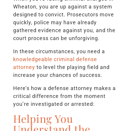
Wheaton, you are up against a system
designed to convict. Prosecutors move
quickly, police may have already
gathered evidence against you, and the
court process can be unforgiving.
In these circumstances, you need a
knowledgeable criminal defense
attorney
to level the playing field and
increase your chances of success.
Here’s how a defense attorney makes a
critical difference from the moment
you’re investigated or arrested:
Helping You
Understand the