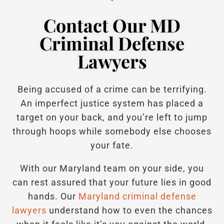
Contact Our MD
Criminal Defense
Lawyers
Being accused of a crime can be terrifying.
An imperfect justice system has placed a
target on your back, and you’re left to jump
through hoops while somebody else chooses
your fate.
With our Maryland team on your side, you
can rest assured that your future lies in good
hands.
Our
Maryland criminal defense
lawyers
understand how to even the chances