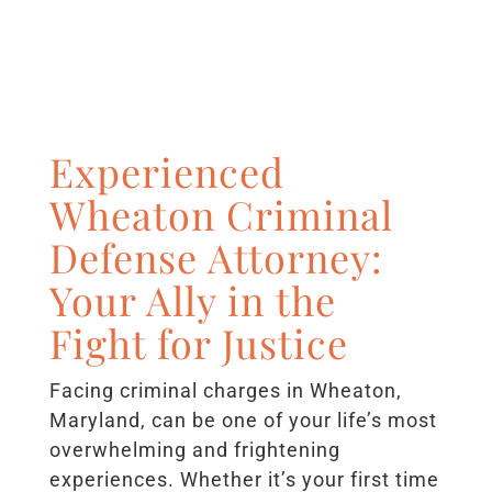
Experienced
Wheaton Criminal
Defense Attorney:
Your Ally in the
Fight for Justice
Facing criminal charges in Wheaton,
Maryland, can be one of your life’s most
overwhelming and frightening
experiences. Whether it’s your first time