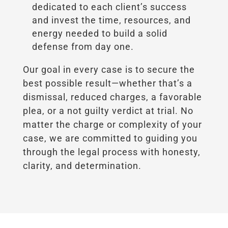
dedicated to each client’s success
and invest the time, resources, and
energy needed to build a solid
defense from day one.
Our goal in every case is to secure the
best possible result—whether that’s a
dismissal, reduced charges, a favorable
plea, or a not guilty verdict at trial. No
matter the charge or complexity of your
case, we are committed to guiding you
through the legal process with honesty,
clarity, and determination.