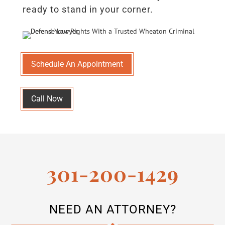
ready to stand in your corner.
Schedule An Appointment
Call Now
301-200-1429
NEED AN ATTORNEY?