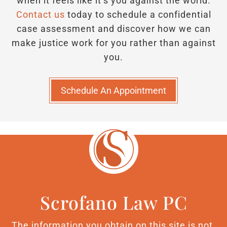
when it feels like it’s you against the world.
Contact us
today to schedule a confidential
case assessment and discover how we can
make justice work for you rather than against
you.
Schedule An Appointment
Scrofano Law PC
The information you obtain on this site is not,