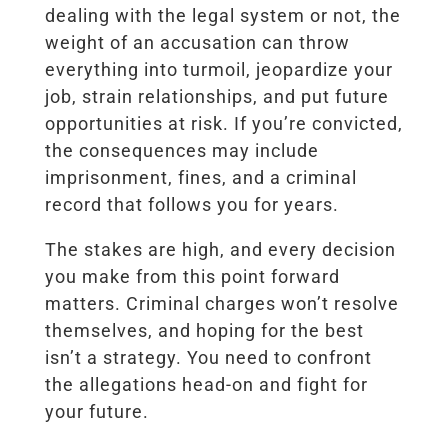
dealing with the legal system or not, the
weight of an accusation can throw
everything into turmoil, jeopardize your
job, strain relationships, and put future
opportunities at risk. If you’re convicted,
the consequences may include
imprisonment, fines, and a criminal
record that follows you for years.
The stakes are high, and every decision
you make from this point forward
matters. Criminal charges won’t resolve
themselves, and hoping for the best
isn’t a strategy. You need to confront
the allegations head-on and fight for
your future.