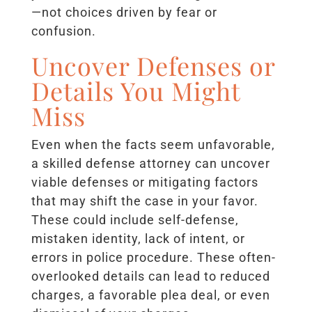
—not choices driven by fear or
confusion.
Uncover Defenses or
Details You Might
Miss
Even when the facts seem unfavorable,
a skilled defense attorney can uncover
viable defenses or mitigating factors
that may shift the case in your favor.
These could include self-defense,
mistaken identity, lack of intent, or
errors in police procedure. These often-
overlooked details can lead to reduced
charges, a favorable plea deal, or even