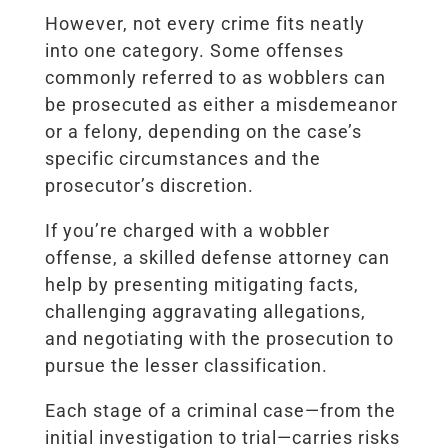
However, not every crime fits neatly
into one category. Some offenses
commonly referred to as wobblers can
be prosecuted as either a misdemeanor
or a felony, depending on the case’s
specific circumstances and the
prosecutor’s discretion.
If you’re charged with a wobbler
offense, a skilled defense attorney can
help by presenting mitigating facts,
challenging aggravating allegations,
and negotiating with the prosecution to
pursue the lesser classification.
Each stage of a criminal case—from the
initial investigation to trial—carries risks