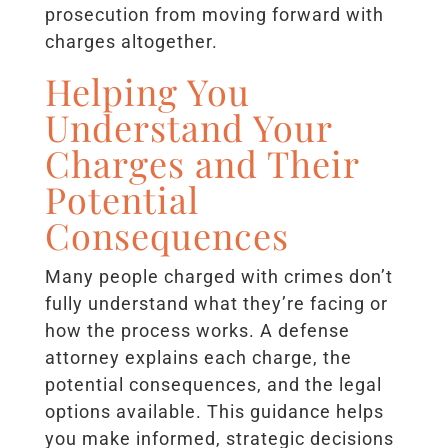
prosecution from moving forward with
charges altogether.
Helping You
Understand Your
Charges and Their
Potential
Consequences
Many people charged with crimes don’t
fully understand what they’re facing or
how the process works. A defense
attorney explains each charge, the
potential consequences, and the legal
options available. This guidance helps
you make informed, strategic decisions