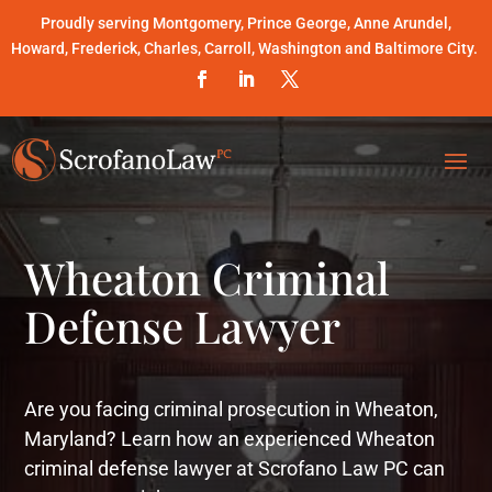
Proudly serving Montgomery, Prince George, Anne Arundel,
Howard, Frederick, Charles, Carroll, Washington and Baltimore City.
Wheaton Criminal
Defense Lawyer
Are you facing criminal prosecution in Wheaton,
Maryland? Learn how an experienced Wheaton
criminal defense lawyer at Scrofano Law PC can