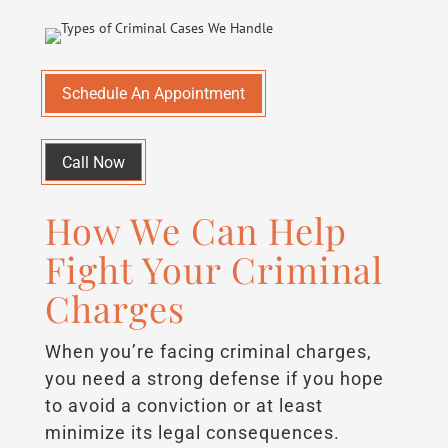
Schedule An Appointment
Call Now
How We Can Help
Fight Your Criminal
Charges
When you’re facing criminal charges,
you need a strong defense if you hope
to avoid a conviction or at least
minimize its legal consequences.