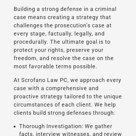
Building a strong defense in a criminal
case means creating a strategy that
challenges the prosecution’s case at
every stage, factually, legally, and
procedurally. The ultimate goal is to
protect your rights, preserve your
freedom, and resolve the case on the
most favorable terms possible.
At Scrofano Law PC, we approach every
case with a comprehensive and
proactive strategy tailored to the unique
circumstances of each client. We help
clients build strong defenses through:
Thorough Investigation: We gather
facts, interview witnesses, and review