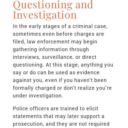
Questioning and
Investigation
In the early stages of a criminal case,
sometimes even before charges are
filed, law enforcement may begin
gathering information through
interviews, surveillance, or direct
questioning. At this stage, anything you
say or do can be used as evidence
against you, even if you haven’t been
formally charged or don’t realize you’re
under investigation.
Police officers are trained to elicit
statements that may later support a
prosecution, and they are not required