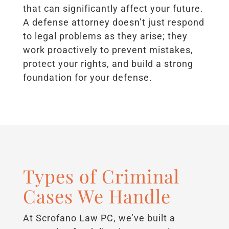
that can significantly affect your future.
A defense attorney doesn’t just respond
to legal problems as they arise; they
work proactively to prevent mistakes,
protect your rights, and build a strong
foundation for your defense.
Types of Criminal
Cases We Handle
At Scrofano Law PC, we’ve built a