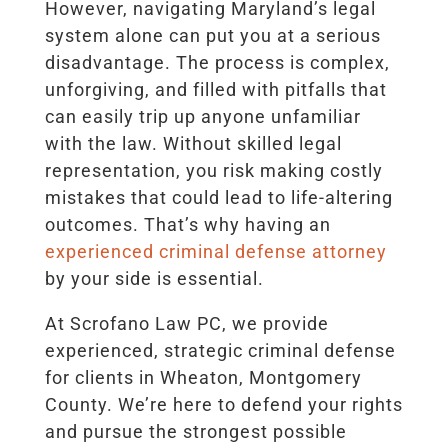
However, navigating Maryland’s legal
system alone can put you at a serious
disadvantage. The process is complex,
unforgiving, and filled with pitfalls that
can easily trip up anyone unfamiliar
with the law. Without skilled legal
representation, you risk making costly
mistakes that could lead to life-altering
outcomes. That’s why having an
experienced criminal defense attorney
by your side is essential.
At Scrofano Law PC, we provide
experienced, strategic criminal defense
for clients in Wheaton, Montgomery
County. We’re here to defend your rights
and pursue the strongest possible