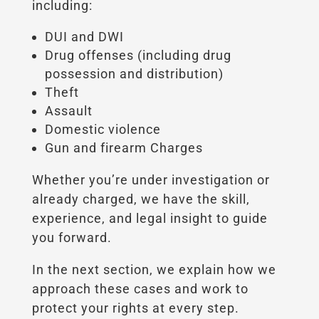
including:
DUI and DWI
Drug offenses (including drug
possession and distribution)
Theft
Assault
Domestic violence
Gun and firearm Charges
Whether you’re under investigation or
already charged, we have the skill,
experience, and legal insight to guide
you forward.
In the next section, we explain how we
approach these cases and work to
protect your rights at every step.