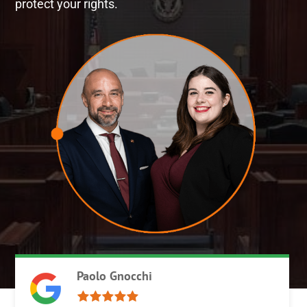
protect your rights.
Paolo Gnocchi