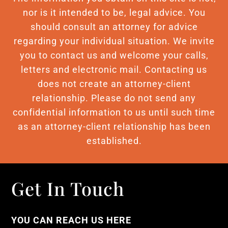
nor is it intended to be, legal advice. You
should consult an attorney for advice
regarding your individual situation. We invite
you to contact us and welcome your calls,
letters and electronic mail. Contacting us
does not create an attorney-client
relationship. Please do not send any
confidential information to us until such time
as an attorney-client relationship has been
established.
Get In Touch
YOU CAN REACH US HERE