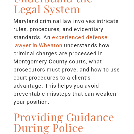
Legal System
Maryland criminal law involves intricate
rules, procedures, and evidentiary
standards. An
experienced defense
lawyer in Wheaton
understands how
criminal charges are processed in
Montgomery County courts, what
prosecutors must prove, and how to use
court procedures to a client’s
advantage. This helps you avoid
preventable missteps that can weaken
your position.
Providing Guidance
During Police