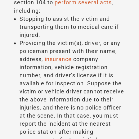
section 104 to
perform several acts
,
including:
Stopping to assist the victim and
transporting them to medical care if
injured.
Providing the victim(s), driver, or any
policeman present with their name,
address,
insurance
company
information, vehicle registration
number, and driver’s license if it is
available for inspection. Suppose the
victim or vehicle driver cannot receive
the above information due to their
injuries, and there is no police officer
at the scene. In that case, you must
report the incident at the nearest
police station after making