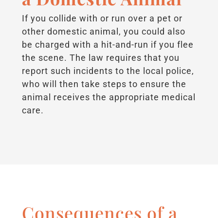
If you collide with or run over a pet or
other domestic animal, you could also
be charged with a hit-and-run if you flee
the scene. The law requires that you
report such incidents to the local police,
who will then take steps to ensure the
animal receives the appropriate medical
care.
Consequences of a