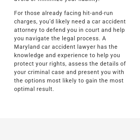
For those already facing hit-and-run
charges, you’d likely need a car accident
attorney to defend you in court and help
you navigate the legal process. A
Maryland car accident lawyer has the
knowledge and experience to help you
protect your rights, assess the details of
your criminal case and present you with
the options most likely to gain the most
optimal result.