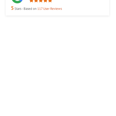
5
Stars - Based on
117
User Reviews