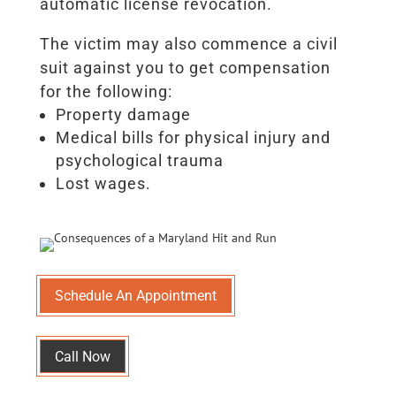
automatic license revocation.
The victim may also commence a civil
suit against you to get compensation
for the following:
Property damage
Medical bills for physical injury and
psychological trauma
Lost wages.
Schedule An Appointment
Call Now