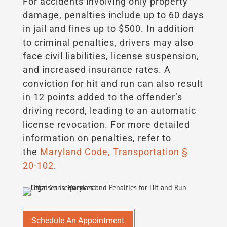
For accidents involving only property
damage, penalties include up to 60 days
in jail and fines up to $500. In addition
to criminal penalties, drivers may also
face civil liabilities, license suspension,
and increased insurance rates. A
conviction for hit and run can also result
in 12 points added to the offender’s
driving record, leading to an automatic
license revocation. For more detailed
information on penalties, refer to
the
Maryland Code, Transportation §
20-102
.
Schedule An Appointment