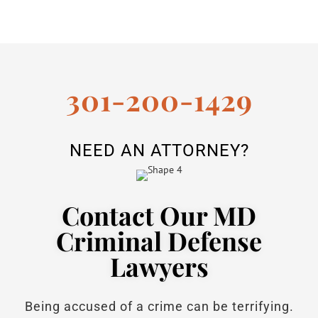
301-200-1429
NEED AN ATTORNEY?
Contact Our MD
Criminal Defense
Lawyers
Being accused of a crime can be terrifying.