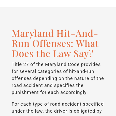
Maryland Hit-And-
Run Offenses: What
Does the Law Say?
Title 27 of the Maryland Code provides
for several categories of hit-and-run
offenses depending on the nature of the
road accident and specifies the
punishment for each accordingly.
For each type of road accident specified
under the law, the driver is obligated by