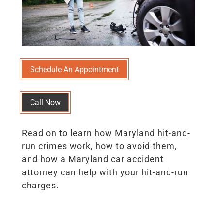
Schedule An Appointment
Call Now
Read on to learn how Maryland hit-and-
run crimes work, how to avoid them,
and how a Maryland car accident
attorney can help with your hit-and-run
charges.