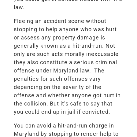
law.
Fleeing an accident scene without
stopping to help anyone who was hurt
or assess any property damage is
generally known as a hit-and-run. Not
only are such acts morally inexcusable
they also constitute a serious criminal
offense under Maryland law. The
penalties for such offenses vary
depending on the severity of the
offense and whether anyone got hurt in
the collision. But it’s safe to say that
you could end up in jail if convicted.
You can avoid a hit-and-run charge in
Maryland by stopping to render help to