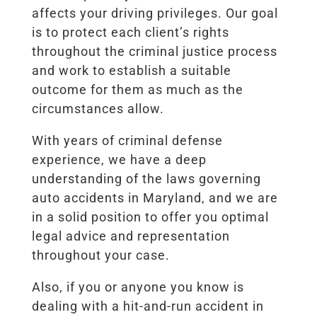
affects your driving privileges. Our goal
is to protect each client’s rights
throughout the criminal justice process
and work to establish a suitable
outcome for them as much as the
circumstances allow.
With years of criminal defense
experience, we have a deep
understanding of the laws governing
auto accidents in Maryland, and we are
in a solid position to offer you optimal
legal advice and representation
throughout your case.
Also, if you or anyone you know is
dealing with a hit-and-run accident in