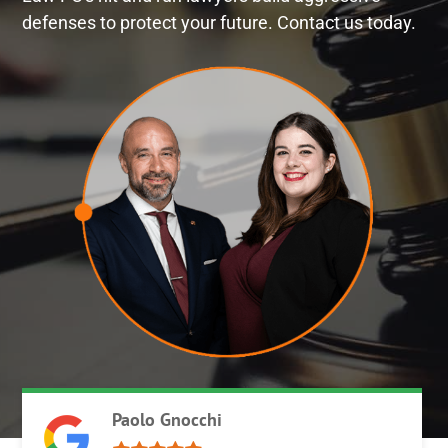
defenses to protect your future. Contact us today.
Paolo Gnocchi