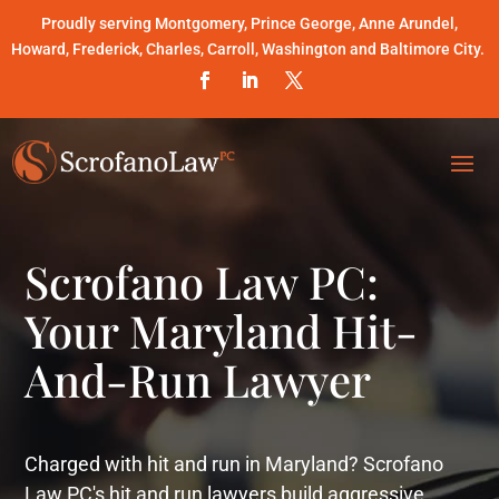
Proudly serving Montgomery, Prince George, Anne Arundel,
Howard, Frederick, Charles, Carroll, Washington and Baltimore City.
Scrofano Law PC:
Your Maryland Hit-
And-Run Lawyer
Charged with hit and run in Maryland? Scrofano
Law PC's hit and run lawyers build aggressive