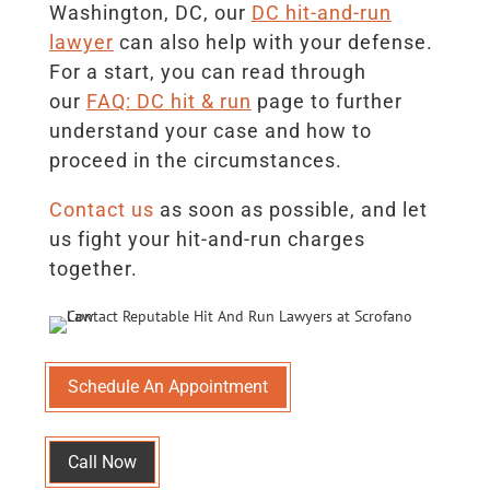
Washington, DC, our
DC hit-and-run
lawyer
can also help with your defense.
For a start, you can read through
our
FAQ: DC hit & run
page to further
understand your case and how to
proceed in the circumstances.
Contact us
as soon as possible, and let
us fight your hit-and-run charges
together.
Schedule An Appointment
Call Now