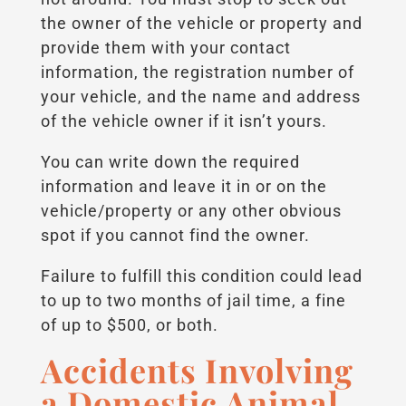
the owner of the vehicle or property and
provide them with your contact
information, the registration number of
your vehicle, and the name and address
of the vehicle owner if it isn’t yours.
You can write down the required
information and leave it in or on the
vehicle/property or any other obvious
spot if you cannot find the owner.
Failure to fulfill this condition could lead
to up to two months of jail time, a fine
of up to $500, or both.
Accidents Involving
a Domestic Animal