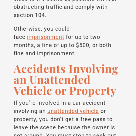
obstructing traffic and comply with
section 104.
Otherwise, you could
face
imprisonment
for up to two
months, a fine of up to $500, or both
fine and imprisonment.
Accidents Involving
an Unattended
Vehicle or Property
If you’re involved in a car accident
involving an
unattended vehicle
or
property, you don’t get a free pass to
leave the scene because the owner is
not around. You must stop to seek out