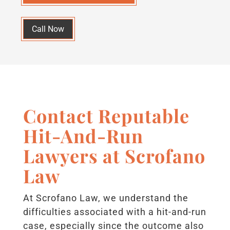
Call Now
Contact Reputable
Hit-And-Run
Lawyers at Scrofano
Law
At Scrofano Law, we understand the
difficulties associated with a hit-and-run
case, especially since the outcome also