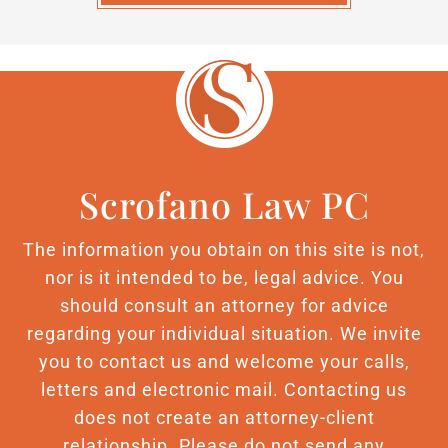
Scrofano Law PC
The information you obtain on this site is not,
nor is it intended to be, legal advice. You
should consult an attorney for advice
regarding your individual situation. We invite
you to contact us and welcome your calls,
letters and electronic mail. Contacting us
does not create an attorney-client
relationship. Please do not send any