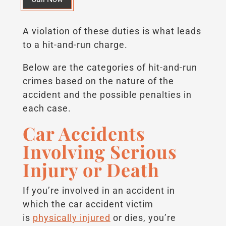
A violation of these duties is what leads
to a hit-and-run charge.
Below are the categories of hit-and-run
crimes based on the nature of the
accident and the possible penalties in
each case.
Car Accidents
Involving Serious
Injury or Death
If you’re involved in an accident in
which the car accident victim
is
physically injured
or dies, you’re