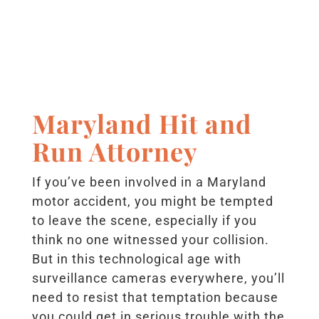
Maryland Hit and
Run Attorney
If you’ve been involved in a Maryland
motor accident, you might be tempted
to leave the scene, especially if you
think no one witnessed your collision.
But in this technological age with
surveillance cameras everywhere, you’ll
need to resist that temptation because
you could get in serious trouble with the