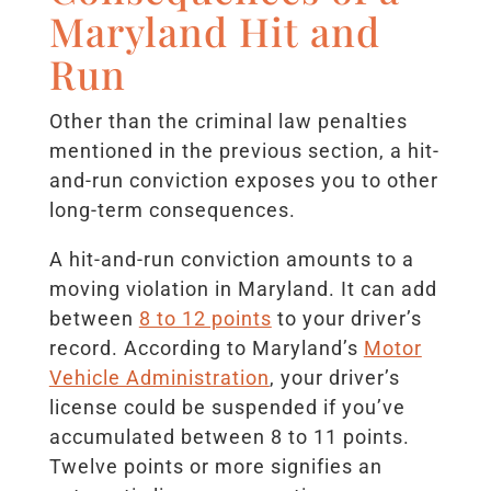
Maryland Hit and
Run
Other than the criminal law penalties
mentioned in the previous section, a hit-
and-run conviction exposes you to other
long-term consequences.
A hit-and-run conviction amounts to a
moving violation in Maryland. It can add
between
8 to 12 points
to your driver’s
record. According to Maryland’s
Motor
Vehicle Administration
, your driver’s
license could be suspended if you’ve
accumulated between 8 to 11 points.
Twelve points or more signifies an