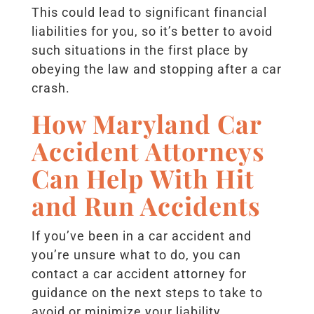
This could lead to significant financial
liabilities for you, so it’s better to avoid
such situations in the first place by
obeying the law and stopping after a car
crash.
How Maryland Car
Accident Attorneys
Can Help With Hit
and Run Accidents
If you’ve been in a car accident and
you’re unsure what to do, you can
contact a car accident attorney for
guidance on the next steps to take to
avoid or minimize your liability.