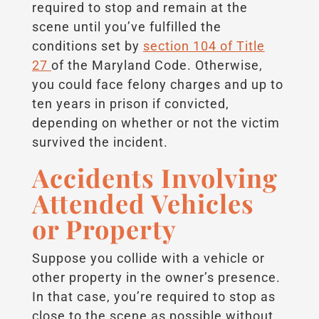
required to stop and remain at the
scene until you’ve fulfilled the
conditions set by
section 104 of Title
27
of the Maryland Code. Otherwise,
you could face felony charges and up to
ten years in prison if convicted,
depending on whether or not the victim
survived the incident.
Accidents Involving
Attended Vehicles
or Property
Suppose you collide with a vehicle or
other property in the owner’s presence.
In that case, you’re required to stop as
close to the scene as possible without