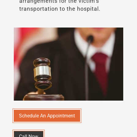
arrangements for the victim’s
transportation to the hospital.
Schedule An Appointment
Call Now