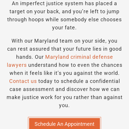
An imperfect justice system has placed a
target on your back, and you’re left to jump
through hoops while somebody else chooses
your fate.
With our Maryland team on your side, you
can rest assured that your future lies in good
hands.
Our
Maryland criminal defense
lawyers
understand how to even the chances
when it feels like it’s you against the world.
Contact us
today to schedule a confidential
case assessment and discover how we can
make justice work for you rather than against
you.
Schedule An Appointment