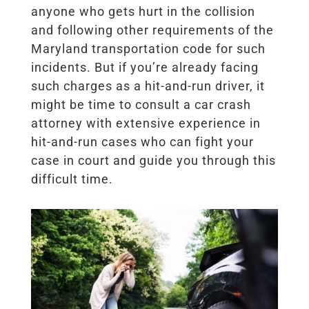
anyone who gets hurt in the collision
and following other requirements of the
Maryland transportation code for such
incidents. But if you’re already facing
such charges as a hit-and-run driver, it
might be time to consult a car crash
attorney with extensive experience in
hit-and-run cases who can fight your
case in court and guide you through this
difficult time.