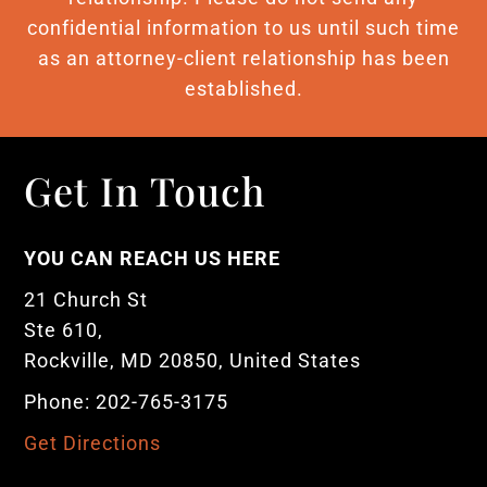
confidential information to us until such time
as an attorney-client relationship has been
established.
Get In Touch
YOU CAN REACH US HERE
21 Church St
Ste 610,
Rockville, MD 20850, United States
Phone: 202-765-3175
Get Directions