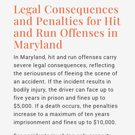
Legal Consequences
and Penalties for Hit
and Run Offenses in
Maryland
In Maryland, hit and run offenses carry
severe legal consequences, reflecting
the seriousness of fleeing the scene of
an accident. If the incident results in
bodily injury, the driver can face up to
five years in prison and fines up to
$5,000. If a death occurs, the penalties
increase to a maximum of ten years
imprisonment and fines up to $10,000.