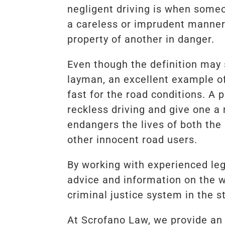
negligent driving is when some
a careless or imprudent manner,
property of another in danger.
Even though the definition may
layman, an excellent example of 
fast for the road conditions. A 
reckless driving and give one a r
endangers the lives of both the 
other innocent road users.
By working with experienced lega
advice and information on the 
criminal justice system in the s
At Scrofano Law, we provide an i