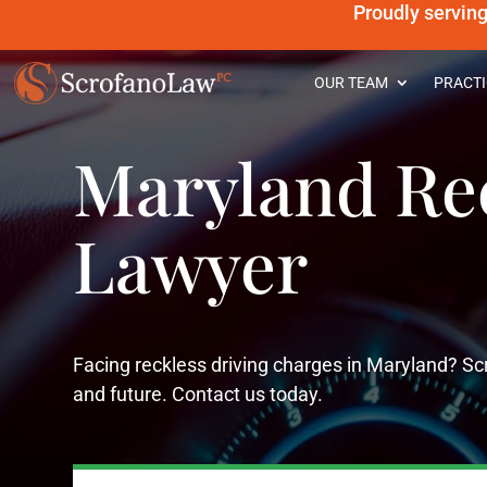
Proudly servin
OUR TEAM
PRACTI
Maryland Rec
Lawyer
Facing reckless driving charges in Maryland? Scr
and future. Contact us today.