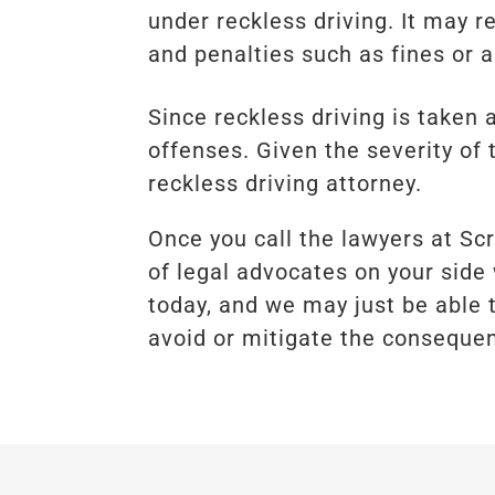
under reckless driving. It may 
and penalties such as fines or a
Since reckless driving is taken
offenses. Given the severity of 
reckless driving attorney.
Once you call the lawyers at Sc
of legal advocates on your side 
today, and we may just be able 
avoid or mitigate the consequen