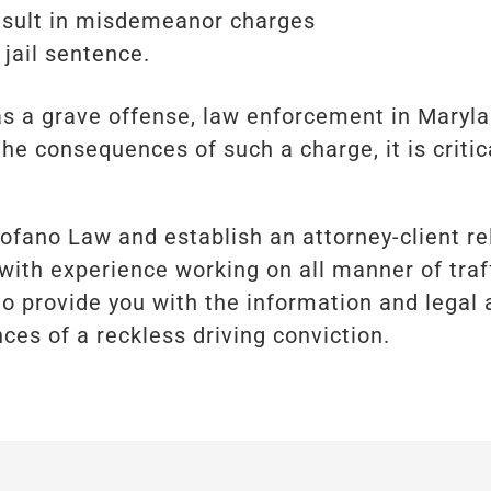
result in misdemeanor charges
 jail sentence.
 as a grave offense, law enforcement in Maryl
the consequences of such a charge, it is criti
rofano Law and establish an attorney-client re
with experience working on all manner of traf
to provide you with the information and legal 
ces of a reckless driving conviction.