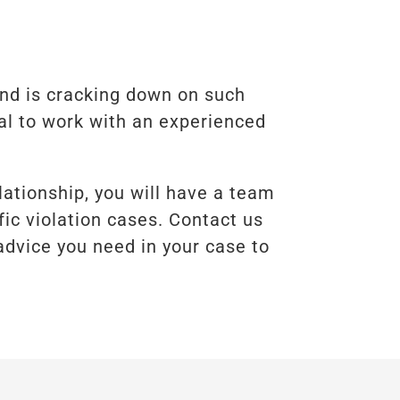
and is cracking down on such
cal to work with an experienced
lationship, you will have a team
fic violation cases. Contact us
advice you need in your case to