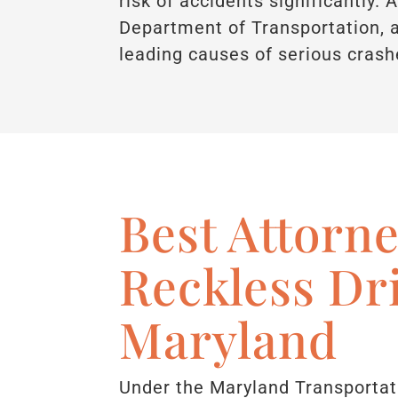
risk of accidents significantly.
Department of Transportation, a
leading causes of serious crashe
Best Attorne
Reckless Dr
Maryland
Under the Maryland Transportat