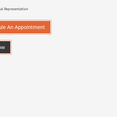
ule An Appointment
ow