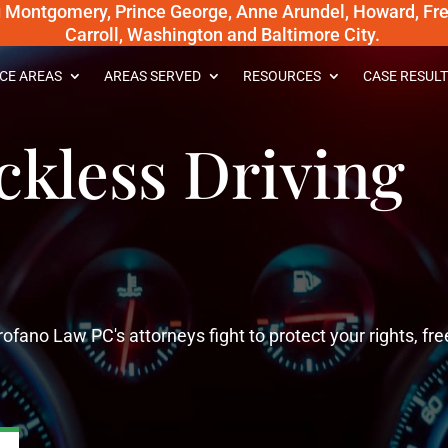
g Montgomery, Prince George, Anne Arundel, Howard, Fred
Carroll, Washington and Baltimore City.
CE AREAS
AREAS SERVED
RESOURCES
CASE RESULT
kless Driving
ofano Law PC's attorneys fight to protect your rights, f