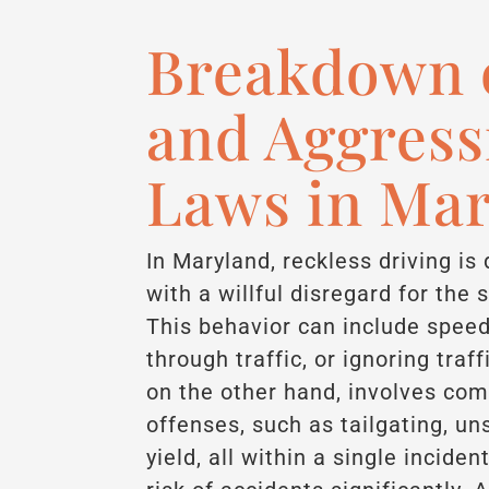
Breakdown o
and Aggress
Laws in Ma
In Maryland, reckless driving is
with a willful disregard for the 
This behavior can include speed
through traffic, or ignoring traf
on the other hand, involves com
offenses, such as tailgating, un
yield, all within a single incide