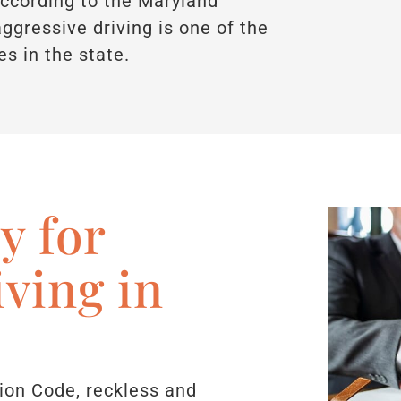
 According to the Maryland
ggressive driving is one of the
s in the state.
y for
iving in
ion Code, reckless and