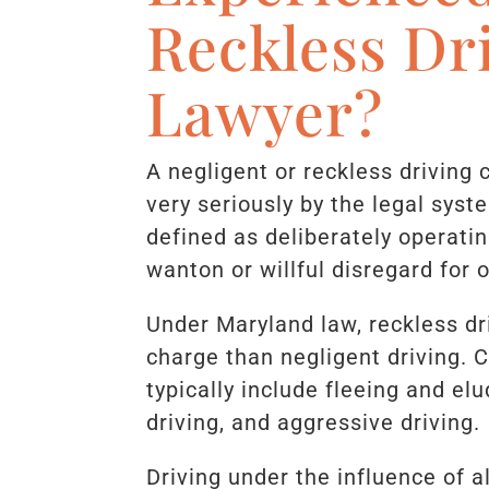
Reckless Dr
Lawyer?
A negligent or reckless driving 
very seriously by the legal syst
defined as deliberately operati
wanton or willful disregard for o
Under Maryland law, reckless d
charge than negligent driving. 
typically include fleeing and elu
driving, and aggressive driving.
Driving under the influence of a