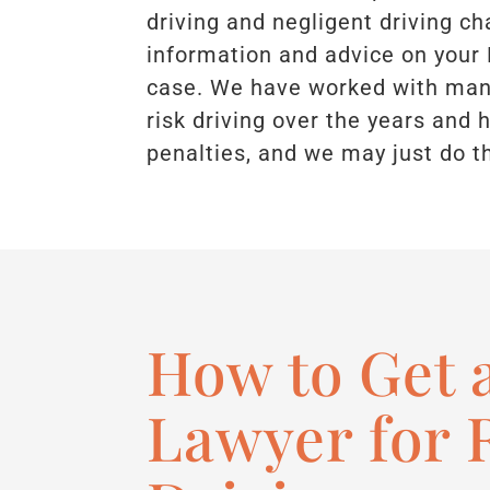
driving and negligent driving ch
information and advice on your
case. We have worked with many
risk driving over the years and
penalties, and we may just do t
How to Get 
Lawyer for 