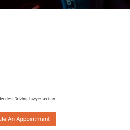
ule An Appointment