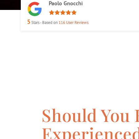
Paolo Gnocchi
5
Stars - Based on
116
User Reviews
Should You 
Experience