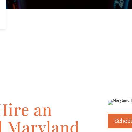
Hire an
d Maryland
Sched