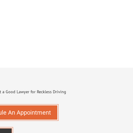
ule An Appointment