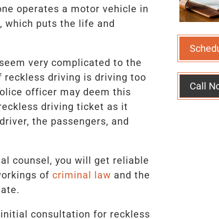
one operates a motor vehicle in
 which puts the life and
Sched
 seem very complicated to the
reckless driving is driving too
Call N
police officer may deem this
eckless driving ticket as it
driver, the passengers, and
l counsel, you will get reliable
workings of
criminal law
and the
tate.
nitial consultation for reckless