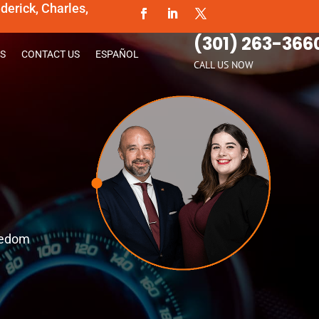
erick, Charles,
(301) 263-366
S
CONTACT US
ESPAÑOL
CALL US NOW
reedom