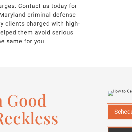
arges. Contact us today for
 Maryland criminal defense
 clients charged with high-
 helped them avoid serious
he same for you.
a Good
Reckless
Sched