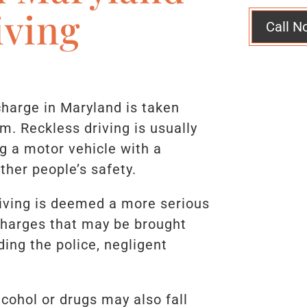
iving
Call N
charge in Maryland is taken
em. Reckless driving is usually
ng a motor vehicle with a
ther people’s safety.
riving is deemed a more serious
Charges that may be brought
ding the police, negligent
lcohol or drugs may also fall