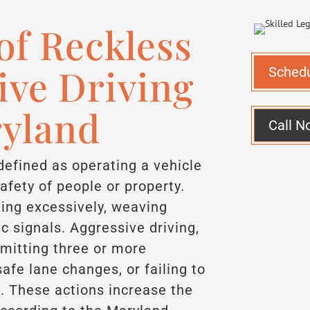
f Reckless
ive Driving
Sched
ryland
Call N
 defined as operating a vehicle
safety of people or property.
ing excessively, weaving
fic signals. Aggressive driving,
mitting three or more
safe lane changes, or failing to
nt. These actions increase the