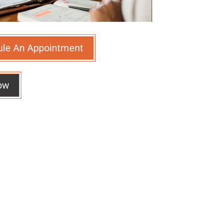
ule An Appointment
ow