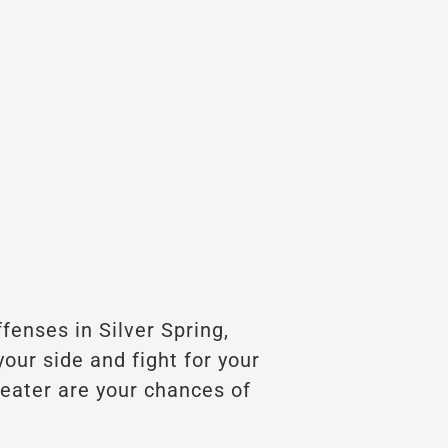
ffenses in Silver Spring,
our side and fight for your
reater are your chances of