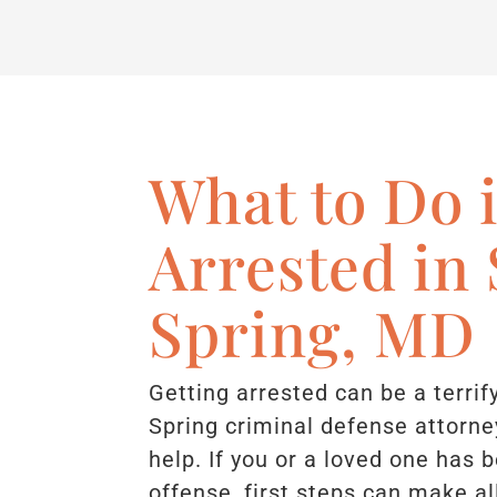
What to Do i
Arrested in 
Spring, MD
Getting arrested can be a terrif
Spring criminal defense attorne
help. If you or a loved one has 
offense, first steps can make al