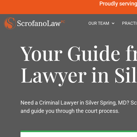
Proudly servin
OUR TEAM
PRACTI
Your Guide f
Lawyer in Si
Need a Criminal Lawyer in Silver Spring, MD? Sc
and guide you through the court process.