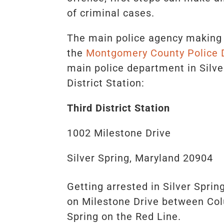
of criminal cases.
The main police agency making a
the
Montgomery County Police
main police department in Silve
District Station:
Third District Station
1002 Milestone Drive
Silver Spring, Maryland 20904
Getting arrested in Silver Sprin
on Milestone Drive between Col
Spring on the Red Line.