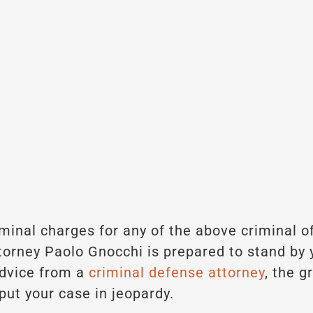
riminal charges for any of the above criminal o
torney Paolo Gnocchi is prepared to stand by y
advice from a
criminal defense attorney
, the g
put your case in jeopardy.