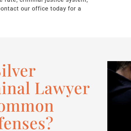
contact our office today for a
ilver
inal Lawyer
Common
fenses?