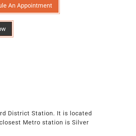
ule An Appointment
ow
 District Station. It is located
osest Metro station is Silver