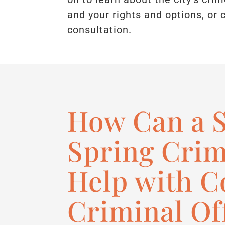
and your rights and options, or 
consultation.
How Can a S
Spring Crim
Help with 
Criminal Of