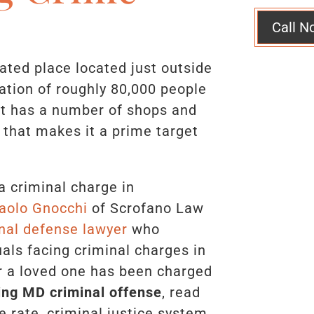
Call N
ated place located just outside
ation of roughly 80,000 people
It has a number of shops and
 that makes it a prime target
a criminal charge in
aolo Gnocchi
of Scrofano Law
nal defense lawyer
who
uals facing criminal charges in
or a loved one has been charged
ring MD criminal offense
, read
e rate, criminal justice system,