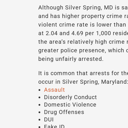
Although Silver Spring, MD is sa
and has higher property crime r
violent crime rate is lower than
at 2.04 and 4.69 per 1,000 resid
the area’s relatively high crime
greater police presence, which 
being unfairly arrested.
It is common that arrests for th
occur in Silver Spring, Maryland
Assault
Disorderly Conduct
Domestic Violence
Drug Offenses
DUI
Fake ID