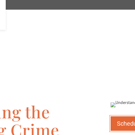
ng the
ng Crime
Sched