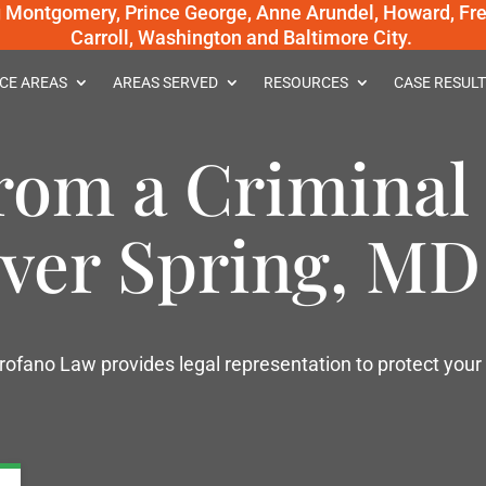
g Montgomery, Prince George, Anne Arundel, Howard, Fred
Carroll, Washington and Baltimore City.
CE AREAS
AREAS SERVED
RESOURCES
CASE RESULT
rom a Criminal
lver Spring, MD
rofano Law provides legal representation to protect your 