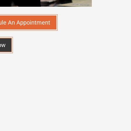
ule An Appointment
ow