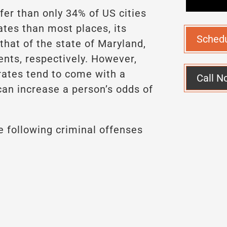
fer than only 34% of US cities
ates than most places, its
Sched
 that of the state of Maryland,
ents, respectively. However,
 rates tend to come with a
Call N
can increase a person’s odds of
e following criminal offenses
: