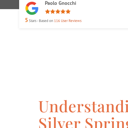
Paolo Gnocchi
5
Stars - Based on
116
User Reviews
Understandi
Silver Spri