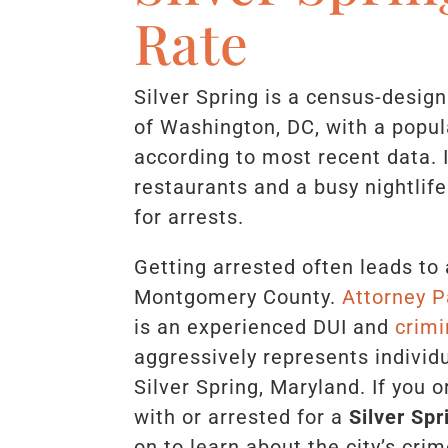
Rate
Silver Spring is a census-design
of Washington, DC, with a popul
according to most recent data. 
restaurants and a busy nightlife
for arrests.
Getting arrested often leads to 
Montgomery County.
Attorney P
is an experienced DUI and
crimi
aggressively represents individ
Silver Spring, Maryland. If you 
with or arrested for a
Silver Sp
on to learn about the city’s crim