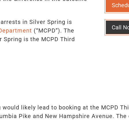
Sched
rrests in Silver Spring is
Call N
 Department
(“MCPD”). The
r Spring is the MCPD Third
g would likely lead to booking at the MCPD Third
umbia Pike and New Hampshire Avenue. The cl