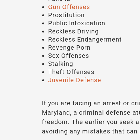
Gun Offenses
Prostitution
Public Intoxication
Reckless Driving
Reckless Endangerment
Revenge Porn
Sex Offenses
Stalking
Theft Offenses
Juvenile Defense
If you are facing an arrest or c
Maryland, a criminal defense at
freedom. The earlier you seek 
avoiding any mistakes that can 