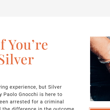
f You’re
Silver
ying experience, but Silver
y Paolo Gnocchi is here to
been arrested for a criminal
l the difference in the outcome