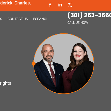
erick, Charles,
(301) 263-366
S
CONTACT US
ESPAÑOL
CALL US NOW
rights