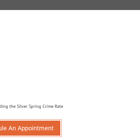
ule An Appointment