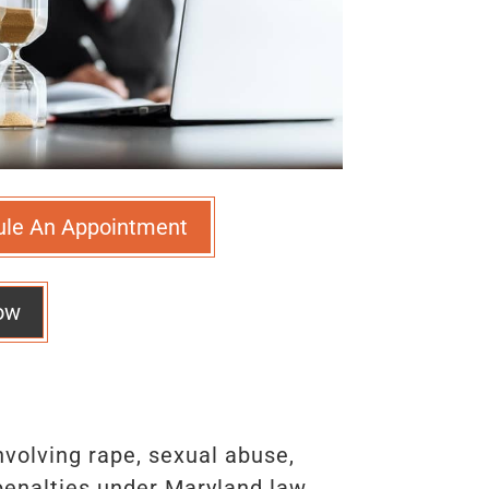
ule An Appointment
ow
volving rape, sexual abuse,
 penalties under Maryland law.