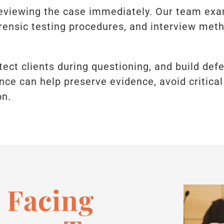
eviewing the case immediately. Our team exam
orensic testing procedures, and interview met
otect clients during questioning, and build def
ance can help preserve evidence, avoid critical
on.
 Facing