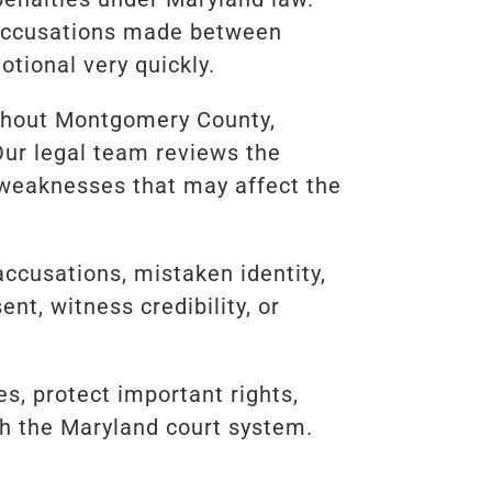
r accusations made between
tional very quickly.
ughout Montgomery County,
Our legal team reviews the
s weaknesses that may affect the
accusations, mistaken identity,
nt, witness credibility, or
, protect important rights,
gh the Maryland court system.