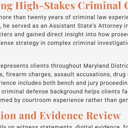
ng High-Stakes Criminal 
more than twenty years of criminal law experi
, he served as an Assistant State’s Attorney i
ters and gained direct insight into how prose
nse strategy in complex criminal investigati
represents clients throughout Maryland Distric
ns, firearm charges, assault accusations, drug
erience includes both bench and jury proceedi
r criminal defense background helps clients f
rmed by courtroom experience rather than gen
tion and Evidence Review
ily on witness statements, digital evidence, f