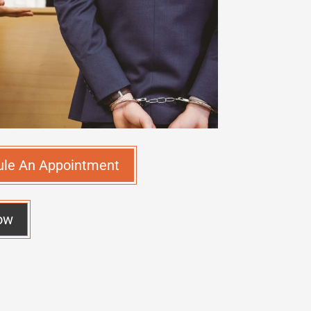
ule An Appointment
ow