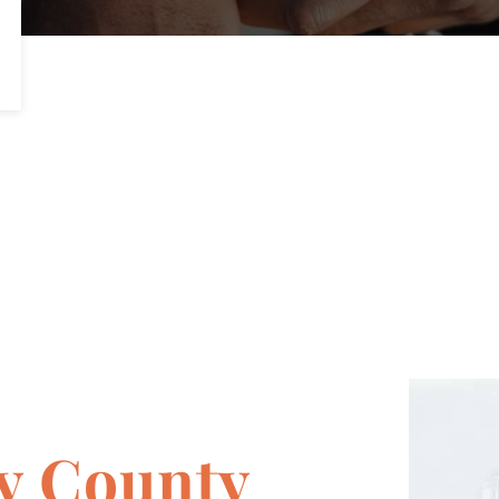
y County