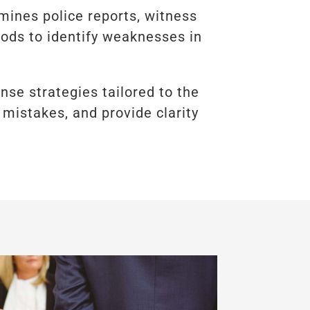
ines police reports, witness
hods to identify weaknesses in
ense strategies tailored to the
 mistakes, and provide clarity