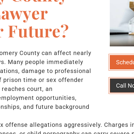
Lawyer
r Future?
gomery County can affect nearly
days. Many people immediately
Sched
sations, damage to professional
of prison time or sex offender
Call N
e reaches court, an
 employment opportunities,
ionships, and future background
 offense allegations aggressively. Charges in
ffenses, or child pornography can carry severe