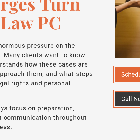
arges Turn
 Law PC
enormous pressure on the
y. Many clients want to know
rstands how these cases are
approach them, and what steps
Sched
egal rights and personal
Call N
ys focus on preparation,
ect communication throughout
cess.