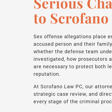
Serious Ch
to Scrofano
Sex offense allegations place 
accused person and their famil
whether the defense team unde
investigated, how prosecutors 
are necessary to protect both l
reputation.
At Scrofano Law PC, our attorne
strategic case review, and dir
every stage of the criminal pro