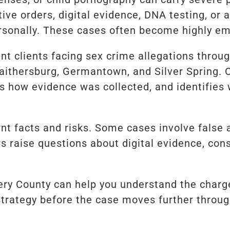
ive orders, digital evidence, DNA testing, o
sonally. These cases often become highly emo
ent clients facing sex crime allegations thro
Gaithersburg, Germantown, and Silver Spring. 
es how evidence was collected, and identifie
ent facts and risks. Some cases involve false 
s raise questions about digital evidence, conse
ry County can help you understand the charges
strategy before the case moves further throu