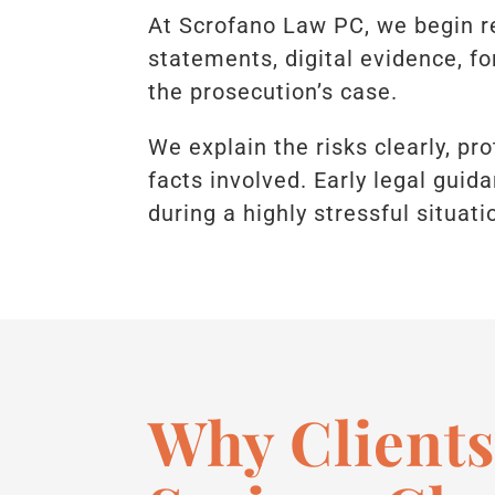
At Scrofano Law PC, we begin r
statements, digital evidence, f
the prosecution’s case.
We explain the risks clearly, pr
facts involved. Early legal guid
during a highly stressful situati
Why Clients