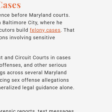
Cases
ence before Maryland courts.
n Baltimore City, where he
cutors build
felony cases
. That
ons involving sensitive
t and Circuit Courts in cases
 offenses, and other serious
ngs across several Maryland
acing sex offense allegations
eralized legal guidance alone.
orensic reports, text messages,