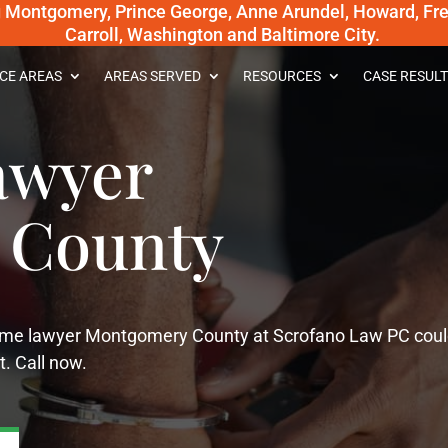
g Montgomery, Prince George, Anne Arundel, Howard, Fred
Carroll, Washington and Baltimore City.
CE AREAS
AREAS SERVED
RESOURCES
CASE RESULT
awyer
 County
crime lawyer Montgomery County at Scrofano Law PC cou
t. Call now.