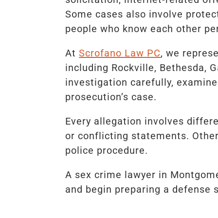
Some cases also involve protect
people who know each other per
At
Scrofano Law PC
, we repres
including Rockville, Bethesda, 
investigation carefully, examin
prosecution’s case.
Every allegation involves differ
or conflicting statements. Other
police procedure.
A sex crime lawyer in Montgome
and begin preparing a defense 