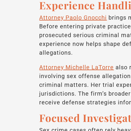
Experience Handli
Attorney Paolo Gnocchi
brings 
Before entering private practice
prosecuted serious criminal mat
experience now helps shape defe
allegations.
Attorney Michelle LaTorre
also 
involving sex offense allegatio
criminal matters. Her trial exp
jurisdictions. The firm’s broade
receive defense strategies info
Focused Investiga
Sex crime cases often rely heav