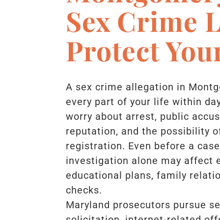
Sex Crime 
Protect You
A sex crime allegation in Mont
every part of your life within 
worry about arrest, public accu
reputation, and the possibility 
registration. Even before a cas
investigation alone may affect
educational plans, family relat
checks.
Maryland prosecutors pursue sex
solicitation, internet-related o