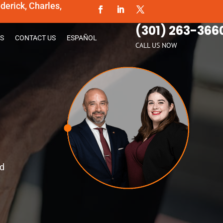
erick, Charles,
(301) 263-366
S
CONTACT US
ESPAÑOL
CALL US NOW
ld