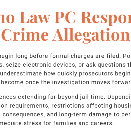
no Law PC Respo
 Crime Allegation
begin long before formal charges are filed. P
, seize electronic devices, or ask questions t
nderestimate how quickly prosecutors begin
 become once the investigation moves forwar
nces extending far beyond jail time. Dependi
ion requirements, restrictions affecting hous
n consequences, and long-term damage to per
ediate stress for families and careers.