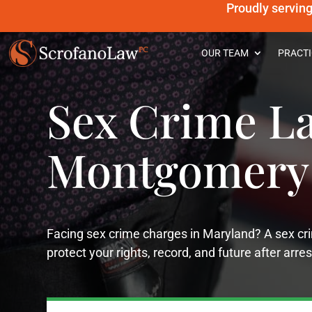
Proudly servin
OUR TEAM
PRACTI
Sex Crime L
Montgomery
Facing sex crime charges in Maryland? A sex 
protect your rights, record, and future after arres