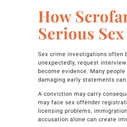
How Scrofa
Serious Sex
Sex crime investigations often 
unexpectedly, request interviews
become evidence. Many people u
damaging early statements can
A conviction may carry conseque
may face sex offender registrat
licensing problems, immigratio
accusation alone can create imm