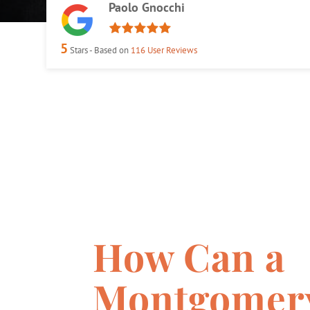
Paolo Gnocchi
5
Stars - Based on
116
User Reviews
How Can a
Montgomer