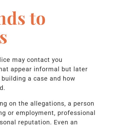
nds to
s
olice may contact you
hat appear informal but later
 building a case and how
d.
ng on the allegations, a person
ing or employment, professional
sonal reputation. Even an