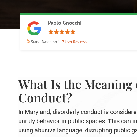
Paolo Gnocchi
5
Stars - Based on
117
User Reviews
What Is the Meaning 
Conduct?
In Maryland, disorderly conduct is considere
unruly behavior in public spaces. This can 
using abusive language, disrupting public g