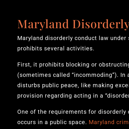
Maryland Disorderl
Maryland disorderly conduct law under 
prohibits several activities.
First, it prohibits blocking or obstruct
(sometimes called “incommoding”). In ad
disturbs public peace, like making exces
provision regarding acting in a “disorde
One of the requirements for disorderly 
occurs in a public space.
Maryland crim