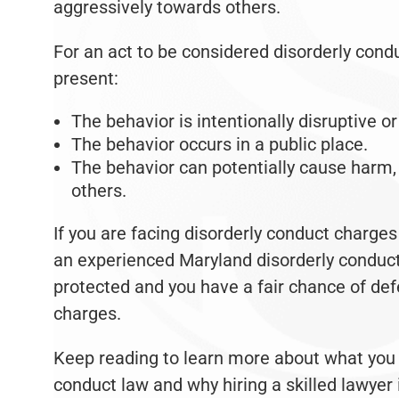
aggressively towards others.
For an act to be considered disorderly cond
present:
The behavior is intentionally disruptive o
The behavior occurs in a public place.
The behavior can potentially cause harm,
others.
If you are facing disorderly conduct charges 
an experienced Maryland disorderly conduct 
protected and you have a fair chance of def
charges.
Keep reading to learn more about what you 
conduct law and why hiring a skilled lawyer 