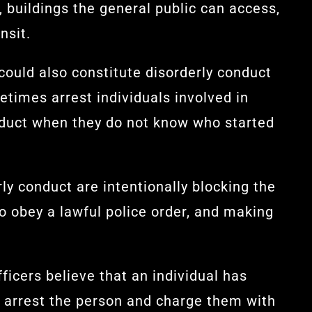
, buildings the general public can access,
nsit.
 could also constitute disorderly conduct
metimes arrest individuals involved in
onduct when they do not know who started
ly conduct are intentionally blocking the
to obey a lawful police order, and making
fficers believe that an individual has
 arrest the person and charge them with