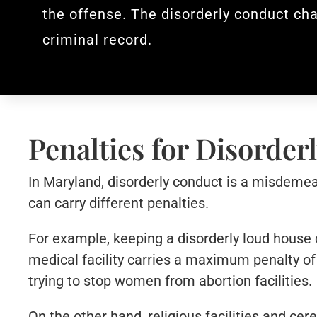
the offense. The disorderly conduct cha
criminal record.
Penalties for Disorde
In Maryland, disorderly conduct is a misdemean
can carry different penalties.
For example, keeping a disorderly loud house 
medical facility carries a maximum penalty of 
trying to stop women from abortion facilities.
On the other hand, religious facilities and ce