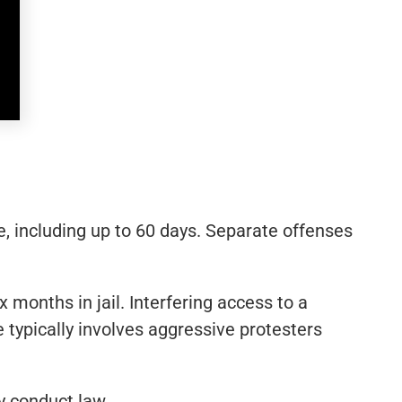
me, including up to 60 days. Separate offenses
months in jail. Interfering access to a
e typically involves aggressive protesters
y conduct law.