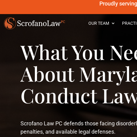
Proudly servin
OUR TEAM
PRACTI
What You Ne
About Maryl
Conduct Law
Scrofano Law PC defends those facing disorderl
penalties, and available legal defenses.