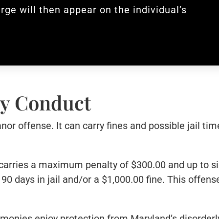
rge will then appear on the individual’s
rly Conduct
or offense. It can carry fines and possible jail ti
carries a maximum penalty of $300.00 and up to six 
90 days in jail and/or a $1,000.00 fine. This offens
remonies enjoy protection from Maryland’s disorderl