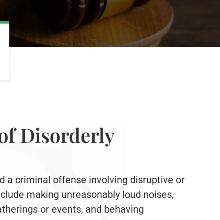
of Disorderly
d a criminal offense involving disruptive or
include making unreasonably loud noises,
atherings or events, and behaving