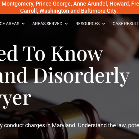
g Montgomery, Prince George, Anne Arundel, Howard, Fred
Carroll, Washington and Baltimore City.
CE AREAS
AREAS SERVED
RESOURCES
CASE RESULT
ed To Know
and Disorderly
yer
y conduct charges in Maryland. Understand the law, pote