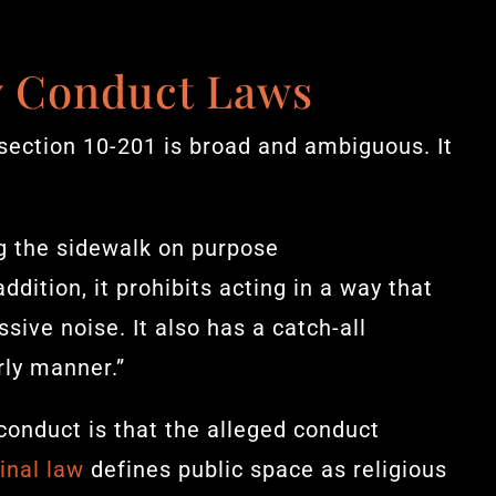
y Conduct Laws
section 10-201 is broad and ambiguous. It
ing the sidewalk on purpose
dition, it prohibits acting in a way that
sive noise. It also has a catch-all
rly manner.”
conduct is that the alleged conduct
inal law
defines public space as religious