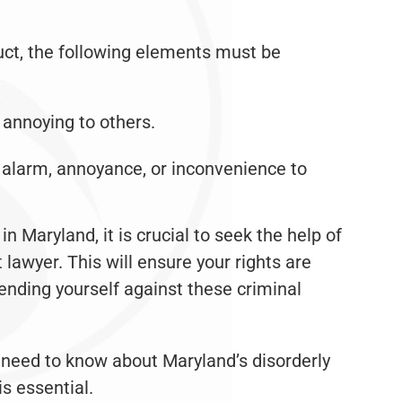
uct, the following elements must be
r annoying to others.
 alarm, annoyance, or inconvenience to
in Maryland, it is crucial to seek the help of
lawyer. This will ensure your rights are
ending yourself against these criminal
need to know about Maryland’s disorderly
is essential.