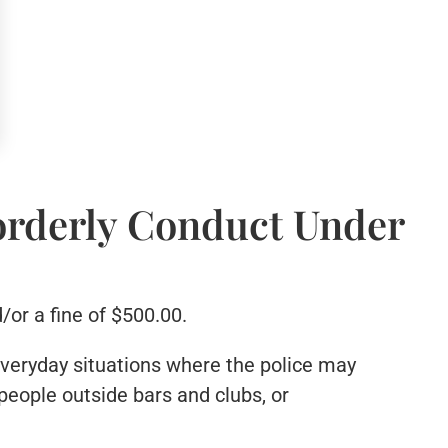
orderly Conduct Under
/or a fine of $500.00.
 everyday situations where the police may
people outside bars and clubs, or