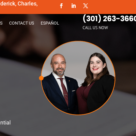
erick, Charles,
(301) 263-366
S
CONTACT US
ESPAÑOL
CALL US NOW
ntial