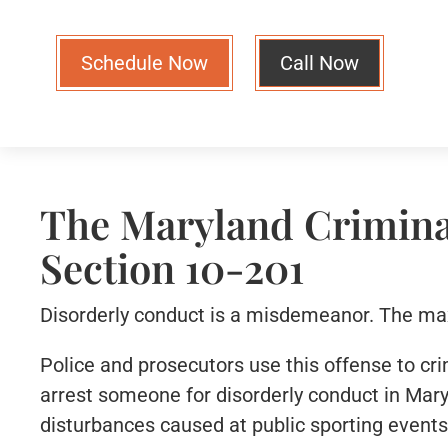
Schedule Now
Call Now
The Maryland Crimina
Section 10-201
Disorderly conduct is a misdemeanor. The maxi
Police and prosecutors use this offense to cri
arrest someone for disorderly conduct in Mary
disturbances caused at public sporting events,