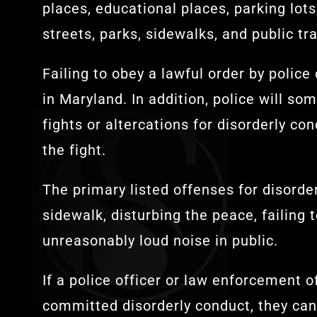
places, educational places, parking lots
streets, parks, sidewalks, and public tra
Failing to obey a lawful order by police
in Maryland. In addition, police will so
fights or altercations for disorderly c
the fight.
The primary listed offenses for disorder
sidewalk, disturbing the peace, failing 
unreasonably loud noise in public.
If a police officer or law enforcement o
committed disorderly conduct, they can