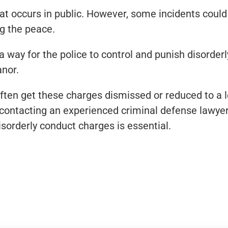
t occurs in public. However, some incidents could o
ng the peace.
 way for the police to control and punish disorderl
anor.
ften get these charges dismissed or reduced to a 
e, contacting an experienced criminal defense lawy
isorderly conduct charges is essential.