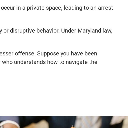
ccur in a private space, leading to an arrest
y or disruptive behavior. Under Maryland law,
lesser offense. Suppose you have been
er who understands how to navigate the