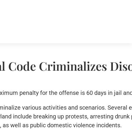
l Code Criminalizes Dis
mum penalty for the offense is 60 days in jail and
minalize various activities and scenarios. Several
land include breaking up protests, arresting drunk 
 as well as public domestic violence incidents.