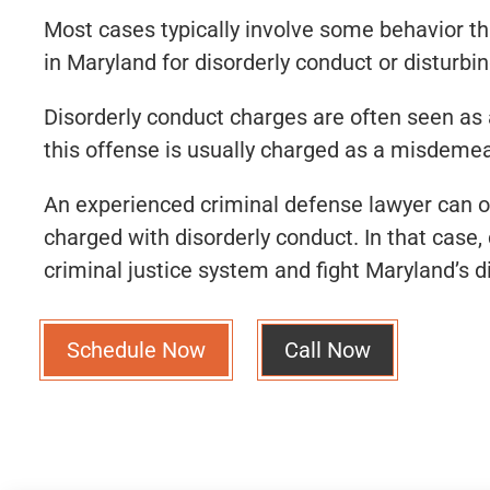
Most cases typically involve some behavior tha
in Maryland for disorderly conduct or disturbi
Disorderly conduct charges are often seen as a
this offense is usually charged as a misdeme
An experienced criminal defense lawyer can o
charged with disorderly conduct. In that cas
criminal justice system and fight Maryland’s d
Schedule Now
Call Now