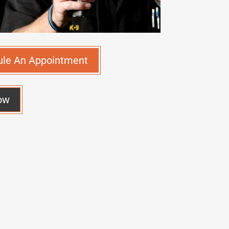
ule An Appointment
ow