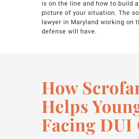
is on the line and how to build a
picture of your situation. The 
lawyer in Maryland working on t
defense will have.
How Scrofa
Helps Young
Facing DUI