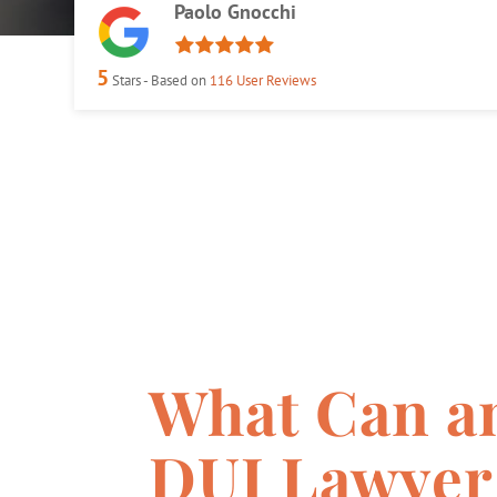
Paolo Gnocchi
5
Stars - Based on
116
User Reviews
What Can a
DUI Lawyer