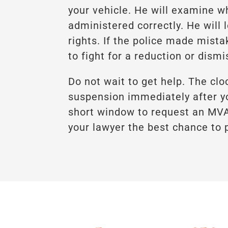
your vehicle. He will examine w
administered correctly. He will l
rights. If the police made mista
to fight for a reduction or dismi
Do not wait to get help. The clo
suspension immediately after yo
short window to request an MVA 
your lawyer the best chance to p