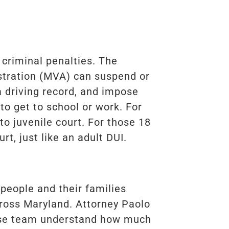
criminal penalties. The
stration (MVA) can suspend or
a driving record, and impose
 to get to school or work. For
to juvenile court. For those 18
urt, just like an adult DUI.
 people and their families
ross Maryland. Attorney Paolo
nse team understand how much