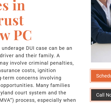
s in
rust
aw PC
n underage DUI case can be an
driver and their family. A
ay involve criminal penalties,
nsurance costs, ignition
Sched
g-term concerns involving
 opportunities. Many families
ryland court system and the
Call N
“MVA”) process, especially when