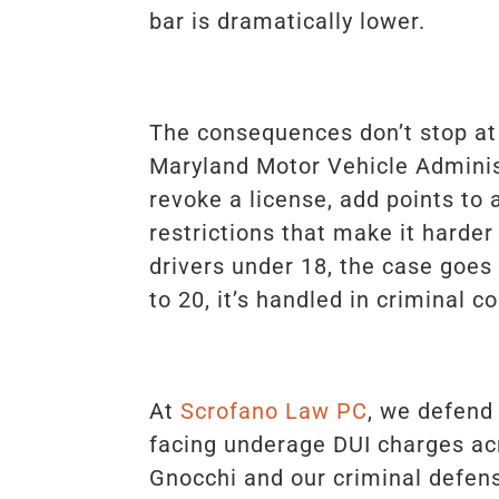
bar is dramatically lower.
The consequences don’t stop at 
Maryland Motor Vehicle Admini
revoke a license, add points to 
restrictions that make it harder
drivers under 18, the case goes 
to 20, it’s handled in criminal co
At
Scrofano Law PC
, we defend
facing underage DUI charges ac
Gnocchi and our criminal defe