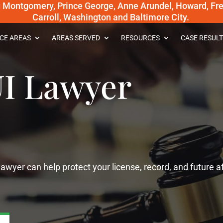
g Montgomery, Prince George, Anne Arundel, Howard, Fred
Carroll, Washington and Baltimore City.
CE AREAS
AREAS SERVED
RESOURCES
CASE RESULT
I Lawyer
wyer can help protect your license, record, and future af