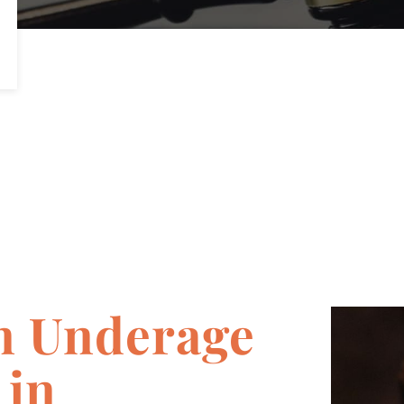
n Underage
 in