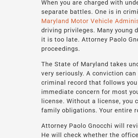
When you are charged with unde
separate battles. One is in crim
Maryland Motor Vehicle Admini
driving privileges. Many young dr
it is too late. Attorney Paolo G
proceedings.
The State of Maryland takes und
very seriously. A conviction can 
criminal record that follows you
immediate concern for most youn
license. Without a license, you 
family obligations. Your entire 
Attorney Paolo Gnocchi will revi
He will check whether the office