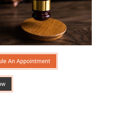
ule An Appointment
ow