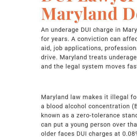
Maryland D
An underage DUI charge in Mary
for years. A conviction can affe
aid, job applications, profession
drive. Maryland treats underage 
and the legal system moves fast
Maryland law makes it illegal f
a blood alcohol concentration (B
known as a zero-tolerance stand
can put a young person over tha
older faces DUI charges at 0.08%