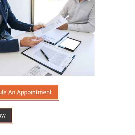
ule An Appointment
ow