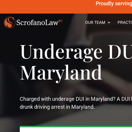
Proudly servin
OUR TEAM
PRACTI
Underage DU
Maryland
Charged with underage DUI in Maryland? A DUI la
drunk driving arrest in Maryland.