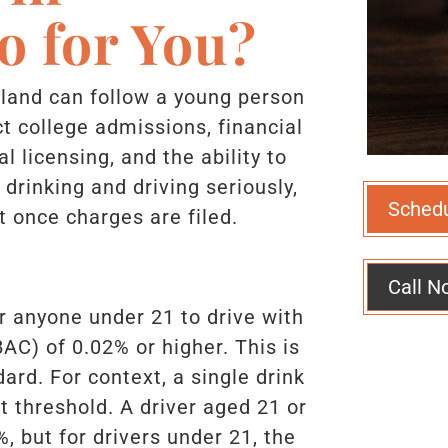
o for You?
land can follow a young person
ct college admissions, financial
al licensing, and the ability to
drinking and driving seriously,
Sched
 once charges are filed.
Call N
or anyone under 21 to drive with
AC) of 0.02% or higher. This is
ard. For context, a single drink
t threshold. A driver aged 21 or
, but for drivers under 21, the