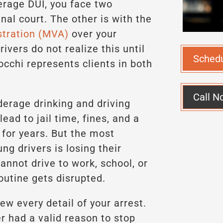
rage DUI, you face two
inal court. The other is with the
stration (MVA)
over your
ivers do not realize this until
Sched
nocchi represents clients in both
Call N
erage drinking and driving
lead to jail time, fines, and a
 for years. But the most
g drivers is losing their
cannot drive to work, school, or
routine gets disrupted.
ew every detail of your arrest.
r had a valid reason to stop