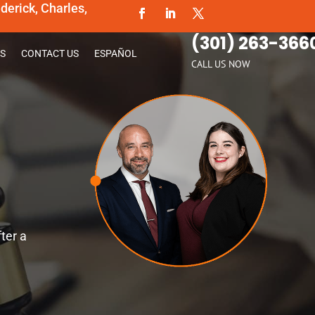
erick, Charles,
(301) 263-366
S
CONTACT US
ESPAÑOL
CALL US NOW
ter a