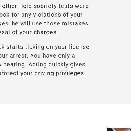
hether field sobriety tests were
ook for any violations of your
kes, he will use those mistakes
ssal of your charges.
ck starts ticking on your license
ur arrest. You have only a
hearing. Acting quickly gives
rotect your driving privileges.