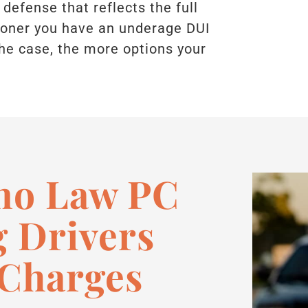
 defense that reflects the full
sooner you have an underage DUI
he case, the more options your
no Law PC
 Drivers
 Charges