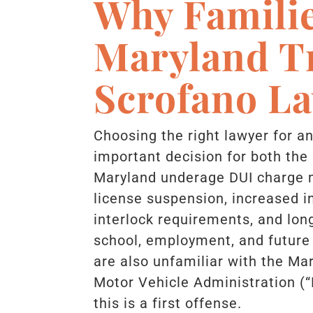
Why Familie
Maryland T
Scrofano L
Choosing the right lawyer for a
important decision for both the 
Maryland underage DUI charge m
license suspension, increased i
interlock requirements, and lon
school, employment, and future
are also unfamiliar with the Ma
Motor Vehicle Administration (
this is a first offense.