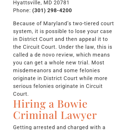
Hyattsville, MD 20781
Phone:
(301) 298-4200
Because of Maryland’s two-tiered court
system, it is possible to lose your case
in District Court and then appeal it to
the Circuit Court. Under the law, this is
called a de novo review, which means
you can get a whole new trial. Most
misdemeanors and some felonies
originate in District Court while more
serious felonies originate in Circuit
Court.
Hiring a Bowie
Criminal Lawyer
Getting arrested and charged with a