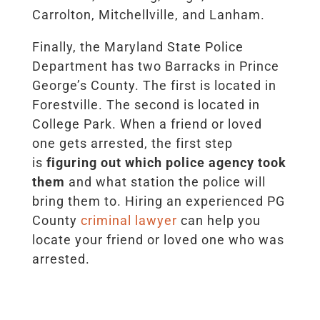
Carrolton, Mitchellville, and Lanham.
Finally, the Maryland State Police
Department has two Barracks in Prince
George’s County. The first is located in
Forestville. The second is located in
College Park. When a friend or loved
one gets arrested, the first step
is
figuring out which police agency took
them
and what station the police will
bring them to. Hiring an experienced PG
County
criminal lawyer
can help you
locate your friend or loved one who was
arrested.