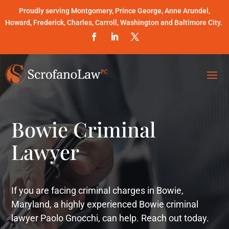
Proudly serving Montgomery, Prince George, Anne Arundel,
Howard, Frederick, Charles, Carroll, Washington and Baltimore City.
Bowie Criminal
Lawyer
If you are facing criminal charges in Bowie,
Maryland, a highly experienced Bowie criminal
lawyer Paolo Gnocchi, can help. Reach out today.