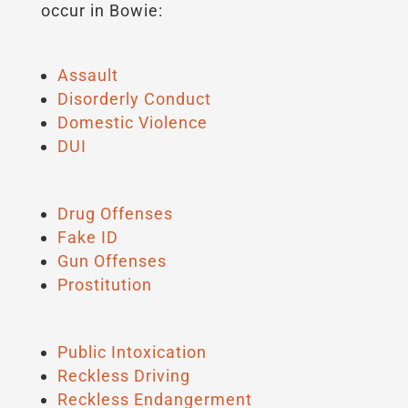
occur in Bowie:
Assault
Disorderly Conduct
Domestic Violence
DUI
Drug Offenses
Fake ID
Gun Offenses
Prostitution
Public Intoxication
Reckless Driving
Reckless Endangerment