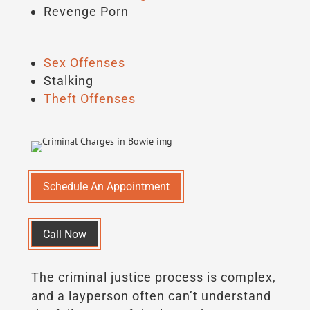
Revenge Porn
Sex Offenses
Stalking
Theft Offenses
Schedule An Appointment
Call Now
The criminal justice process is complex,
and a layperson often can’t understand