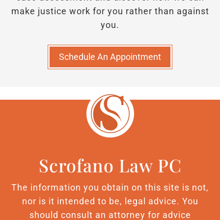
make justice work for you rather than against
you.
Schedule An Appointment
Scrofano Law PC
The information you obtain on this site is not,
nor is it intended to be, legal advice. You
should consult an attorney for advice