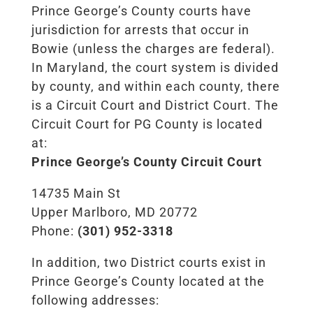
Prince George’s County courts have
jurisdiction for arrests that occur in
Bowie (unless the charges are federal).
In Maryland, the court system is divided
by county, and within each county, there
is a Circuit Court and District Court. The
Circuit Court for PG County is located
at:
Prince George’s County Circuit Court
14735 Main St
Upper Marlboro, MD 20772
Phone:
(301) 952-3318
In addition, two District courts exist in
Prince George’s County located at the
following addresses: