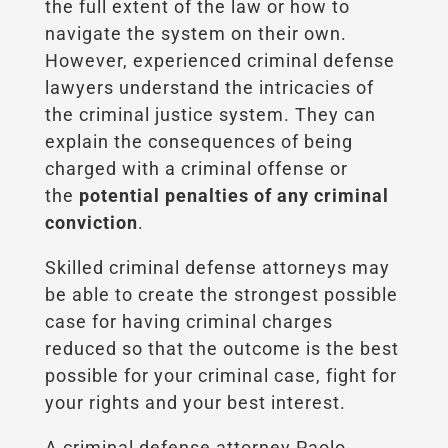
the full extent of the law or how to
navigate the system on their own.
However, experienced criminal defense
lawyers understand the intricacies of
the criminal justice system. They can
explain the consequences of being
charged with a criminal offense or
the
potential penalties of any criminal
conviction
.
Skilled criminal defense attorneys may
be able to create the strongest possible
case for having criminal charges
reduced so that the outcome is the best
possible for your criminal case, fight for
your rights and your best interest.
A criminal defense attorney Paolo