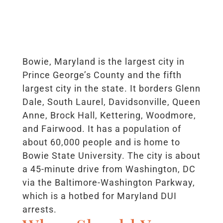
Bowie, Maryland is the largest city in
Prince George’s County and the fifth
largest city in the state. It borders Glenn
Dale, South Laurel, Davidsonville, Queen
Anne, Brock Hall, Kettering, Woodmore,
and Fairwood. It has a population of
about 60,000 people and is home to
Bowie State University. The city is about
a 45-minute drive from Washington, DC
via the Baltimore-Washington Parkway,
which is a hotbed for Maryland DUI
arrests.