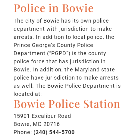
Police in Bowie
The city of Bowie has its own police
department with jurisdiction to make
arrests. In addition to local police, the
Prince George’s County Police
Department (“PGPD”) is the county
police force that has jurisdiction in
Bowie. In addition, the Maryland state
police have jurisdiction to make arrests
as well. The Bowie Police Department is
located at:
Bowie Police Station
15901 Excalibur Road
Bowie, MD 20716
Phone:
(240) 544-5700