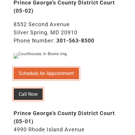
Prince George’s County District Court
(05-02)
8552 Second Avenue
Silver Spring, MD 20910
Phone Number:
301-563-8500
Schedule An Appointment
Call Now
Prince George’s County District Court
(05-01)
4990 Rhode Island Avenue