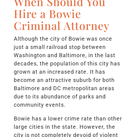
When Should You
Hire a Bowie
Criminal Attorney
Although the city of Bowie was once
just a small railroad stop between
Washington and Baltimore, in the last
decades, the population of this city has
grown at an increased rate. It has
become an attractive suburb for both
Baltimore and DC metropolitan areas
due to its abundance of parks and
community events.
Bowie has a lower crime rate than other
large cities in the state. However, the
city is not completely devoid of violent