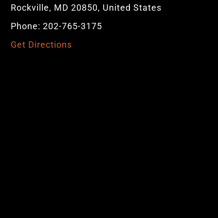
Rockville, MD 20850, United States
Phone: 202-765-3175
Get Directions