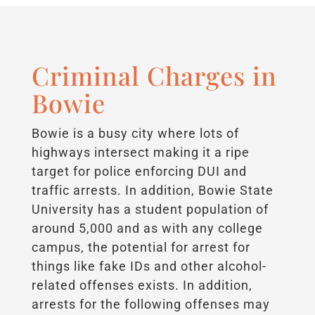
Criminal Charges in
Bowie
Bowie is a busy city where lots of
highways intersect making it a ripe
target for police enforcing DUI and
traffic arrests. In addition, Bowie State
University has a student population of
around 5,000 and as with any college
campus, the potential for arrest for
things like fake IDs and other alcohol-
related offenses exists. In addition,
arrests for the following offenses may