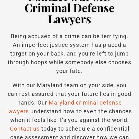
Criminal Defense
Lawyers
Being accused of a crime can be terrifying.
An imperfect justice system has placed a
target on your back, and you’re left to jump
through hoops while somebody else chooses
your fate.
With our Maryland team on your side, you
can rest assured that your future lies in good
hands.
Our
Maryland criminal defense
lawyers
understand how to even the chances
when it feels like it’s you against the world.
Contact us
today to schedule a confidential
case assessment and discover how we can