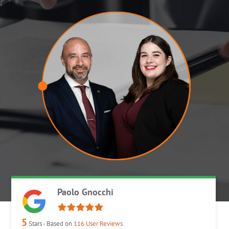
Paolo Gnocchi
5
Stars - Based on
116
User Reviews