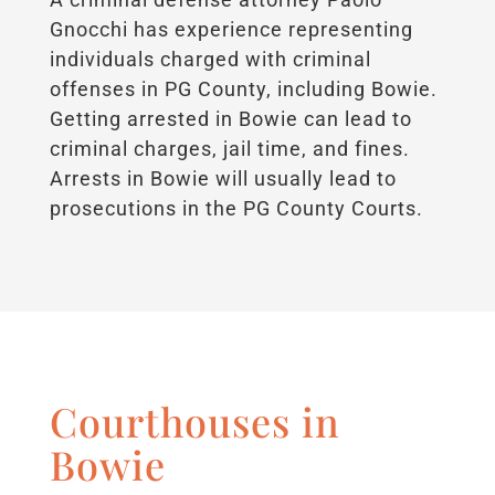
Gnocchi has experience representing
individuals charged with criminal
offenses in PG County, including Bowie.
Getting arrested in Bowie can lead to
criminal charges, jail time, and fines.
Arrests in Bowie will usually lead to
prosecutions in the PG County Courts.
Courthouses in
Bowie