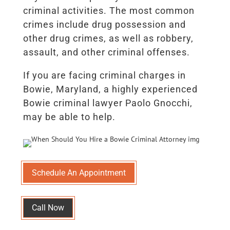
criminal activities. The most common
crimes include drug possession and
other drug crimes, as well as robbery,
assault, and other criminal offenses.
If you are facing criminal charges in
Bowie, Maryland, a highly experienced
Bowie criminal lawyer Paolo Gnocchi,
may be able to help.
Schedule An Appointment
Call Now