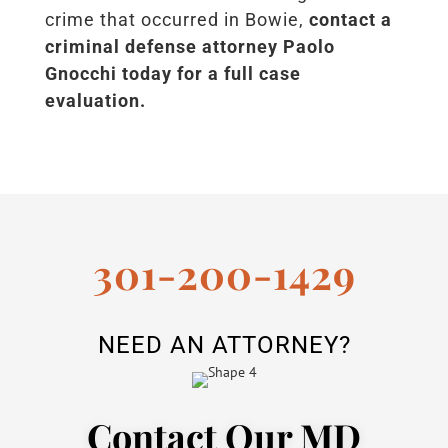
crime that occurred in Bowie,
contact a
criminal defense attorney Paolo
Gnocchi today for a full case
evaluation.
301-200-1429
NEED AN ATTORNEY?
Contact Our MD