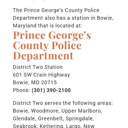
The Prince George’s County Police
Department also has a station in Bowie,
Maryland that is located at:
Prince George’s
County Police
Department
District Two Station
601 SW Crain Highway
Bowie, MD 20715
Phone:
(301) 390-2100
District Two serves the following areas:
Bowie, Woodmore, Upper Marlboro,
Glendale, Greenbelt, Springdale,
Seabrook, Kettering, Largo, New