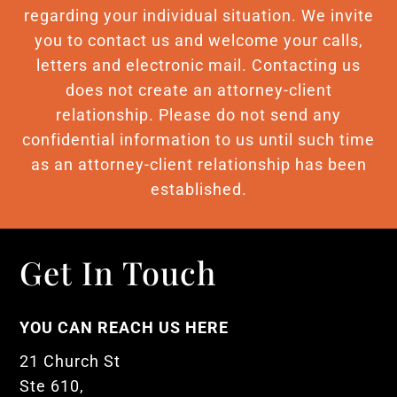
regarding your individual situation. We invite
you to contact us and welcome your calls,
letters and electronic mail. Contacting us
does not create an attorney-client
relationship. Please do not send any
confidential information to us until such time
as an attorney-client relationship has been
established.
Get In Touch
YOU CAN REACH US HERE
21 Church St
Ste 610,