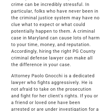
crime can be incredibly stressful. In
particular, folks who have never been in
the criminal justice system may have no
clue what to expect or what could
potentially happen to them. A criminal
case in Maryland can cause lots of harm
to your time, money, and reputation.
Accordingly, hiring the right PG County
criminal defense lawyer can make all
the difference in your case.
Attorney Paolo Gnocchi is a dedicated
lawyer who fights aggressively. He is
not afraid to take on the prosecution
and fight for her client’s rights. If you or
a friend or loved one have been
arrested or are under investigation for a