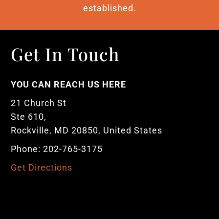
established.
Get In Touch
YOU CAN REACH US HERE
21 Church St
Ste 610,
Rockville, MD 20850, United States
Phone: 202-765-3175
Get Directions