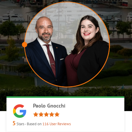
Paolo Gnocchi
5
Stars - Based on
116
User Reviews