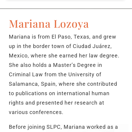
Mariana Lozoya
Mariana is from El Paso, Texas, and grew
up in the border town of Ciudad Juárez,
Mexico, where she earned her law degree.
She also holds a Master’s Degree in
Criminal Law from the University of
Salamanca, Spain, where she contributed
to publications on international human
rights and presented her research at
various conferences.
Before joining SLPC, Mariana worked as a