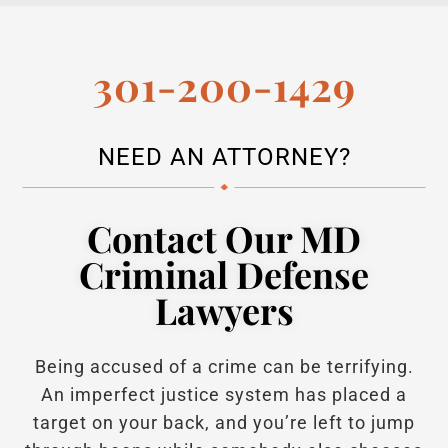
301-200-1429
NEED AN ATTORNEY?
Contact Our MD
Criminal Defense
Lawyers
Being accused of a crime can be terrifying.
An imperfect justice system has placed a
target on your back, and you’re left to jump