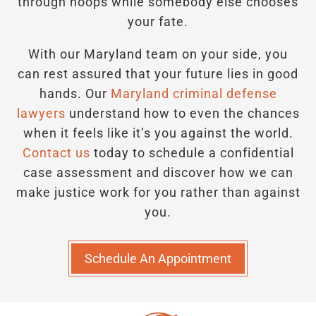
through hoops while somebody else chooses
your fate.
With our Maryland team on your side, you
can rest assured that your future lies in good
hands.
Our
Maryland criminal defense
lawyers
understand how to even the chances
when it feels like it’s you against the world.
Contact us
today to schedule a confidential
case assessment and discover how we can
make justice work for you rather than against
you.
Schedule An Appointment