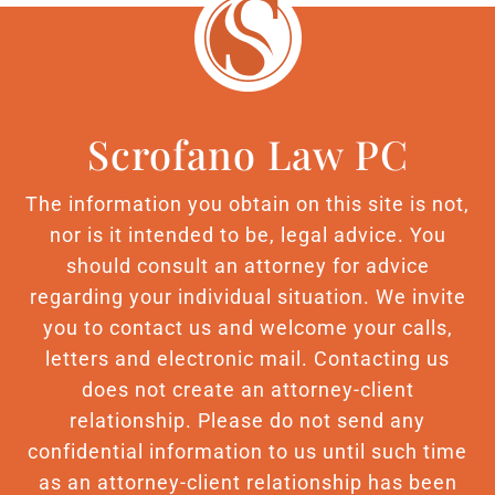
Scrofano Law PC
The information you obtain on this site is not,
nor is it intended to be, legal advice. You
should consult an attorney for advice
regarding your individual situation. We invite
you to contact us and welcome your calls,
letters and electronic mail. Contacting us
does not create an attorney-client
relationship. Please do not send any
confidential information to us until such time
as an attorney-client relationship has been