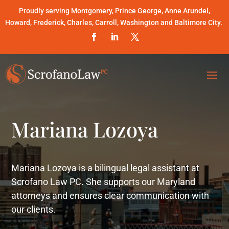
Proudly serving Montgomery, Prince George, Anne Arundel,
Howard, Frederick, Charles, Carroll, Washington and Baltimore City.
Mariana Lozoya
Mariana Lozoya is a bilingual legal assistant at
Scrofano Law PC. She supports our Maryland
attorneys and ensures clear communication with
our clients.