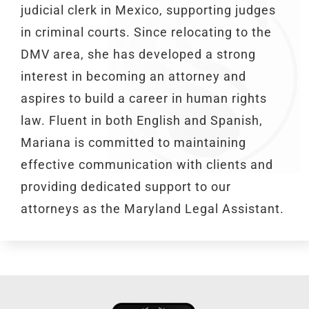
judicial clerk in Mexico, supporting judges
in criminal courts. Since relocating to the
DMV area, she has developed a strong
interest in becoming an attorney and
aspires to build a career in human rights
law. Fluent in both English and Spanish,
Mariana is committed to maintaining
effective communication with clients and
providing dedicated support to our
attorneys as the Maryland Legal Assistant.