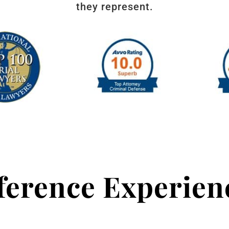
they represent.
fference Experie