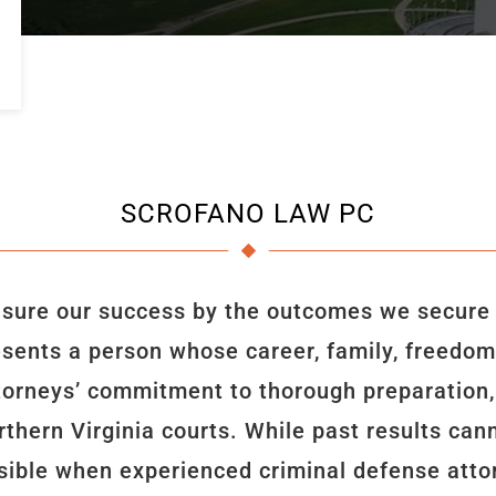
SCROFANO LAW PC
ure our success by the outcomes we secure fo
esents a person whose career, family, freedom, 
ttorneys’ commitment to thorough preparation, 
thern Virginia courts. While past results ca
ible when experienced criminal defense attor