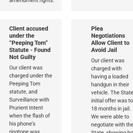
amendment rights.
Client accused
Plea
under the
Negotiations
“Peeping Tom”
Allow Client to
Statute - Found
Avoid Jail
Not Guilty
Our client was
Our client was
charged with
charged under the
having a loaded
Peeping Tom
handgun in their
statute, and
vehicle. The State
Surveillance with
initial offer was t
Prurient Intent
18 months in jail.
when the flash of
We were able to
his phone’s
negotiate with th
ringtone was
State, showing h