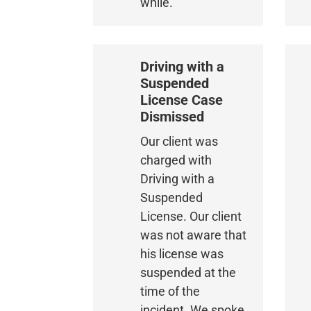
while.
Driving with a
Suspended
License Case
Dismissed
Our client was
charged with
Driving with a
Suspended
License. Our client
was not aware that
his license was
suspended at the
time of the
incident. We spoke