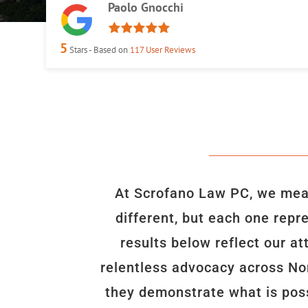
Paolo Gnocchi
5
Stars - Based on
117
User Reviews
At Scrofano Law PC, we meas
different, but each one repr
results below reflect our a
relentless advocacy across Nor
they demonstrate what is poss