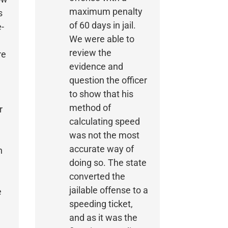
maximum penalty
s
of 60 days in jail.
e-
We were able to
review the
re
evidence and
question the officer
r
to show that his
method of
r
calculating speed
was not the most
accurate way of
n
doing so. The state
converted the
jailable offense to a
e
speeding ticket,
and as it was the