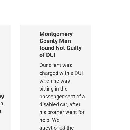
Montgomery
County Man
found Not Guilty
of DUI
Our client was
charged with a DUI
when he was
sitting in the
ng
passenger seat of a
an
disabled car, after
t.
his brother went for
help. We
questioned the