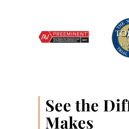
See the Di
Makes