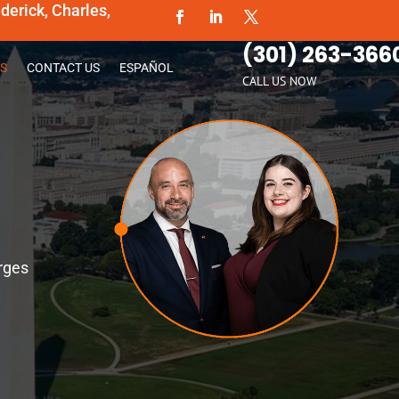
erick, Charles,
(301) 263-366
S
CONTACT US
ESPAÑOL
CALL US NOW
rges