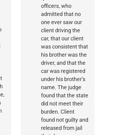
officers, who
admitted that no
one ever saw our
o
client driving the
car, that our client
t
was consistent that
his brother was the
driver, and that the
car was registered
t
under his brother’s
ch
name. The judge
e,
found that the state
s
did not meet their
n
burden. Client
found not guilty and
released from jail