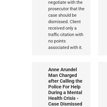
negotiate with the
prosecutor that the
case should be
dismissed. Client
received only a
traffic citation with
no points
associated with it.
Anne Arundel
Man Charged
after Calling the
Police For Help
During a Mental
Health Crisis -
Case Dismissed