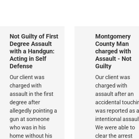
Not Guilty of First
Montgomery
Degree Assault
County Man
with a Handgun:
charged with
Acting in Self
Assault - Not
Defense
Guilty
Our client was
Our client was
charged with
charged with
assault in the first
assault after an
degree after
accidental touchi
allegedly pointing a
was reported as 
gun at someone
intentional assaul
who was in his
We were able to
home without his
clear the arrest