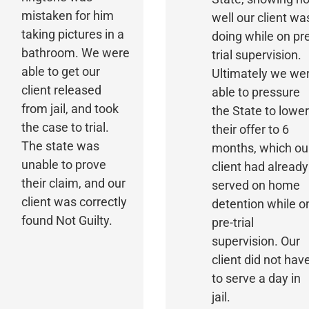
mistaken for him
well our client wa
taking pictures in a
doing while on pr
bathroom. We were
trial supervision.
able to get our
Ultimately we we
client released
able to pressure
from jail, and took
the State to lowe
the case to trial.
their offer to 6
The state was
months, which ou
unable to prove
client had already
their claim, and our
served on home
client was correctly
detention while o
found Not Guilty.
pre-trial
supervision. Our
client did not hav
to serve a day in
jail.