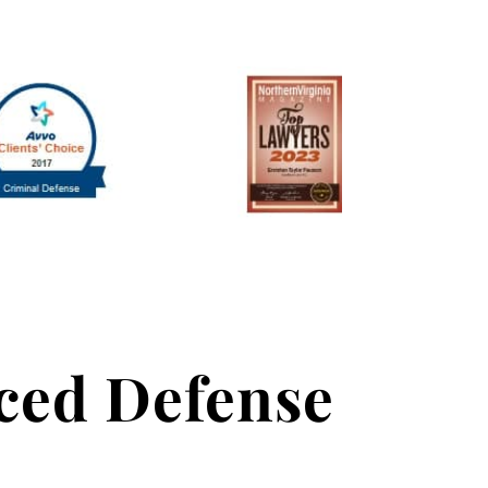
nced Defense