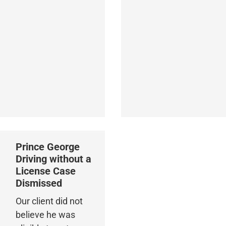
Prince George
Driving without a
License Case
Dismissed
Our client did not
believe he was