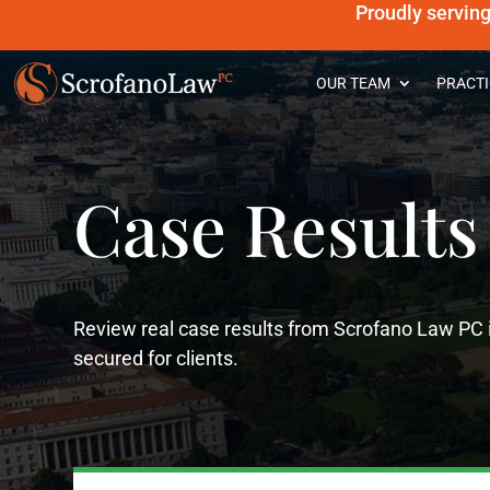
Proudly servin
OUR TEAM
PRACTI
Case Results
Review real case results from Scrofano Law PC 
secured for clients.