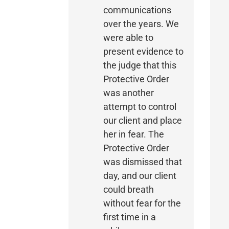
communications
over the years. We
were able to
present evidence to
the judge that this
Protective Order
was another
attempt to control
our client and place
her in fear. The
Protective Order
was dismissed that
day, and our client
could breath
without fear for the
first time in a