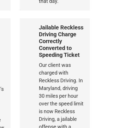
that day.
Jailable Reckless
Driving Charge
Correctly
Converted to
Speeding Ticket
Our client was
charged with
Reckless Driving. In
Maryland, driving
’s
30 miles per hour
o
over the speed limit
is now Reckless
Driving, a jailable
e
offense with a
ow