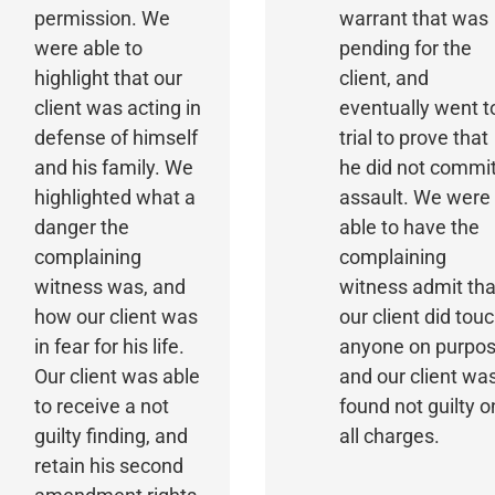
permission. We
warrant that was
were able to
pending for the
highlight that our
client, and
client was acting in
eventually went t
defense of himself
trial to prove that
and his family. We
he did not commi
highlighted what a
assault. We were
danger the
able to have the
complaining
complaining
witness was, and
witness admit tha
how our client was
our client did tou
in fear for his life.
anyone on purpos
Our client was able
and our client wa
to receive a not
found not guilty o
guilty finding, and
all charges.
retain his second