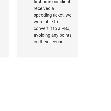
first time our client
received a
speeding ticket, we
were able to
convert it to a PBJ,
avoiding any points
on their license.