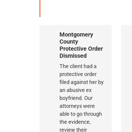
Montgomery
County
Protective Order
Dismissed
The client had a
protective order
filed against her by
an abusive ex
boyfriend. Our
attorneys were
able to go through
the evidence,
review their