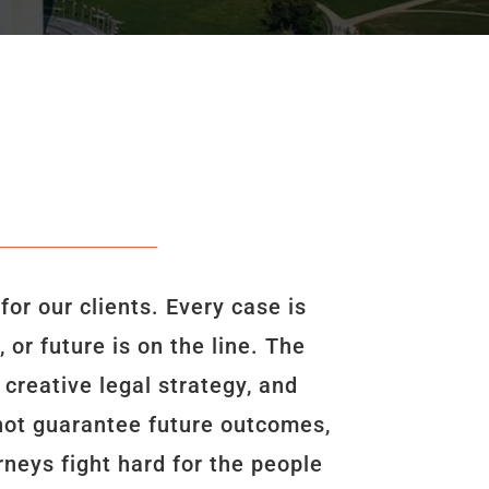
r our clients. Every case is
or future is on the line. The
creative legal strategy, and
nnot guarantee future outcomes,
neys fight hard for the people