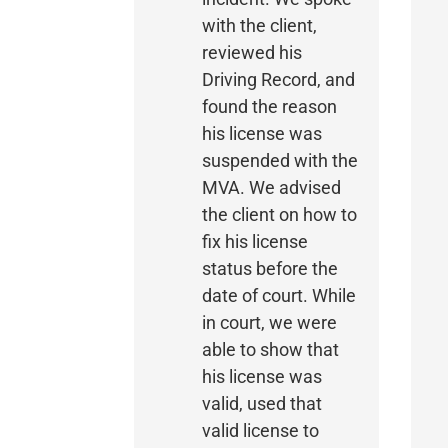
with the client,
reviewed his
Driving Record, and
found the reason
his license was
suspended with the
MVA. We advised
the client on how to
fix his license
status before the
date of court. While
in court, we were
able to show that
his license was
valid, used that
valid license to