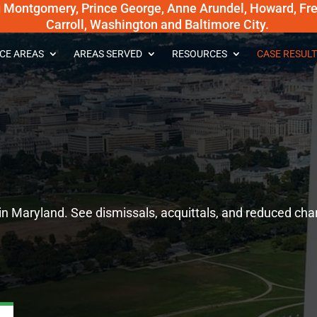
g Montgomery, Prince George, Anne Arundel, Howard, Fred
Carroll, Washington and Baltimore City.
CE AREAS
AREAS SERVED
RESOURCES
CASE RESULT
in Maryland. See dismissals, acquittals, and reduced cha