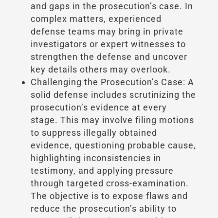
and gaps in the prosecution’s case. In
complex matters, experienced
defense teams may bring in private
investigators or expert witnesses to
strengthen the defense and uncover
key details others may overlook.
Challenging the Prosecution’s Case: A
solid defense includes scrutinizing the
prosecution’s evidence at every
stage. This may involve filing motions
to suppress illegally obtained
evidence, questioning probable cause,
highlighting inconsistencies in
testimony, and applying pressure
through targeted cross-examination.
The objective is to expose flaws and
reduce the prosecution’s ability to