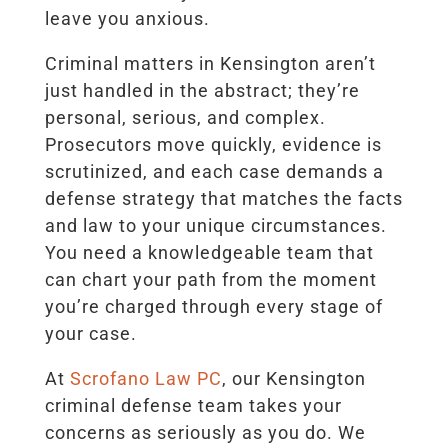
leave you anxious.
Criminal matters in Kensington aren’t
just handled in the abstract; they’re
personal, serious, and complex.
Prosecutors move quickly, evidence is
scrutinized, and each case demands a
defense strategy that matches the facts
and law to your unique circumstances.
You need a knowledgeable team that
can chart your path from the moment
you’re charged through every stage of
your case.
At
Scrofano Law PC
, our Kensington
criminal defense team takes your
concerns as seriously as you do. We