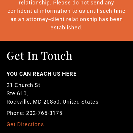
relationship. Please do not send any
confidential information to us until such time
as an attorney-client relationship has been
established.
Get In Touch
YOU CAN REACH US HERE
21 Church St
Ste 610,
Rockville, MD 20850, United States
Phone: 202-765-3175
Get Directions