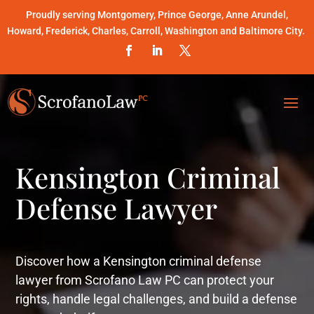
Proudly serving Montgomery, Prince George, Anne Arundel,
Howard, Frederick, Charles, Carroll, Washington and Baltimore City.
Kensington Criminal
Defense Lawyer
Discover how a Kensington criminal defense
lawyer from Scrofano Law PC can protect your
rights, handle legal challenges, and build a defense