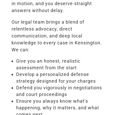
in motion, and you deserve straight
answers without delay.
Our legal team brings a blend of
relentless advocacy, direct
communication, and deep local
knowledge to every case in Kensington.
We can:
Give you an honest, realistic
assessment from the start
Develop a personalized defense
strategy designed for your charges
Defend you vigorously in negotiations
and court proceedings
Ensure you always know what’s
happening, why it matters, and what
comes next