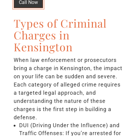
Call Now
Types of Criminal
Charges in
Kensington
When law enforcement or prosecutors
bring a charge in Kensington, the impact
on your life can be sudden and severe.
Each category of alleged crime requires
a targeted legal approach, and
understanding the nature of these
charges is the first step in building a
defense.
DUI (Driving Under the Influence) and
Traffic Offenses: If you’re arrested for