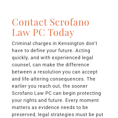
Contact Scrofano
Law PC Today
Criminal charges in Kensington don’t
have to define your future. Acting
quickly, and with experienced legal
counsel, can make the difference
between a resolution you can accept
and life-altering consequences. The
earlier you reach out, the sooner
Scrofano Law PC can begin protecting
your rights and future. Every moment
matters as evidence needs to be
preserved, legal strategies must be put