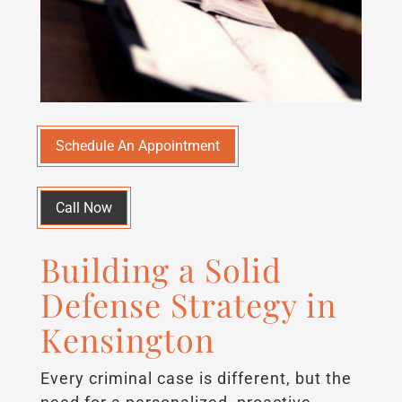
Schedule An Appointment
Call Now
Building a Solid
Defense Strategy in
Kensington
Every criminal case is different, but the