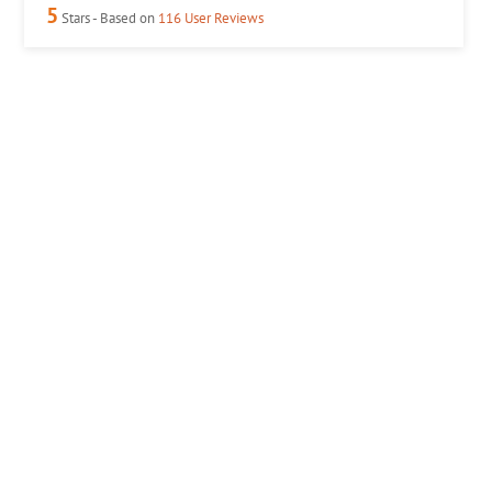
5
Stars - Based on
116
User Reviews