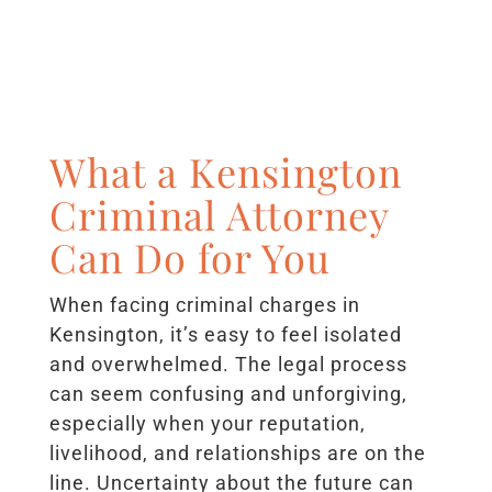
What a Kensington
Criminal Attorney
Can Do for You
When facing criminal charges in
Kensington, it’s easy to feel isolated
and overwhelmed. The legal process
can seem confusing and unforgiving,
especially when your reputation,
livelihood, and relationships are on the
line. Uncertainty about the future can