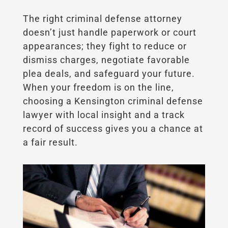
The right criminal defense attorney
doesn’t just handle paperwork or court
appearances; they fight to reduce or
dismiss charges, negotiate favorable
plea deals, and safeguard your future.
When your freedom is on the line,
choosing a Kensington criminal defense
lawyer with local insight and a track
record of success gives you a chance at
a fair result.