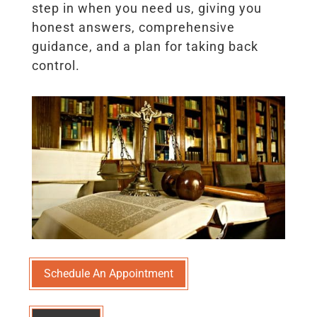
step in when you need us, giving you
honest answers, comprehensive
guidance, and a plan for taking back
control.
Schedule An Appointment