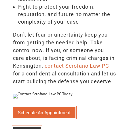
Fight to protect your freedom,
reputation, and future no matter the
complexity of your case
Don’t let fear or uncertainty keep you
from getting the needed help. Take
control now. If you, or someone you
care about, is facing criminal charges in
Kensington,
contact Scrofano Law PC
for a confidential consultation and let us
start building the defense you deserve.
Schedule An Appointment