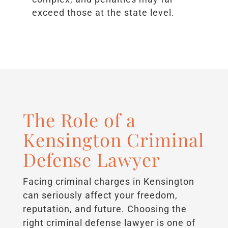
exceed those at the state level.
The Role of a
Kensington Criminal
Defense Lawyer
Facing criminal charges in Kensington
can seriously affect your freedom,
reputation, and future. Choosing the
right criminal defense lawyer is one of