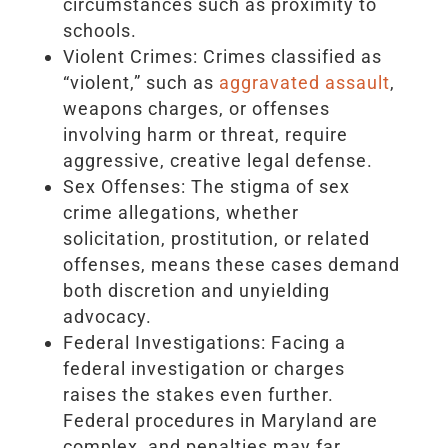
circumstances such as proximity to
schools.
Violent Crimes: Crimes classified as
“violent,” such as
aggravated assault
,
weapons charges, or offenses
involving harm or threat, require
aggressive, creative legal defense.
Sex Offenses: The stigma of sex
crime allegations, whether
solicitation, prostitution, or related
offenses, means these cases demand
both discretion and unyielding
advocacy.
Federal Investigations: Facing a
federal investigation or charges
raises the stakes even further.
Federal procedures in Maryland are
complex, and penalties may far