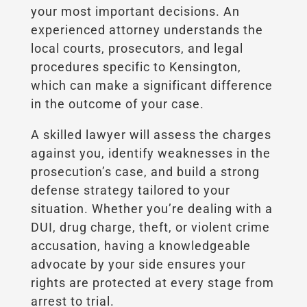
your most important decisions. An
experienced attorney understands the
local courts, prosecutors, and legal
procedures specific to Kensington,
which can make a significant difference
in the outcome of your case.
A skilled lawyer will assess the charges
against you, identify weaknesses in the
prosecution’s case, and build a strong
defense strategy tailored to your
situation. Whether you’re dealing with a
DUI, drug charge, theft, or violent crime
accusation, having a knowledgeable
advocate by your side ensures your
rights are protected at every stage from
arrest to trial.