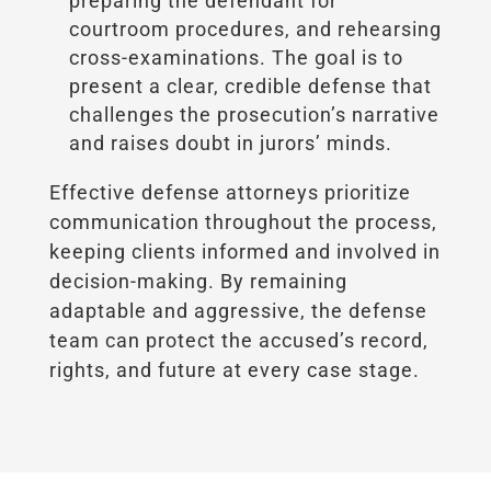
preparing the defendant for
courtroom procedures, and rehearsing
cross-examinations. The goal is to
present a clear, credible defense that
challenges the prosecution’s narrative
and raises doubt in jurors’ minds.
Effective defense attorneys prioritize
communication throughout the process,
keeping clients informed and involved in
decision-making. By remaining
adaptable and aggressive, the defense
team can protect the accused’s record,
rights, and future at every case stage.