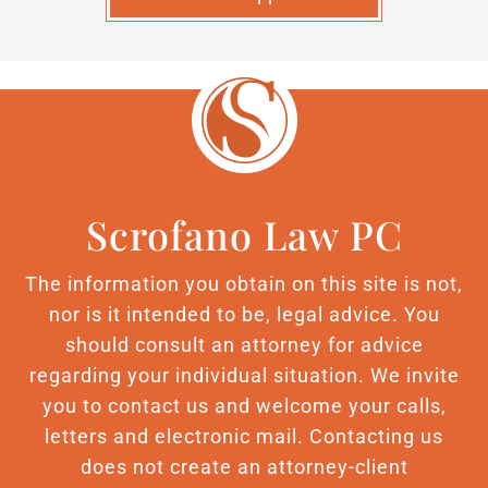
Scrofano Law PC
The information you obtain on this site is not,
nor is it intended to be, legal advice. You
should consult an attorney for advice
regarding your individual situation. We invite
you to contact us and welcome your calls,
letters and electronic mail. Contacting us
does not create an attorney-client