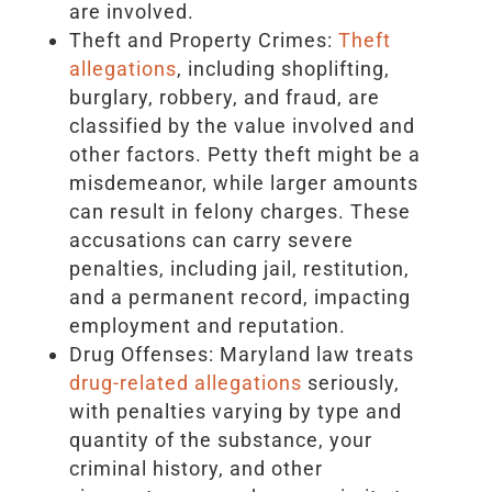
are involved.
Theft and Property Crimes:
Theft
allegations
, including shoplifting,
burglary, robbery, and fraud, are
classified by the value involved and
other factors. Petty theft might be a
misdemeanor, while larger amounts
can result in felony charges. These
accusations can carry severe
penalties, including jail, restitution,
and a permanent record, impacting
employment and reputation.
Drug Offenses: Maryland law treats
drug-related allegations
seriously,
with penalties varying by type and
quantity of the substance, your
criminal history, and other