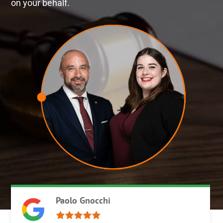
on your behalf.
Paolo Gnocchi