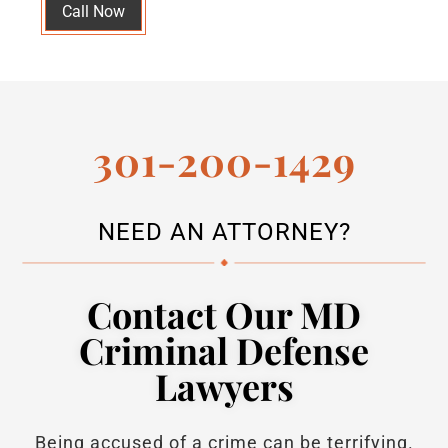
Call Now
301-200-1429
NEED AN ATTORNEY?
Contact Our MD
Criminal Defense
Lawyers
Being accused of a crime can be terrifying.