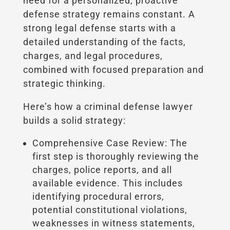
need for a personalized, proactive
defense strategy remains constant. A
strong legal defense starts with a
detailed understanding of the facts,
charges, and legal procedures,
combined with focused preparation and
strategic thinking.
Here’s how a criminal defense lawyer
builds a solid strategy:
Comprehensive Case Review: The
first step is thoroughly reviewing the
charges, police reports, and all
available evidence. This includes
identifying procedural errors,
potential constitutional violations,
weaknesses in witness statements,