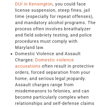
DUI in Kensington
, you could face
license suspension, steep fines, jail
time (especially for repeat offenses),
and mandatory alcohol programs. The
process often involves breathalyzer
and field sobriety testing, and police
procedures must comply with
Maryland law.
Domestic Violence and Assault
Charges:
Domestic violence
accusations
often result in protective
orders, forced separation from your
home, and serious legal jeopardy.
Assault charges range from
misdemeanors to felonies, and can
become particularly complex when
relationships and self-defense claims