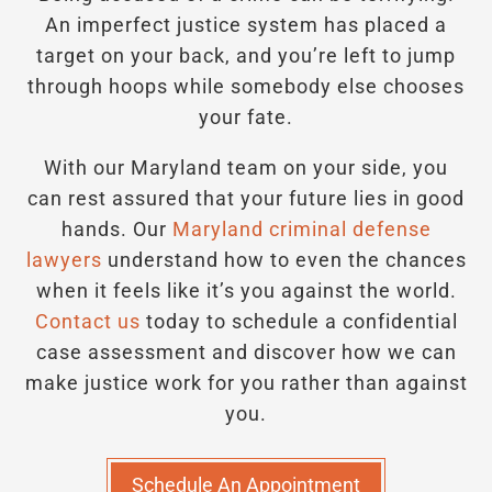
An imperfect justice system has placed a
target on your back, and you’re left to jump
through hoops while somebody else chooses
your fate.
With our Maryland team on your side, you
can rest assured that your future lies in good
hands.
Our
Maryland criminal defense
lawyers
understand how to even the chances
when it feels like it’s you against the world.
Contact us
today to schedule a confidential
case assessment and discover how we can
make justice work for you rather than against
you.
Schedule An Appointment