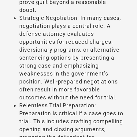
prove guilt beyond a reasonable
doubt.
Strategic Negotiation: In many cases,
negotiation plays a central role. A
defense attorney evaluates
opportunities for reduced charges,
diversionary programs, or alternative
sentencing options by presenting a
strong case and emphasizing
weaknesses in the government’s
position. Well-prepared negotiations
often result in more favorable
outcomes without the need for trial.
Relentless Trial Preparation:
Preparation is critical if a case goes to
trial. This includes crafting compelling
opening and closing arguments,