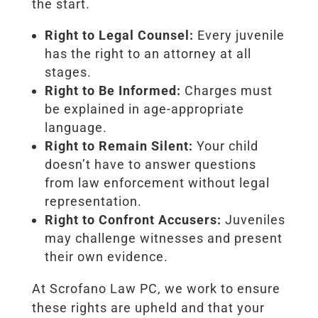
the start.
Right to Legal Counsel:
Every juvenile
has the right to an attorney at all
stages.
Right to Be Informed:
Charges must
be explained in age-appropriate
language.
Right to Remain Silent:
Your child
doesn’t have to answer questions
from law enforcement without legal
representation.
Right to Confront Accusers:
Juveniles
may challenge witnesses and present
their own evidence.
At Scrofano Law PC, we work to ensure
these rights are upheld and that your