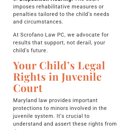
imposes rehabilitative measures or
penalties tailored to the child’s needs
and circumstances.
At Scrofano Law PC, we advocate for
results that support, not derail, your
child’s future.
Your Child’s Legal
Rights in Juvenile
Court
Maryland law provides important
protections to minors involved in the
juvenile system. It’s crucial to
understand and assert these rights from