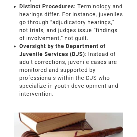
Distinct Procedures:
Terminology and
hearings differ. For instance, juveniles
go through “adjudicatory hearings,”
not trials, and judges issue “findings
of involvement,” not guilt.
Oversight by the Department of
Juvenile Services (DJS)
: Instead of
adult corrections, juvenile cases are
monitored and supported by
professionals within the DJS who
specialize in youth development and
intervention.