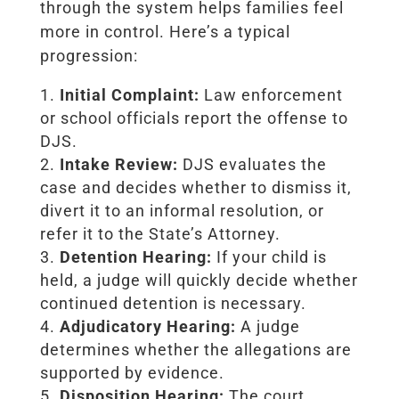
through the system helps families feel
more in control. Here’s a typical
progression:
Initial Complaint:
Law enforcement
or school officials report the offense to
DJS.
Intake Review:
DJS evaluates the
case and decides whether to dismiss it,
divert it to an informal resolution, or
refer it to the State’s Attorney.
Detention Hearing:
If your child is
held, a judge will quickly decide whether
continued detention is necessary.
Adjudicatory Hearing:
A judge
determines whether the allegations are
supported by evidence.
Disposition Hearing:
The court