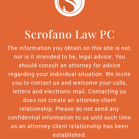
Scrofano Law PC
The information you obtain on this site is not,
nor is it intended to be, legal advice. You
should consult an attorney for advice
regarding your individual situation. We invite
you to contact us and welcome your calls,
letters and electronic mail. Contacting us
does not create an attorney-client
relationship. Please do not send any
confidential information to us until such time
as an attorney-client relationship has been
established.