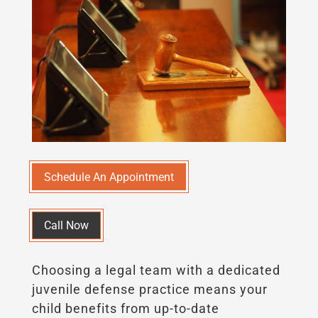
Schedule An Appointment
Call Now
Choosing a legal team with a dedicated
juvenile defense practice means your
child benefits from up-to-date