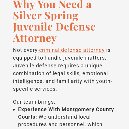
Why You Need a
Silver Spring
Juvenile Defense
Attorney
Not every
criminal defense attorney
is
equipped to handle juvenile matters.
Juvenile defense requires a unique
combination of legal skills, emotional
intelligence, and familiarity with youth-
specific services.
Our team brings:
Experience With Montgomery County
Courts:
We understand local
procedures and personnel, which