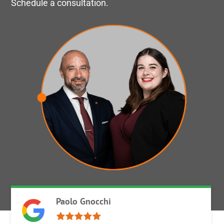
Schedule a consultation.
Paolo Gnocchi