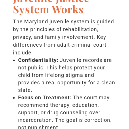
System Works
The Maryland juvenile system is guided
by the principles of rehabilitation,
privacy, and family involvement. Key
differences from adult criminal court
include:
Confidentiality:
Juvenile records are
not public. This helps protect your
child from lifelong stigma and
provides a real opportunity for a clean
slate.
Focus on Treatment:
The court may
recommend therapy, education,
support, or drug counseling over
incarceration. The goal is correction,
not punishment.