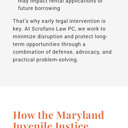
may impact rental applications or
future borrowing
That’s why early legal intervention is
key. At Scrofano Law PC, we work to
minimize disruption and protect long-
term opportunities through a
combination of defense, advocacy, and
practical problem-solving.
How the Maryland
Juvenile Justice