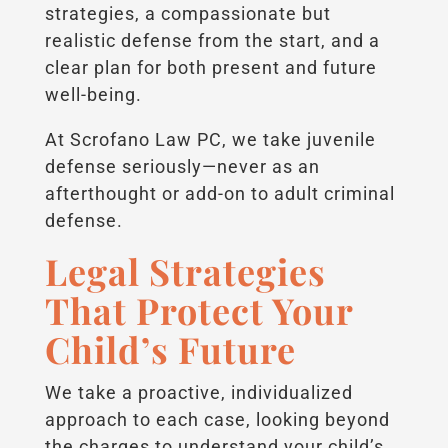
strategies, a compassionate but
realistic defense from the start, and a
clear plan for both present and future
well-being.
At Scrofano Law PC, we take juvenile
defense seriously—never as an
afterthought or add-on to adult criminal
defense.
Legal Strategies
That Protect Your
Child’s Future
We take a proactive, individualized
approach to each case, looking beyond
the charges to understand your child’s