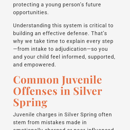
protecting a young person’s future
opportunities.
Understanding this system is critical to
building an effective defense. That’s
why we take time to explain every step
—from intake to adjudication—so you
and your child feel informed, supported,
and empowered.
Common Juvenile
Offenses in Silver
Spring
Juvenile charges in Silver Spring often
stem from mistakes made in