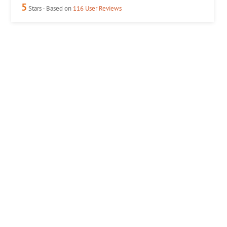
5
Stars - Based on
116
User Reviews