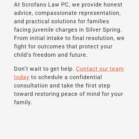
At Scrofano Law PC, we provide honest
advice, compassionate representation,
and practical solutions for families
facing juvenile charges in Silver Spring.
From initial intake to final resolution, we
fight for outcomes that protect your
child’s freedom and future.
Don’t wait to get help.
Contact our team
today
to schedule a confidential
consultation and take the first step
toward restoring peace of mind for your
family.