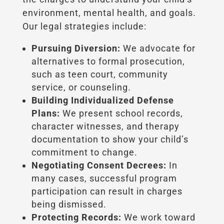
environment, mental health, and goals.
Our legal strategies include:
Pursuing Diversion:
We advocate for
alternatives to formal prosecution,
such as teen court, community
service, or counseling.
Building Individualized Defense
Plans:
We present school records,
character witnesses, and therapy
documentation to show your child’s
commitment to change.
Negotiating Consent Decrees:
In
many cases, successful program
participation can result in charges
being dismissed.
Protecting Records:
We work toward