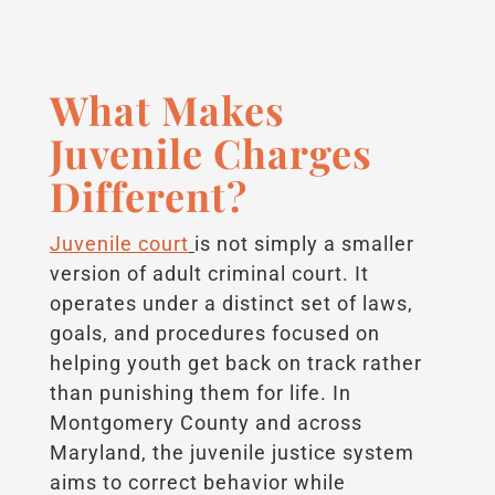
What Makes
Juvenile Charges
Different?
Juvenile court
is not simply a smaller
version of adult criminal court. It
operates under a distinct set of laws,
goals, and procedures focused on
helping youth get back on track rather
than punishing them for life. In
Montgomery County and across
Maryland, the juvenile justice system
aims to correct behavior while