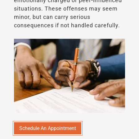
emotionally charged or peer-influenced
situations. These offenses may seem
minor, but can carry serious
consequences if not handled carefully.
Schedule An Appointment