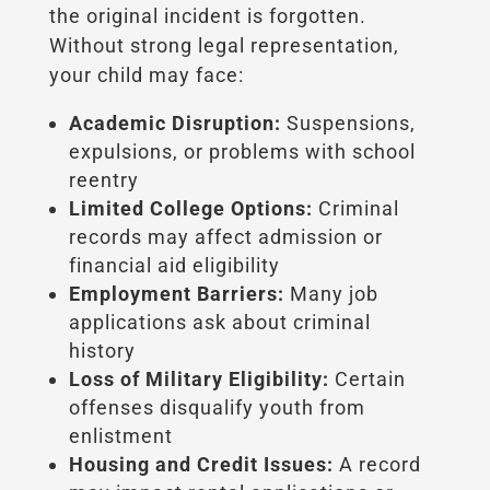
the original incident is forgotten.
Without strong legal representation,
your child may face:
Academic Disruption:
Suspensions,
expulsions, or problems with school
reentry
Limited College Options:
Criminal
records may affect admission or
financial aid eligibility
Employment Barriers:
Many job
applications ask about criminal
history
Loss of Military Eligibility:
Certain
offenses disqualify youth from
enlistment
Housing and Credit Issues:
A record