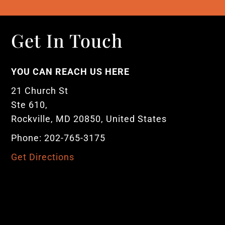
Get In Touch
YOU CAN REACH US HERE
21 Church St
Ste 610,
Rockville, MD 20850, United States
Phone: 202-765-3175
Get Directions