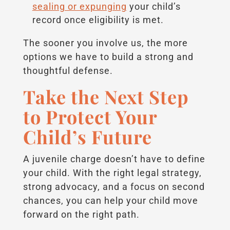
sealing or expunging
your child’s
record once eligibility is met.
The sooner you involve us, the more
options we have to build a strong and
thoughtful defense.
Take the Next Step
to Protect Your
Child’s Future
A juvenile charge doesn’t have to define
your child. With the right legal strategy,
strong advocacy, and a focus on second
chances, you can help your child move
forward on the right path.