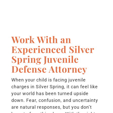
Work With an
Experienced Silver
Spring Juvenile
Defense Attorney
When your child is facing juvenile
charges in Silver Spring, it can feel like
your world has been turned upside
down. Fear, confusion, and uncertainty
are natural responses, but you don’t