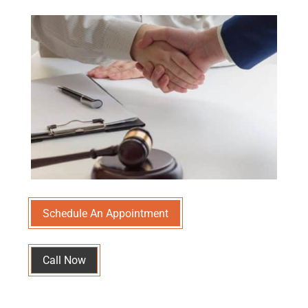
Schedule An Appointment
Call Now