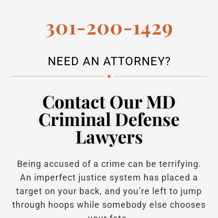
301-200-1429
NEED AN ATTORNEY?
Contact Our MD
Criminal Defense
Lawyers
Being accused of a crime can be terrifying.
An imperfect justice system has placed a
target on your back, and you’re left to jump
through hoops while somebody else chooses