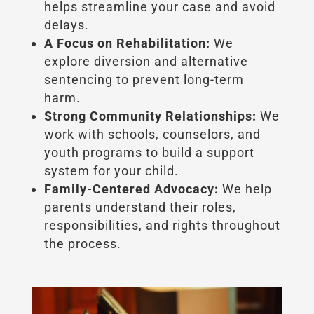
helps streamline your case and avoid
delays.
A Focus on Rehabilitation:
We
explore diversion and alternative
sentencing to prevent long-term
harm.
Strong Community Relationships:
We
work with schools, counselors, and
youth programs to build a support
system for your child.
Family-Centered Advocacy:
We help
parents understand their roles,
responsibilities, and rights throughout
the process.