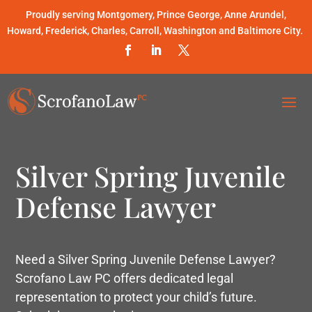
Proudly serving Montgomery, Prince George, Anne Arundel,
Howard, Frederick, Charles, Carroll, Washington and Baltimore City.
Silver Spring Juvenile
Defense Lawyer
Need a Silver Spring Juvenile Defense Lawyer?
Scrofano Law PC offers dedicated legal
representation to protect your child’s future.