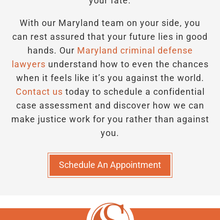
your fate.
With our Maryland team on your side, you
can rest assured that your future lies in good
hands.
Our
Maryland criminal defense
lawyers
understand how to even the chances
when it feels like it’s you against the world.
Contact us
today to schedule a confidential
case assessment and discover how we can
make justice work for you rather than against
you.
Schedule An Appointment