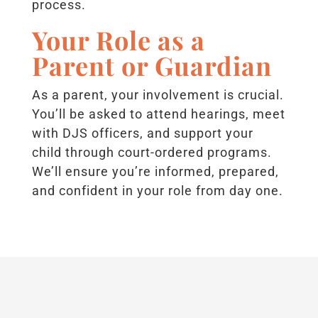
process.
Your Role as a
Parent or Guardian
As a parent, your involvement is crucial.
You’ll be asked to attend hearings, meet
with DJS officers, and support your
child through court-ordered programs.
We’ll ensure you’re informed, prepared,
and confident in your role from day one.