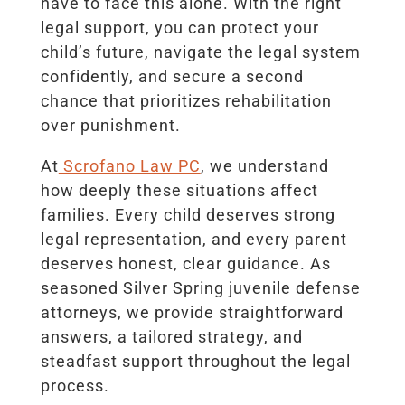
have to face this alone. With the right
legal support, you can protect your
child’s future, navigate the legal system
confidently, and secure a second
chance that prioritizes rehabilitation
over punishment.
At
Scrofano Law PC
, we understand
how deeply these situations affect
families. Every child deserves strong
legal representation, and every parent
deserves honest, clear guidance. As
seasoned Silver Spring juvenile defense
attorneys, we provide straightforward
answers, a tailored strategy, and
steadfast support throughout the legal
process.