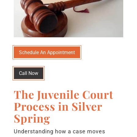
Schedule An Appointment
Call Now
The Juvenile Court
Process in Silver
Spring
Understanding how a case moves