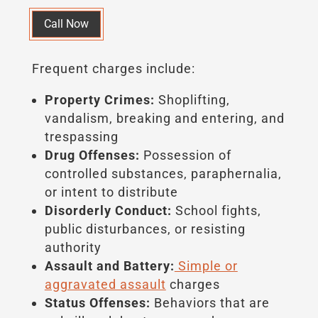
Call Now
Frequent charges include:
Property Crimes:
Shoplifting,
vandalism, breaking and entering, and
trespassing
Drug Offenses:
Possession of
controlled substances, paraphernalia,
or intent to distribute
Disorderly Conduct:
School fights,
public disturbances, or resisting
authority
Assault and Battery:
Simple or
aggravated assault
charges
Status Offenses:
Behaviors that are