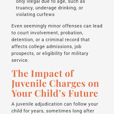
only illegal due to age, such as
truancy, underage drinking, or
violating curfews
Even seemingly minor offenses can lead
to court involvement, probation,
detention, or a criminal record that
affects college admissions, job
prospects, or eligibility for military
service.
The Impact of
Juvenile Charges on
Your Child’s Future
A juvenile adjudication can follow your
child for years, sometimes long after