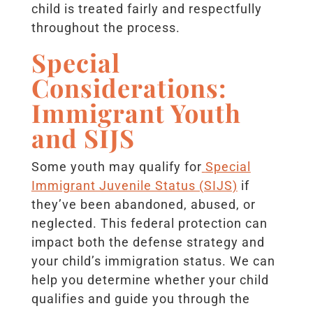
child is treated fairly and respectfully
throughout the process.
Special
Considerations:
Immigrant Youth
and SIJS
Some youth may qualify for
Special
Immigrant Juvenile Status (SIJS)
if
they’ve been abandoned, abused, or
neglected. This federal protection can
impact both the defense strategy and
your child’s immigration status. We can
help you determine whether your child
qualifies and guide you through the