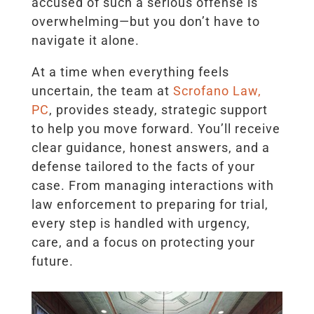
accused of such a serious offense is
overwhelming—but you don’t have to
navigate it alone.
At a time when everything feels
uncertain, the team at
Scrofano Law,
PC
, provides steady, strategic support
to help you move forward. You’ll receive
clear guidance, honest answers, and a
defense tailored to the facts of your
case. From managing interactions with
law enforcement to preparing for trial,
every step is handled with urgency,
care, and a focus on protecting your
future.