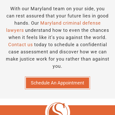
With our Maryland team on your side, you
can rest assured that your future lies in good
hands.
Our
Maryland criminal defense
lawyers
understand how to even the chances
when it feels like it’s you against the world.
Contact us
today to schedule a confidential
case assessment and discover how we can
make justice work for you rather than against
you.
Schedule An Appointment