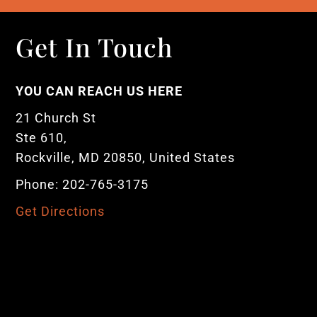
Get In Touch
YOU CAN REACH US HERE
21 Church St
Ste 610,
Rockville, MD 20850, United States
Phone: 202-765-3175
Get Directions