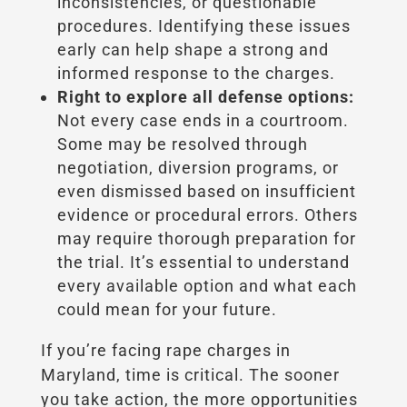
inconsistencies, or questionable
procedures. Identifying these issues
early can help shape a strong and
informed response to the charges.
Right to explore all defense options:
Not every case ends in a courtroom.
Some may be resolved through
negotiation, diversion programs, or
even dismissed based on insufficient
evidence or procedural errors. Others
may require thorough preparation for
the trial. It’s essential to understand
every available option and what each
could mean for your future.
If you’re facing rape charges in
Maryland, time is critical. The sooner
you take action, the more opportunities