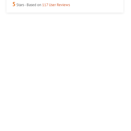
5
Stars - Based on
117
User Reviews