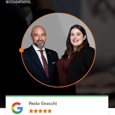
accusations.
Paolo Gnocchi