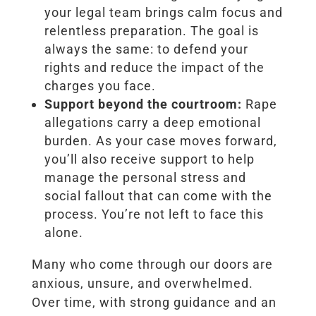
your legal team brings calm focus and
relentless preparation. The goal is
always the same: to defend your
rights and reduce the impact of the
charges you face.
Support beyond the courtroom:
Rape
allegations carry a deep emotional
burden. As your case moves forward,
you’ll also receive support to help
manage the personal stress and
social fallout that can come with the
process. You’re not left to face this
alone.
Many who come through our doors are
anxious, unsure, and overwhelmed.
Over time, with strong guidance and an