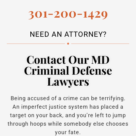
301-200-1429
NEED AN ATTORNEY?
Contact Our MD
Criminal Defense
Lawyers
Being accused of a crime can be terrifying.
An imperfect justice system has placed a
target on your back, and you’re left to jump
through hoops while somebody else chooses
your fate.