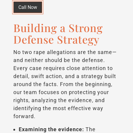
Call Now
Building a Strong
Defense Strategy
No two rape allegations are the same—
and neither should be the defense.
Every case requires close attention to
detail, swift action, and a strategy built
around the facts. From the beginning,
our team focuses on protecting your
rights, analyzing the evidence, and
identifying the most effective way
forward.
Examining the evidence:
The