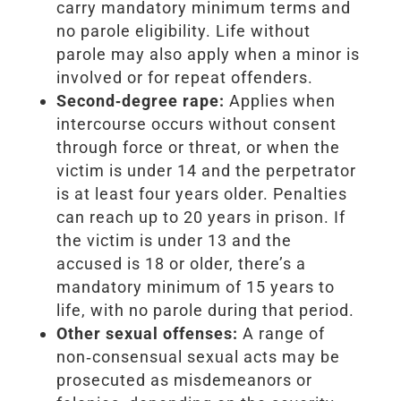
carry mandatory minimum terms and
no parole eligibility. Life without
parole may also apply when a minor is
involved or for repeat offenders.
Second‑degree rape:
Applies when
intercourse occurs without consent
through force or threat, or when the
victim is under 14 and the perpetrator
is at least four years older. Penalties
can reach up to 20 years in prison. If
the victim is under 13 and the
accused is 18 or older, there’s a
mandatory minimum of 15 years to
life, with no parole during that period.
Other sexual offenses:
A range of
non‑consensual sexual acts may be
prosecuted as misdemeanors or