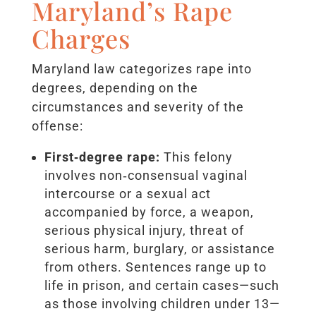
Maryland’s Rape
Charges
Maryland law categorizes rape into
degrees, depending on the
circumstances and severity of the
offense:
First‑degree rape:
This felony
involves non‑consensual vaginal
intercourse or a sexual act
accompanied by force, a weapon,
serious physical injury, threat of
serious harm, burglary, or assistance
from others. Sentences range up to
life in prison, and certain cases—such
as those involving children under 13—