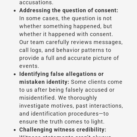
accusations.
Addressing the question of consent:
In some cases, the question is not
whether something happened, but
whether it happened with consent.
Our team carefully reviews messages,
call logs, and behavior patterns to
provide a full and accurate picture of
events.
Identifying false allegations or
mistaken identity:
Some clients come
to us after being falsely accused or
misidentified. We thoroughly
investigate motives, past interactions,
and identification procedures—to
ensure the truth comes to light.
Challenging witness credibility: