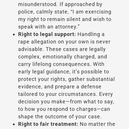
misunderstood. If approached by
police, calmly state, “I am exercising
my right to remain silent and wish to
speak with an attorney.”
Right to legal support:
Handling a
rape allegation on your own is never
advisable. These cases are legally
complex, emotionally charged, and
carry lifelong consequences. With
early legal guidance, it’s possible to
protect your rights, gather substantial
evidence, and prepare a defense
tailored to your circumstances. Every
decision you make—from what to say,
to how you respond to charges—can
shape the outcome of your case.
Right to fair treatment:
No matter the