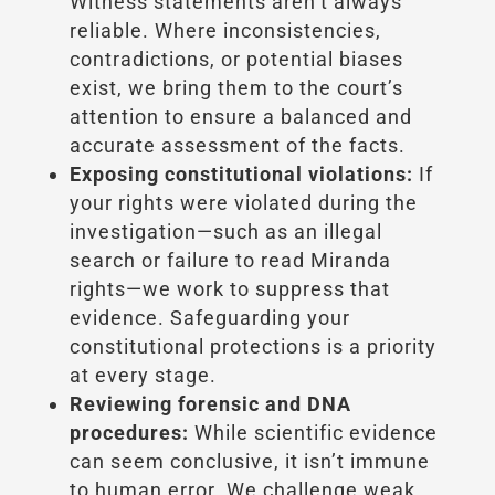
Witness statements aren’t always
reliable. Where inconsistencies,
contradictions, or potential biases
exist, we bring them to the court’s
attention to ensure a balanced and
accurate assessment of the facts.
Exposing constitutional violations:
If
your rights were violated during the
investigation—such as an illegal
search or failure to read Miranda
rights—we work to suppress that
evidence. Safeguarding your
constitutional protections is a priority
at every stage.
Reviewing forensic and DNA
procedures:
While scientific evidence
can seem conclusive, it isn’t immune
to human error. We challenge weak