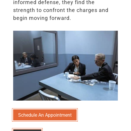
informed defense, they find the
strength to confront the charges and
begin moving forward.
Schedule An Appointment