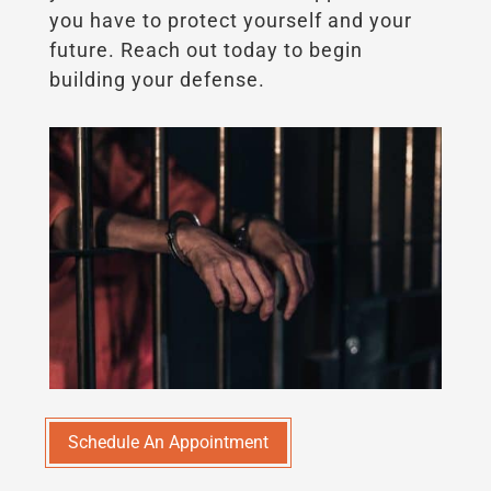
you have to protect yourself and your
future. Reach out today to begin
building your defense.
Schedule An Appointment