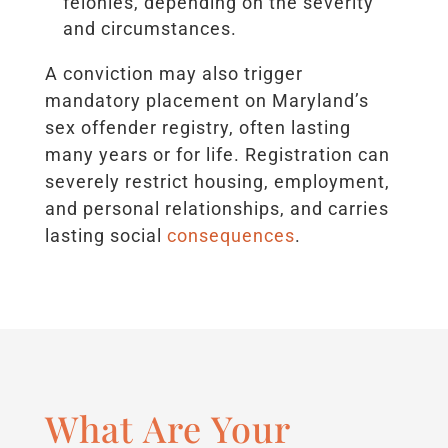
felonies, depending on the severity
and circumstances.
A conviction may also trigger
mandatory placement on Maryland’s
sex offender registry, often lasting
many years or for life. Registration can
severely restrict housing, employment,
and personal relationships, and carries
lasting social
consequences
.
What Are Your