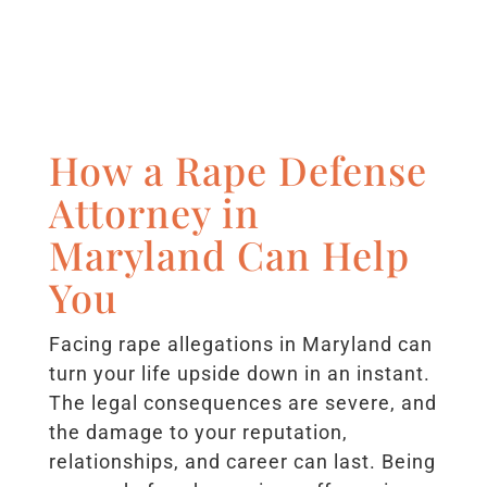
How a Rape Defense
Attorney in
Maryland Can Help
You
Facing rape allegations in Maryland can
turn your life upside down in an instant.
The legal consequences are severe, and
the damage to your reputation,
relationships, and career can last. Being