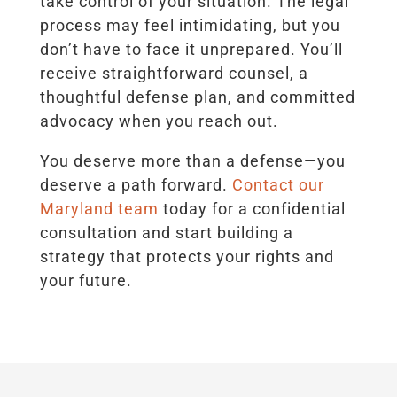
take control of your situation. The legal
process may feel intimidating, but you
don’t have to face it unprepared. You’ll
receive straightforward counsel, a
thoughtful defense plan, and committed
advocacy when you reach out.
You deserve more than a defense—you
deserve a path forward.
Contact our
Maryland team
today for a confidential
consultation and start building a
strategy that protects your rights and
your future.