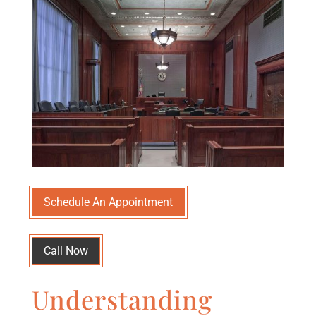
Schedule An Appointment
Call Now
Understanding