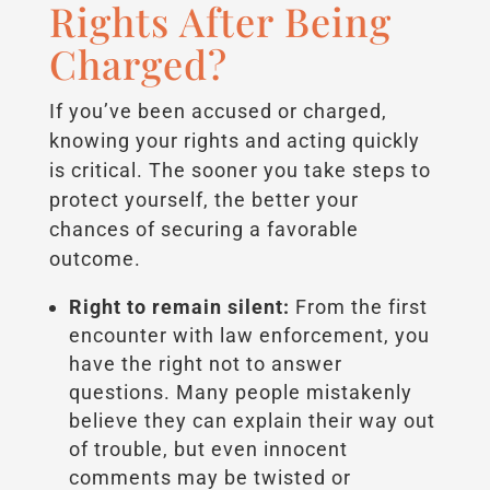
Rights After Being
Charged?
If you’ve been accused or charged,
knowing your rights and acting quickly
is critical. The sooner you take steps to
protect yourself, the better your
chances of securing a favorable
outcome.
Right to remain silent:
From the first
encounter with law enforcement, you
have the right not to answer
questions. Many people mistakenly
believe they can explain their way out
of trouble, but even innocent
comments may be twisted or