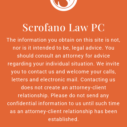
Scrofano Law PC
The information you obtain on this site is not,
nor is it intended to be, legal advice. You
should consult an attorney for advice
regarding your individual situation. We invite
you to contact us and welcome your calls,
letters and electronic mail. Contacting us
does not create an attorney-client
relationship. Please do not send any
confidential information to us until such time
as an attorney-client relationship has been
established.