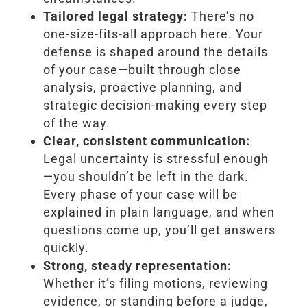
Tailored legal strategy:
There’s no
one-size-fits-all approach here. Your
defense is shaped around the details
of your case—built through close
analysis, proactive planning, and
strategic decision-making every step
of the way.
Clear, consistent communication:
Legal uncertainty is stressful enough
—you shouldn’t be left in the dark.
Every phase of your case will be
explained in plain language, and when
questions come up, you’ll get answers
quickly.
Strong, steady representation:
Whether it’s filing motions, reviewing
evidence, or standing before a judge,