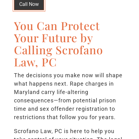
Call Now
You Can Protect
Your Future by
Calling Scrofano
Law, PC
The decisions you make now will shape
what happens next. Rape charges in
Maryland carry life-altering
consequences—from potential prison
time and sex offender registration to
restrictions that follow you for years.
Scrofano Law, PC is here to help you