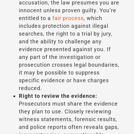
accusation, the law presumes you are
innocent unless proven guilty. You’re
entitled to a
fair process
, which
includes protection against illegal
searches, the right to a trial by jury,
and the ability to challenge any
evidence presented against you. If
any part of the investigation or
prosecution crosses legal boundaries,
it may be possible to suppress
specific evidence or have charges
reduced.
Right to review the evidence:
Prosecutors must share the evidence
they plan to use. Closely reviewing
witness statements, forensic results,
and police reports often reveals gaps,