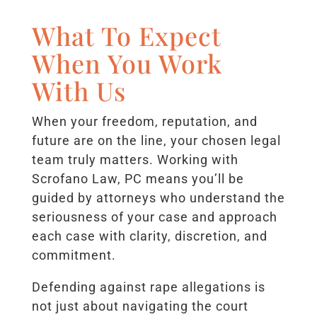
What To Expect
When You Work
With Us
When your freedom, reputation, and
future are on the line, your chosen legal
team truly matters. Working with
Scrofano Law, PC means you’ll be
guided by attorneys who understand the
seriousness of your case and approach
each case with clarity, discretion, and
commitment.
Defending against rape allegations is
not just about navigating the court