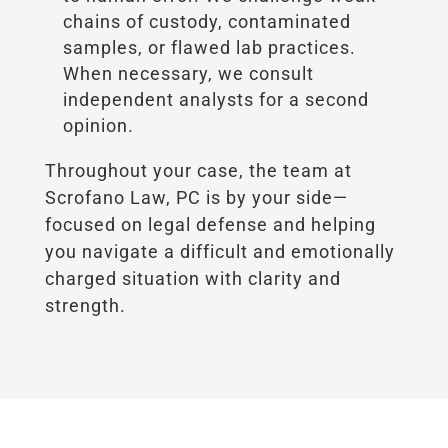
chains of custody, contaminated
samples, or flawed lab practices.
When necessary, we consult
independent analysts for a second
opinion.
Throughout your case, the team at
Scrofano Law, PC is by your side—
focused on legal defense and helping
you navigate a difficult and emotionally
charged situation with clarity and
strength.