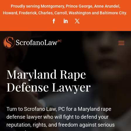
Proudly serving Montgomery, Prince George, Anne Arundel,
Howard, Frederick, Charles, Carroll, Washington and Baltimore City.
Maryland Rape
Defense Lawyer
Turn to Scrofano Law, PC for a Maryland rape
defense lawyer who will fight to defend your
reputation, rights, and freedom against serious