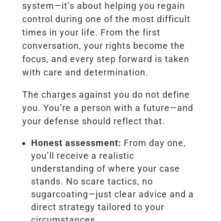
system—it’s about helping you regain
control during one of the most difficult
times in your life. From the first
conversation, your rights become the
focus, and every step forward is taken
with care and determination.
The charges against you do not define
you. You’re a person with a future—and
your defense should reflect that.
Honest assessment:
From day one,
you’ll receive a realistic
understanding of where your case
stands. No scare tactics, no
sugarcoating—just clear advice and a
direct strategy tailored to your
circumstances.