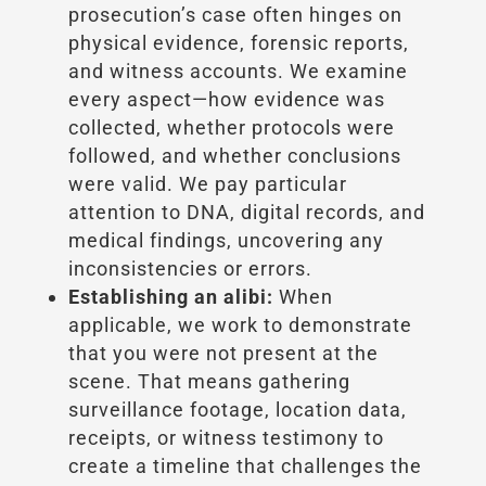
prosecution’s case often hinges on
physical evidence, forensic reports,
and witness accounts. We examine
every aspect—how evidence was
collected, whether protocols were
followed, and whether conclusions
were valid. We pay particular
attention to DNA, digital records, and
medical findings, uncovering any
inconsistencies or errors.
Establishing an alibi:
When
applicable, we work to demonstrate
that you were not present at the
scene. That means gathering
surveillance footage, location data,
receipts, or witness testimony to
create a timeline that challenges the