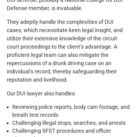
Defense member, is invaluable.
They adeptly handle the complexities of DUI
cases, which necessitate keen legal insight, and
utilize their extensive knowledge of the circuit
court proceedings to the client’s advantage. A
proficient legal team can also mitigate the
repercussions of a drunk driving case on an
individual’s record, thereby safeguarding their
reputation and livelihood.
Our DUI lawyer also handles:
Reviewing police reports, body cam footage, and
breath test records
Challenging illegal stops, searches, and arrests
Challenging SFST procedures and officer