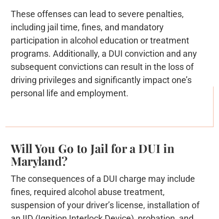
These offenses can lead to severe penalties,
including jail time, fines, and mandatory
participation in alcohol education or treatment
programs. Additionally, a DUI conviction and any
subsequent convictions can result in the loss of
driving privileges and significantly impact one’s
personal life and employment.
Will You Go to Jail for a DUI in
Maryland?
The consequences of a DUI charge may include
fines, required alcohol abuse treatment,
suspension of your driver’s license, installation of
an IID (Ignition Interlock Device), probation, and