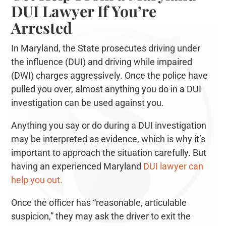
DUI Lawyer If You’re
Arrested
In Maryland, the State prosecutes driving under
the influence (DUI) and driving while impaired
(DWI) charges aggressively. Once the police have
pulled you over, almost anything you do in a DUI
investigation can be used against you.
Anything you say or do during a DUI investigation
may be interpreted as evidence, which is why it’s
important to approach the situation carefully. But
having an experienced Maryland
DUI lawyer can
help you out.
Once the officer has “reasonable, articulable
suspicion,” they may ask the driver to exit the