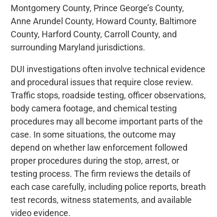
Montgomery County, Prince George’s County,
Anne Arundel County, Howard County, Baltimore
County, Harford County, Carroll County, and
surrounding Maryland jurisdictions.
DUI investigations often involve technical evidence
and procedural issues that require close review.
Traffic stops, roadside testing, officer observations,
body camera footage, and chemical testing
procedures may all become important parts of the
case. In some situations, the outcome may
depend on whether law enforcement followed
proper procedures during the stop, arrest, or
testing process. The firm reviews the details of
each case carefully, including police reports, breath
test records, witness statements, and available
video evidence.