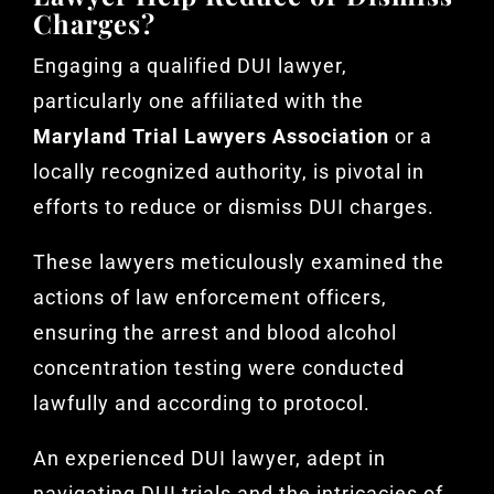
Charges?
Engaging a qualified DUI lawyer,
particularly one affiliated with the
Maryland Trial Lawyers Association
or a
locally recognized authority, is pivotal in
efforts to reduce or dismiss DUI charges.
These lawyers meticulously examined the
actions of law enforcement officers,
ensuring the arrest and blood alcohol
concentration testing were conducted
lawfully and according to protocol.
An experienced DUI lawyer, adept in
navigating DUI trials and the intricacies of