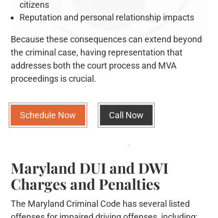
citizens
Reputation and personal relationship impacts
Because these consequences can extend beyond
the criminal case, having representation that
addresses both the court process and MVA
proceedings is crucial.
Schedule Now
Call Now
Maryland DUI and DWI
Charges and Penalties
The Maryland Criminal Code has several listed
offenses for impaired driving offenses, including: