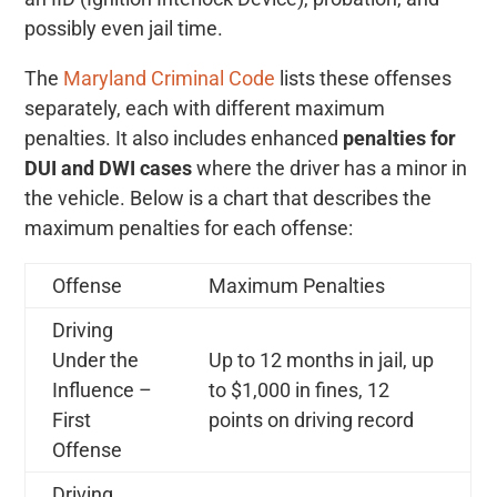
possibly even jail time.
The
Maryland Criminal Code
lists these offenses
separately, each with different maximum
penalties. It also includes enhanced
penalties for
DUI and DWI cases
where the driver has a minor in
the vehicle. Below is a chart that describes the
maximum penalties for each offense:
Offense
Maximum Penalties
Driving
Under the
Up to 12 months in jail, up
Influence –
to $1,000 in fines, 12
First
points on driving record
Offense
Driving