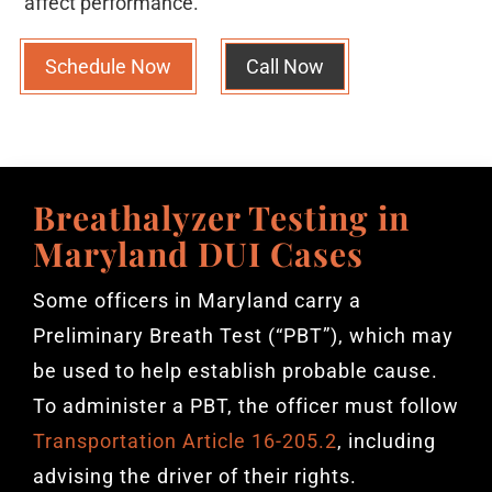
affect performance.
Schedule Now
Call Now
Breathalyzer Testing in
Maryland DUI Cases
Some officers in Maryland carry a
Preliminary Breath Test (“PBT”), which may
be used to help establish probable cause.
To administer a PBT, the officer must follow
Transportation Article 16-205.2
, including
advising the driver of their rights.