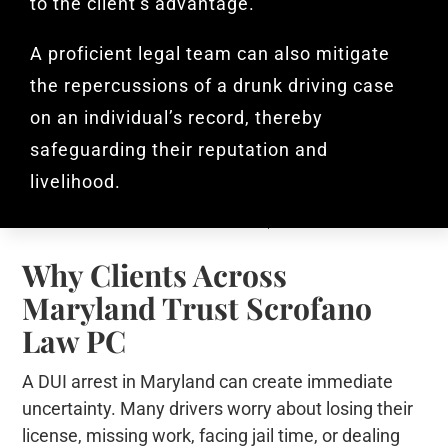
to the client’s advantage.
A proficient legal team can also mitigate
the repercussions of a drunk driving case
on an individual’s record, thereby
safeguarding their reputation and
livelihood.
Why Clients Across
Maryland Trust Scrofano
Law PC
A DUI arrest in Maryland can create immediate
uncertainty. Many drivers worry about losing their
license, missing work, facing jail time, or dealing