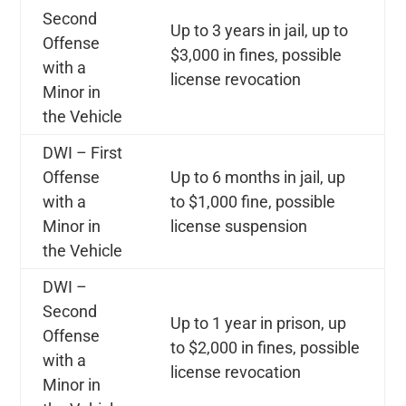
Second
Up to 3 years in jail, up to
Offense
$3,000 in fines, possible
with a
license revocation
Minor in
the Vehicle
DWI – First
Offense
Up to 6 months in jail, up
with a
to $1,000 fine, possible
Minor in
license suspension
the Vehicle
DWI –
Second
Up to 1 year in prison, up
Offense
to $2,000 in fines, possible
with a
license revocation
Minor in