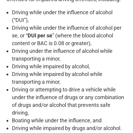
Driving while under the influence of alcohol
(“DUI”),
Driving while under the influence of alcohol per
se, or “
DUI per se
” (where the blood alcohol
content or BAC is 0.08 or greater),
Driving under the influence of alcohol while
transporting a minor,
Driving while impaired by alcohol,
Driving while impaired by alcohol while
transporting a minor,
Driving or attempting to drive a vehicle while
under the influence of drugs or any combination
of drugs and/or alcohol that prevents safe
driving,
Boating while under the influence, and
Driving while impaired by drugs and/or alcohol.