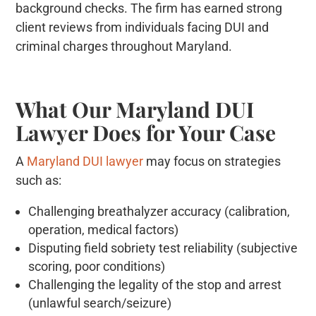
background checks. The firm has earned strong
client reviews from individuals facing DUI and
criminal charges throughout Maryland.
What Our Maryland DUI
Lawyer Does for Your Case
A
Maryland DUI lawyer
may focus on strategies
such as:
Challenging breathalyzer accuracy (calibration,
operation, medical factors)
Disputing field sobriety test reliability (subjective
scoring, poor conditions)
Challenging the legality of the stop and arrest
(unlawful search/seizure)