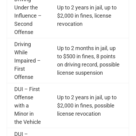
Under the
Up to 2 years in jail, up to
Influence –
$2,000 in fines, license
Second
revocation
Offense
Driving
Up to 2 months in jail, up
While
to $500 in fines, 8 points
Impaired –
on driving record, possible
First
license suspension
Offense
DUI – First
Offense
Up to 2 years in jail, up to
with a
$2,000 in fines, possible
Minor in
license revocation
the Vehicle
DUI –