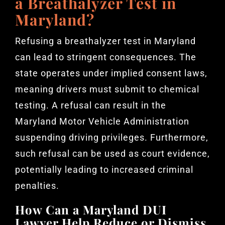
a Breathalyzer Test in
Maryland?
Refusing a breathalyzer test in Maryland
can lead to stringent consequences. The
state operates under implied consent laws,
meaning drivers must submit to chemical
testing. A refusal can result in the
Maryland Motor Vehicle Administration
suspending driving privileges. Furthermore,
such refusal can be used as court evidence,
potentially leading to increased criminal
penalties.
How Can a Maryland DUI
Lawyer Help Reduce or Dismiss