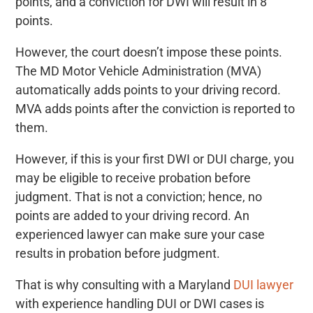
points, and a conviction for DWI will result in 8
points.
However, the court doesn’t impose these points.
The MD Motor Vehicle Administration (MVA)
automatically adds points to your driving record.
MVA adds points after the conviction is reported to
them.
However, if this is your first DWI or DUI charge, you
may be eligible to receive probation before
judgment. That is not a conviction; hence, no
points are added to your driving record. An
experienced lawyer can make sure your case
results in probation before judgment.
That is why consulting with a Maryland
DUI lawyer
with experience handling DUI or DWI cases is