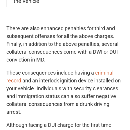
the Vehicle
There are also enhanced penalties for third and
subsequent offenses for all the above charges.
Finally, in addition to the above penalties, several
collateral consequences come with a DWI or DUI
conviction in MD.
These consequences include having a
criminal
record
and an interlock ignition device installed on
your vehicle. Individuals with security clearances
and immigration status can also suffer negative
collateral consequences from a drunk driving
arrest.
Although facing a DUI charge for the first time