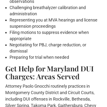
observations
Challenging breathalyzer calibration and
administration
Representing you at MVA hearings and license
suspension proceedings
Filing motions to suppress evidence when
appropriate
Negotiating for PBJ, charge reduction, or
dismissal
Preparing for trial when needed
Get Help for Maryland DUI
Charges: Areas Served
Attorney Paolo Gnocchi routinely practices in
Montgomery County District and Circuit Courts,
including DUI offenses in Rockville, Bethesda,
Silver Spring, Takoma Park, Gaithersburg, Chevy