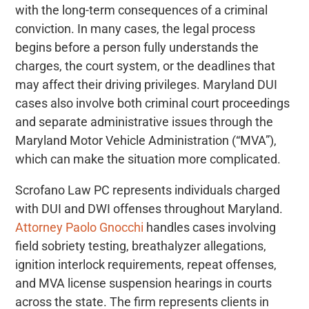
with the long-term consequences of a criminal
conviction. In many cases, the legal process
begins before a person fully understands the
charges, the court system, or the deadlines that
may affect their driving privileges. Maryland DUI
cases also involve both criminal court proceedings
and separate administrative issues through the
Maryland Motor Vehicle Administration (“MVA”),
which can make the situation more complicated.
Scrofano Law PC represents individuals charged
with DUI and DWI offenses throughout Maryland.
Attorney Paolo Gnocchi
handles cases involving
field sobriety testing, breathalyzer allegations,
ignition interlock requirements, repeat offenses,
and MVA license suspension hearings in courts
across the state. The firm represents clients in