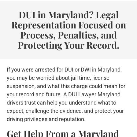
DUI in Maryland? Legal
Representation Focused on
Process, Penalties, and
Protecting Your Record.
If you were arrested for DUI or DWI in Maryland,
you may be worried about jail time, license
suspension, and what this charge could mean for
your record and future. A DUI Lawyer Maryland
drivers trust can help you understand what to
expect, challenge the evidence, and protect your
driving privileges and reputation.
Get Help From a Maryland