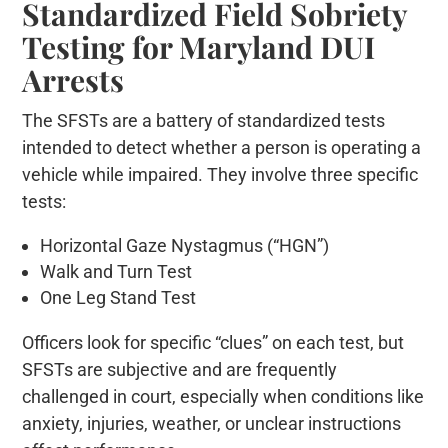
Standardized Field Sobriety
Testing for Maryland DUI
Arrests
The SFSTs are a battery of standardized tests
intended to detect whether a person is operating a
vehicle while impaired. They involve three specific
tests:
Horizontal Gaze Nystagmus (“HGN”)
Walk and Turn Test
One Leg Stand Test
Officers look for specific “clues” on each test, but
SFSTs are subjective and are frequently
challenged in court, especially when conditions like
anxiety, injuries, weather, or unclear instructions