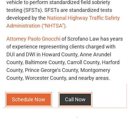
vehicle to perform standardized field sobriety
testing (SFSTs). SFSTs are standardized tests
developed by the
National Highway Traffic Safety
Administration (“NHTSA”).
Attorney Paolo Gnocchi
of Scrofano Law has years
of experience representing clients charged with
DUI and DWI in Howard County, Anne Arundel
County, Baltimore County, Carroll County, Harford
County, Prince George’s County, Montgomery
County, Worcester County, and nearby areas.
Schedule Now
Call Now