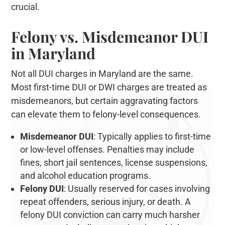
crucial.
Felony vs. Misdemeanor DUI
in Maryland
Not all DUI charges in Maryland are the same.
Most first-time DUI or DWI charges are treated as
misdemeanors, but certain aggravating factors
can elevate them to felony-level consequences.
Misdemeanor DUI
: Typically applies to first-time
or low-level offenses. Penalties may include
fines, short jail sentences, license suspensions,
and alcohol education programs.
Felony DUI
: Usually reserved for cases involving
repeat offenders, serious injury, or death. A
felony DUI conviction can carry much harsher