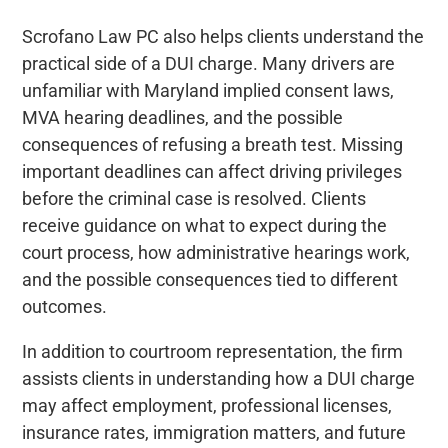
Scrofano Law PC also helps clients understand the
practical side of a DUI charge. Many drivers are
unfamiliar with Maryland implied consent laws,
MVA hearing deadlines, and the possible
consequences of refusing a breath test. Missing
important deadlines can affect driving privileges
before the criminal case is resolved. Clients
receive guidance on what to expect during the
court process, how administrative hearings work,
and the possible consequences tied to different
outcomes.
In addition to courtroom representation, the firm
assists clients in understanding how a DUI charge
may affect employment, professional licenses,
insurance rates, immigration matters, and future