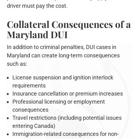
driver must pay the cost.
Collateral Consequences of a
Maryland DUI
In addition to criminal penalties, DUI cases in
Maryland can create long-term consequences
such as:
License suspension and ignition interlock
requirements
Insurance cancellation or premium increases
Professional licensing or employment
consequences
Travel restrictions (including potential issues
entering Canada)
Immigration-related consequences for non-