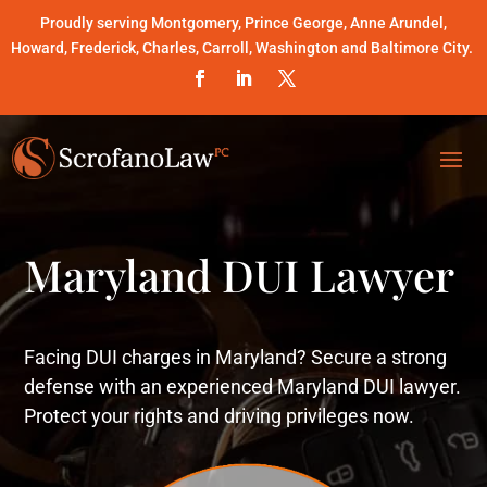
Proudly serving Montgomery, Prince George, Anne Arundel,
Howard, Frederick, Charles, Carroll, Washington and Baltimore City.
Maryland DUI Lawyer
Facing DUI charges in Maryland? Secure a strong
defense with an experienced Maryland DUI lawyer.
Protect your rights and driving privileges now.