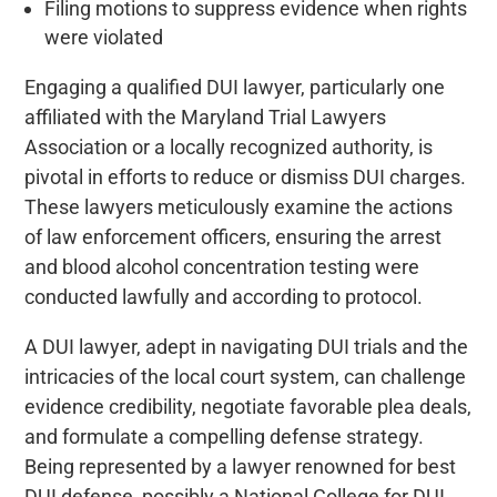
Filing motions to suppress evidence when rights
were violated
Engaging a qualified DUI lawyer, particularly one
affiliated with the Maryland Trial Lawyers
Association or a locally recognized authority, is
pivotal in efforts to reduce or dismiss DUI charges.
These lawyers meticulously examine the actions
of law enforcement officers, ensuring the arrest
and blood alcohol concentration testing were
conducted lawfully and according to protocol.
A DUI lawyer, adept in navigating DUI trials and the
intricacies of the local court system, can challenge
evidence credibility, negotiate favorable plea deals,
and formulate a compelling defense strategy.
Being represented by a lawyer renowned for best
DUI defense, possibly a National College for DUI