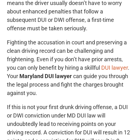
means the driver usually doesn’t have to worry
about enhanced penalties that follow a
subsequent DUI or DWI offense, a first-time
offense must be taken seriously.
Fighting the accusation in court and preserving a
clean driving record can be challenging and
frightening. Even if you don’t have prior arrests,
you can only benefit by hiring a skillful
DUI lawyer
.
Your
Maryland DUI lawyer
can guide you through
the legal process and fight the charges brought
against you.
If this is not your first drunk driving offense, a DUI
or DWI conviction under MD DUI law will
undoubtedly lead to receiving points on your
driving record. A conviction for DUI will result in 12