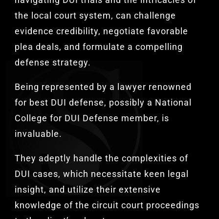
the local court system, can challenge
evidence credibility, negotiate favorable
plea deals, and formulate a compelling
defense strategy.
Being represented by a lawyer renowned
for best DUI defense, possibly a National
College for DUI Defense member, is
invaluable.
They adeptly handle the complexities of
DUI cases, which necessitate keen legal
insight, and utilize their extensive
knowledge of the circuit court proceedings