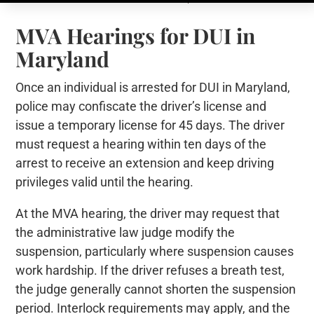
MVA Hearings for DUI in
Maryland
Once an individual is arrested for DUI in Maryland,
police may confiscate the driver’s license and
issue a temporary license for 45 days. The driver
must request a hearing within ten days of the
arrest to receive an extension and keep driving
privileges valid until the hearing.
At the MVA hearing, the driver may request that
the administrative law judge modify the
suspension, particularly where suspension causes
work hardship. If the driver refuses a breath test,
the judge generally cannot shorten the suspension
period. Interlock requirements may apply, and the