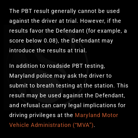
The PBT result generally cannot be used
against the driver at trial. However, if the
results favor the Defendant (for example, a
score below 0.08), the Defendant may
introduce the results at trial.
In addition to roadside PBT testing,
Maryland police may ask the driver to
submit to breath testing at the station. This
result may be used against the Defendant,
and refusal can carry legal implications for
driving privileges at the
Maryland Motor
Vehicle Administration (“MVA”)
.