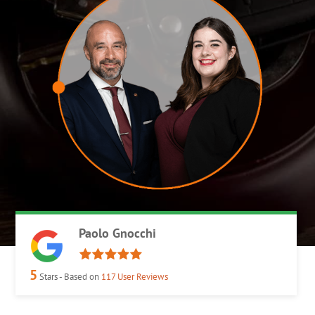
Paolo Gnocchi
5
Stars - Based on
117
User Reviews