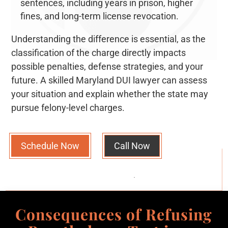
sentences, including years in prison, higher
fines, and long-term license revocation.
Understanding the difference is essential, as the
classification of the charge directly impacts
possible penalties, defense strategies, and your
future. A skilled Maryland DUI lawyer can assess
your situation and explain whether the state may
pursue felony-level charges.
Schedule Now
Call Now
Consequences of Refusing