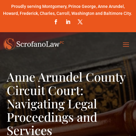
Proudly serving Montgomery, Prince George, Anne Arundel,
Howard, Frederick, Charles, Carroll, Washington and Baltimore City.
Anne Arundel County
Circuit Court:
Navigating Legal
Proceedings and
Services