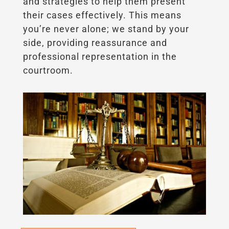
and strategies to help them present
their cases effectively. This means
you’re never alone; we stand by your
side, providing reassurance and
professional representation in the
courtroom.