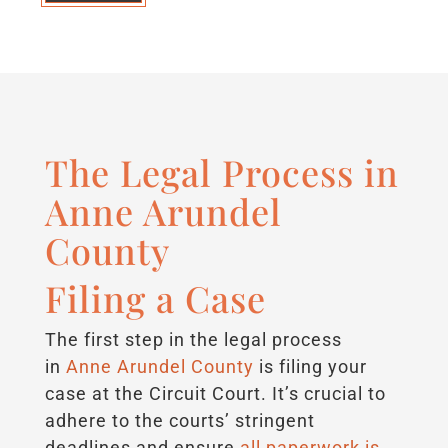
The Legal Process in
Anne Arundel
County
Filing a Case
The first step in the legal process
in
Anne Arundel County
is filing your
case at the Circuit Court. It’s crucial to
adhere to the courts’ stringent
deadlines and ensure
all paperwork is