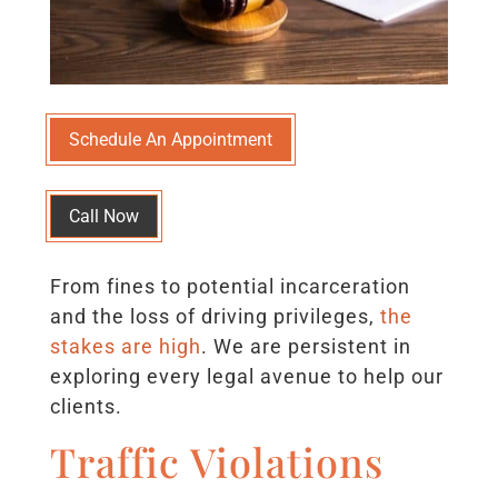
Schedule An Appointment
Call Now
From fines to potential incarceration
and the loss of driving privileges,
the
stakes are high
. We are persistent in
exploring every legal avenue to help our
clients.
Traffic Violations