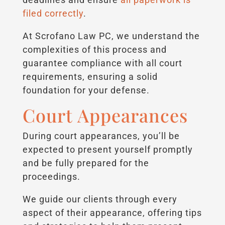
filed correctly
.
At Scrofano Law PC, we understand the
complexities of this process and
guarantee compliance with all court
requirements, ensuring a solid
foundation for your defense.
Court Appearances
During court appearances, you’ll be
expected to present yourself promptly
and be fully prepared for the
proceedings.
We guide our clients through every
aspect of their appearance, offering tips