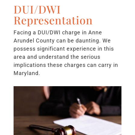
DUI/DWI
Representation
Facing a DUI/DWI charge in Anne
Arundel County can be daunting. We
possess significant experience in this
area and understand the serious
implications these charges can carry in
Maryland.