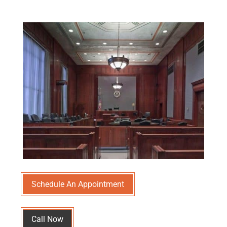
Schedule An Appointment
Call Now