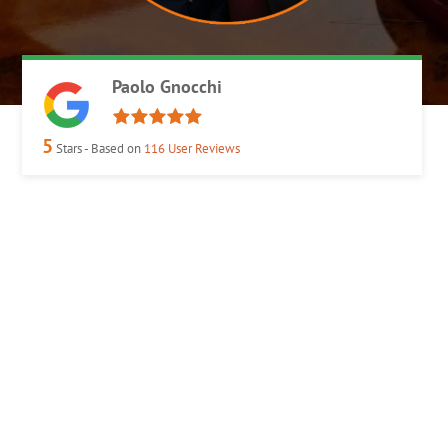
Paolo Gnocchi
5
Stars - Based on
116
User Reviews