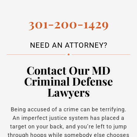
301-200-1429
NEED AN ATTORNEY?
Contact Our MD
Criminal Defense
Lawyers
Being accused of a crime can be terrifying.
An imperfect justice system has placed a
target on your back, and you’re left to jump
through hoops while somebody else chooses