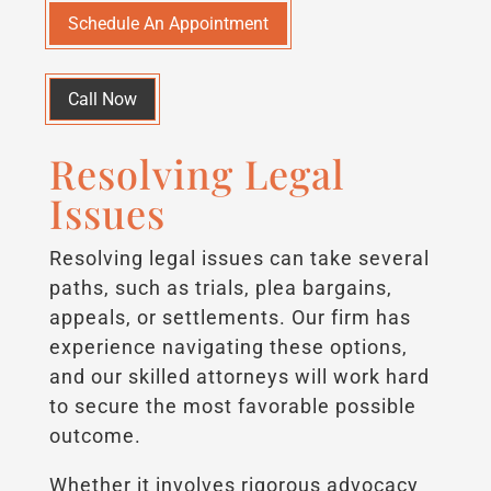
Schedule An Appointment
Call Now
Resolving Legal
Issues
Resolving legal issues can take several
paths, such as trials, plea bargains,
appeals, or settlements. Our firm has
experience navigating these options,
and our skilled attorneys will work hard
to secure the most favorable possible
outcome.
Whether it involves rigorous advocacy