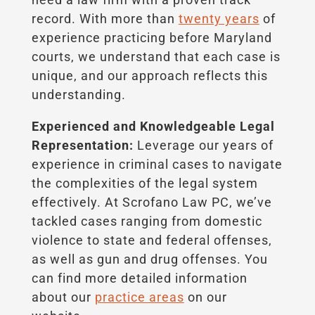
record. With more than
twenty years
of
experience practicing before Maryland
courts, we understand that each case is
unique, and our approach reflects this
understanding.
Experienced and Knowledgeable Legal
Representation:
Leverage our years of
experience in criminal cases to navigate
the complexities of the legal system
effectively. At Scrofano Law PC, we’ve
tackled cases ranging from domestic
violence to state and federal offenses,
as well as gun and drug offenses. You
can find more detailed information
about our
practice areas
on our