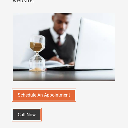
website.
Schedule An Appointment
Call Now