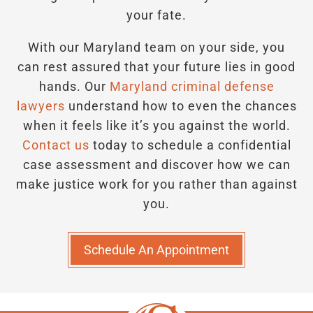
your fate.
With our Maryland team on your side, you
can rest assured that your future lies in good
hands.
Our
Maryland criminal defense
lawyers
understand how to even the chances
when it feels like it’s you against the world.
Contact us
today to schedule a confidential
case assessment and discover how we can
make justice work for you rather than against
you.
Schedule An Appointment