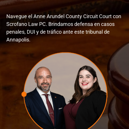
Navegue el Anne Arundel County Circuit Court con
Scrofano Law PC. Brindamos defensa en casos
penales, DUI y de tráfico ante este tribunal de
Annapolis.