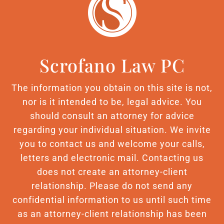
Scrofano Law PC
The information you obtain on this site is not,
nor is it intended to be, legal advice. You
should consult an attorney for advice
regarding your individual situation. We invite
you to contact us and welcome your calls,
letters and electronic mail. Contacting us
does not create an attorney-client
relationship. Please do not send any
confidential information to us until such time
as an attorney-client relationship has been