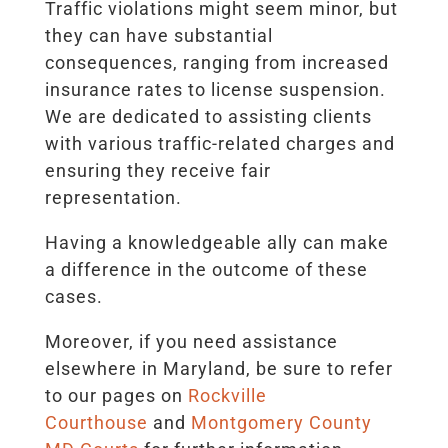
Traffic violations might seem minor, but
they can have substantial
consequences, ranging from increased
insurance rates to license suspension.
We are dedicated to assisting clients
with various traffic-related charges and
ensuring they receive fair
representation.
Having a knowledgeable ally can make
a difference in the outcome of these
cases.
Moreover, if you need assistance
elsewhere in Maryland, be sure to refer
to our pages on
Rockville
Courthouse
and
Montgomery County