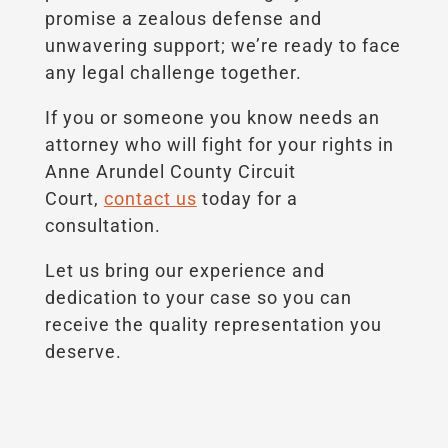
promise a zealous defense and
unwavering support; we’re ready to face
any legal challenge together.
If you or someone you know needs an
attorney who will fight for your rights in
Anne Arundel County Circuit
Court,
contact us
today for a
consultation.
Let us bring our experience and
dedication to your case so you can
receive the quality representation you
deserve.