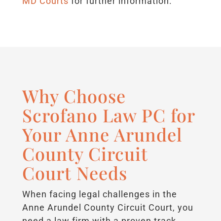
MD Courts
for further information.
Why Choose
Scrofano Law PC for
Your Anne Arundel
County Circuit
Court Needs
When facing legal challenges in the
Anne Arundel County Circuit Court, you
need a law firm with a proven track