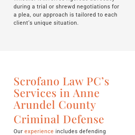
during a trial or shrewd negotiations for
a plea, our approach is tailored to each
client’s unique situation.
Scrofano Law PC’s
Services in Anne
Arundel County
Criminal Defense
Our
experience
includes defending