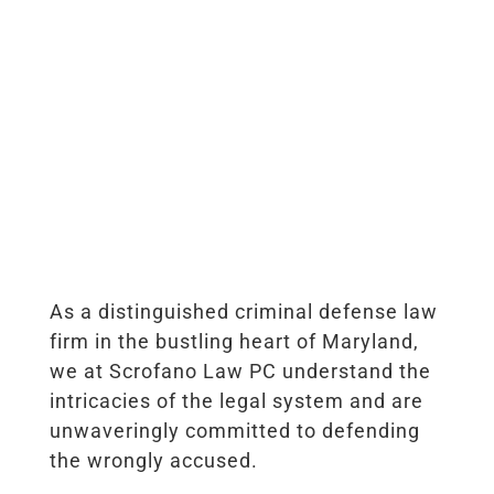
As a distinguished criminal defense law
firm in the bustling heart of Maryland,
we at Scrofano Law PC understand the
intricacies of the legal system and are
unwaveringly committed to defending
the wrongly accused.