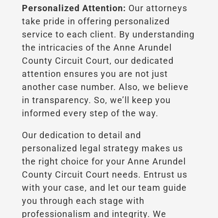
Personalized Attention:
Our attorneys
take pride in offering personalized
service to each client. By understanding
the intricacies of the Anne Arundel
County Circuit Court, our dedicated
attention ensures you are not just
another case number. Also, we believe
in transparency. So, we’ll keep you
informed every step of the way.
Our dedication to detail and
personalized legal strategy makes us
the right choice for your Anne Arundel
County Circuit Court needs. Entrust us
with your case, and let our team guide
you through each stage with
professionalism and integrity. We