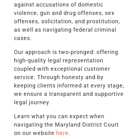
against accusations of domestic
violence, gun and drug offenses, sex
offenses, solicitation, and prostitution,
as well as navigating federal criminal
cases.
Our approach is two-pronged: offering
high-quality legal representation
coupled with exceptional customer
service. Through honesty and by
keeping clients informed at every stage,
we ensure a transparent and supportive
legal journey.
Learn what you can expect when
navigating the Maryland District Court
on our website
here
.