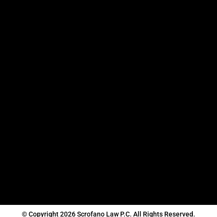
© Copyright 2026 Scrofano Law P.C. All Rights Reserved.