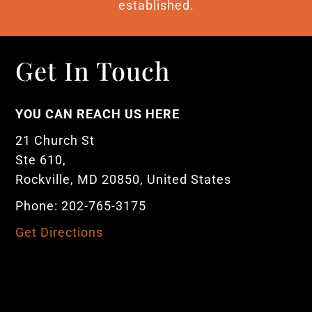
established.
Get In Touch
YOU CAN REACH US HERE
21 Church St
Ste 610,
Rockville, MD 20850, United States
Phone: 202-765-3175
Get Directions