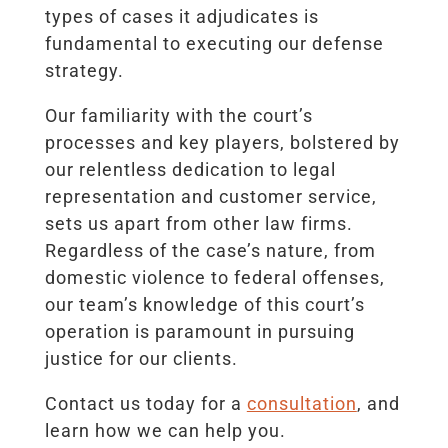
types of cases it adjudicates is
fundamental to executing our defense
strategy.
Our familiarity with the court’s
processes and key players, bolstered by
our relentless dedication to legal
representation and customer service,
sets us apart from other law firms.
Regardless of the case’s nature, from
domestic violence to federal offenses,
our team’s knowledge of this court’s
operation is paramount in pursuing
justice for our clients.
Contact us today for a
consultation
, and
learn how we can help you.