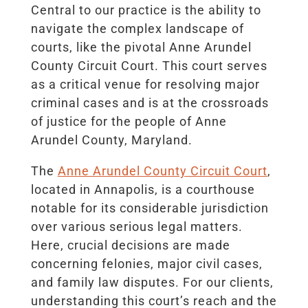
Central to our practice is the ability to
navigate the complex landscape of
courts, like the pivotal Anne Arundel
County Circuit Court. This court serves
as a critical venue for resolving major
criminal cases and is at the crossroads
of justice for the people of Anne
Arundel County, Maryland.
The
Anne Arundel County Circuit Court
,
located in Annapolis, is a courthouse
notable for its considerable jurisdiction
over various serious legal matters.
Here, crucial decisions are made
concerning felonies, major civil cases,
and family law disputes. For our clients,
understanding this court’s reach and the