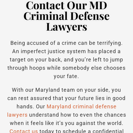
Contact Our MD
Criminal Defense
Lawyers
Being accused of a crime can be terrifying.
An imperfect justice system has placed a
target on your back, and you’re left to jump
through hoops while somebody else chooses
your fate.
With our Maryland team on your side, you
can rest assured that your future lies in good
hands.
Our
Maryland criminal defense
lawyers
understand how to even the chances
when it feels like it’s you against the world.
Contact us
today to schedule a confidential