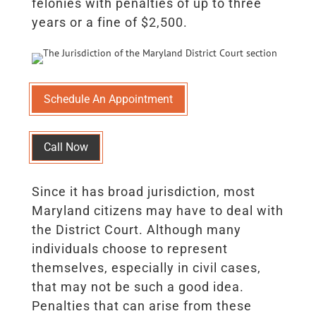
felonies with penalties of up to three
years or a fine of $2,500.
Schedule An Appointment
Call Now
Since it has broad jurisdiction, most
Maryland citizens may have to deal with
the District Court. Although many
individuals choose to represent
themselves, especially in civil cases,
that may not be such a good idea.
Penalties that can arise from these