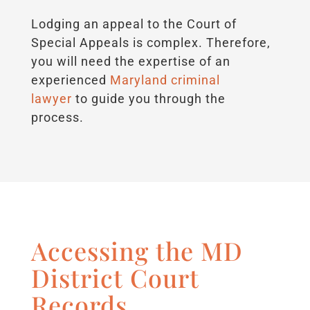
Lodging an appeal to the Court of
Special Appeals is complex. Therefore,
you will need the expertise of an
experienced
Maryland criminal
lawyer
to guide you through the
process.
Accessing the MD
District Court
Records