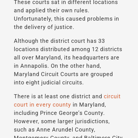
These courts sat in different locations
and applied their own rules.
Unfortunately, this caused problems in
the delivery of justice.
Although the district court has 33
locations distributed among 12 districts
all over Maryland, its headquarters are
in Annapolis. On the other hand,
Maryland Circuit Courts are grouped
into eight judicial circuits.
There is at least one district and
circuit
court in every county
in Maryland,
including Prince George’s County.
However, some larger jurisdictions,
such as Anne Arundel County,
Montgomery County, and Baltimore City,