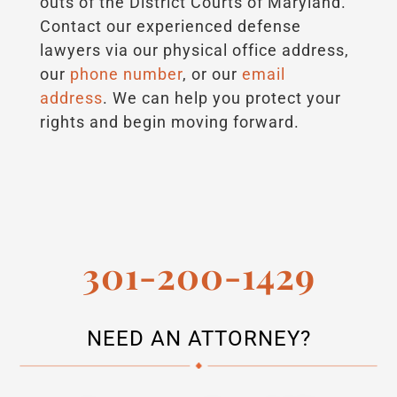
outs of the District Courts of Maryland.
Contact our experienced defense
lawyers via our physical office address,
our
phone number
, or our
email
address
. We can help you protect your
rights and begin moving forward.
301-200-1429
NEED AN ATTORNEY?