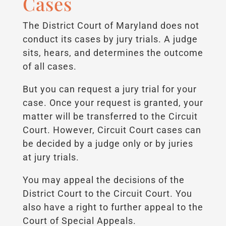
Cases
The District Court of Maryland does not
conduct its cases by jury trials. A judge
sits, hears, and determines the outcome
of all cases.
But you can request a jury trial for your
case. Once your request is granted, your
matter will be transferred to the Circuit
Court. However, Circuit Court cases can
be decided by a judge only or by juries
at jury trials.
You may appeal the decisions of the
District Court to the Circuit Court. You
also have a right to further appeal to the
Court of Special Appeals.