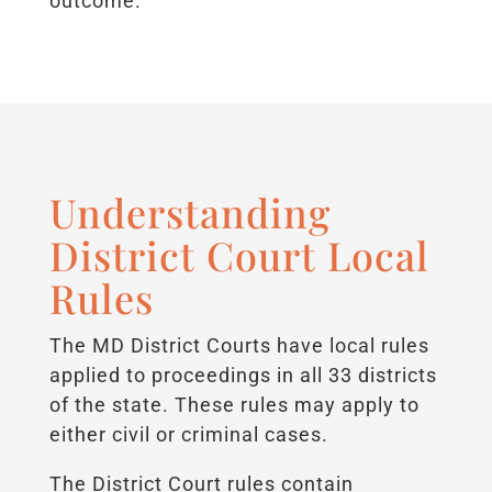
outcome.
Understanding
District Court Local
Rules
The MD District Courts have local rules
applied to proceedings in all 33 districts
of the state. These rules may apply to
either civil or criminal cases.
The District Court rules contain