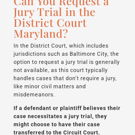
Can You Request a
Jury Trial in the
District Court
Maryland?
In the District Court, which includes
jurisdictions such as Baltimore City, the
option to request a jury trial is generally
not available, as this court typically
handles cases that don’t require a jury,
like minor civil matters and
misdemeanors.
If a defendant or plaintiff believes their
case necessitates a jury trial, they
might choose to have their case
transferred to the Circuit Court.