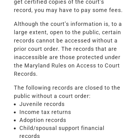
get certified copies of the court’s
record, you may have to pay some fees.
Although the court’s information is, to a
large extent, open to the public, certain
records cannot be accessed without a
prior court order. The records that are
inaccessible are those protected under
the Maryland Rules on Access to Court
Records.
The following records are closed to the
public without a court order:
Juvenile records
Income tax returns
Adoption records
Child/spousal support financial
records