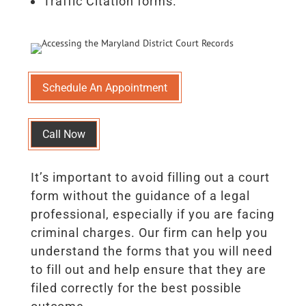
Traffic Citation forms.
Schedule An Appointment
Call Now
It’s important to avoid filling out a court
form without the guidance of a legal
professional, especially if you are facing
criminal charges. Our firm can help you
understand the forms that you will need
to fill out and help ensure that they are
filed correctly for the best possible