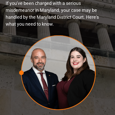
If you've been charged with a serious
misdemeanor in Maryland, your case may be
handled by the Maryland District Court. Here's
what you need to know.