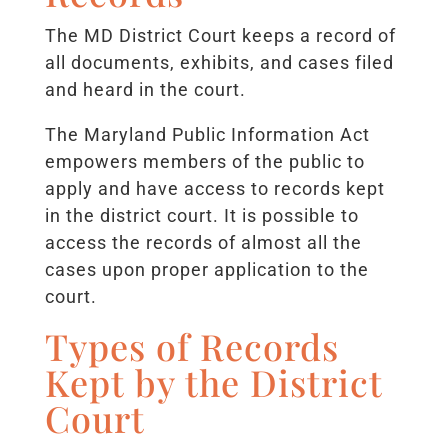
The MD District Court keeps a record of
all documents, exhibits, and cases filed
and heard in the court.
The Maryland Public Information Act
empowers members of the public to
apply and have access to records kept
in the district court. It is possible to
access the records of almost all the
cases upon proper application to the
court.
Types of Records
Kept by the District
Court