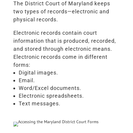
The District Court of Maryland keeps
two types of records—electronic and
physical records.
Electronic records contain court
information that is produced, recorded,
and stored through electronic means.
Electronic records come in different
forms:
Digital images.
Email.
Word/Excel documents.
Electronic spreadsheets.
Text messages.