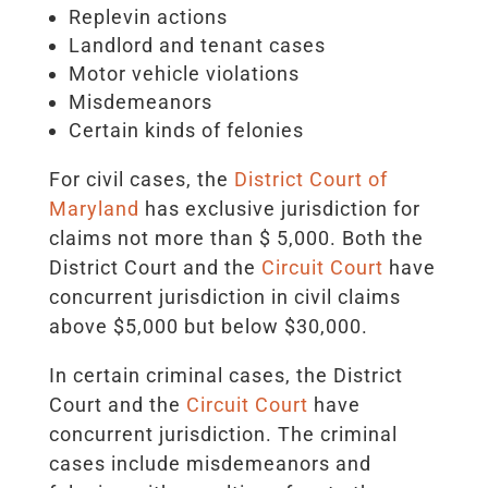
Replevin actions
Landlord and tenant cases
Motor vehicle violations
Misdemeanors
Certain kinds of felonies
For civil cases, the
District Court of
Maryland
has exclusive jurisdiction for
claims not more than $ 5,000. Both the
District Court and the
Circuit Court
have
concurrent jurisdiction in civil claims
above $5,000 but below $30,000.
In certain criminal cases, the District
Court and the
Circuit Court
have
concurrent jurisdiction. The criminal
cases include misdemeanors and