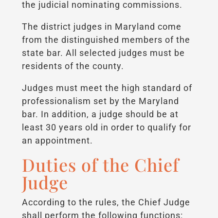
the judicial nominating commissions.
The district judges in Maryland come
from the distinguished members of the
state bar. All selected judges must be
residents of the county.
Judges must meet the high standard of
professionalism set by the Maryland
bar. In addition, a judge should be at
least 30 years old in order to qualify for
an appointment.
Duties of the Chief
Judge
According to the rules, the Chief Judge
shall perform the following functions: