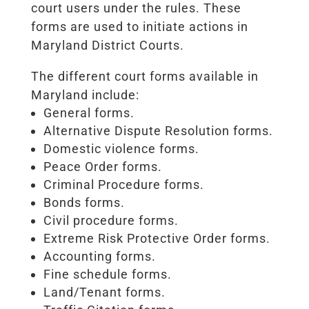
court users under the rules. These
forms are used to initiate actions in
Maryland District Courts.
The different court forms available in
Maryland include:
General forms.
Alternative Dispute Resolution forms.
Domestic violence forms.
Peace Order forms.
Criminal Procedure forms.
Bonds forms.
Civil procedure forms.
Extreme Risk Protective Order forms.
Accounting forms.
Fine schedule forms.
Land/Tenant forms.