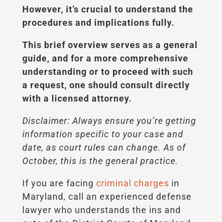
However, it’s crucial to understand the
procedures and implications fully.
This brief overview serves as a general
guide, and for a more comprehensive
understanding or to proceed with such
a request, one should consult directly
with a licensed attorney.
Disclaimer: Always ensure you’re getting
information specific to your case and
date, as court rules can change. As of
October, this is the general practice.
If you are facing
criminal charges
in
Maryland, call an experienced defense
lawyer who understands the ins and