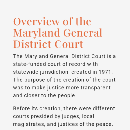
Overview of the
Maryland General
District Court
The Maryland General District Court is a
state-funded court of record with
statewide jurisdiction, created in 1971.
The purpose of the creation of the court
was to make justice more transparent
and closer to the people.
Before its creation, there were different
courts presided by judges, local
magistrates, and justices of the peace.