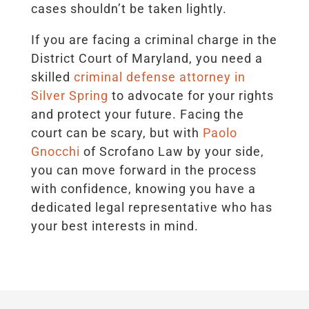
cases shouldn’t be taken lightly.
If you are facing a criminal charge in the
District Court of Maryland, you need a
skilled
criminal defense attorney in
Silver Spring
to advocate for your rights
and protect your future. Facing the
court can be scary, but with
Paolo
Gnocchi
of Scrofano Law by your side,
you can move forward in the process
with confidence, knowing you have a
dedicated legal representative who has
your best interests in mind.