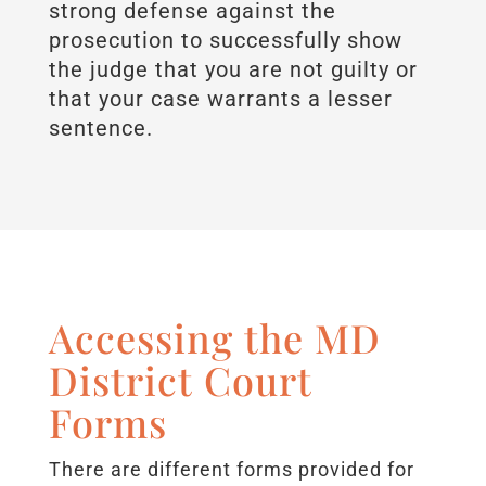
strong defense against the
prosecution to successfully show
the judge that you are not guilty or
that your case warrants a lesser
sentence.
Accessing the MD
District Court
Forms
There are different forms provided for