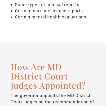
Some types of medical reports
Certain marriage license reports
Certain mental health evaluations
How Are MD
District Court
Judges Appointed?
The governor appoints the MD District
Court judges on the recommendation of