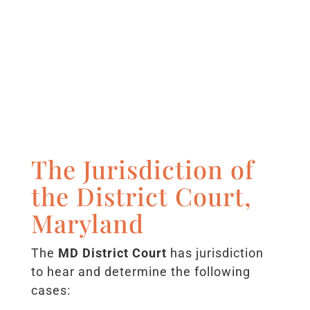
The Jurisdiction of
the District Court,
Maryland
The
MD District Court
has jurisdiction
to hear and determine the following
cases: