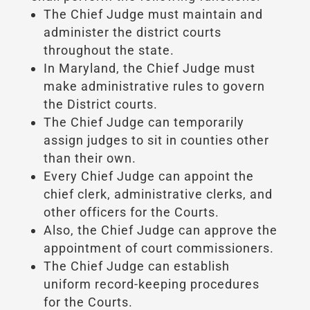
The Chief Judge must maintain and
administer the district courts
throughout the state.
In Maryland, the Chief Judge must
make administrative rules to govern
the District courts.
The Chief Judge can temporarily
assign judges to sit in counties other
than their own.
Every Chief Judge can appoint the
chief clerk, administrative clerks, and
other officers for the Courts.
Also, the Chief Judge can approve the
appointment of court commissioners.
The Chief Judge can establish
uniform record-keeping procedures
for the Courts.