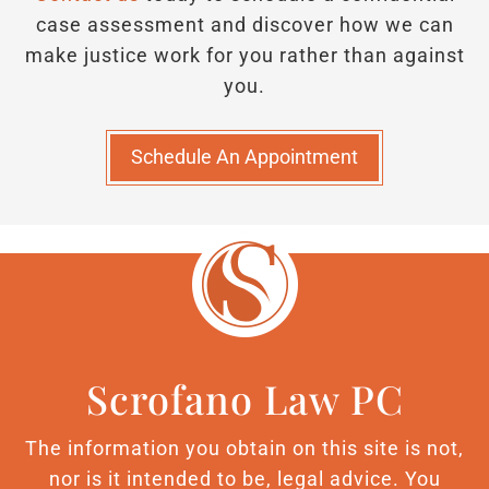
case assessment and discover how we can
make justice work for you rather than against
you.
Schedule An Appointment
Scrofano Law PC
The information you obtain on this site is not,
nor is it intended to be, legal advice. You