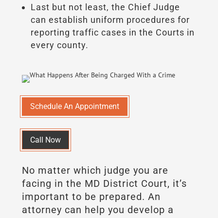
Last but not least, the Chief Judge
can establish uniform procedures for
reporting traffic cases in the Courts in
every county.
Schedule An Appointment
Call Now
No matter which judge you are
facing in the MD District Court, it’s
important to be prepared. An
attorney can help you develop a