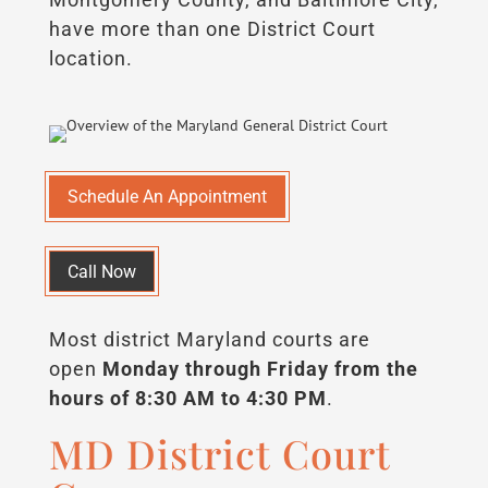
have more than one District Court
location.
Schedule An Appointment
Call Now
Most district Maryland courts are
open
Monday through Friday from the
hours of 8:30 AM to 4:30 PM
.
MD District Court