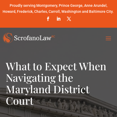
Proudly serving Montgomery, Prince George, Anne Arundel,
Howard, Frederick, Charles, Carroll, Washington and Baltimore City.
What to Expect When
Navigating the
Maryland District
Court