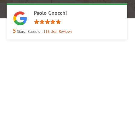
Paolo Gnocchi
5
Stars - Based on
116
User Reviews