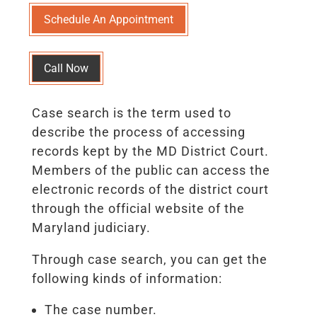
Schedule An Appointment
Call Now
Case search is the term used to
describe the process of accessing
records kept by the MD District Court.
Members of the public can access the
electronic records of the district court
through the official website of the
Maryland judiciary.
Through case search, you can get the
following kinds of information:
The case number.