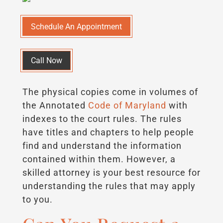
Schedule An Appointment
Call Now
The physical copies come in volumes of
the Annotated
Code of Maryland
with
indexes to the court rules. The rules
have titles and chapters to help people
find and understand the information
contained within them. However, a
skilled attorney is your best resource for
understanding the rules that may apply
to you.