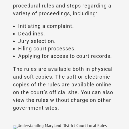
procedural rules and steps regarding a
variety of proceedings, including:
Initiating a complaint.
Deadlines.
Jury selection.
Filing court processes.
Applying for access to court records.
The rules are available both in physical
and soft copies. The soft or electronic
copies of the rules are available online
on the court’s official site. You can also
view the rules without charge on other
government sites.