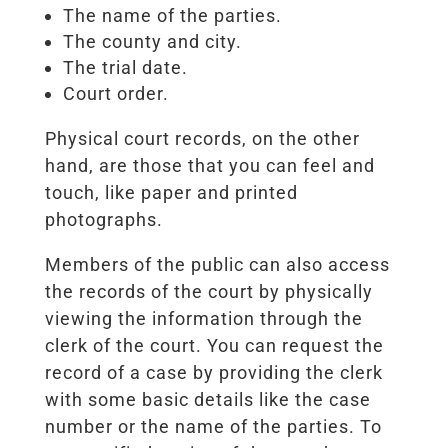
The name of the parties.
The county and city.
The trial date.
Court order.
Physical court records, on the other
hand, are those that you can feel and
touch, like paper and printed
photographs.
Members of the public can also access
the records of the court by physically
viewing the information through the
clerk of the court. You can request the
record of a case by providing the clerk
with some basic details like the case
number or the name of the parties. To