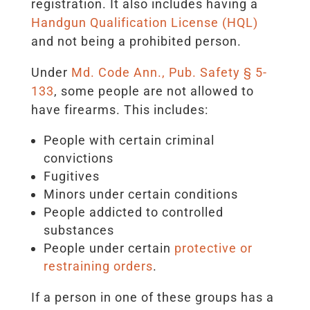
registration. It also includes having a
Handgun Qualification License (HQL)
and not being a prohibited person.
Under
Md. Code Ann., Pub. Safety § 5-
133
, some people are not allowed to
have firearms. This includes:
People with certain criminal
convictions
Fugitives
Minors under certain conditions
People addicted to controlled
substances
People under certain
protective or
restraining orders
.
If a person in one of these groups has a