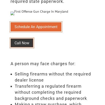
required state paperwork.
Schedule An Appointment
Call Now
A person may face charges for:
Selling firearms without the required
dealer license
Transferring a regulated firearm
without completing the required
background checks and paperwork
Making a straw purchase, which