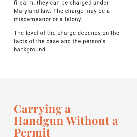
firearm, they can be charged under
Maryland law. The charge may be a
misdemeanor or a felony.
The level of the charge depends on the
facts of the case and the person’s
background.
Carrying a
Handgun Without a
Permit