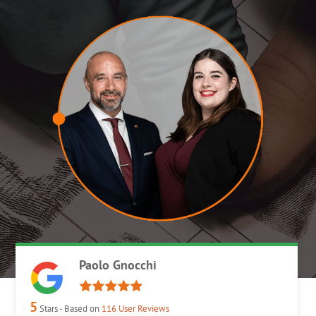
Paolo Gnocchi
5
Stars - Based on
116
User Reviews