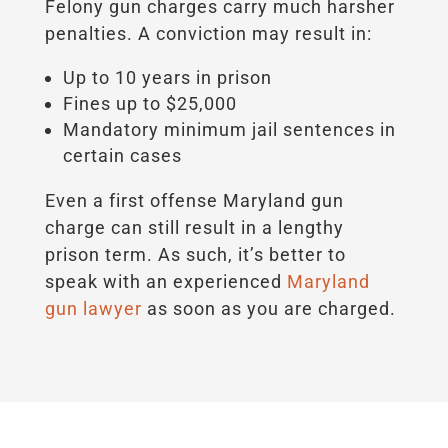
Felony gun charges carry much harsher
penalties. A conviction may result in:
Up to 10 years in prison
Fines up to $25,000
Mandatory minimum jail sentences in
certain cases
Even a first offense Maryland gun
charge can still result in a lengthy
prison term. As such, it’s better to
speak with an experienced
Maryland
gun lawyer
as soon as you are charged.