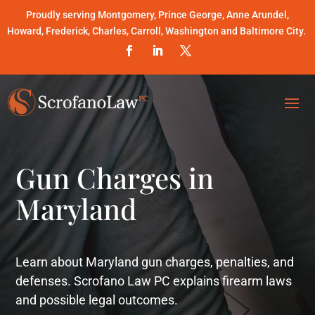
Proudly serving Montgomery, Prince George, Anne Arundel,
Howard, Frederick, Charles, Carroll, Washington and Baltimore City.
Gun Charges in
Maryland
Learn about Maryland gun charges, penalties, and
defenses. Scrofano Law PC explains firearm laws
and possible legal outcomes.