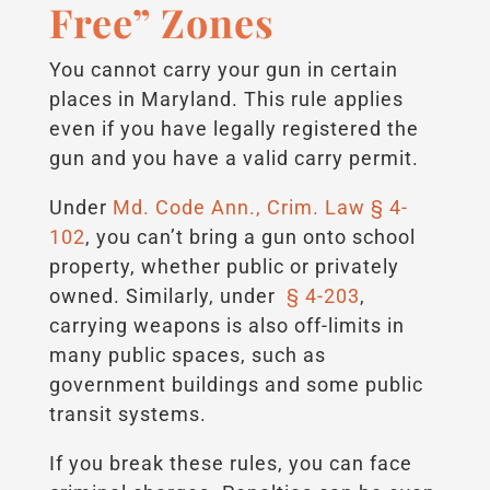
Free” Zones
You cannot carry your gun in certain
places in Maryland. This rule applies
even if you have legally registered the
gun and you have a valid carry permit.
Under
Md. Code Ann., Crim. Law § 4-
102
, you can’t bring a gun onto school
property, whether public or privately
owned. Similarly, under
§ 4-203
,
carrying weapons is also off-limits in
many public spaces, such as
government buildings and some public
transit systems.
If you break these rules, you can face