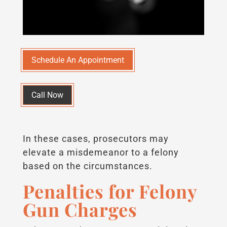
Schedule An Appointment
Call Now
In these cases, prosecutors may
elevate a misdemeanor to a felony
based on the circumstances.
Penalties for Felony
Gun Charges