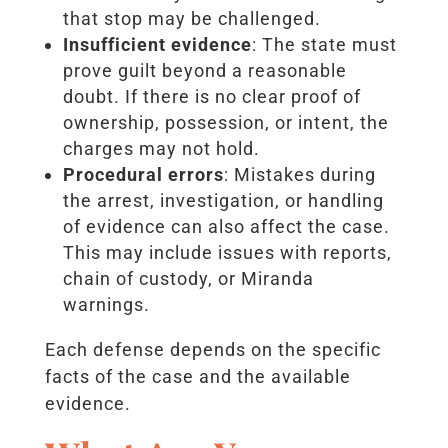
that stop may be challenged.
Insufficient evidence
: The state must
prove guilt beyond a reasonable
doubt. If there is no clear proof of
ownership, possession, or intent, the
charges may not hold.
Procedural errors
: Mistakes during
the arrest, investigation, or handling
of evidence can also affect the case.
This may include issues with reports,
chain of custody, or Miranda
warnings.
Each defense depends on the specific
facts of the case and the available
evidence.