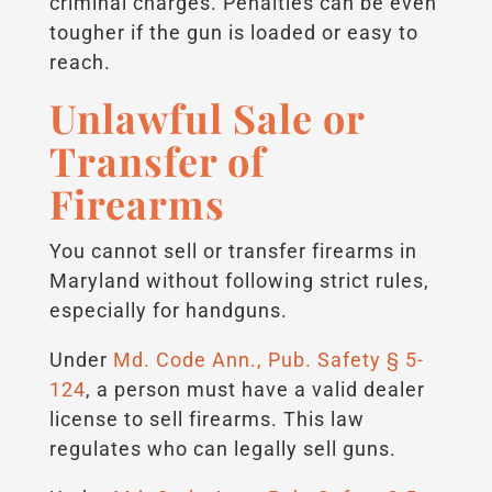
criminal charges. Penalties can be even
tougher if the gun is loaded or easy to
reach.
Unlawful Sale or
Transfer of
Firearms
You cannot sell or transfer firearms in
Maryland without following strict rules,
especially for handguns.
Under
Md. Code Ann., Pub. Safety § 5-
124
, a person must have a valid dealer
license to sell firearms. This law
regulates who can legally sell guns.