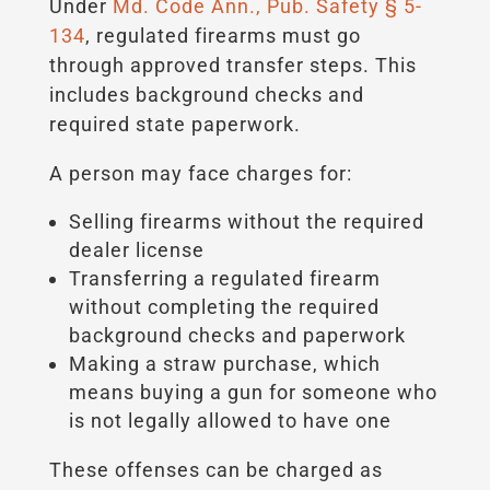
Under
Md. Code Ann., Pub. Safety § 5-
134
, regulated firearms must go
through approved transfer steps. This
includes background checks and
required state paperwork.
A person may face charges for:
Selling firearms without the required
dealer license
Transferring a regulated firearm
without completing the required
background checks and paperwork
Making a straw purchase, which
means buying a gun for someone who
is not legally allowed to have one
These offenses can be charged as