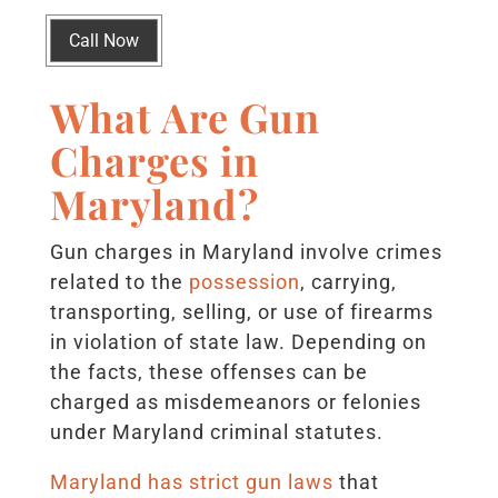
Call Now
What Are Gun
Charges in
Maryland?
Gun charges in Maryland involve crimes
related to the
possession
, carrying,
transporting, selling, or use of firearms
in violation of state law. Depending on
the facts, these offenses can be
charged as misdemeanors or felonies
under Maryland criminal statutes.
Maryland has strict gun laws
that