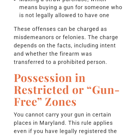
means buying a gun for someone who
is not legally allowed to have one
These offenses can be charged as
misdemeanors or felonies. The charge
depends on the facts, including intent
and whether the firearm was
transferred to a prohibited person.
Possession in
Restricted or “Gun-
Free” Zones
You cannot carry your gun in certain
places in Maryland. This rule applies
even if you have legally registered the