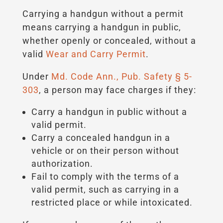
Carrying a handgun without a permit
means carrying a handgun in public,
whether openly or concealed, without a
valid
Wear and Carry Permit
.
Under
Md. Code Ann., Pub. Safety § 5-
303
, a person may face charges if they:
Carry a handgun in public without a
valid permit.
Carry a concealed handgun in a
vehicle or on their person without
authorization.
Fail to comply with the terms of a
valid permit, such as carrying in a
restricted place or while intoxicated.