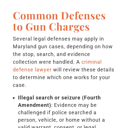
Common Defenses
to Gun Charges
Several legal defenses may apply in
Maryland gun cases, depending on how
the stop, search, and evidence
collection were handled. A
criminal
defense lawyer
will review these details
to determine which one works for your
case.
Illegal search or seizure (Fourth
Amendment)
: Evidence may be
challenged if police searched a
person, vehicle, or home without a
valid warrant, consent, or legal