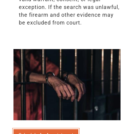
exception. If the search was unlawful,
the firearm and other evidence may
be excluded from court.