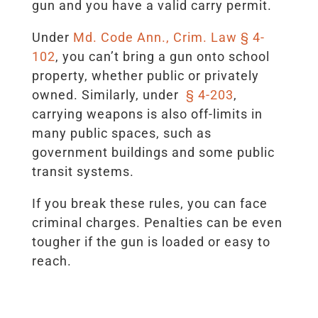
gun and you have a valid carry permit.
Under
Md. Code Ann., Crim. Law § 4-
102
, you can’t bring a gun onto school
property, whether public or privately
owned. Similarly, under
§ 4-203
,
carrying weapons is also off-limits in
many public spaces, such as
government buildings and some public
transit systems.
If you break these rules, you can face
criminal charges. Penalties can be even
tougher if the gun is loaded or easy to
reach.