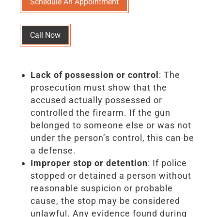
Schedule An Appointment
Call Now
Lack of possession or control
: The
prosecution must show that the
accused actually possessed or
controlled the firearm. If the gun
belonged to someone else or was not
under the person’s control, this can be
a defense.
Improper stop or detention
: If police
stopped or detained a person without
reasonable suspicion or probable
cause, the stop may be considered
unlawful. Any evidence found during