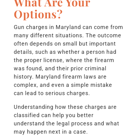
What Are Your
Options?
Gun charges in Maryland can come from
many different situations. The outcome
often depends on small but important
details, such as whether a person had
the proper license, where the firearm
was found, and their prior criminal
history. Maryland firearm laws are
complex, and even a simple mistake
can lead to serious charges.
Understanding how these charges are
classified can help you better
understand the legal process and what
may happen next in a case.