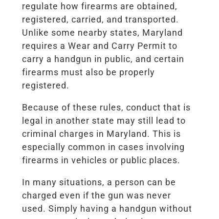
regulate how firearms are obtained,
registered, carried, and transported.
Unlike some nearby states, Maryland
requires a Wear and Carry Permit to
carry a handgun in public, and certain
firearms must also be properly
registered.
Because of these rules, conduct that is
legal in another state may still lead to
criminal charges in Maryland. This is
especially common in cases involving
firearms in vehicles or public places.
In many situations, a person can be
charged even if the gun was never
used. Simply having a handgun without