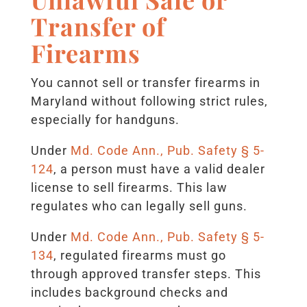
Transfer of
Firearms
You cannot sell or transfer firearms in
Maryland without following strict rules,
especially for handguns.
Under
Md. Code Ann., Pub. Safety § 5-
124
, a person must have a valid dealer
license to sell firearms. This law
regulates who can legally sell guns.
Under
Md. Code Ann., Pub. Safety § 5-
134
, regulated firearms must go
through approved transfer steps. This
includes background checks and