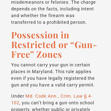
misdemeanors or felonies. The charge
depends on the facts, including intent
and whether the firearm was
transferred to a prohibited person.
Possession in
Restricted or “Gun-
Free” Zones
You cannot carry your gun in certain
places in Maryland. This rule applies
even if you have legally registered the
gun and you have a valid carry permit.
Under
Md. Code Ann., Crim. Law § 4-
102
, you can’t bring a gun onto school
property, whether public or privately