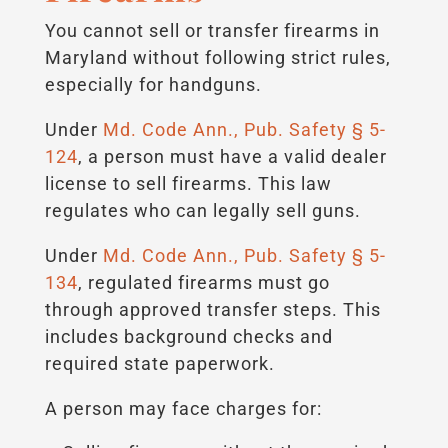
You cannot sell or transfer firearms in
Maryland without following strict rules,
especially for handguns.
Under
Md. Code Ann., Pub. Safety § 5-
124
, a person must have a valid dealer
license to sell firearms. This law
regulates who can legally sell guns.
Under
Md. Code Ann., Pub. Safety § 5-
134
, regulated firearms must go
through approved transfer steps. This
includes background checks and
required state paperwork.
A person may face charges for: