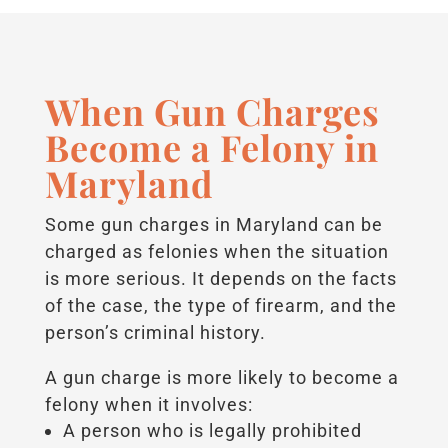
When Gun Charges
Become a Felony in
Maryland
Some gun charges in Maryland can be
charged as felonies when the situation
is more serious. It depends on the facts
of the case, the type of firearm, and the
person’s criminal history.
A gun charge is more likely to become a
felony when it involves:
A person who is legally prohibited