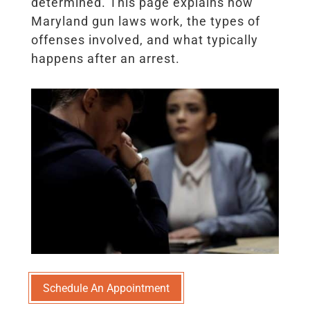
determined. This page explains how
Maryland gun laws work, the types of
offenses involved, and what typically
happens after an arrest.
Schedule An Appointment