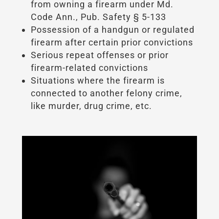
from owning a firearm under Md.
Code Ann., Pub. Safety § 5-133
Possession of a handgun or regulated
firearm after certain prior convictions
Serious repeat offenses or prior
firearm-related convictions
Situations where the firearm is
connected to another felony crime,
like murder, drug crime, etc.