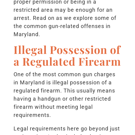
proper permission or being in a
restricted area may be enough for an
arrest. Read on as we explore some of
the common gun-related offenses in
Maryland.
Illegal Possession of
a Regulated Firearm
One of the most common gun charges
in Maryland is illegal possession of a
regulated firearm. This usually means
having a handgun or other restricted
firearm without meeting legal
requirements.
Legal requirements here go beyond just