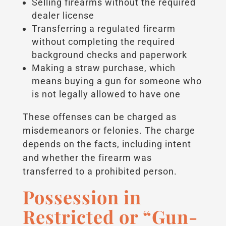
Selling firearms without the required
dealer license
Transferring a regulated firearm
without completing the required
background checks and paperwork
Making a straw purchase, which
means buying a gun for someone who
is not legally allowed to have one
These offenses can be charged as
misdemeanors or felonies. The charge
depends on the facts, including intent
and whether the firearm was
transferred to a prohibited person.
Possession in
Restricted or “Gun-