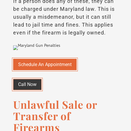
If a person does any of these, they can
be charged under Maryland law. This is
usually a misdemeanor, but it can still
lead to jail time and fines. This applies
even if the firearm is legally owned.
Schedule An Appointment
Call Now
Unlawful Sale or
Transfer of
Firearms