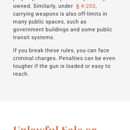
owned. Similarly, under
§ 4-203
,
carrying weapons is also off-limits in
many public spaces, such as
government buildings and some public
transit systems.
If you break these rules, you can face
criminal charges. Penalties can be even
tougher if the gun is loaded or easy to
reach.
Unlawful Sale or