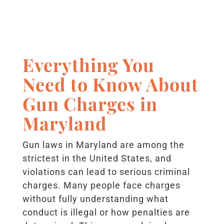
Everything You
Need to Know About
Gun Charges in
Maryland
Gun laws in Maryland are among the
strictest in the United States, and
violations can lead to serious criminal
charges. Many people face charges
without fully understanding what
conduct is illegal or how penalties are