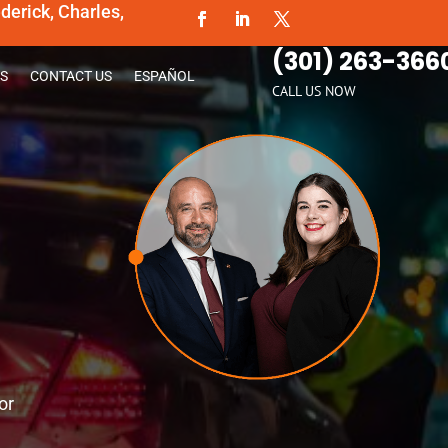
erick, Charles,
(301) 263-366
S
CONTACT US
ESPAÑOL
CALL US NOW
or