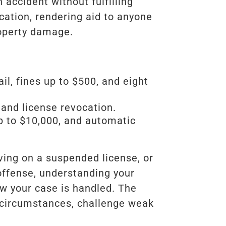
 accident without fulfilling
ication, rendering aid to anyone
roperty damage.
l, fines up to $500, and eight
, and license revocation.
up to $10,000, and automatic
ving on a suspended license, or
offense, understanding your
ow your case is handled. The
 circumstances, challenge weak