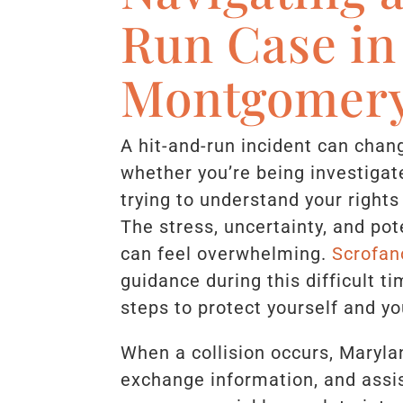
Run Case in
Montgomery
A hit-and-run incident can cha
whether you’re being investigat
trying to understand your rights
The stress, uncertainty, and po
can feel overwhelming.
Scrofan
guidance during this difficult 
steps to protect yourself and yo
When a collision occurs, Marylan
exchange information, and assis