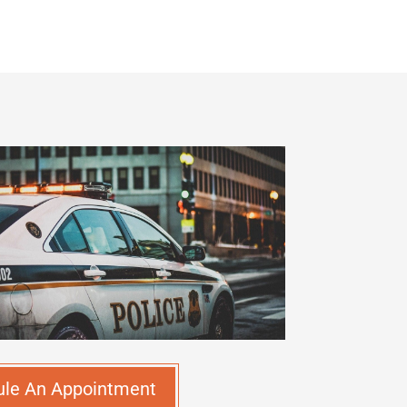
ule An Appointment