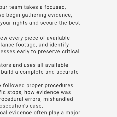
 our team takes a focused,
we begin gathering evidence,
your rights and secure the best
view every piece of available
llance footage, and identify
esses early to preserve critical
ators and uses all available
 build a complete and accurate
 followed proper procedures
ffic stops, how evidence was
rocedural errors, mishandled
osecution’s case.
al evidence often play a major