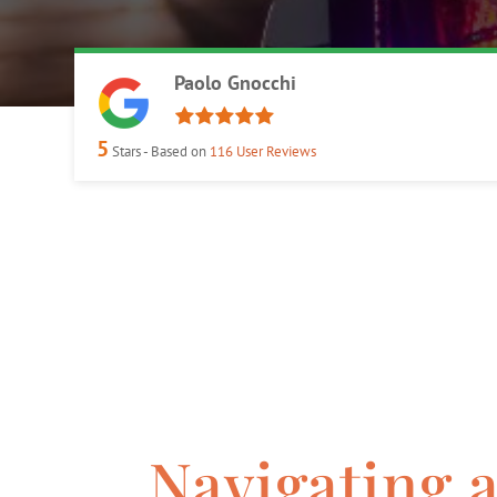
Paolo Gnocchi
5
Stars - Based on
116
User Reviews
Navigating 