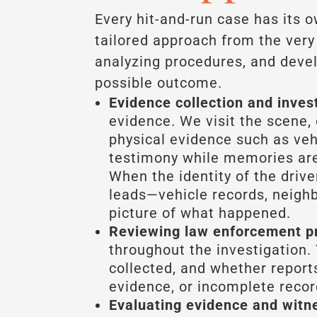
Every hit-and-run case has its 
tailored approach from the ver
analyzing procedures, and devel
possible outcome.
Evidence collection and inves
evidence. We visit the scene, 
physical evidence such as vehi
testimony while memories are
When the identity of the drive
leads—vehicle records, neigh
picture of what happened.
Reviewing law enforcement p
throughout the investigation. 
collected, and whether repor
evidence, or incomplete recor
Evaluating evidence and witn