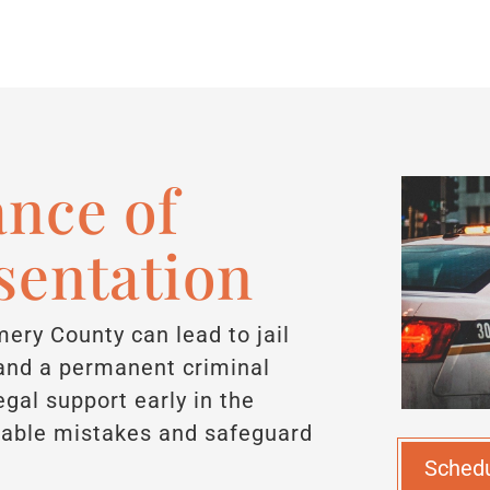
nce of
sentation
ery County can lead to jail
, and a permanent criminal
gal support early in the
idable mistakes and safeguard
Sched