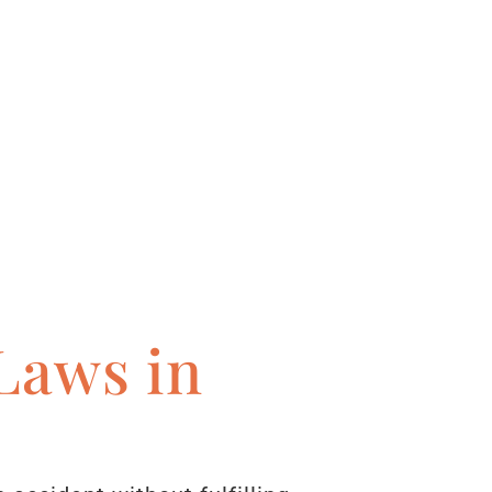
Laws in