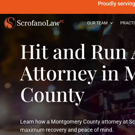
Proudly servin
OUR TEAM
PRACTI
Hit and Run 
Attorney in
County
Learn how a Montgomery County attorney at Scr
maximum recovery and peace of mind.