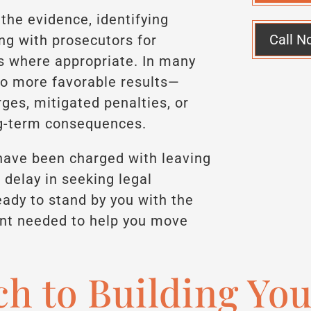
the evidence, identifying
Call N
ing with prosecutors for
s where appropriate. In many
 to more favorable results—
es, mitigated penalties, or
ng-term consequences.
r have been charged with leaving
 delay in seeking legal
ady to stand by you with the
nt needed to help you move
h to Building Yo