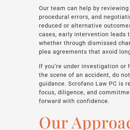
Our team can help by reviewing 
procedural errors, and negotiat
reduced or alternative outcome
cases, early intervention leads
whether through dismissed charg
plea agreements that avoid lo
If you’re under investigation o
the scene of an accident, do not
guidance. Scrofano Law PC is re
focus, diligence, and commitme
forward with confidence.
Our Approac