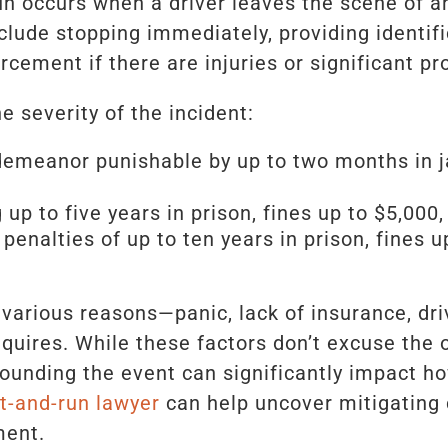
n occurs when a driver leaves the scene of an
nclude stopping immediately, providing identif
rcement if there are injuries or significant p
 severity of the incident:
meanor punishable by up to two months in jai
 up to five years in prison, fines up to $5,000
 penalties of up to ten years in prison, fines 
various reasons—panic, lack of insurance, dri
quires. While these factors don’t excuse the 
rounding the event can significantly impact h
t-and-run lawyer
can help uncover mitigating
ment.