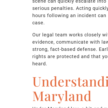
scene can quickly escalate into 
serious penalties. Acting quickl
hours following an incident can
case.
Our legal team works closely wi
evidence, communicate with law
strong, fact-based defense. Ear
rights are protected and that you
heard.
Understand
Maryland