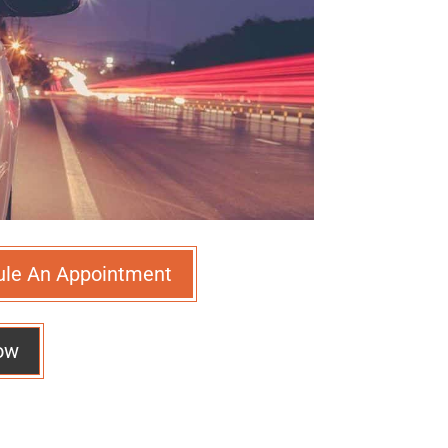
ule An Appointment
ow