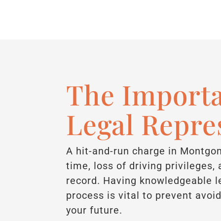
The Importa
Legal Repre
A hit-and-run charge in Montgom
time, loss of driving privileges
record. Having knowledgeable le
process is vital to prevent avo
your future.