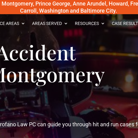
g Montgomery, Prince George, Anne Arundel, Howard, Fred
Carroll, Washington and Baltimore City.
CE AREAS
AREAS SERVED
RESOURCES
CASE RESULT
Accident
 Montgomery
ofano Law PC can guide you through hit and run cases f