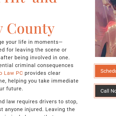
 County
nge your life in moments—
ed for leaving the scene or
 after being involved in one.
tential criminal consequences
Sched
o Law PC
provides clear
time, helping you take immediate
ur future.
Call N
d law requires drivers to stop,
t anyone injured. Leaving the