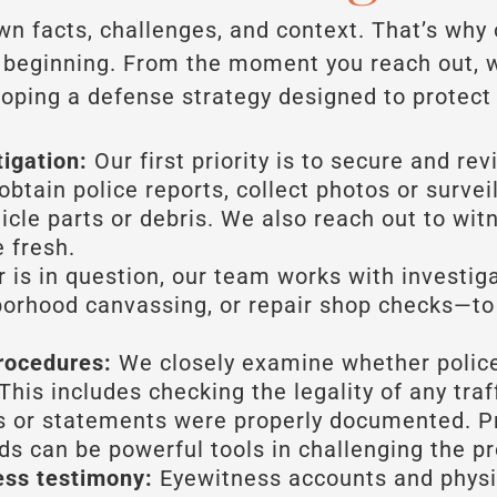
own facts, challenges, and context. That’s why
y beginning. From the moment you reach out, 
oping a defense strategy designed to protect 
tigation:
Our first priority is to secure and re
obtain police reports, collect photos or survei
cle parts or debris. We also reach out to witn
 fresh.
r is in question, our team works with investig
borhood canvassing, or repair shop checks—to
rocedures:
We closely examine whether police
This includes checking the legality of any tra
ts or statements were properly documented. P
ds can be powerful tools in challenging the pr
ess testimony:
Eyewitness accounts and physic