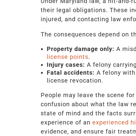
Under Maryland law, a hit-and-ru
their legal obligations. These i
injured, and contacting law enfo
The consequences depend on the
Property damage only:
A misde
license points
.
Injury cases:
A felony carrying
Fatal accidents:
A felony with
license revocation.
People may leave the scene for 
confusion about what the law re
state of mind and the facts sur
experience of an
experienced hi
evidence, and ensure fair treat