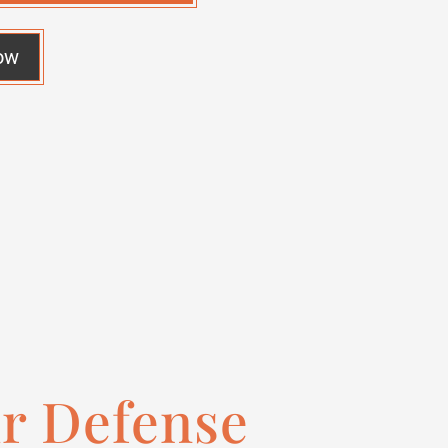
ow
ur Defense