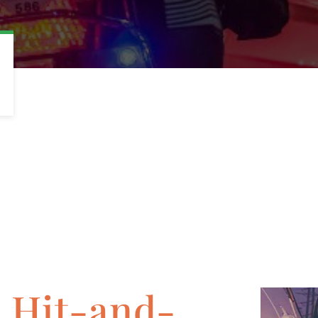
a Hit-and-