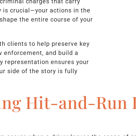
criminal charges that carry
y is crucial—your actions in the
 shape the entire course of your
th clients to help preserve key
 enforcement, and build a
ly representation ensures your
r side of the story is fully
ing Hit-and-Run 