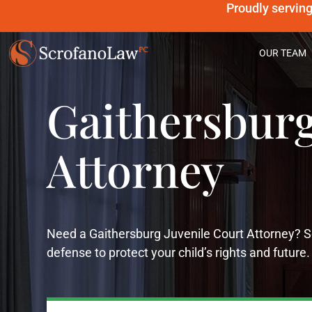
Proudly servin
OUR TEAM
Gaithersburg
Attorney
Need a Gaithersburg Juvenile Court Attorney? 
defense to protect your child’s rights and future.