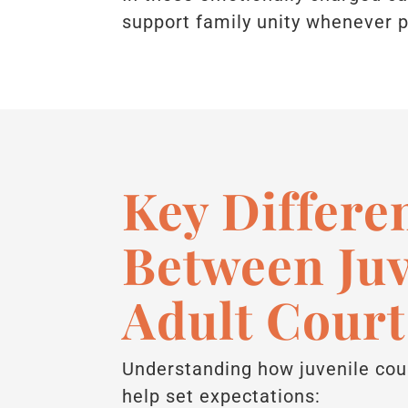
support family unity whenever p
Key Differe
Between Juv
Adult Court
Understanding how juvenile cour
help set expectations: