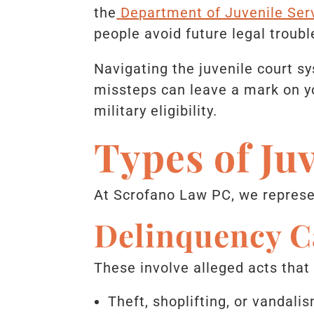
the
Department of Juvenile Ser
people avoid future legal troubl
Navigating the juvenile court s
missteps can leave a mark on yo
military eligibility.
Types of Ju
At Scrofano Law PC, we represen
Delinquency C
These involve alleged acts that
Theft, shoplifting, or vandali