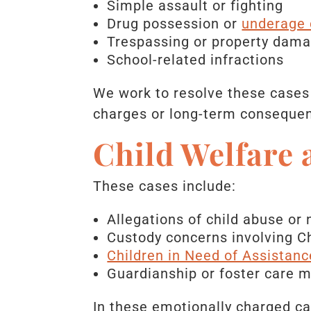
Simple assault or fighting
Drug possession or
underage 
Trespassing or property dam
School-related infractions
We work to resolve these cases 
charges or long-term conseque
Child Welfare
These cases include:
Allegations of child abuse or 
Custody concerns involving Ch
Children in Need of Assistanc
Guardianship or foster care m
In these emotionally charged cas