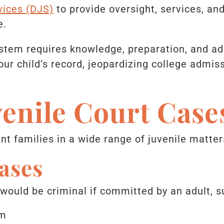
vices (DJS)
to provide oversight, services, an
e.
ystem requires knowledge, preparation, and a
ur child’s record, jeopardizing college admiss
venile Court Cas
t families in a wide range of juvenile matters
ases
 would be criminal if committed by an adult, s
sm