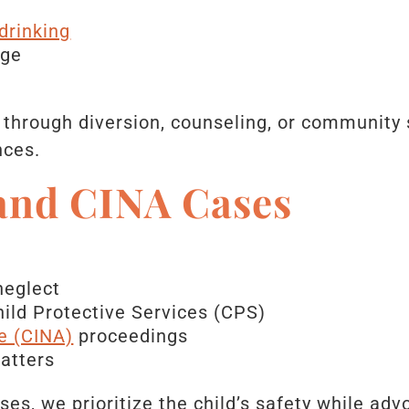
drinking
age
through diversion, counseling, or community 
nces.
 and CINA Cases
neglect
ild Protective Services (CPS)
e (CINA)
proceedings
atters
es, we prioritize the child’s safety while adv