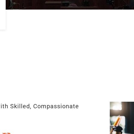
with Skilled, Compassionate