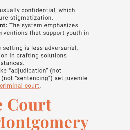
usually confidential, which
ure stigmatization.
nt:
The system emphasizes
erventions that support youth in
setting is less adversarial,
on in crafting solutions
mstances.
ke “adjudication” (not
 (not “sentencing”) set juvenile
 criminal court
.
e Court
 Montgomery