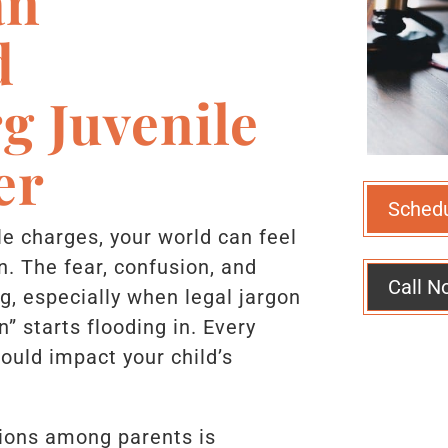
an
d
g Juvenile
er
Sched
le charges, your world can feel
n. The fear, confusion, and
Call N
, especially when legal jargon
n” starts flooding in. Every
could impact your child’s
.
ions among parents is