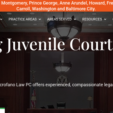
g Montgomery, Prince George, Anne Arundel, Howard, Fred
Carroll, Washington and Baltimore City.
PRACTICE AREAS
AREAS SERVED
RESOURCES
 Juvenile Court
Scrofano Law PC offers experienced, compassionate lega