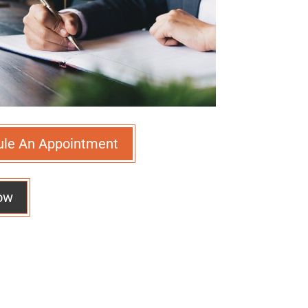
ule An Appointment
ow