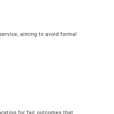
service, aiming to avoid formal
ocating for fair outcomes that