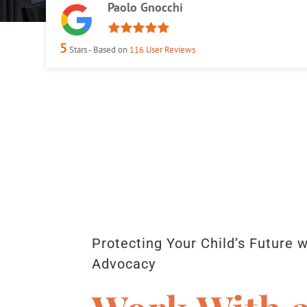
Paolo Gnocchi
5
Stars - Based on
116
User Reviews
Protecting Your Child’s Future 
Advocacy