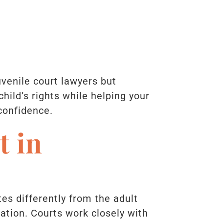
uvenile court lawyers but
hild’s rights while helping your
 confidence.
t in
es differently from the adult
ation. Courts work closely with