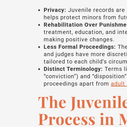
Privacy:
Juvenile records are 
helps protect minors from fut
Rehabilitation Over Punishme
treatment, education, and int
making positive changes.
Less Formal Proceedings:
The 
and judges have more discreti
tailored to each child’s circu
Distinct Terminology:
Terms li
“conviction”) and “disposition”
proceedings apart from
adult
The Juvenil
Process in