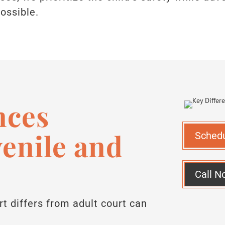
ossible.
nces
enile and
Sched
Call N
t differs from adult court can