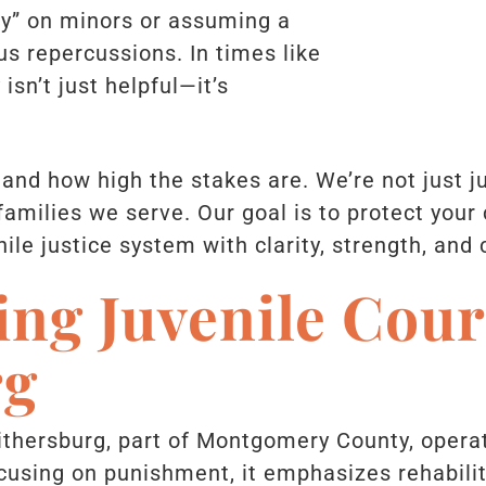
sy” on minors or assuming a
us repercussions. In times like
 isn’t just helpful—it’s
tand how high the stakes are. We’re not just j
amilies we serve. Our goal is to protect your c
ile justice system with clarity, strength, and
ng Juvenile Cour
rg
ithersburg, part of Montgomery County, operat
cusing on punishment, it emphasizes rehabilit