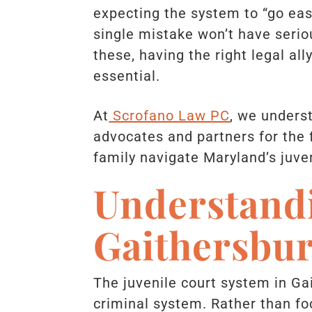
expecting the system to “go ea
single mistake won’t have serio
these, having the right legal ally
essential.
At
Scrofano Law PC
, we unders
advocates and partners for the f
family navigate Maryland’s juven
Understandi
Gaithersbu
The juvenile court system in Ga
criminal system. Rather than fo