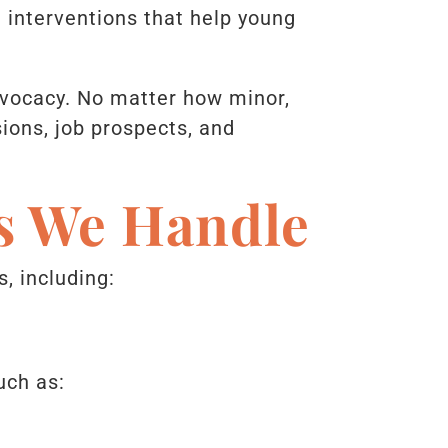
d interventions that help young
dvocacy. No matter how minor,
ions, job prospects, and
es We Handle
, including:
uch as: