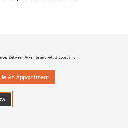
ule An Appointment
ow