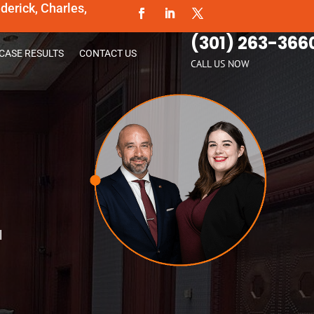
erick, Charles,
(301) 263-366
CASE RESULTS
CONTACT US
CALL US NOW
l