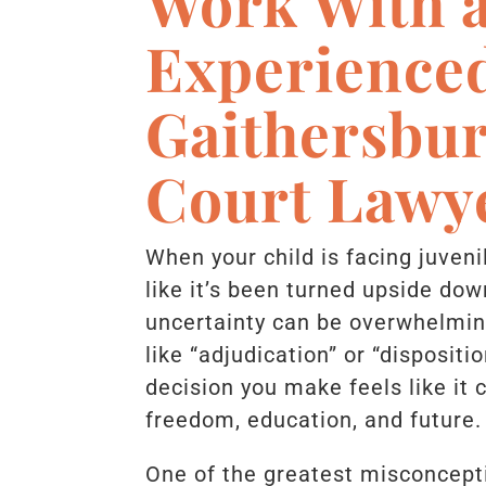
Work With 
Experience
Gaithersbur
Court Lawy
When your child is facing juveni
like it’s been turned upside dow
uncertainty can be overwhelming
like “adjudication” or “dispositio
decision you make feels like it 
freedom, education, and future
One of the greatest misconcept