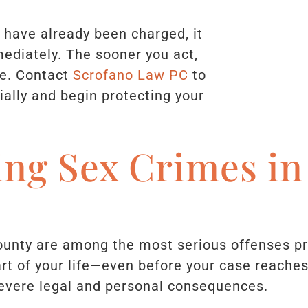
r have already been charged, it
mmediately. The sooner you act,
e. Contact
Scrofano Law PC
to
ially and begin protecting your
ing Sex Crimes i
unty are among the most serious offenses p
rt of your life—even before your case reache
severe legal and personal consequences.