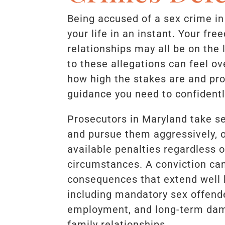
Being accused of a sex crime i
your life in an instant. Your fr
relationships may all be on the 
to these allegations can feel 
how high the stakes are and pro
guidance you need to confidentl
Prosecutors in Maryland take se
and pursue them aggressively, o
available penalties regardless o
circumstances. A conviction can 
consequences that extend well 
including mandatory sex offender
employment, and long-term dam
family relationships.