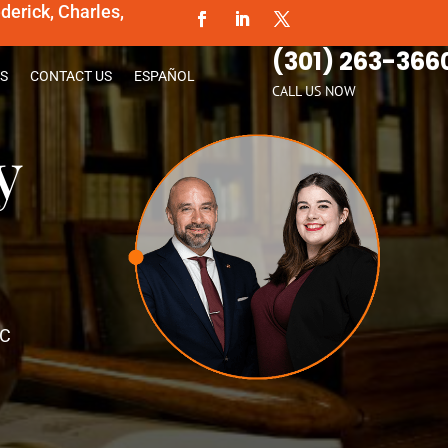
erick, Charles,
(301) 263-366
S
CONTACT US
ESPAÑOL
CALL US NOW
y
PC