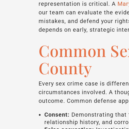
representation is critical. A
Mary
our team can evaluate the evid
mistakes, and defend your righ
depends on early, strategic inte
Common Sex
County
Every sex crime case is differen
circumstances involved. A thoug
outcome. Common defense appr
Consent:
Demonstrating that 
relationship history, and corr