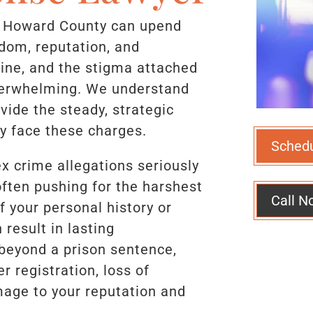
n Howard County can upend
eedom, reputation, and
line, and the stigma attached
overwhelming. We understand
vide the steady, strategic
y face these charges.
Sched
x crime allegations seriously
ften pushing for the harshest
Call N
f your personal history or
result in lasting
beyond a prison sentence,
 registration, loss of
age to your reputation and