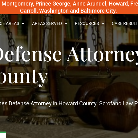
g Montgomery, Prince George, Anne Arundel, Howard, Fred
Carroll, Washington and Baltimore City.
CE AREAS
AREAS SERVED
RESOURCES
CASE RESULT
efense Attorne
ounty
imes Defense Attorney in Howard County. Scrofano Law 