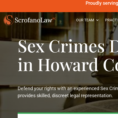
Proudly servin
OUR TEAM
PRACTI
Sex Crimes D
in Howard C
Defend your rights with an experienced Sex Cr
provides skilled, discreet legal representation.