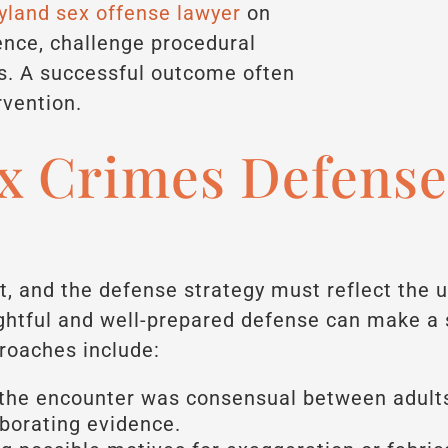
land sex offense lawyer
on
ence, challenge procedural
ts. A successful outcome often
rvention.
 Crimes Defense
t, and the defense strategy must reflect the 
htful and well-prepared defense can make a si
oaches include:
the encounter was consensual between adult
oborating evidence.