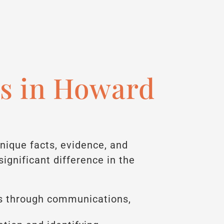
s in Howard
unique facts, evidence, and
gnificant difference in the
s through communications,