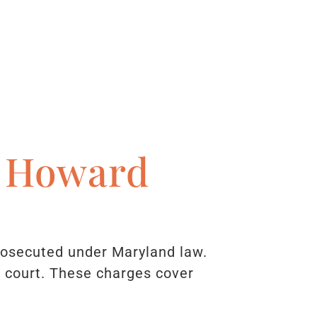
n Howard
rosecuted under Maryland law.
s court. These charges cover