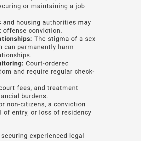
curing or maintaining a job
 and housing authorities may
x offense conviction.
ationships:
The stigma of a sex
on can permanently harm
ationships.
itoring:
Court-ordered
edom and require regular check-
court fees, and treatment
nancial burdens.
r non-citizens, a conviction
 of entry, or loss of residency
 securing experienced legal