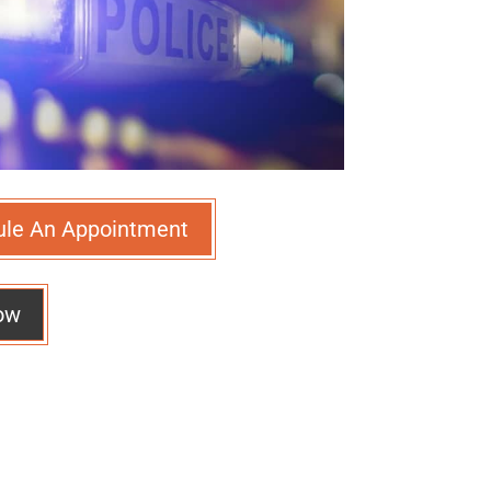
ule An Appointment
ow