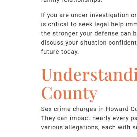
If you are under investigation o
is critical to seek legal help i
the stronger your defense can b
discuss your situation confident
future today.
Understand
County
Sex crime charges in Howard Co
They can impact nearly every pa
various allegations, each with 