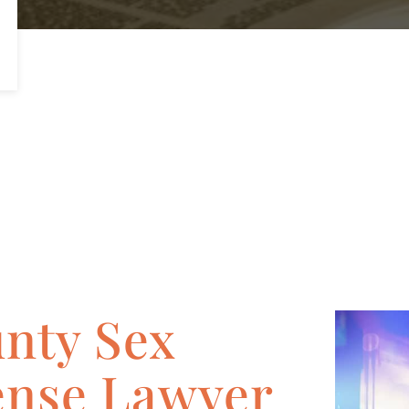
nty Sex
ense Lawyer