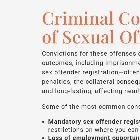
Criminal C
of Sexual O
Convictions for these offenses 
outcomes, including imprisonme
sex offender registration—often 
penalties, the collateral conse
and long-lasting, affecting nearl
Some of the most common cons
Mandatory sex offender regist
restrictions on where you can l
Loss of employment opportuni