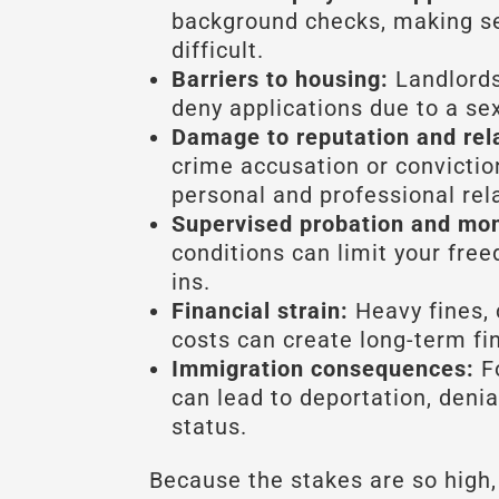
background checks, making se
difficult.
Barriers to housing:
Landlords
deny applications due to a se
Damage to reputation and rel
crime accusation or convicti
personal and professional rel
Supervised probation and mon
conditions can limit your fre
ins.
Financial strain:
Heavy fines, 
costs can create long-term fi
Immigration consequences:
Fo
can lead to deportation, denial
status.
Because the stakes are so high,