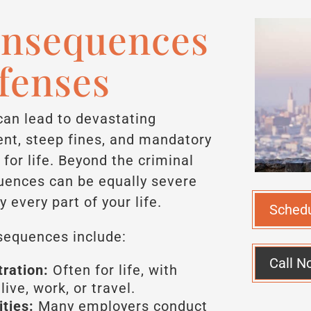
onsequences
ffenses
can lead to devastating
nt, steep fines, and mandatory
for life. Beyond the criminal
quences can be equally severe
y every part of your life.
Sched
equences include:
Call N
ration:
Often for life, with
ive, work, or travel.
ties:
Many employers conduct