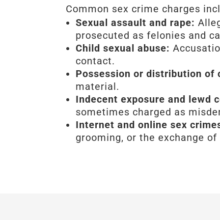
Common sex crime charges inc
Sexual assault and rape:
Alle
prosecuted as felonies and ca
Child sexual abuse:
Accusation
contact.
Possession or distribution of
material.
Indecent exposure and lewd 
sometimes charged as misdeme
Internet and online sex crime
grooming, or the exchange of 