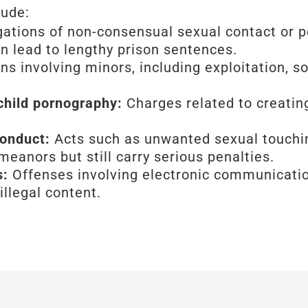
lude:
gations of non-consensual sexual contact or p
n lead to lengthy prison sentences.
s involving minors, including exploitation, sol
 child pornography:
Charges related to creating
conduct:
Acts such as unwanted sexual touchin
anors but still carry serious penalties.
s:
Offenses involving electronic communication
illegal content.