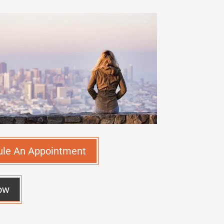
ule An Appointment
ow