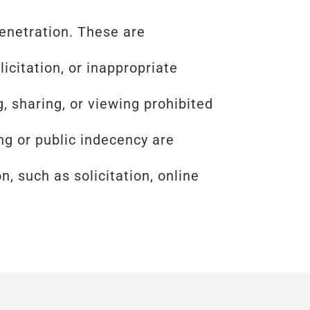
enetration. These are
icitation, or inappropriate
, sharing, or viewing prohibited
g or public indecency are
, such as solicitation, online