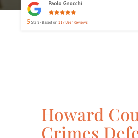
Paolo Gnocchi
5
Stars - Based on
117
User Reviews
Howard Cou
Crimes Def