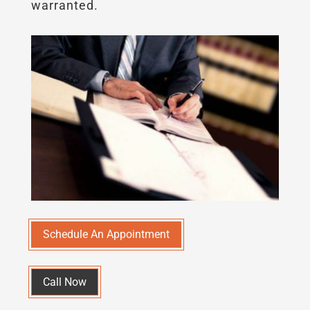
warranted.
Schedule An Appointment
Call Now