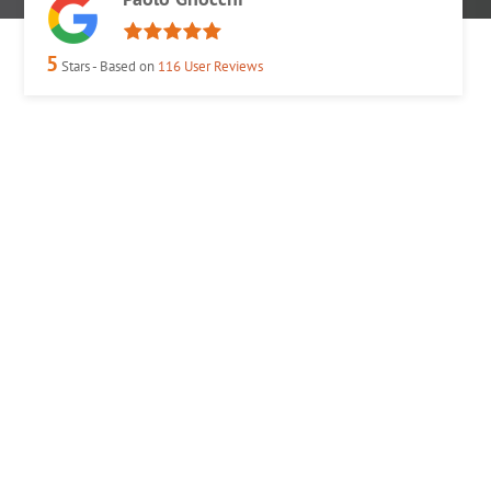
5
Stars - Based on
116
User Reviews