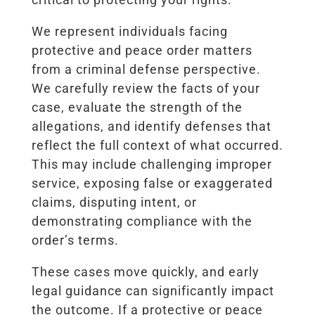
We represent individuals facing
protective and peace order matters
from a criminal defense perspective.
We carefully review the facts of your
case, evaluate the strength of the
allegations, and identify defenses that
reflect the full context of what occurred.
This may include challenging improper
service, exposing false or exaggerated
claims, disputing intent, or
demonstrating compliance with the
order’s terms.
These cases move quickly, and early
legal guidance can significantly impact
the outcome. If a protective or peace