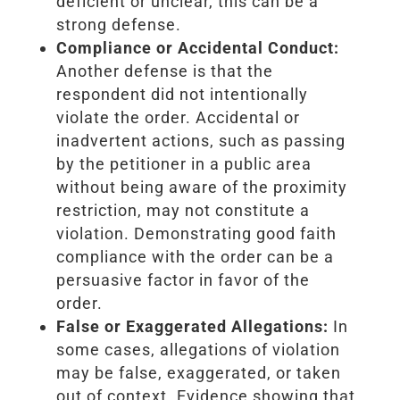
deficient or unclear, this can be a
strong defense.
Compliance or Accidental Conduct:
Another defense is that the
respondent did not intentionally
violate the order. Accidental or
inadvertent actions, such as passing
by the petitioner in a public area
without being aware of the proximity
restriction, may not constitute a
violation. Demonstrating good faith
compliance with the order can be a
persuasive factor in favor of the
order.
False or Exaggerated Allegations:
In
some cases, allegations of violation
may be false, exaggerated, or taken
out of context. Evidence showing that