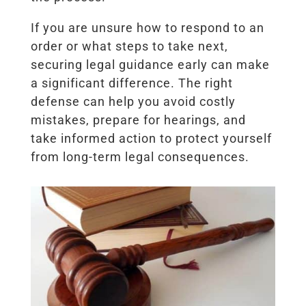
If you are unsure how to respond to an
order or what steps to take next,
securing legal guidance early can make
a significant difference. The right
defense can help you avoid costly
mistakes, prepare for hearings, and
take informed action to protect yourself
from long-term legal consequences.