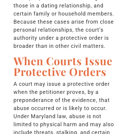
those in a dating relationship, and
certain family or household members.
Because these cases arise from close
personal relationships, the court’s
authority under a protective order is
broader than in other civil matters.
When Courts Issue
Protective Orders
A court may issue a protective order
when the petitioner proves, by a
preponderance of the evidence, that
abuse occurred or is likely to occur.
Under Maryland law, abuse is not
limited to physical harm and may also
include threats, stalking, and certain