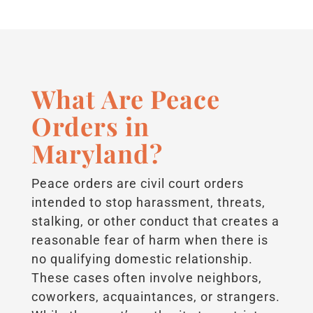
What Are Peace
Orders in
Maryland?
Peace orders are civil court orders
intended to stop harassment, threats,
stalking, or other conduct that creates a
reasonable fear of harm when there is
no qualifying domestic relationship.
These cases often involve neighbors,
coworkers, acquaintances, or strangers.