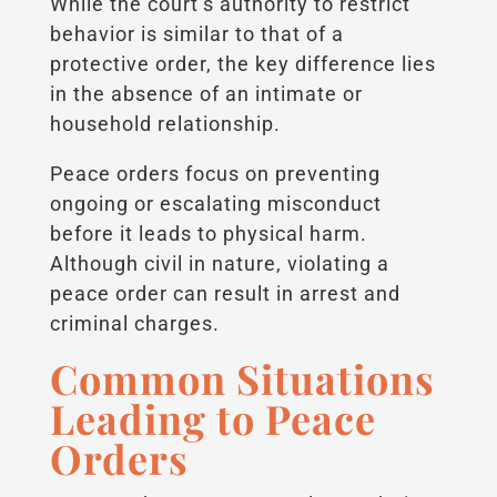
While the court’s authority to restrict
behavior is similar to that of a
protective order, the key difference lies
in the absence of an intimate or
household relationship.
Peace orders focus on preventing
ongoing or escalating misconduct
before it leads to physical harm.
Although civil in nature, violating a
peace order can result in arrest and
criminal charges.
Common Situations
Leading to Peace
Orders