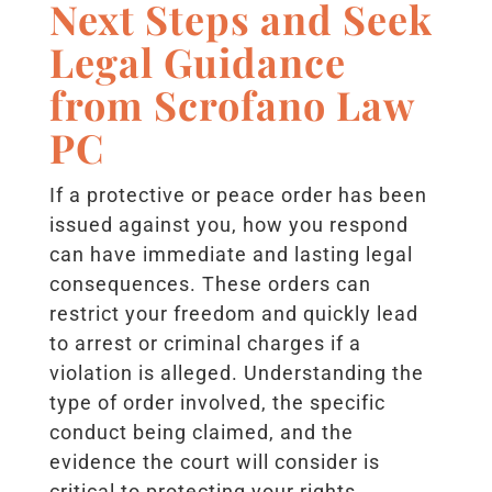
Next Steps and Seek
Legal Guidance
from Scrofano Law
PC
If a protective or peace order has been
issued against you, how you respond
can have immediate and lasting legal
consequences. These orders can
restrict your freedom and quickly lead
to arrest or criminal charges if a
violation is alleged. Understanding the
type of order involved, the specific
conduct being claimed, and the
evidence the court will consider is
critical to protecting your rights.