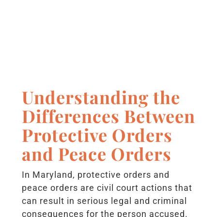
Understanding the
Differences Between
Protective Orders
and Peace Orders
In Maryland, protective orders and
peace orders are civil court actions that
can result in serious legal and criminal
consequences for the person accused.