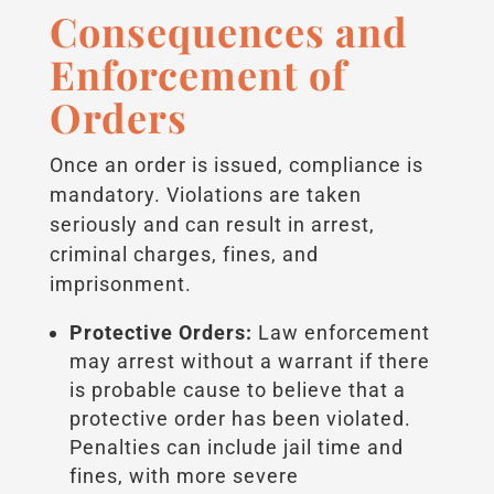
Consequences and
Enforcement of
Orders
Once an order is issued, compliance is
mandatory. Violations are taken
seriously and can result in arrest,
criminal charges, fines, and
imprisonment.
Protective Orders:
Law enforcement
may arrest without a warrant if there
is probable cause to believe that a
protective order has been violated.
Penalties can include jail time and
fines, with more severe