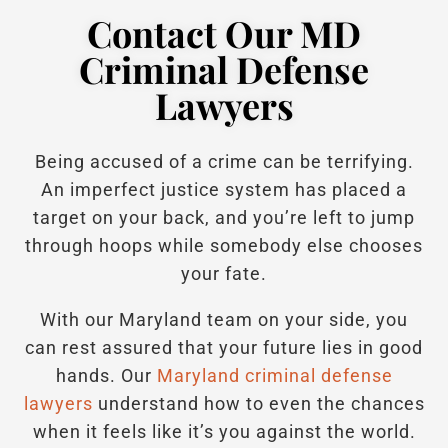
Contact Our MD
Criminal Defense
Lawyers
Being accused of a crime can be terrifying.
An imperfect justice system has placed a
target on your back, and you’re left to jump
through hoops while somebody else chooses
your fate.
With our Maryland team on your side, you
can rest assured that your future lies in good
hands.
Our
Maryland criminal defense
lawyers
understand how to even the chances
when it feels like it’s you against the world.