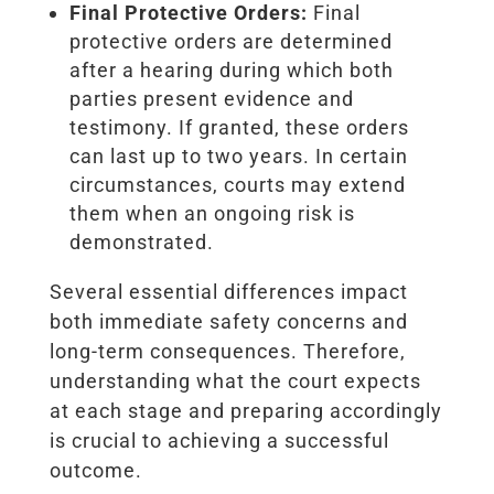
Final Protective Orders:
Final
protective orders are determined
after a hearing during which both
parties present evidence and
testimony. If granted, these orders
can last up to two years. In certain
circumstances, courts may extend
them when an ongoing risk is
demonstrated.
Several essential differences impact
both immediate safety concerns and
long-term consequences. Therefore,
understanding what the court expects
at each stage and preparing accordingly
is crucial to achieving a successful
outcome.