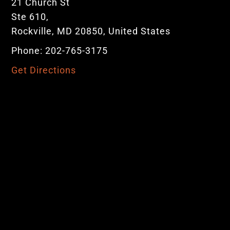
21 Church St
Ste 610,
Rockville, MD 20850, United States
Phone: 202-765-3175
Get Directions