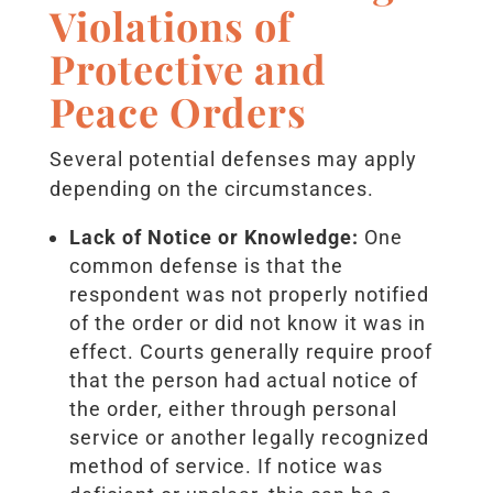
Violations of
Protective and
Peace Orders
Several potential defenses may apply
depending on the circumstances.
Lack of Notice or Knowledge:
One
common defense is that the
respondent was not properly notified
of the order or did not know it was in
effect. Courts generally require proof
that the person had actual notice of
the order, either through personal
service or another legally recognized
method of service. If notice was