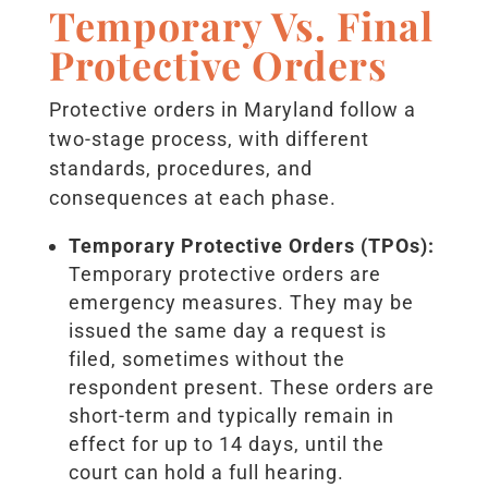
Temporary Vs. Final
Protective Orders
Protective orders in Maryland follow a
two-stage process, with different
standards, procedures, and
consequences at each phase.
Temporary Protective Orders (TPOs):
Temporary protective orders are
emergency measures. They may be
issued the same day a request is
filed, sometimes without the
respondent present. These orders are
short-term and typically remain in
effect for up to 14 days, until the
court can hold a full hearing.