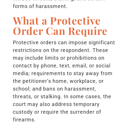
forms of harassment.
What a Protective
Order Can Require
Protective orders can impose significant
restrictions on the respondent. These
may include limits or prohibitions on
contact by phone, text, email, or social
media; requirements to stay away from
the petitioner’s home, workplace, or
school; and bans on harassment,
threats, or stalking. In some cases, the
court may also address temporary
custody or require the surrender of
firearms.