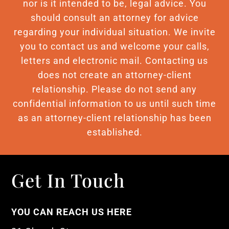
nor is it intended to be, legal advice. You
should consult an attorney for advice
regarding your individual situation. We invite
you to contact us and welcome your calls,
letters and electronic mail. Contacting us
does not create an attorney-client
relationship. Please do not send any
confidential information to us until such time
as an attorney-client relationship has been
established.
Get In Touch
YOU CAN REACH US HERE