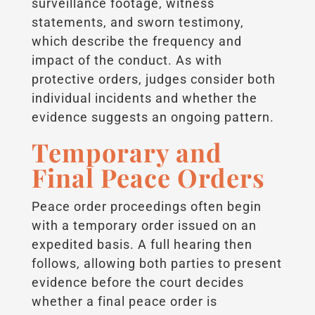
surveillance footage, witness
statements, and sworn testimony,
which describe the frequency and
impact of the conduct. As with
protective orders, judges consider both
individual incidents and whether the
evidence suggests an ongoing pattern.
Temporary and
Final Peace Orders
Peace order proceedings often begin
with a temporary order issued on an
expedited basis. A full hearing then
follows, allowing both parties to present
evidence before the court decides
whether a final peace order is