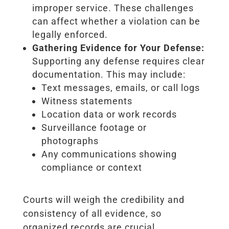
improper service. These challenges
can affect whether a violation can be
legally enforced.
Gathering Evidence for Your Defense:
Supporting any defense requires clear
documentation. This may include:
Text messages, emails, or call logs
Witness statements
Location data or work records
Surveillance footage or
photographs
Any communications showing
compliance or context
Courts will weigh the credibility and
consistency of all evidence, so
organized records are crucial.