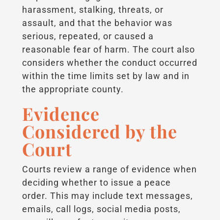
harassment, stalking, threats, or
assault, and that the behavior was
serious, repeated, or caused a
reasonable fear of harm. The court also
considers whether the conduct occurred
within the time limits set by law and in
the appropriate county.
Evidence
Considered by the
Court
Courts review a range of evidence when
deciding whether to issue a peace
order. This may include text messages,
emails, call logs, social media posts,