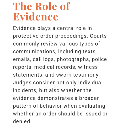
The Role of
Evidence
Evidence plays a central role in
protective order proceedings. Courts
commonly review various types of
communications, including texts,
emails, call logs, photographs, police
reports, medical records, witness
statements, and sworn testimony.
Judges consider not only individual
incidents, but also whether the
evidence demonstrates a broader
pattern of behavior when evaluating
whether an order should be issued or
denied.