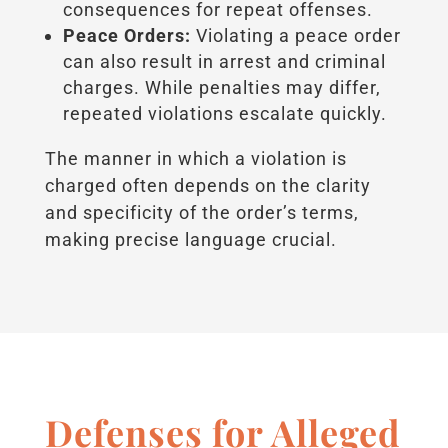
consequences for repeat offenses.
Peace Orders:
Violating a peace order
can also result in arrest and criminal
charges. While penalties may differ,
repeated violations escalate quickly.
The manner in which a violation is
charged often depends on the clarity
and specificity of the order’s terms,
making precise language crucial.
Defenses for Alleged