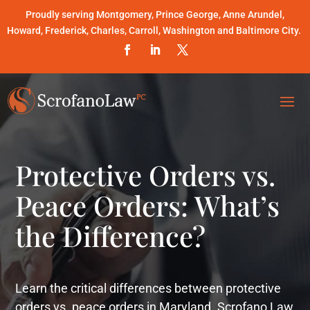
Proudly serving Montgomery, Prince George, Anne Arundel,
Howard, Frederick, Charles, Carroll, Washington and Baltimore City.
Protective Orders vs.
Peace Orders: What’s
the Difference?
Learn the critical differences between protective
orders vs. peace orders in Maryland. Scrofano Law