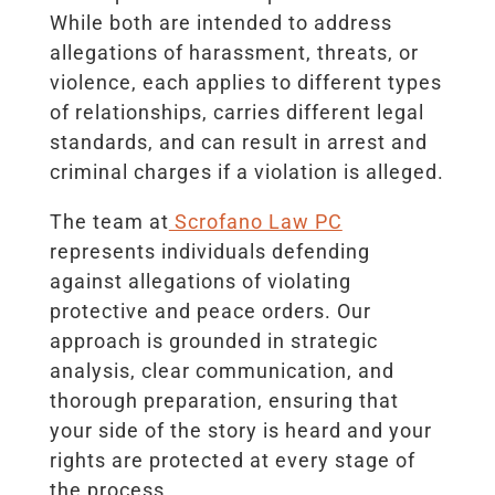
While both are intended to address
allegations of harassment, threats, or
violence, each applies to different types
of relationships, carries different legal
standards, and can result in arrest and
criminal charges if a violation is alleged.
The team at
Scrofano Law PC
represents individuals defending
against allegations of violating
protective and peace orders. Our
approach is grounded in strategic
analysis, clear communication, and
thorough preparation, ensuring that
your side of the story is heard and your
rights are protected at every stage of
the process.