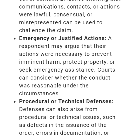
communications, contacts, or actions
were lawful, consensual, or
misrepresented can be used to
challenge the claim.
Emergency or Justified Actions:
A
respondent may argue that their
actions were necessary to prevent
imminent harm, protect property, or
seek emergency assistance. Courts
can consider whether the conduct
was reasonable under the
circumstances.
Procedural or Technical Defenses:
Defenses can also arise from
procedural or technical issues, such
as defects in the issuance of the
order, errors in documentation, or