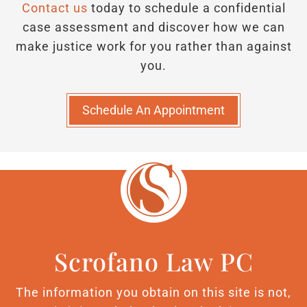
Contact us
today to schedule a confidential
case assessment and discover how we can
make justice work for you rather than against
you.
Schedule An Appointment
Scrofano Law PC
The information you obtain on this site is not,