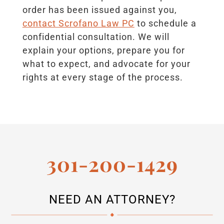
order has been issued against you,
contact Scrofano Law PC
to schedule a
confidential consultation. We will
explain your options, prepare you for
what to expect, and advocate for your
rights at every stage of the process.
301-200-1429
NEED AN ATTORNEY?