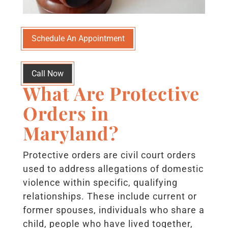
Schedule An Appointment
Call Now
What Are Protective
Orders in
Maryland?
Protective orders are civil court orders
used to address allegations of domestic
violence within specific, qualifying
relationships. These include current or
former spouses, individuals who share a
child, people who have lived together,