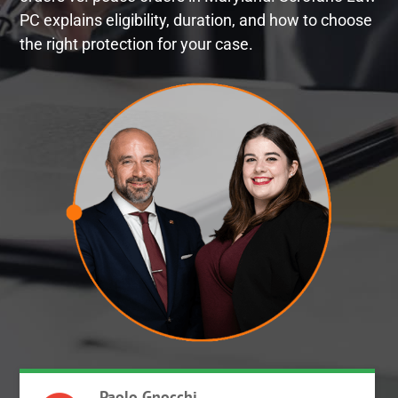
PC explains eligibility, duration, and how to choose
the right protection for your case.
Paolo Gnocchi