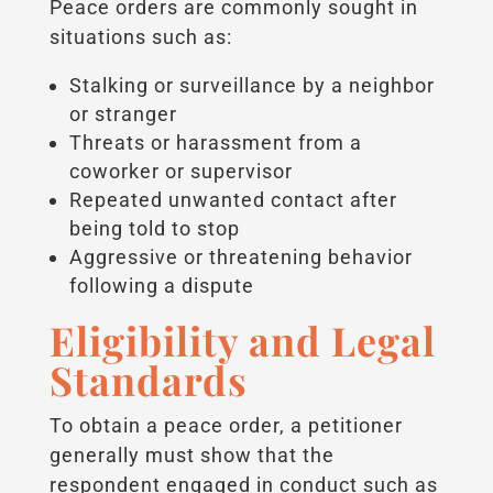
Peace orders are commonly sought in
situations such as:
Stalking or surveillance by a neighbor
or stranger
Threats or harassment from a
coworker or supervisor
Repeated unwanted contact after
being told to stop
Aggressive or threatening behavior
following a dispute
Eligibility and Legal
Standards
To obtain a peace order, a petitioner
generally must show that the
respondent engaged in conduct such as