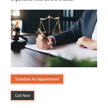
Schedule An Appointment
Call Now