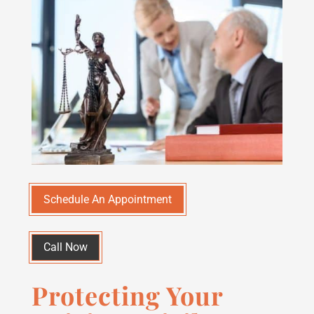
Schedule An Appointment
Call Now
Protecting Your