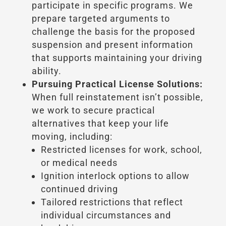
participate in specific programs. We
prepare targeted arguments to
challenge the basis for the proposed
suspension and present information
that supports maintaining your driving
ability.
Pursuing Practical License Solutions:
When full reinstatement isn’t possible,
we work to secure practical
alternatives that keep your life
moving, including:
Restricted licenses for work, school,
or medical needs
Ignition interlock options to allow
continued driving
Tailored restrictions that reflect
individual circumstances and