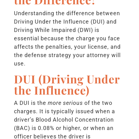
Understanding the difference between
Driving Under the Influence (DUI) and
Driving While Impaired (DWI) is
essential because the charge you face
affects the penalties, your license, and
the defense strategy your attorney will
use.
DUI (Driving Under
the Influence)
A DUI is the
more serious
of the two
charges. It is typically issued when a
driver’s Blood Alcohol Concentration
(BAC) is 0.08% or higher, or when an
officer believes the driver is