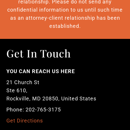
relationship. Please do not send any
confidential information to us until such time
as an attorney-client relationship has been
established.
Get In Touch
YOU CAN REACH US HERE
21 Church St
Ste 610,
Rockville, MD 20850, United States
Phone: 202-765-3175
Get Directions