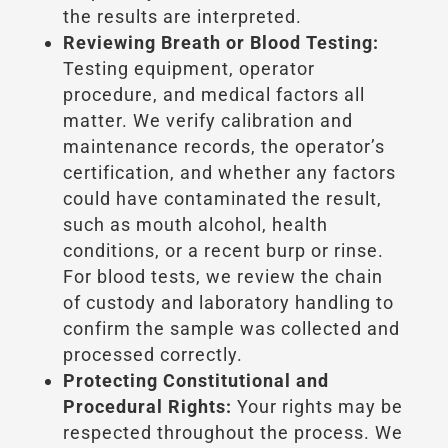
the results are interpreted.
Reviewing Breath or Blood Testing:
Testing equipment, operator
procedure, and medical factors all
matter. We verify calibration and
maintenance records, the operator’s
certification, and whether any factors
could have contaminated the result,
such as mouth alcohol, health
conditions, or a recent burp or rinse.
For blood tests, we review the chain
of custody and laboratory handling to
confirm the sample was collected and
processed correctly.
Protecting Constitutional and
Procedural Rights:
Your rights may be
respected throughout the process. We