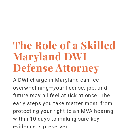
The Role of a Skilled
Maryland DWI
Defense Attorney
A DWI charge in Maryland can feel
overwhelming—your license, job, and
future may all feel at risk at once. The
early steps you take matter most, from
protecting your right to an MVA hearing
within 10 days to making sure key
evidence is preserved.