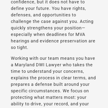
confidence, but it does not have to
define your future. You have rights,
defenses, and opportunities to
challenge the case against you. Acting
quickly strengthens your position—
especially when deadlines for MVA
hearings and evidence preservation are
so tight.
Working with our team means you have
a Maryland DWI Lawyer who takes the
time to understand your concerns,
explains the process in clear terms, and
prepares a defense built around your
specific circumstances. We focus on
protecting what matters most: your
ability to drive, your record, and your