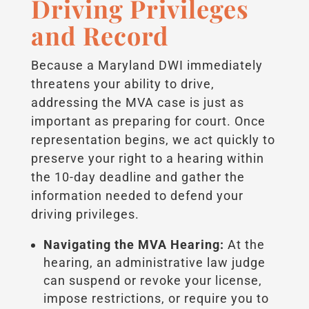
Driving Privileges
and Record
Because a Maryland DWI immediately
threatens your ability to drive,
addressing the MVA case is just as
important as preparing for court. Once
representation begins, we act quickly to
preserve your right to a hearing within
the 10-day deadline and gather the
information needed to defend your
driving privileges.
Navigating the MVA Hearing:
At the
hearing, an administrative law judge
can suspend or revoke your license,
impose restrictions, or require you to