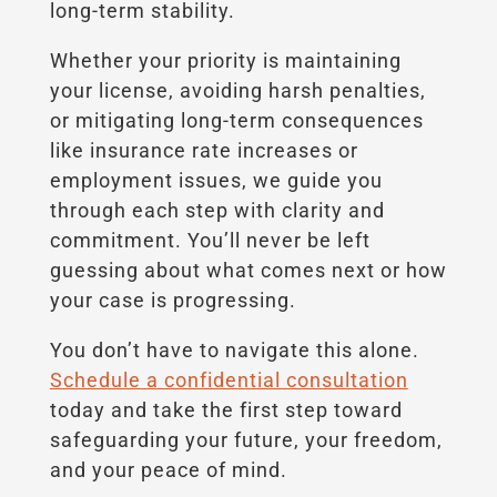
long-term stability.
Whether your priority is maintaining
your license, avoiding harsh penalties,
or mitigating long-term consequences
like insurance rate increases or
employment issues, we guide you
through each step with clarity and
commitment. You’ll never be left
guessing about what comes next or how
your case is progressing.
You don’t have to navigate this alone.
Schedule a confidential consultation
today and take the first step toward
safeguarding your future, your freedom,
and your peace of mind.