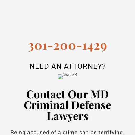
301-200-1429
NEED AN ATTORNEY?
Contact Our MD
Criminal Defense
Lawyers
Being accused of a crime can be terrifying.