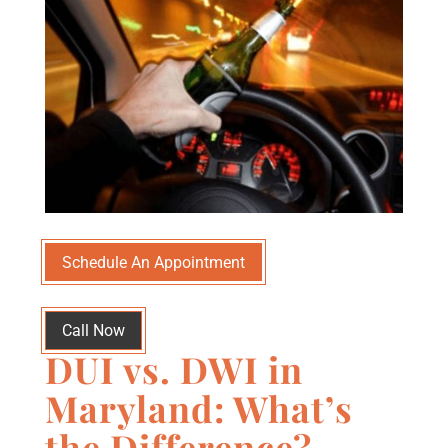
Schedule An Appointment
Call Now
DUI vs. DWI in
Maryland: What’s
the Difference?