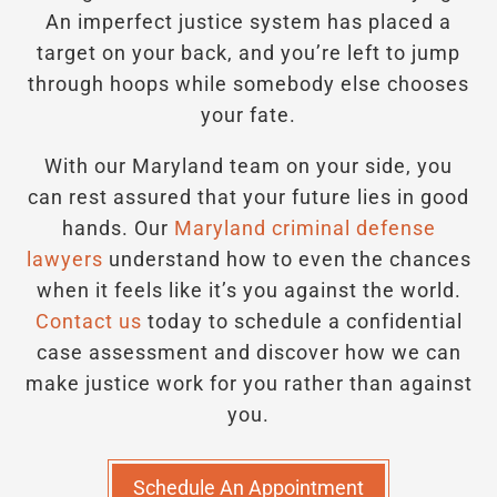
An imperfect justice system has placed a
target on your back, and you’re left to jump
through hoops while somebody else chooses
your fate.
With our Maryland team on your side, you
can rest assured that your future lies in good
hands.
Our
Maryland criminal defense
lawyers
understand how to even the chances
when it feels like it’s you against the world.
Contact us
today to schedule a confidential
case assessment and discover how we can
make justice work for you rather than against
you.
Schedule An Appointment