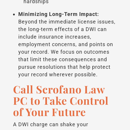
hardships
Minimizing Long-Term Impact:
Beyond the immediate license issues,
the long-term effects of a DWI can
include insurance increases,
employment concerns, and points on
your record. We focus on outcomes
that limit these consequences and
pursue resolutions that help protect
your record wherever possible.
Call Scrofano Law
PC to Take Control
of Your Future
A DWI charge can shake your