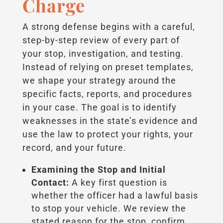
Charge
A strong defense begins with a careful,
step-by-step review of every part of
your stop, investigation, and testing.
Instead of relying on preset templates,
we shape your strategy around the
specific facts, reports, and procedures
in your case. The goal is to identify
weaknesses in the state’s evidence and
use the law to protect your rights, your
record, and your future.
Examining the Stop and Initial
Contact:
A key first question is
whether the officer had a lawful basis
to stop your vehicle. We review the
stated reason for the stop, confirm