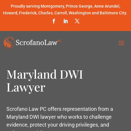
Proudly serving Montgomery, Prince George, Anne Arundel,
Howard, Frederick, Charles, Carroll, Washington and Baltimore City.
Maryland DWI
Lawyer
Scrofano Law PC offers representation from a
Maryland DWI lawyer who works to challenge
evidence, protect your driving privileges, and