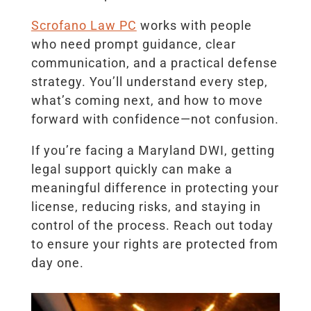
Scrofano Law PC
works with people
who need prompt guidance, clear
communication, and a practical defense
strategy. You’ll understand every step,
what’s coming next, and how to move
forward with confidence—not confusion.
If you’re facing a Maryland DWI, getting
legal support quickly can make a
meaningful difference in protecting your
license, reducing risks, and staying in
control of the process. Reach out today
to ensure your rights are protected from
day one.