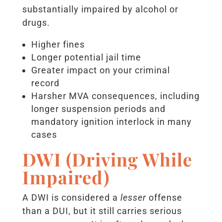
substantially impaired by alcohol or
drugs.
Higher fines
Longer potential jail time
Greater impact on your criminal
record
Harsher MVA consequences, including
longer suspension periods and
mandatory ignition interlock in many
cases
DWI (Driving While
Impaired)
A DWI is considered a
lesser
offense
than a DUI, but it still carries serious