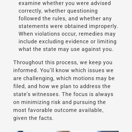
examine whether you were advised
correctly, whether questioning
followed the rules, and whether any
statements were obtained improperly.
When violations occur, remedies may
include excluding evidence or limiting
what the state may use against you.
Throughout this process, we keep you
informed. You’ll know which issues we
are challenging, which motions may be
filed, and how we plan to address the
state’s witnesses. The focus is always
on minimizing risk and pursuing the
most favorable outcome available,
given the facts.