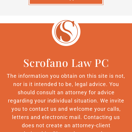
Scrofano Law PC
The information you obtain on this site is not,
nor is it intended to be, legal advice. You
should consult an attorney for advice
regarding your individual situation. We invite
you to contact us and welcome your calls,
letters and electronic mail. Contacting us
does not create an attorney-client