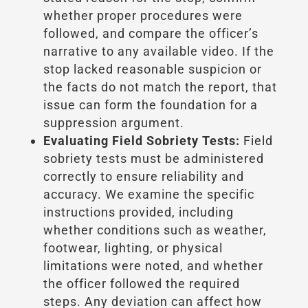
whether proper procedures were
followed, and compare the officer’s
narrative to any available video. If the
stop lacked reasonable suspicion or
the facts do not match the report, that
issue can form the foundation for a
suppression argument.
Evaluating Field Sobriety Tests:
Field
sobriety tests must be administered
correctly to ensure reliability and
accuracy. We examine the specific
instructions provided, including
whether conditions such as weather,
footwear, lighting, or physical
limitations were noted, and whether
the officer followed the required
steps. Any deviation can affect how