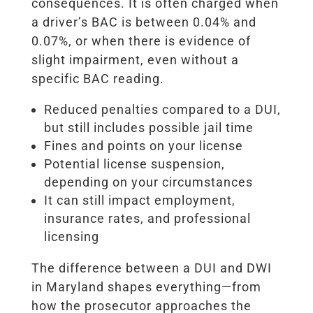
consequences. It is often charged when
a driver’s BAC is between 0.04% and
0.07%, or when there is evidence of
slight impairment, even without a
specific BAC reading.
Reduced penalties compared to a DUI,
but still includes possible jail time
Fines and points on your license
Potential license suspension,
depending on your circumstances
It can still impact employment,
insurance rates, and professional
licensing
The difference between a DUI and DWI
in Maryland shapes everything—from
how the prosecutor approaches the