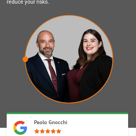
reduce your risks.
Paolo Gnocchi