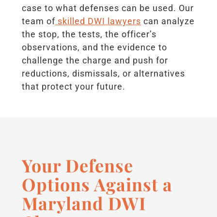
case to what defenses can be used. Our
team of
skilled DWI lawyers
can analyze
the stop, the tests, the officer’s
observations, and the evidence to
challenge the charge and push for
reductions, dismissals, or alternatives
that protect your future.
Your Defense
Options Against a
Maryland DWI