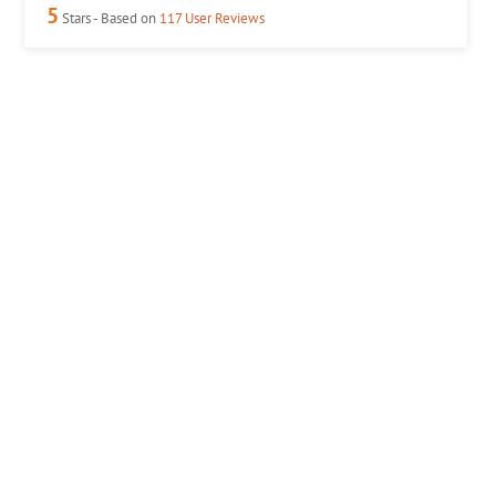
5
Stars - Based on
117
User Reviews