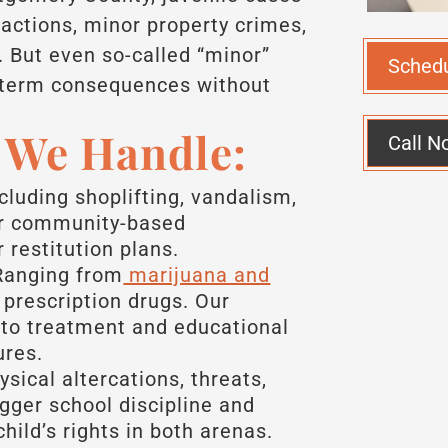
ractions, minor property crimes,
 But even so-called “minor”
Sched
g-term consequences without
s We Handle:
Call N
cluding shoplifting, vandalism,
or community-based
 restitution plans.
anging from
marijuana and
prescription drugs. Our
to treatment and educational
ures.
sical altercations, threats,
igger school discipline and
hild’s rights in both arenas.