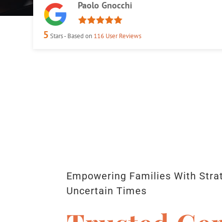
Paolo Gnocchi
5
Stars - Based on
116
User Reviews
Empowering Families With Strat
Uncertain Times