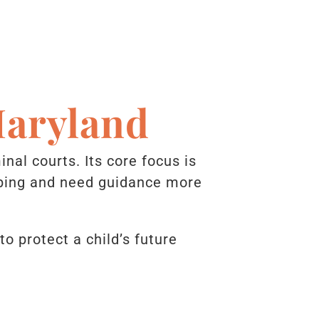
Maryland
inal courts. Its core focus is
loping and need guidance more
 protect a child’s future