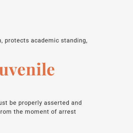
n, protects academic standing,
Juvenile
must be properly asserted and
 from the moment of arrest