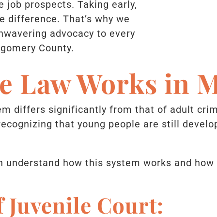
 job prospects. Taking early,
e difference. That’s why we
unwavering advocacy to every
tgomery County.
le Law Works in 
m differs significantly from that of adult crim
 recognizing that young people are still deve
 understand how this system works and how to
f Juvenile Court: