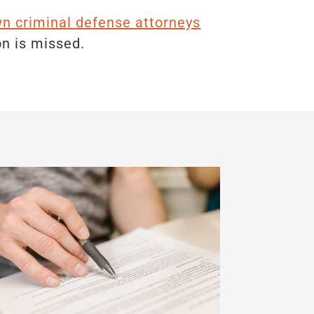
 criminal defense attorneys
on is missed.