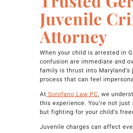
Trusted Ge
Juvenile Cr
Attorney
When your child is arrested in 
confusion are immediate and ov
family is thrust into Maryland’s
process that can feel impersona
At
Scrofano Law PC
, we unders
this experience. You’re not just
but fighting for your child’s fre
Juvenile charges can affect eve