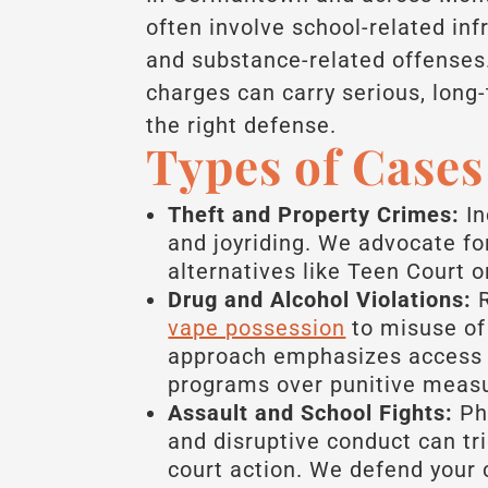
often involve school-related inf
and substance-related offenses.
charges can carry serious, lon
the right defense.
Types of Case
Theft and Property Crimes:
In
and joyriding. We advocate f
alternatives like Teen Court or
Drug and Alcohol Violations:
R
vape possession
to misuse of 
approach emphasizes access 
programs over punitive meas
Assault and School Fights:
Phy
and disruptive conduct can tr
court action. We defend your c