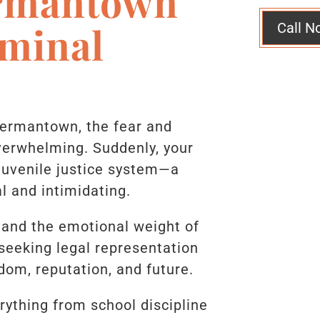
rmantown
iminal
Call N
Germantown, the fear and
erwhelming. Suddenly, your
 juvenile justice system—a
l and intimidating.
tand the emotional weight of
 seeking legal representation
edom, reputation, and future.
rything from school discipline