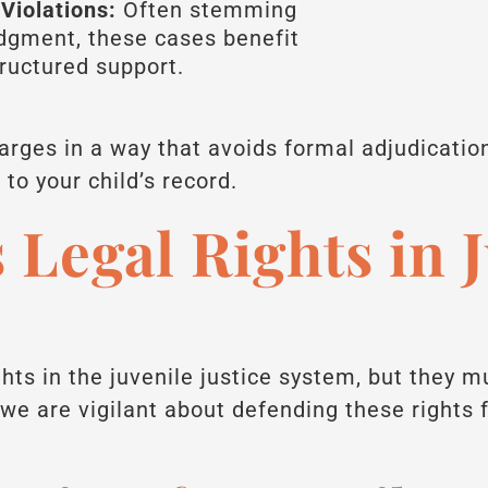
Violations:
Often stemming
udgment, these cases benefit
tructured support.
harges in a way that avoids formal adjudicatio
o your child’s record.
 Legal Rights in 
ghts in the juvenile justice system, but they 
we are vigilant about defending these rights