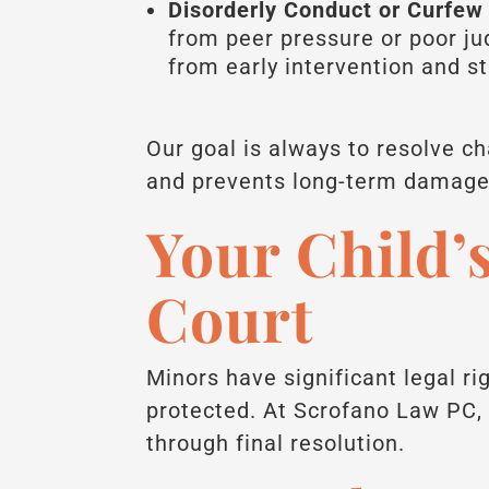
Disorderly Conduct or Curfew 
from peer pressure or poor j
from early intervention and s
Our goal is always to resolve c
and prevents long-term damage t
Your Child’s
Court
Minors have significant legal ri
protected. At Scrofano Law PC, 
through final resolution.