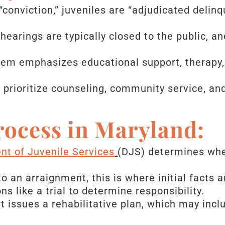
“conviction,” juveniles are “adjudicated delinq
hearings are typically closed to the public, an
em emphasizes educational support, therapy,
 prioritize counseling, community service, an
rocess in Maryland:
t of Juvenile Services
(DJS) determines whet
o an arraignment, this is where initial facts 
ns like a trial to determine responsibility.
 issues a rehabilitative plan, which may incl