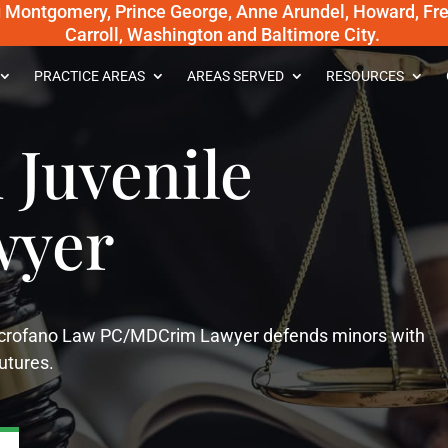
g Montgomery, Prince George, Anne Arundel, Howard, Fred
Carroll, Washington and Baltimore City.
PRACTICE AREAS
AREAS SERVED
RESOURCES
Juvenile
wyer
 Scrofano Law PC/MDCrim Lawyer defends minors with
futures.