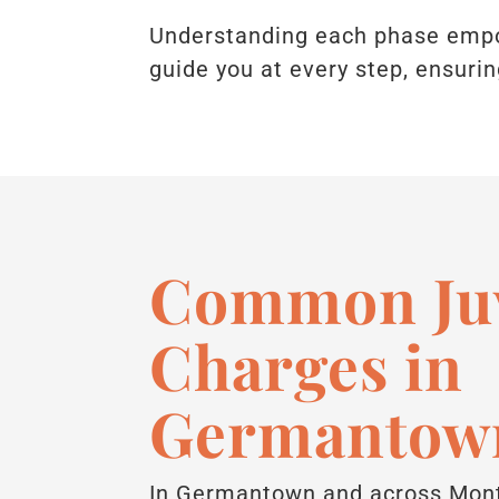
Understanding each phase empow
guide you at every step, ensurin
Common Juv
Charges in
Germantow
In Germantown and across Mont