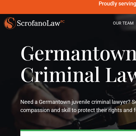
Proudly servin
OUR TEAM
Germantown 
Criminal La
Need a Germantown juvenile criminal lawyer?
compassion and skill to protect their rights and 