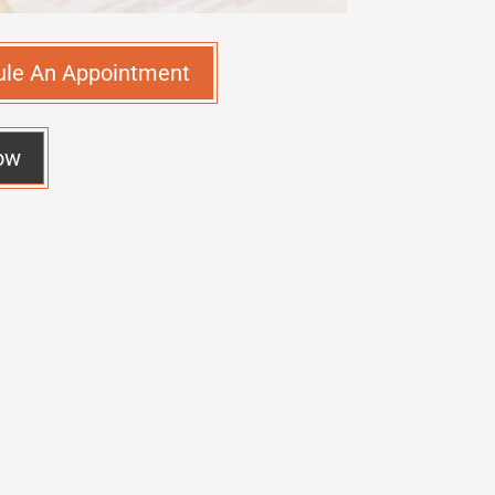
ule An Appointment
ow