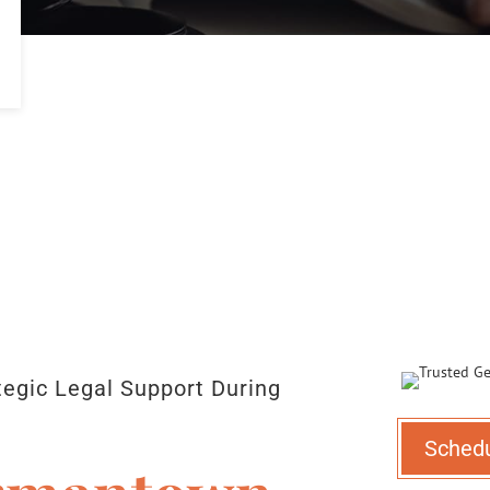
egic Legal Support During
Sched