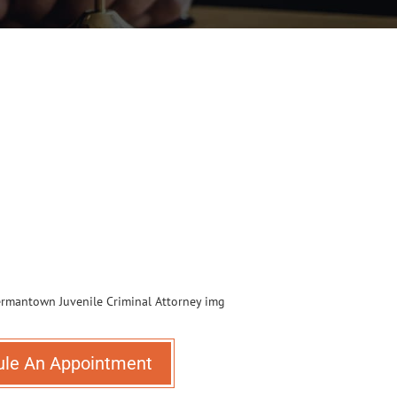
ule An Appointment