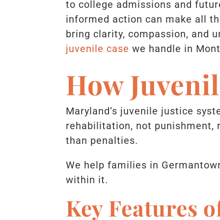
to college admissions and future
informed action can make all th
bring clarity, compassion, and 
juvenile case
we handle in Mon
How Juveni
Maryland’s juvenile justice syste
rehabilitation, not punishment,
than penalties.
We help families in Germantown
within it.
Key Features o