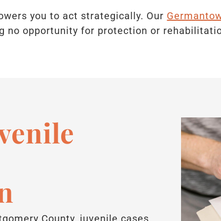
ers you to act strategically. Our
Germantown
g no opportunity for protection or rehabilitati
enile
n
gomery County, juvenile cases