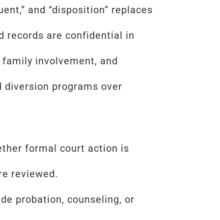
uent,” and “disposition” replaces
d records are confidential in
 family involvement, and
d diversion programs over
her formal court action is
are reviewed.
ude probation, counseling, or