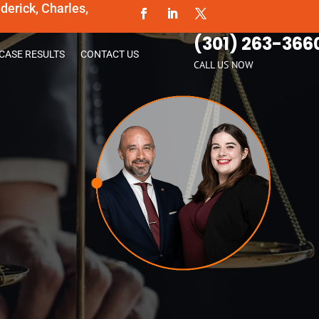
erick, Charles,
(301) 263-366
CASE RESULTS
CONTACT US
CALL US NOW