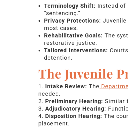
Terminology Shift:
Instead of 
“sentencing.”
Privacy Protections:
Juvenile 
most cases.
Rehabilitative Goals:
The syst
restorative justice.
Tailored Interventions:
Courts
detention.
The Juvenile P
Intake Review:
The
Departmen
needed.
Preliminary Hearing:
Similar t
Adjudicatory Hearing:
Functio
Disposition Hearing:
The court
placement.