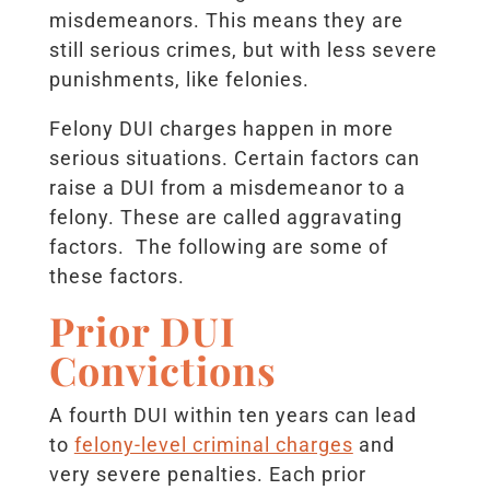
misdemeanors. This means they are
still serious crimes, but with less severe
punishments, like felonies.
Felony DUI charges happen in more
serious situations. Certain factors can
raise a DUI from a misdemeanor to a
felony. These are called aggravating
factors. The following are some of
these factors.
Prior DUI
Convictions
A fourth DUI within ten years can lead
to
felony-level criminal charges
and
very severe penalties. Each prior