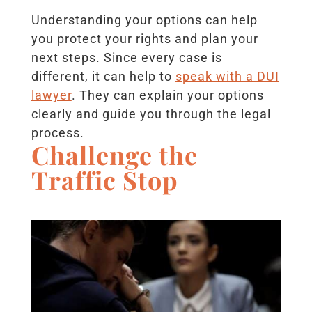
Understanding your options can help
you protect your rights and plan your
next steps. Since every case is
different, it can help to
speak with a DUI
lawyer
. They can explain your options
clearly and guide you through the legal
process.
Challenge the
Traffic Stop