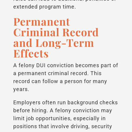
extended program time.
Permanent
Criminal Record
and Long-Term
Effects
A felony DUI conviction becomes part of
a permanent criminal record. This
record can follow a person for many
years.
Employers often run background checks
before hiring. A felony conviction may
limit job opportunities, especially in
positions that involve driving, security