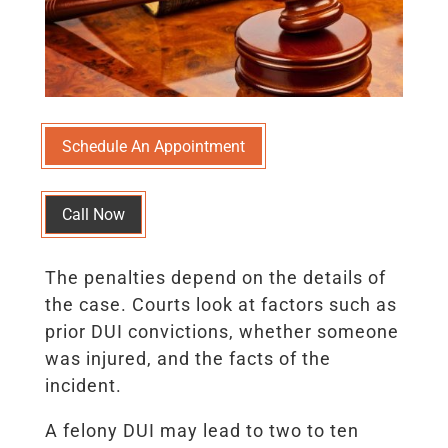
Schedule An Appointment
Call Now
The penalties depend on the details of
the case. Courts look at factors such as
prior DUI convictions, whether someone
was injured, and the facts of the
incident.
A felony DUI may lead to two to ten