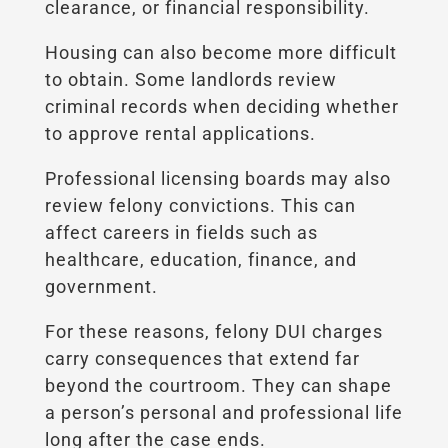
clearance, or financial responsibility.
Housing can also become more difficult
to obtain. Some landlords review
criminal records when deciding whether
to approve rental applications.
Professional licensing boards may also
review felony convictions. This can
affect careers in fields such as
healthcare, education, finance, and
government.
For these reasons, felony DUI charges
carry consequences that extend far
beyond the courtroom. They can shape
a person’s personal and professional life
long after the case ends.