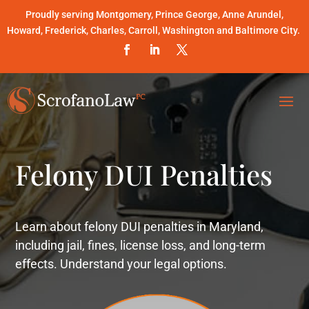
Proudly serving Montgomery, Prince George, Anne Arundel,
Howard, Frederick, Charles, Carroll, Washington and Baltimore City.
Felony DUI Penalties
Learn about felony DUI penalties in Maryland,
including jail, fines, license loss, and long-term
effects. Understand your legal options.