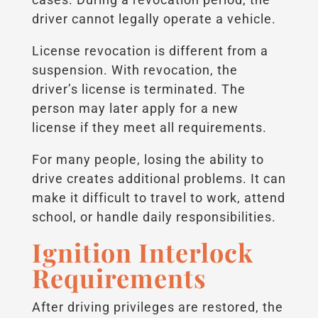
driver cannot legally operate a vehicle.
License revocation is different from a
suspension. With revocation, the
driver’s license is terminated. The
person may later apply for a new
license if they meet all requirements.
For many people, losing the ability to
drive creates additional problems. It can
make it difficult to travel to work, attend
school, or handle daily responsibilities.
Ignition Interlock
Requirements
After driving privileges are restored, the