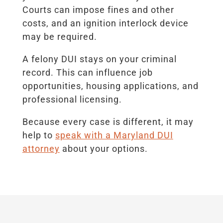
Courts can impose fines and other
costs, and an ignition interlock device
may be required.
A felony DUI stays on your criminal
record. This can influence job
opportunities, housing applications, and
professional licensing.
Because every case is different, it may
help to
speak with a Maryland DUI
attorney
about your options.