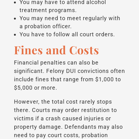
You may have to attend alcohol
treatment programs.
You may need to meet regularly with
a probation officer.
You have to follow all court orders.
Fines and Costs
Financial penalties can also be
significant. Felony DUI convictions often
include fines that range from $1,000 to
$5,000 or more.
However, the total cost rarely stops
there. Courts may order restitution to
victims if a crash caused injuries or
property damage. Defendants may also
need to pay court costs, probation