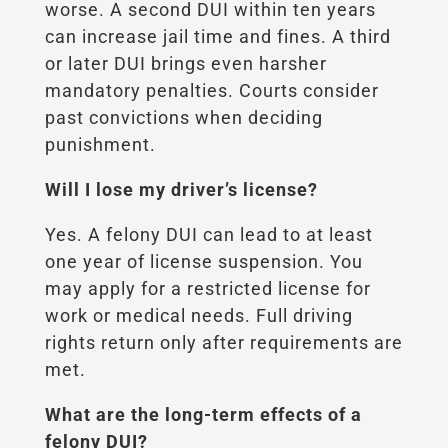
worse. A second DUI within ten years
can increase jail time and fines. A third
or later DUI brings even harsher
mandatory penalties. Courts consider
past convictions when deciding
punishment.
Will I lose my driver’s license?
Yes. A felony DUI can lead to at least
one year of license suspension. You
may apply for a restricted license for
work or medical needs. Full driving
rights return only after requirements are
met.
What are the long-term effects of a
felony DUI?