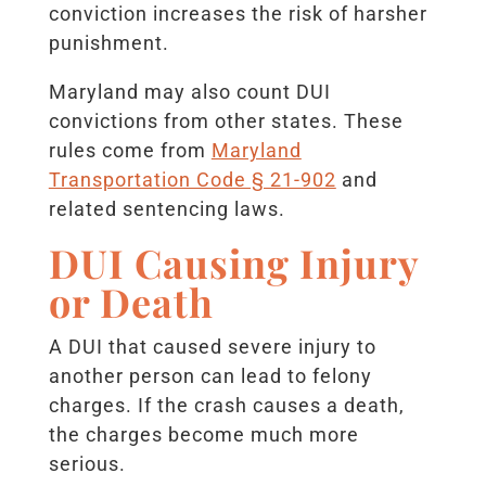
conviction increases the risk of harsher
punishment.
Maryland may also count DUI
convictions from other states. These
rules come from
Maryland
Transportation Code § 21-902
and
related sentencing laws.
DUI Causing Injury
or Death
A DUI that caused severe injury to
another person can lead to felony
charges. If the crash causes a death,
the charges become much more
serious.