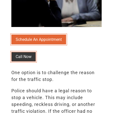
Schedule An Appointment
Call Now
One option is to challenge the reason
for the traffic stop.
Police should have a legal reason to
stop a vehicle. This may include
speeding, reckless driving, or another
traffic violation. If the officer had no