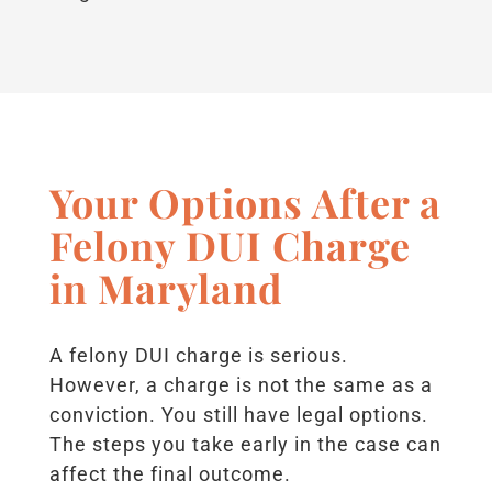
Your Options After a
Felony DUI Charge
in Maryland
A felony DUI charge is serious.
However, a charge is not the same as a
conviction. You still have legal options.
The steps you take early in the case can
affect the final outcome.