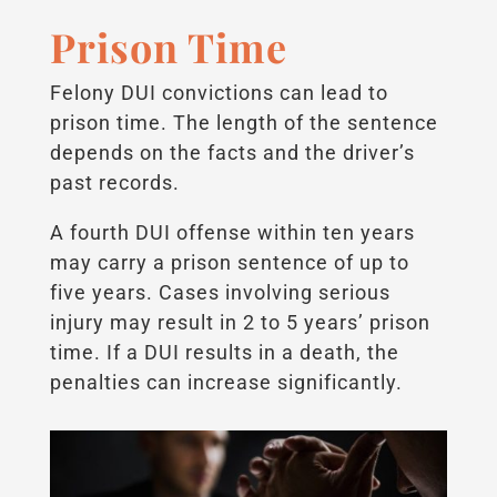
Prison Time
Felony DUI convictions can lead to
prison time. The length of the sentence
depends on the facts and the driver’s
past records.
A fourth DUI offense within ten years
may carry a prison sentence of up to
five years. Cases involving serious
injury may result in 2 to 5 years’ prison
time. If a DUI results in a death, the
penalties can increase significantly.