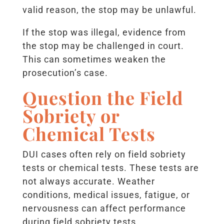
valid reason, the stop may be unlawful.
If the stop was illegal, evidence from
the stop may be challenged in court.
This can sometimes weaken the
prosecution’s case.
Question the Field
Sobriety or
Chemical Tests
DUI cases often rely on field sobriety
tests or chemical tests. These tests are
not always accurate. Weather
conditions, medical issues, fatigue, or
nervousness can affect performance
during field sobriety tests.