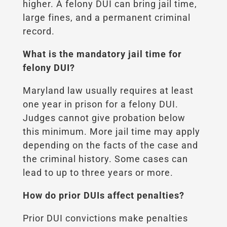
higher. A felony DUI can bring jail time,
large fines, and a permanent criminal
record.
What is the mandatory jail time for
felony DUI?
Maryland law usually requires at least
one year in prison for a felony DUI.
Judges cannot give probation below
this minimum. More jail time may apply
depending on the facts of the case and
the criminal history. Some cases can
lead to up to three years or more.
How do prior DUIs affect penalties?
Prior DUI convictions make penalties