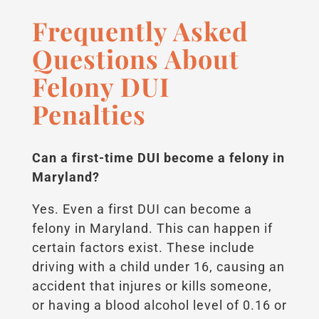
Frequently Asked
Questions About
Felony DUI
Penalties
Can a first-time DUI become a felony in
Maryland?
Yes. Even a first DUI can become a
felony in Maryland. This can happen if
certain factors exist. These include
driving with a child under 16, causing an
accident that injures or kills someone,
or having a blood alcohol level of 0.16 or