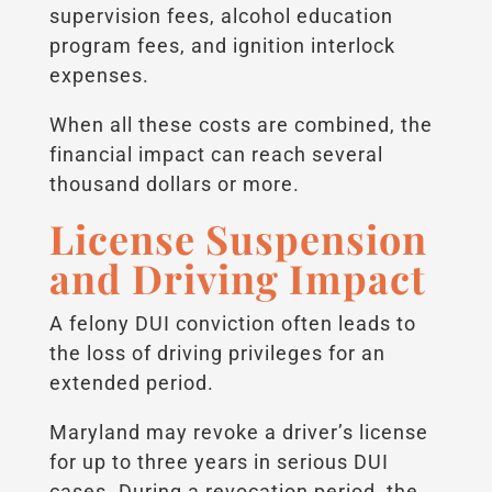
supervision fees, alcohol education
program fees, and ignition interlock
expenses.
When all these costs are combined, the
financial impact can reach several
thousand dollars or more.
License Suspension
and Driving Impact
A felony DUI conviction often leads to
the loss of driving privileges for an
extended period.
Maryland may revoke a driver’s license
for up to three years in serious DUI
cases. During a revocation period, the