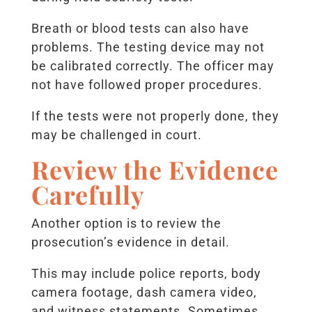
Breath or blood tests can also have
problems. The testing device may not
be calibrated correctly. The officer may
not have followed proper procedures.
If the tests were not properly done, they
may be challenged in court.
Review the Evidence
Carefully
Another option is to review the
prosecution’s evidence in detail.
This may include police reports, body
camera footage, dash camera video,
and witness statements. Sometimes