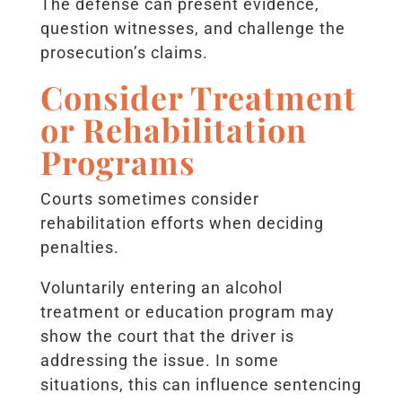
The defense can present evidence,
question witnesses, and challenge the
prosecution’s claims.
Consider Treatment
or Rehabilitation
Programs
Courts sometimes consider
rehabilitation efforts when deciding
penalties.
Voluntarily entering an alcohol
treatment or education program may
show the court that the driver is
addressing the issue. In some
situations, this can influence sentencing