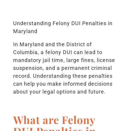
Understanding Felony DUI Penalties in
Maryland
In Maryland and the District of
Columbia, a felony DUI can lead to
mandatory jail time, large fines, license
suspension, and a permanent criminal
record. Understanding these penalties
can help you make informed decisions
about your legal options and future.
What are Felony
DUI Penalties in