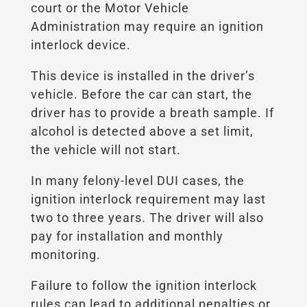
court or the Motor Vehicle
Administration may require an ignition
interlock device.
This device is installed in the driver’s
vehicle. Before the car can start, the
driver has to provide a breath sample. If
alcohol is detected above a set limit,
the vehicle will not start.
In many felony-level DUI cases, the
ignition interlock requirement may last
two to three years. The driver will also
pay for installation and monthly
monitoring.
Failure to follow the ignition interlock
rules can lead to additional penalties or