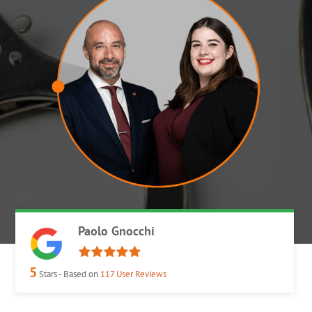
Paolo Gnocchi
5
Stars - Based on
117
User Reviews