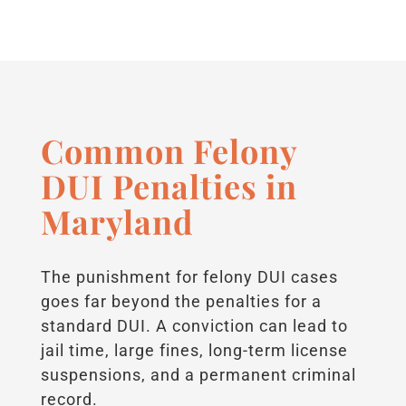
Common Felony
DUI Penalties in
Maryland
The punishment for felony DUI cases
goes far beyond the penalties for a
standard DUI. A conviction can lead to
jail time, large fines, long-term license
suspensions, and a permanent criminal
record.