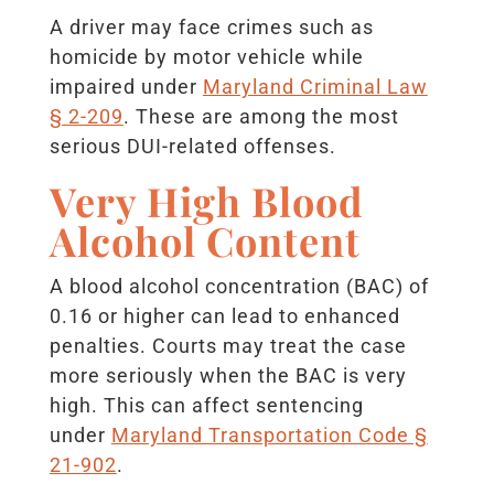
A driver may face crimes such as
homicide by motor vehicle while
impaired under
Maryland Criminal Law
§ 2-209
. These are among the most
serious DUI-related offenses.
Very High Blood
Alcohol Content
A blood alcohol concentration (BAC) of
0.16 or higher can lead to enhanced
penalties. Courts may treat the case
more seriously when the BAC is very
high. This can affect sentencing
under
Maryland Transportation Code §
21-902
.