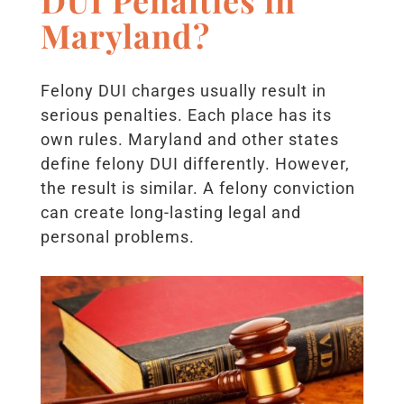
Maryland?
Felony DUI charges usually result in
serious penalties. Each place has its
own rules. Maryland and other states
define felony DUI differently. However,
the result is similar. A felony conviction
can create long-lasting legal and
personal problems.