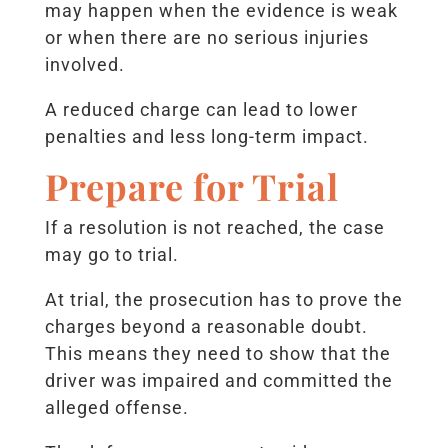
may happen when the evidence is weak
or when there are no serious injuries
involved.
A reduced charge can lead to lower
penalties and less long-term impact.
Prepare for Trial
If a resolution is not reached, the case
may go to trial.
At trial, the prosecution has to prove the
charges beyond a reasonable doubt.
This means they need to show that the
driver was impaired and committed the
alleged offense.