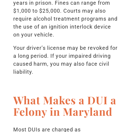
years in prison. Fines can range from
$1,000 to $25,000. Courts may also
require alcohol treatment programs and
the use of an ignition interlock device
on your vehicle.
Your driver’s license may be revoked for
a long period. If your impaired driving
caused harm, you may also face civil
liability.
What Makes a DUI a
Felony in Maryland
Most DUIs are charged as