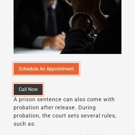
Schedule An Appointment
Call Now
A prison sentence can also come with
probation after release. During
probation, the court sets several rules,
such as: