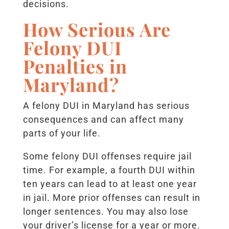
decisions.
How Serious Are
Felony DUI
Penalties in
Maryland?
A felony DUI in Maryland has serious
consequences and can affect many
parts of your life.
Some felony DUI offenses require jail
time. For example, a fourth DUI within
ten years can lead to at least one year
in jail. More prior offenses can result in
longer sentences. You may also lose
your driver’s license for a year or more.