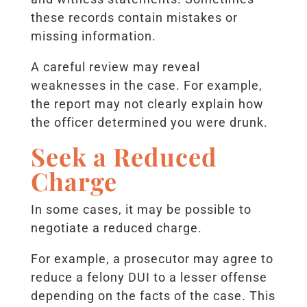
these records contain mistakes or
missing information.
A careful review may reveal
weaknesses in the case. For example,
the report may not clearly explain how
the officer determined you were drunk.
Seek a Reduced
Charge
In some cases, it may be possible to
negotiate a reduced charge.
For example, a prosecutor may agree to
reduce a felony DUI to a lesser offense
depending on the facts of the case. This