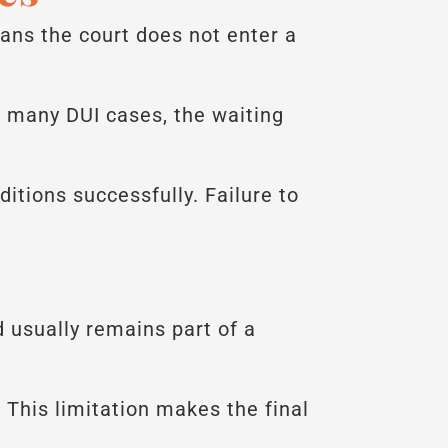
ns the court does not enter a
n many DUI cases, the waiting
ditions successfully. Failure to
 usually remains part of a
 This limitation makes the final