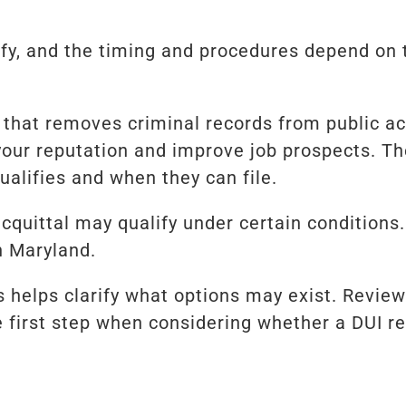
ify, and the timing and procedures depend on
that removes criminal records from public ac
our reputation and improve job prospects. Th
qualifies and when they can file.
acquittal may qualify under certain conditions
n Maryland.
s helps clarify what options may exist. Revi
e first step when considering whether a DUI re