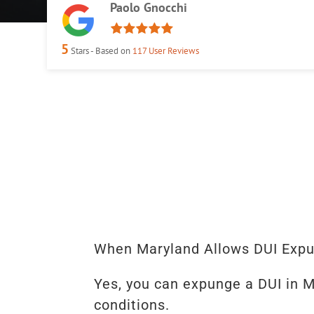
Paolo Gnocchi
5
Stars - Based on
117
User Reviews
When Maryland Allows DUI Exp
Yes, you can expunge a DUI in M
conditions.