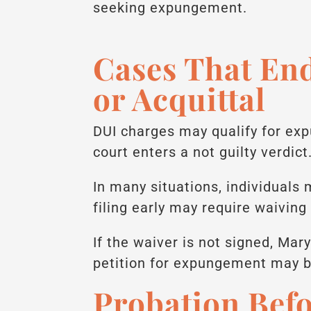
seeking expungement.
Cases That End
or Acquittal
DUI charges may qualify for exp
court enters a not guilty verdict
In many situations, individuals
filing early may require waiving 
If the waiver is not signed, Mary
petition for expungement may b
Probation Bef