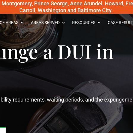
g Montgomery, Prince George, Anne Arundel, Howard, Fred
Carroll, Washington and Baltimore City.
CE AREAS
AREAS SERVED
RESOURCES
CASE RESULT
unge a DUI in
gibility requirements, waiting periods, and the expungeme