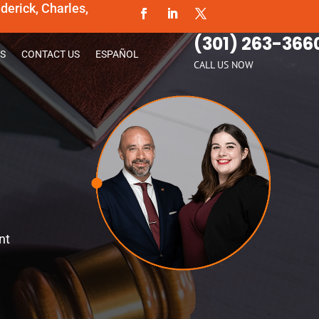
erick, Charles,
(301) 263-366
S
CONTACT US
ESPAÑOL
CALL US NOW
nt