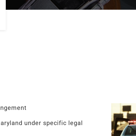
ungement
aryland under specific legal