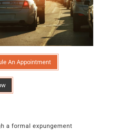
ule An Appointment
ow
ugh a formal expungement