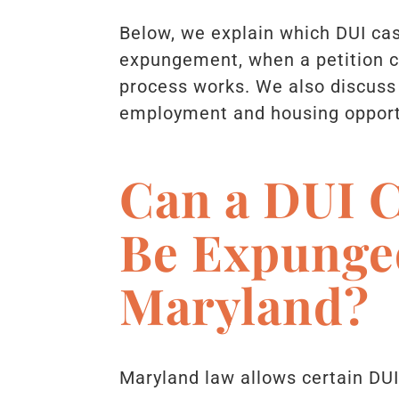
Below, we explain which DUI cas
expungement, when a petition c
process works. We also discuss
employment and housing opport
Can a DUI C
Be Expunge
Maryland?
Maryland law allows certain DU