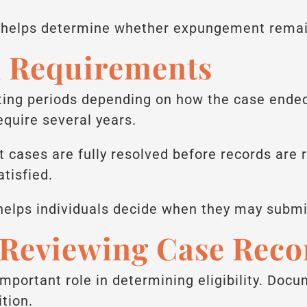
n helps determine whether expungement remai
d Requirements
iting periods depending on how the case end
equire several years.
 cases are fully resolved before records are r
tisfied.
helps individuals decide when they may subm
 Reviewing Case Reco
important role in determining eligibility. Do
tion.