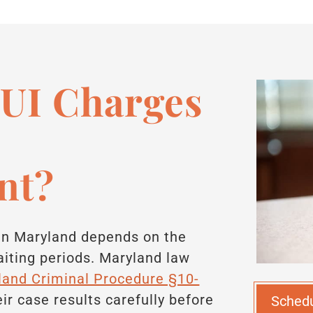
UI Charges
nt?
 in Maryland depends on the
iting periods. Maryland law
land Criminal Procedure §10-
eir case results carefully before
Sched