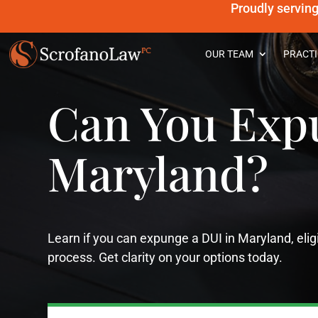
Proudly servin
OUR TEAM
PRACTI
Can You Exp
Maryland?
Learn if you can expunge a DUI in Maryland, eli
process. Get clarity on your options today.