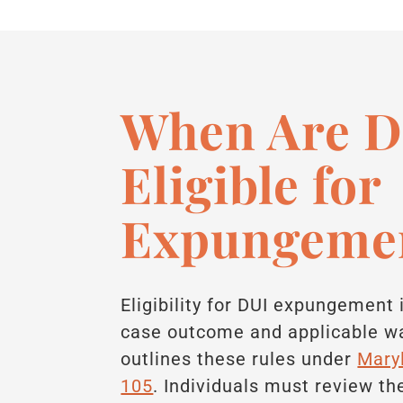
When Are D
Eligible for
Expungeme
Eligibility for DUI expungement
case outcome and applicable wa
outlines these rules under
Mary
105
. Individuals must review th