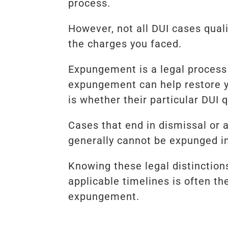
process.
However, not all DUI cases qual
the charges you faced.
Expungement is a legal process 
expungement can help restore y
is whether their particular DUI 
Cases that end in dismissal or 
generally cannot be expunged i
Knowing these legal distinction
applicable timelines is often th
expungement.