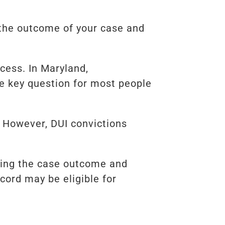
 the outcome of your case and
cess. In Maryland,
e key question for most people
. However, DUI convictions
ewing the case outcome and
cord may be eligible for