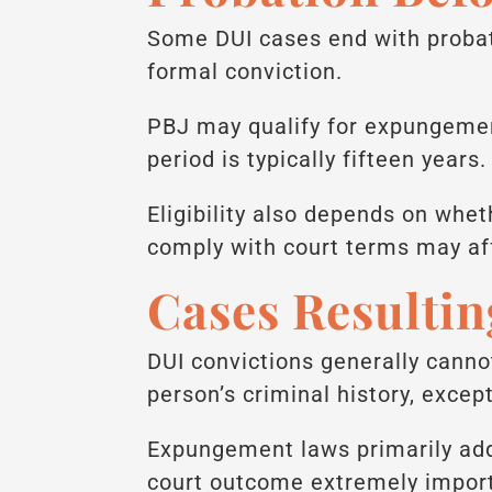
Some DUI cases end with probat
formal conviction.
PBJ may qualify for expungement
period is typically fifteen years.
Eligibility also depends on whet
comply with court terms may affe
Cases Resultin
DUI convictions generally canno
person’s criminal history, excep
Expungement laws primarily addr
court outcome extremely impor