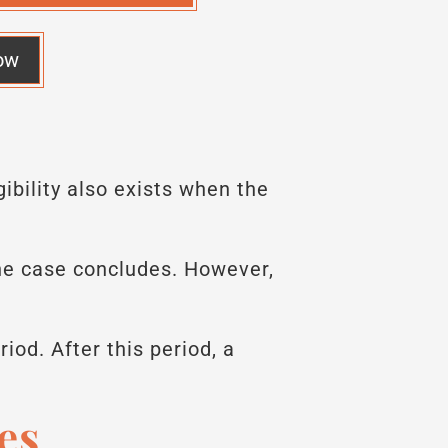
ow
ibility also exists when the
the case concludes. However,
riod. After this period, a
es