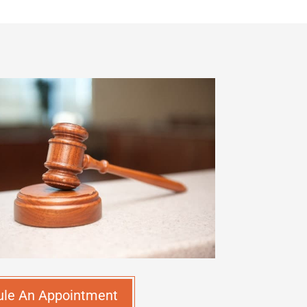
ule An Appointment