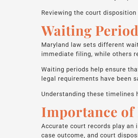
Reviewing the court dispositio
Waiting Perio
Maryland law sets different wa
immediate filing, while others r
Waiting periods help ensure that
legal requirements have been sa
Understanding these timelines 
Importance of
Accurate court records play an 
case outcome, and court disposi