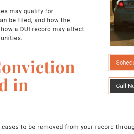
es may qualify for
an be filed, and how the
 how a DUI record may affect
unities.
onviction
Sched
d in
Call N
I cases to be removed from your record thro