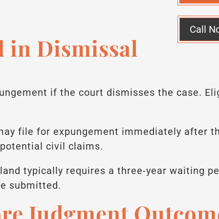
Call N
 in Dismissal
ungement if the court dismisses the case. Elig
.
 may file for expungement immediately after 
potential civil claims.
land typically requires a three-year waiting pe
e submitted.
ore Judgment Outcom