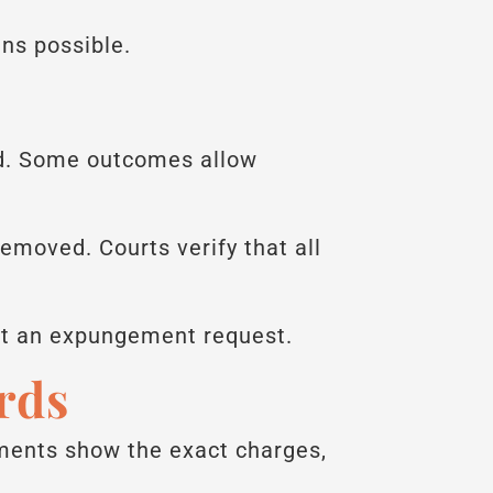
ns possible.
ed. Some outcomes allow
emoved. Courts verify that all
it an expungement request.
rds
cuments show the exact charges,