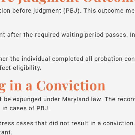
ion before judgment (PBJ). This outcome mea
 after the required waiting period passes. I
her the individual completed all probation con
ct eligibility.
g in a Conviction
t be expunged under Maryland law. The record
t in cases of PBJ.
ess cases that did not result in a conviction.
tant.