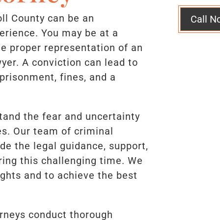
oll County can be an
Call N
erience. You may be at a
e proper representation of an
yer. A conviction can lead to
mprisonment, fines, and a
tand the fear and uncertainty
s. Our team of criminal
de the legal guidance, support,
ing this challenging time. We
rights and to achieve the best
.
orneys conduct thorough