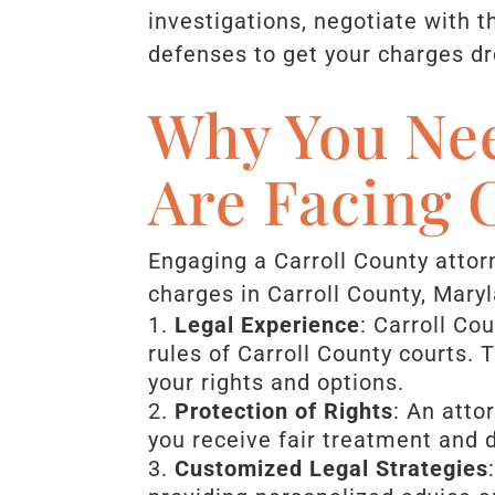
investigations, negotiate with t
defenses to get your charges d
Why You Nee
Are Facing 
Engaging a Carroll County attorn
charges in Carroll County, Mary
Legal Experience
: Carroll Co
rules of Carroll County courts.
your rights and options.
Protection of Rights
: An atto
you receive fair treatment and 
Customized Legal Strategies