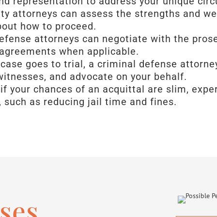
and representation to address your unique ci
nty attorneys can assess the strengths and w
bout how to proceed.
defense attorneys can negotiate with the pros
 agreements when applicable.
r case goes to trial, a criminal defense attor
witnesses, and advocate on your behalf.
 if your chances of an acquittal are slim, exp
, such as reducing jail time and fines.
ses