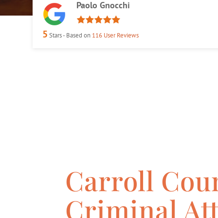
Paolo Gnocchi
5
Stars - Based on
116
User Reviews
Carroll Cou
Criminal At