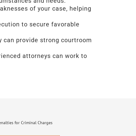
rcumstances and needs.
eaknesses of your case, helping
ecution to secure favorable
ney can provide strong courtroom
erienced attorneys can work to