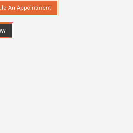
ule An Appointment
ow