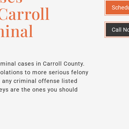
Carroll
Sched
minal
Call N
iminal cases in Carroll County.
iolations to more serious felony
 any criminal offense listed
eys are the ones you should