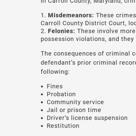
In Carroll County, Maryland, cr
Misdemeanors:
These crimes 
Carroll County District Court, l
Felonies:
These involve more s
possession violations, and they 
The consequences of criminal co
defendant’s prior criminal reco
following:
Fines
Probation
Community service
Jail or prison time
Driver’s license suspension
Restitution