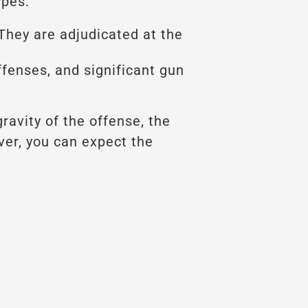
ypes:
They are adjudicated at the
fenses, and significant gun
ravity of the offense, the
ver, you can expect the