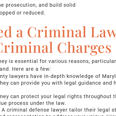
he prosecution, and build solid
ropped or reduced.
d a Criminal Law
Criminal Charges
ey is essential for various reasons, particula
land. Here are a few:
unty lawyers have in-depth knowledge of Maryl
 They can provide you with legal guidance and
rney can protect your legal rights throughout 
due process under the law.
: A criminal defense lawyer tailor their legal s