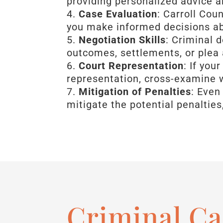
providing personalized advice 
Case Evaluation
: Carroll Cou
you make informed decisions a
Negotiation Skills
: Criminal 
outcomes, settlements, or plea
Court Representation
: If you
representation, cross-examine 
Mitigation of Penalties
: Even
mitigate the potential penalties
Criminal Ca