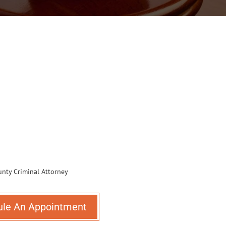
ule An Appointment