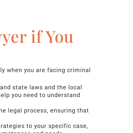
yer if You
rly when you are facing criminal
and state laws and the local
 help you need to understand
the legal process, ensuring that
trategies to your specific case,