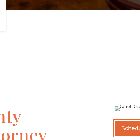
nty
torney
Sched