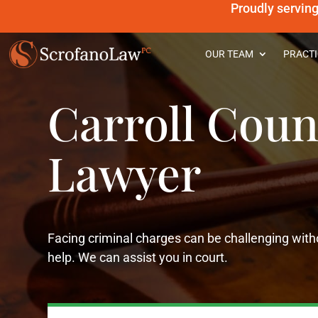
Proudly servin
OUR TEAM
PRACTI
Carroll Coun
Lawyer
Facing criminal charges can be challenging witho
help. We can assist you in court.