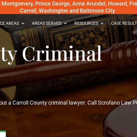
g Montgomery, Prince George, Anne Arundel, Howard, Fred
Carroll, Washington and Baltimore City.
CE AREAS
AREAS SERVED
RESOURCES
CASE RESULT
ty Criminal
ut a Carroll County criminal lawyer. Call Scrofano Law P