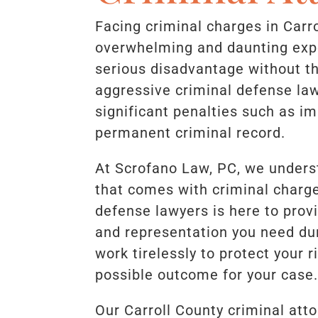
Facing criminal charges in Carr
overwhelming and daunting exp
serious disadvantage without th
aggressive criminal defense law
significant penalties such as i
permanent criminal record.
At Scrofano Law, PC, we unders
that comes with criminal charge
defense lawyers is here to provi
and representation you need dur
work tirelessly to protect your 
possible outcome for your case
Our Carroll County criminal att