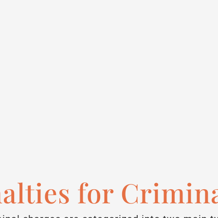
alties for Crimin