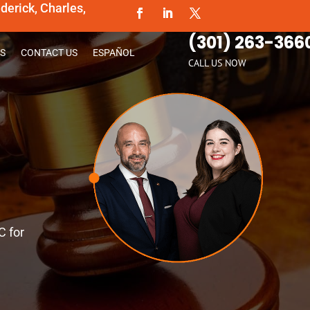
erick, Charles,
(301) 263-366
S
CONTACT US
ESPAÑOL
CALL US NOW
C for