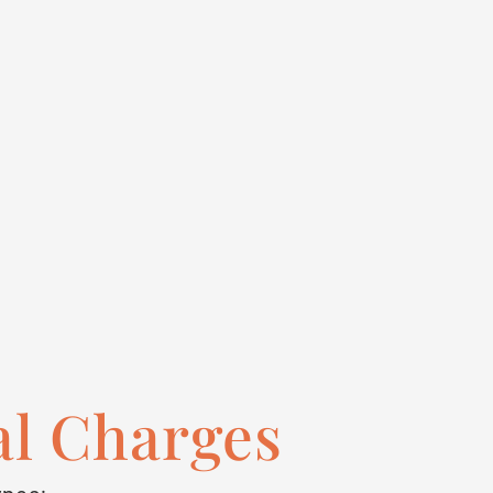
al Charges