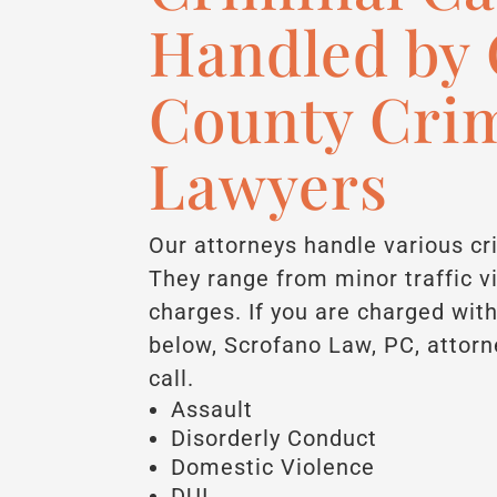
Handled by 
County Cri
Lawyers
Our attorneys handle various cr
They range from minor traffic v
charges. If you are charged with
below, Scrofano Law, PC, attorn
call.
Assault
Disorderly Conduct
Domestic Violence
DUI