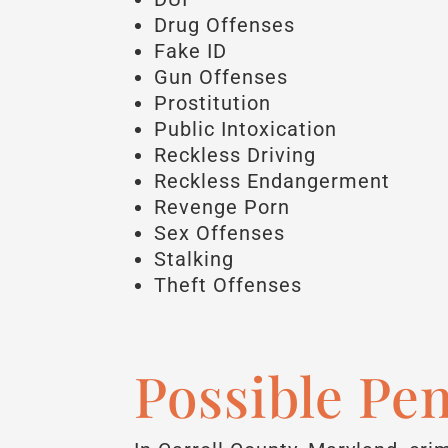
Drug Offenses
Fake ID
Gun Offenses
Prostitution
Public Intoxication
Reckless Driving
Reckless Endangerment
Revenge Porn
Sex Offenses
Stalking
Theft Offenses
Possible Pen