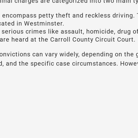
iminal charges are categorized into two main t
encompass petty theft and reckless driving. 
ocated in Westminster.
erious crimes like assault, homicide, drug of
are heard at the Carroll County Circuit Court.
nvictions can vary widely, depending on the g
rd, and the specific case circumstances. Howe