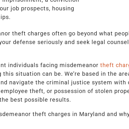
your job prospects, housing
ips.
r theft charges often go beyond what people 
e your defense seriously and seek legal counse
ent individuals facing misdemeanor
theft char
this situation can be. We’re based in the are
and navigate the criminal justice system with
 employee theft, or possession of stolen prope
the best possible results.
sdemeanor theft charges in Maryland and why