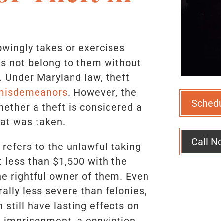
wingly takes or exercises
es not belong to them without
n. Under Maryland law, theft
 misdemeanors
. However, the
Sched
hether a theft is considered a
at was taken.
Call N
refers to the unlawful taking
t less than $1,500 with the
he rightful owner of them. Even
lly less severe than felonies,
still have lasting effects on
al imprisonment, a conviction