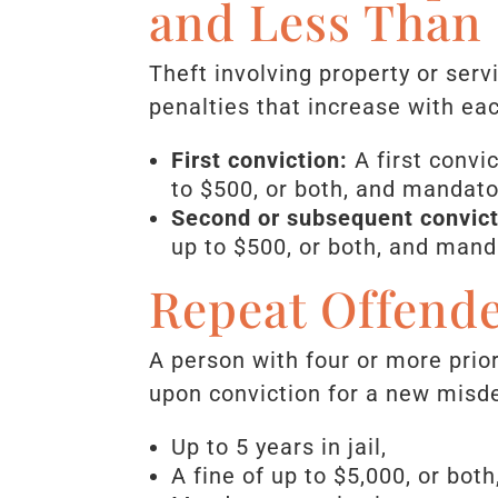
and Less Than 
Theft involving property or ser
penalties that increase with ea
First conviction:
A first convi
to $500, or both, and mandator
Second or subsequent convict
up to $500, or both, and manda
Repeat Offende
A person with four or more pri
upon conviction for a new misde
Up to 5 years in jail,
A fine of up to $5,000, or both