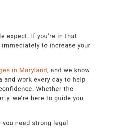
expect. If you’re in that
l immediately to increase your
ges in Maryland,
and we know
a and work every day to help
 confidence. Whether the
rty, we’re here to guide you
 you need strong legal