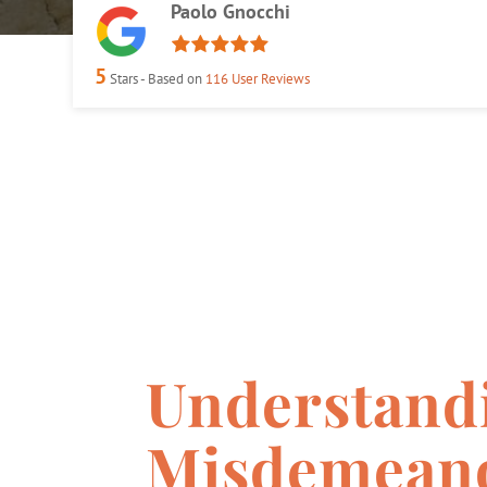
Paolo Gnocchi
5
Stars - Based on
116
User Reviews
Understand
Misdemeano