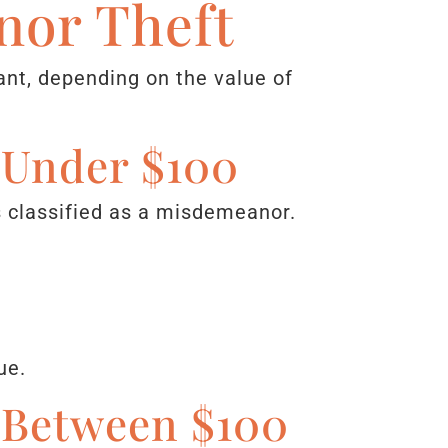
nor Theft
ant, depending on the value of
d Under $100
is classified as a misdemeanor.
ue.
d Between $100