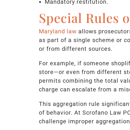
Mandatory restitution.
Special Rules 
Maryland law
allows prosecutors
as part of a single scheme or c
or from different sources.
For example, if someone shopli
store—or even from different st
permits combining the total val
charge can escalate from a mis
This aggregation rule significan
of behavior. At Scrofano Law P
challenge improper aggregation