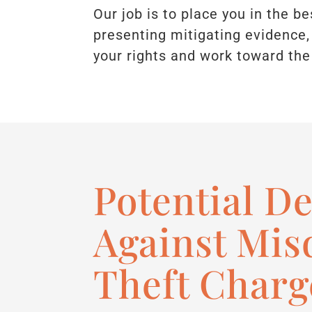
Our job is to place you in the b
presenting mitigating evidence, 
your rights and work toward the
Potential D
Against Mi
Theft Charg