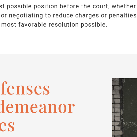
est possible position before the court, whether 
or negotiating to reduce charges or penalties
 most favorable resolution possible.
efenses
sdemeanor
es