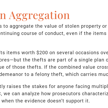
on Aggregation
 to aggregate the value of stolen property or
ontinuing course of conduct, even if the items
fts items worth $200 on several occasions o
ores—but the thefts are part of a single plan 
ue of those thefts. If the combined value cros
demeanor to a felony theft, which carries mu
tly raises the stakes for anyone facing multip
C, we can analyze how prosecutors characteri
 when the evidence doesn’t support it.