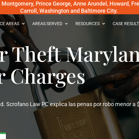
g Montgomery, Prince George, Anne Arundel, Howard, Fred
Carroll, Washington and Baltimore City.
CE AREAS
AREAS SERVED
RESOURCES
CASE RESULT
 Theft Marylan
r Charges
d. Scrofano Law PC explica las penas por robo menor a 