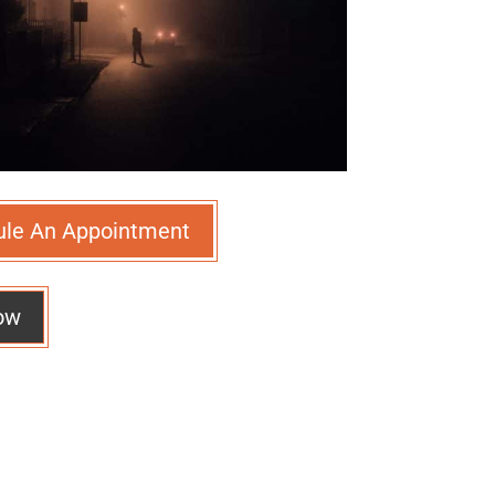
ule An Appointment
ow