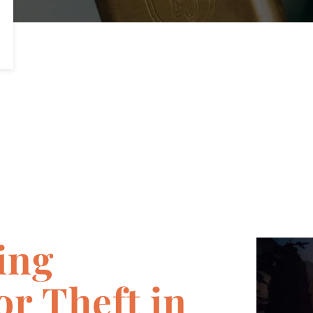
ing
r Theft in