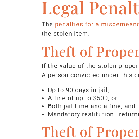
Legal Penal
The
penalties for a misdemeano
the stolen item.
Theft of Prope
If the value of the stolen prope
A person convicted under this c
Up to 90 days in jail,
A fine of up to $500, or
Both jail time and a fine, and
Mandatory restitution—returni
Theft of Prope