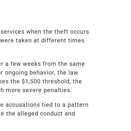
 services when the theft occurs
 were taken at different times
ver a few weeks from the same
or ongoing behavior, the law
ses the $1,500 threshold, the
ch more severe penalties.
le accusations tied to a pattern
ze the alleged conduct and