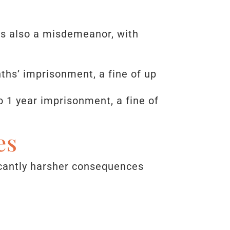
 is also a misdemeanor, with
nths’ imprisonment, a fine of up
o 1 year imprisonment, a fine of
es
icantly harsher consequences