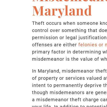
Maryland
Theft occurs when someone kno
control over something that do
permission or legal justificatio
offenses are either
felonies or
primary factor in determining w
misdemeanor is the value of wh
In Maryland, misdemeanor theft 
of property or services valued a
intent to permanently deprive t
though misdemeanors are genera
a misdemeanor theft charge can 
your life. In addition to potenti