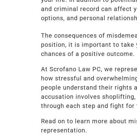
and criminal record can affect 
options, and personal relationsh
The consequences of misdemeano
position, it is important to tak
chances of a positive outcome.
At Scrofano Law PC, we repres
how stressful and overwhelming 
people understand their rights 
accusation involves shoplifting,
through each step and fight for 
Read on to learn more about mi
representation.