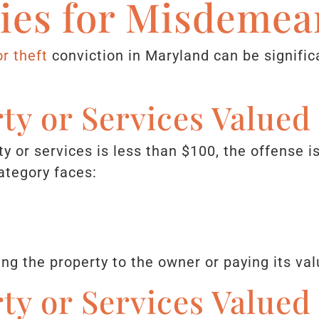
ties for Misdemea
r theft
conviction in Maryland can be signific
rty or Services Value
rty or services is less than $100, the offense 
ategory faces:
ng the property to the owner or paying its val
rty or Services Value