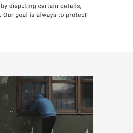
by disputing certain details,
. Our goal is always to protect