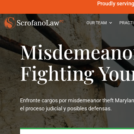
Proudly servin
OUR TEAM
PRACTI
Misdemeanor
Fighting You
Enfronte cargos por misdemeanor theft Marylan
el proceso judicial y posibles defensas.