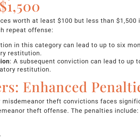
$1,500
vices worth at least $100 but less than $1,500
ch repeat offense:
ction in this category can lead to up to six mo
y restitution.
ion
: A subsequent conviction can lead to up t
tory restitution.
rs: Enhanced Penalti
or misdemeanor theft convictions faces signif
meanor theft offense. The penalties include:
,