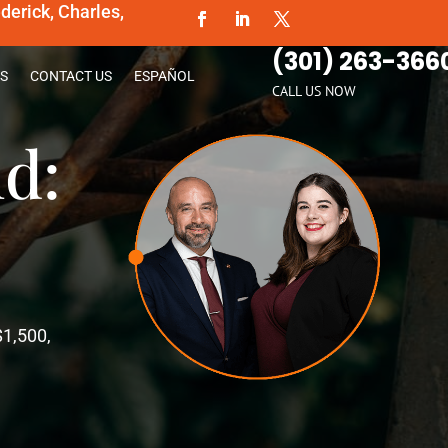
erick, Charles,
(301) 263-366
S
CONTACT US
ESPAÑOL
CALL US NOW
d:
$1,500,