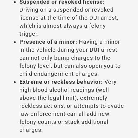
Suspended or revoked license:
Driving on a suspended or revoked
license at the time of the DUI arrest,
which is almost always a felony
trigger.
Presence of a minor:
Having a minor
in the vehicle during your DUI arrest
can not only bump charges to the
felony level, but can also open you to
child endangerment charges.
Extreme or reckless behavior:
Very
high blood alcohol readings (well
above the legal limit), extremely
reckless actions, or attempts to evade
law enforcement can all add new
felony counts or stack additional
charges.