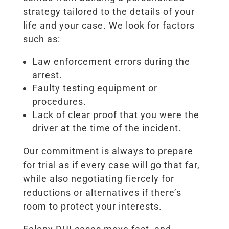
strategy tailored to the details of your
life and your case. We look for factors
such as:
Law enforcement errors during the
arrest.
Faulty testing equipment or
procedures.
Lack of clear proof that you were the
driver at the time of the incident.
Our commitment is always to prepare
for trial as if every case will go that far,
while also negotiating fiercely for
reductions or alternatives if there’s
room to protect your interests.