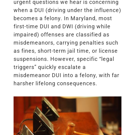
urgent questions we hear is concerning
when a DUI (driving under the influence)
becomes a felony. In Maryland, most
first-time DUI and DWI (driving while
impaired) offenses are classified as
misdemeanors, carrying penalties such
as fines, short-term jail time, or license
suspensions. However, specific “legal
triggers” quickly escalate a
misdemeanor DUI into a felony, with far
harsher lifelong consequences.