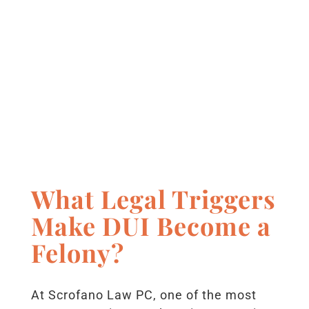
What Legal Triggers
Make DUI Become a
Felony?
At Scrofano Law PC, one of the most