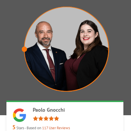
Paolo Gnocchi
5
Stars - Based on
117
User Reviews