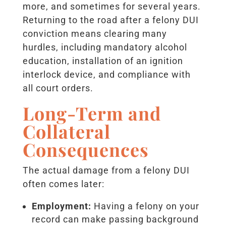
more, and sometimes for several years.
Returning to the road after a felony DUI
conviction means clearing many
hurdles, including mandatory alcohol
education, installation of an ignition
interlock device, and compliance with
all court orders.
Long-Term and
Collateral
Consequences
The actual damage from a felony DUI
often comes later:
Employment:
Having a felony on your
record can make passing background