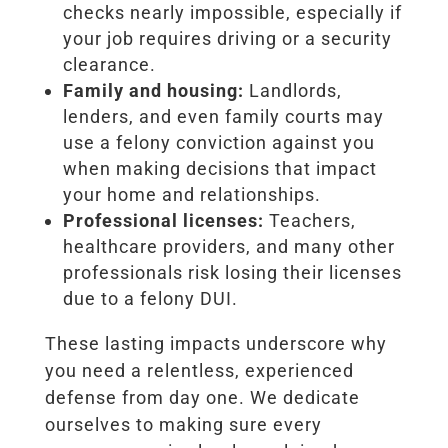
checks nearly impossible, especially if
your job requires driving or a security
clearance.
Family and housing:
Landlords,
lenders, and even family courts may
use a felony conviction against you
when making decisions that impact
your home and relationships.
Professional licenses:
Teachers,
healthcare providers, and many other
professionals risk losing their licenses
due to a felony DUI.
These lasting impacts underscore why
you need a relentless, experienced
defense from day one. We dedicate
ourselves to making sure every