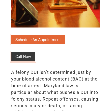
Schedule An Appointment
Call Now
A felony DUI isn’t determined just by
your blood alcohol content (BAC) at the
time of arrest. Maryland law is
particular about what pushes a DUI into
felony status. Repeat offenses, causing
serious injury or death, or facing