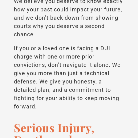
We believe you deserve to know exactly
how your past could impact your future,
and we don’t back down from showing
courts why you deserve a second
chance.
If you or a loved one is facing a DUI
charge with one or more prior
convictions, don’t navigate it alone. We
give you more than just a technical
defense. We give you honesty, a
detailed plan, and a commitment to
fighting for your ability to keep moving
forward.
Serious Injury,