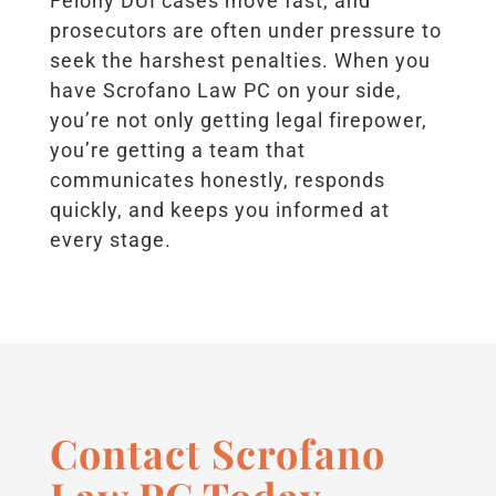
Felony DUI cases move fast, and
prosecutors are often under pressure to
seek the harshest penalties. When you
have Scrofano Law PC on your side,
you’re not only getting legal firepower,
you’re getting a team that
communicates honestly, responds
quickly, and keeps you informed at
every stage.
Contact Scrofano