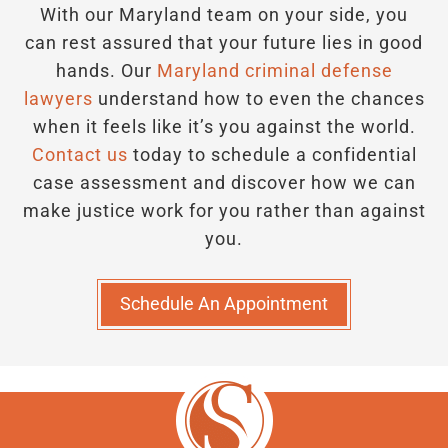
With our Maryland team on your side, you
can rest assured that your future lies in good
hands.
Our
Maryland criminal defense
lawyers
understand how to even the chances
when it feels like it’s you against the world.
Contact us
today to schedule a confidential
case assessment and discover how we can
make justice work for you rather than against
you.
Schedule An Appointment