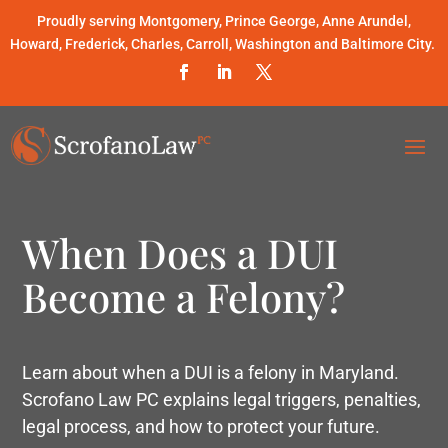
Proudly serving Montgomery, Prince George, Anne Arundel,
Howard, Frederick, Charles, Carroll, Washington and Baltimore City.
When Does a DUI
Become a Felony?
Learn about when a DUI is a felony in Maryland.
Scrofano Law PC explains legal triggers, penalties,
legal process, and how to protect your future.