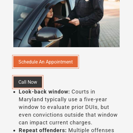
Schedule An Appointment
Call Now
Look-back window:
Courts in
Maryland typically use a five-year
window to evaluate prior DUIs, but
even convictions outside that window
can impact current charges.
Repeat offenders:
Multiple offenses