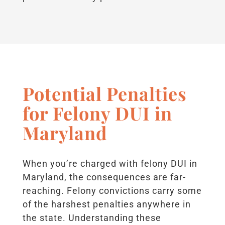
Potential Penalties
for Felony DUI in
Maryland
When you’re charged with felony DUI in
Maryland, the consequences are far-
reaching. Felony convictions carry some
of the harshest penalties anywhere in
the state. Understanding these