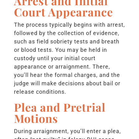
Arrest and Initial
Court Appearance
The process typically begins with arrest,
followed by the collection of evidence,
such as field sobriety tests and breath
or blood tests. You may be held in
custody until your initial court
appearance or arraignment. There,
you’ll hear the formal charges, and the
judge will make decisions about bail or
release conditions.
Plea and Pretrial
Motions
During arraignment, you’ll enter a plea,