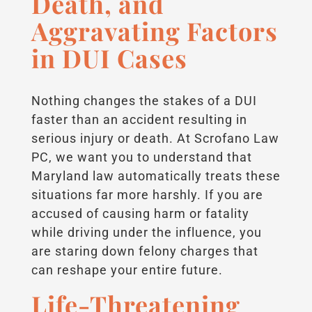
Death, and
Aggravating Factors
in DUI Cases
Nothing changes the stakes of a DUI
faster than an accident resulting in
serious injury or death. At Scrofano Law
PC, we want you to understand that
Maryland law automatically treats these
situations far more harshly. If you are
accused of causing harm or fatality
while driving under the influence, you
are staring down felony charges that
can reshape your entire future.
Life-Threatening