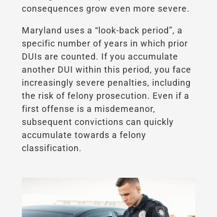
consequences grow even more severe.
Maryland uses a “look-back period”, a
specific number of years in which prior
DUIs are counted. If you accumulate
another DUI within this period, you face
increasingly severe penalties, including
the risk of felony prosecution. Even if a
first offense is a misdemeanor,
subsequent convictions can quickly
accumulate towards a felony
classification.