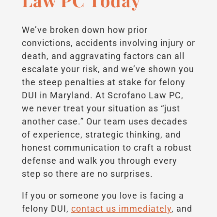
Law PC Today
We’ve broken down how prior
convictions, accidents involving injury or
death, and aggravating factors can all
escalate your risk, and we’ve shown you
the steep penalties at stake for felony
DUI in Maryland. At Scrofano Law PC,
we never treat your situation as “just
another case.” Our team uses decades
of experience, strategic thinking, and
honest communication to craft a robust
defense and walk you through every
step so there are no surprises.
If you or someone you love is facing a
felony DUI,
contact us immediately
, and