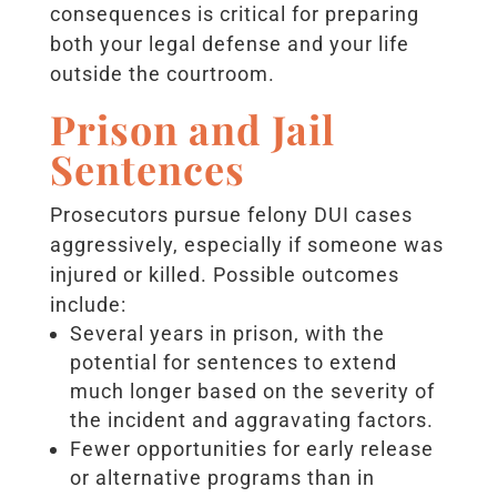
consequences is critical for preparing
both your legal defense and your life
outside the courtroom.
Prison and Jail
Sentences
Prosecutors pursue felony DUI cases
aggressively, especially if someone was
injured or killed. Possible outcomes
include:
Several years in prison, with the
potential for sentences to extend
much longer based on the severity of
the incident and aggravating factors.
Fewer opportunities for early release
or alternative programs than in