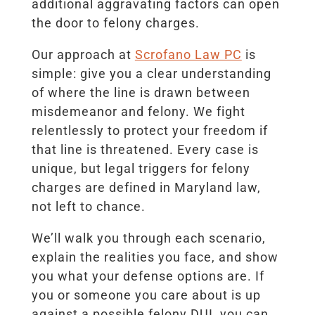
additional aggravating factors can open
the door to felony charges.
Our approach at
Scrofano Law PC
is
simple: give you a clear understanding
of where the line is drawn between
misdemeanor and felony. We fight
relentlessly to protect your freedom if
that line is threatened. Every case is
unique, but legal triggers for felony
charges are defined in Maryland law,
not left to chance.
We’ll walk you through each scenario,
explain the realities you face, and show
you what your defense options are. If
you or someone you care about is up
against a possible felony DUI, you can