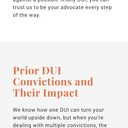
trust us to be your advocate every step
of the way.
Prior DUI
Convictions and
Their Impact
We know how one DUI can turn your
world upside down, but when you’re
dealing with multiple convictions, the