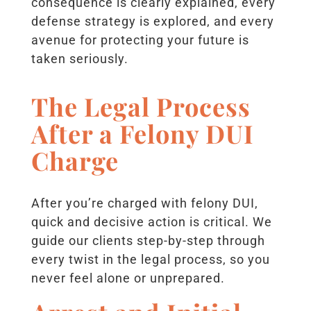
consequence is clearly explained, every
defense strategy is explored, and every
avenue for protecting your future is
taken seriously.
The Legal Process
After a Felony DUI
Charge
After you’re charged with felony DUI,
quick and decisive action is critical. We
guide our clients step-by-step through
every twist in the legal process, so you
never feel alone or unprepared.