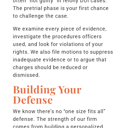
often “not guilty” in felony DUI cases.
The pretrial phase is your first chance
to challenge the case.
We examine every piece of evidence,
investigate the procedures officers
used, and look for violations of your
rights. We also file motions to suppress
inadequate evidence or to argue that
charges should be reduced or
dismissed.
Building Your
Defense
We know there’s no “one size fits all”
defense. The strength of our firm
comes from building a personalized