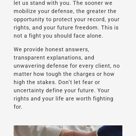
let us stand with you. The sooner we
mobilize your defense, the greater the
opportunity to protect your record, your
rights, and your future freedom. This is
not a fight you should face alone.
We provide honest answers,
transparent explanations, and
unwavering defense for every client, no
matter how tough the charges or how
high the stakes. Don’t let fear or
uncertainty define your future. Your
rights and your life are worth fighting
for.