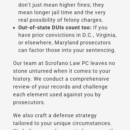
don’t just mean higher fines; they
mean longer jail time and the very
real possibility of felony charges.
Out-of-state DUIs count too:
If you
have prior convictions in D.C., Virginia,
or elsewhere, Maryland prosecutors
can factor those into your sentencing.
Our team at Scrofano Law PC leaves no
stone unturned when it comes to your
history. We conduct a comprehensive
review of your records and challenge
each element used against you by
prosecutors.
We also craft a defense strategy
tailored to your unique circumstances.