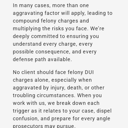
In many cases, more than one
aggravating factor will apply, leading to
compound felony charges and
multiplying the risks you face. We’re
deeply committed to ensuring you
understand every charge, every
possible consequence, and every
defense path available.
No client should face felony DUI
charges alone, especially when
aggravated by injury, death, or other
troubling circumstances. When you
work with us, we break down each
trigger as it relates to your case, dispel
confusion, and prepare for every angle
prosecutors may pursue.