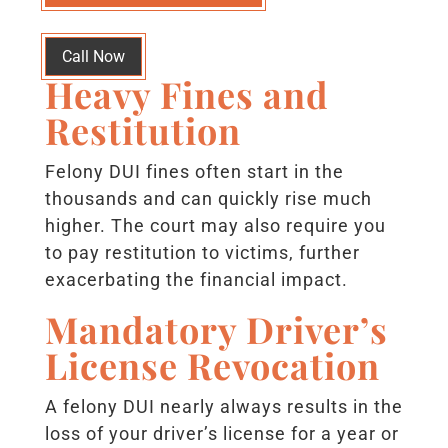
Call Now
Heavy Fines and
Restitution
Felony DUI fines often start in the
thousands and can quickly rise much
higher. The court may also require you
to pay restitution to victims, further
exacerbating the financial impact.
Mandatory Driver’s
License Revocation
A felony DUI nearly always results in the
loss of your driver’s license for a year or