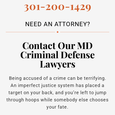
301-200-1429
NEED AN ATTORNEY?
Contact Our MD
Criminal Defense
Lawyers
Being accused of a crime can be terrifying.
An imperfect justice system has placed a
target on your back, and you’re left to jump
through hoops while somebody else chooses
your fate.