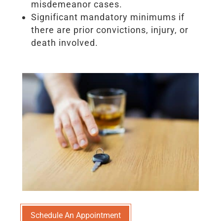
misdemeanor cases.
Significant mandatory minimums if
there are prior convictions, injury, or
death involved.
Schedule An Appointment