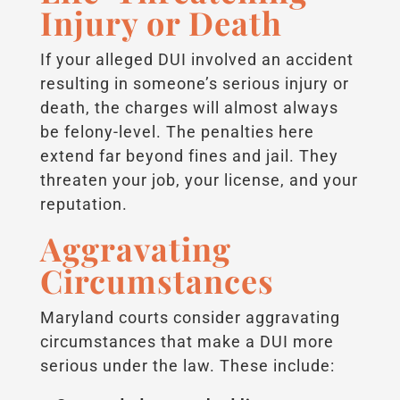
Injury or Death
If your alleged DUI involved an accident
resulting in someone’s serious injury or
death, the charges will almost always
be felony-level. The penalties here
extend far beyond fines and jail. They
threaten your job, your license, and your
reputation.
Aggravating
Circumstances
Maryland courts consider aggravating
circumstances that make a DUI more
serious under the law. These include: