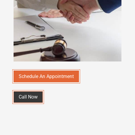
Schedule An Appointment
Call Now