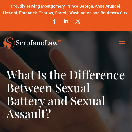
Proudly serving Montgomery, Prince George, Anne Arundel,
Howard, Frederick, Charles, Carroll, Washington and Baltimore City.
What Is the Difference
Between Sexual
Battery and Sexual
Assault?