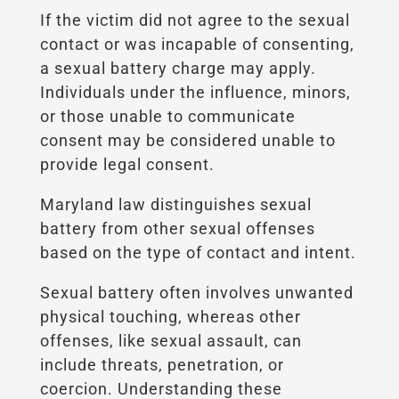
If the victim did not agree to the sexual
contact or was incapable of consenting,
a sexual battery charge may apply.
Individuals under the influence, minors,
or those unable to communicate
consent may be considered unable to
provide legal consent.
Maryland law distinguishes sexual
battery from other sexual offenses
based on the type of contact and intent.
Sexual battery often involves unwanted
physical touching, whereas other
offenses, like sexual assault, can
include threats, penetration, or
coercion. Understanding these