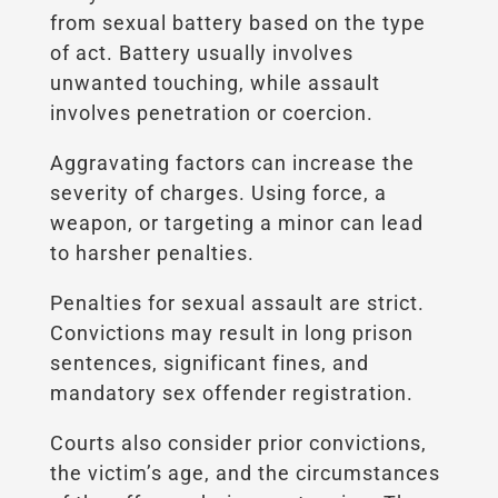
from sexual battery based on the type
of act. Battery usually involves
unwanted touching, while assault
involves penetration or coercion.
Aggravating factors can increase the
severity of charges. Using force, a
weapon, or targeting a minor can lead
to harsher penalties.
Penalties for sexual assault are strict.
Convictions may result in long prison
sentences, significant fines, and
mandatory sex offender registration.
Courts also consider prior convictions,
the victim’s age, and the circumstances