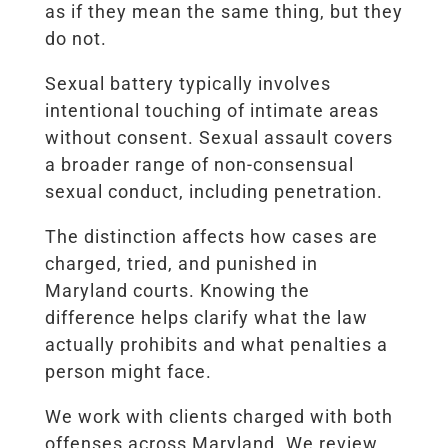
as if they mean the same thing, but they
do not.
Sexual battery typically involves
intentional touching of intimate areas
without consent. Sexual assault covers
a broader range of non-consensual
sexual conduct, including penetration.
The distinction affects how cases are
charged, tried, and punished in
Maryland courts. Knowing the
difference helps clarify what the law
actually prohibits and what penalties a
person might face.
We work with clients charged with both
offenses across Maryland. We review