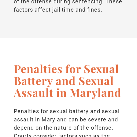
of the offense during sentencing. These
factors affect jail time and fines.
Penalties for Sexual
Battery and Sexual
Assault in Maryland
Penalties for sexual battery and sexual
assault in Maryland can be severe and
depend on the nature of the offense.
Courts consider factors such as the