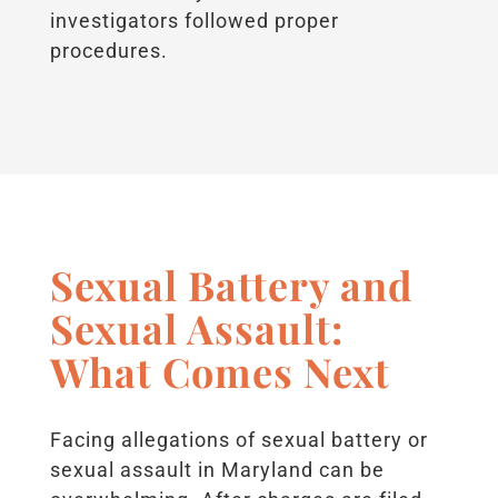
investigators followed proper
procedures.
Sexual Battery and
Sexual Assault:
What Comes Next
Facing allegations of sexual battery or
sexual assault in Maryland can be