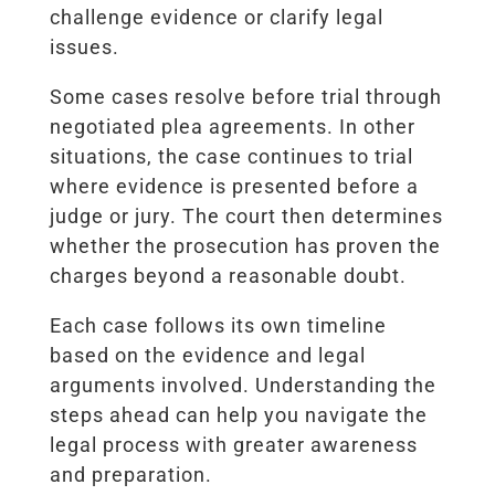
challenge evidence or clarify legal
issues.
Some cases resolve before trial through
negotiated plea agreements. In other
situations, the case continues to trial
where evidence is presented before a
judge or jury. The court then determines
whether the prosecution has proven the
charges beyond a reasonable doubt.
Each case follows its own timeline
based on the evidence and legal
arguments involved. Understanding the
steps ahead can help you navigate the
legal process with greater awareness
and preparation.