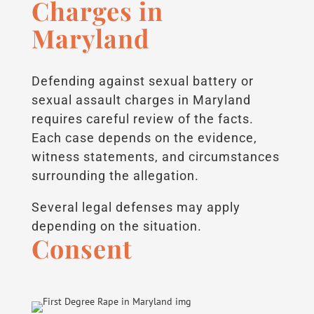
Charges in
Maryland
Defending against sexual battery or
sexual assault charges in Maryland
requires careful review of the facts.
Each case depends on the evidence,
witness statements, and circumstances
surrounding the allegation.
Several legal defenses may apply
depending on the situation.
Consent