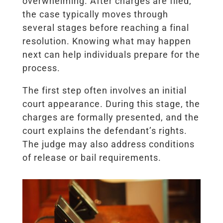
overwhelming. After charges are filed,
the case typically moves through
several stages before reaching a final
resolution. Knowing what may happen
next can help individuals prepare for the
process.
The first step often involves an initial
court appearance. During this stage, the
charges are formally presented, and the
court explains the defendant’s rights.
The judge may also address conditions
of release or bail requirements.