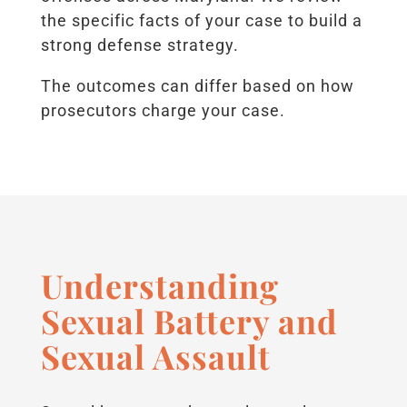
the specific facts of your case to build a
strong defense strategy.
The outcomes can differ based on how
prosecutors charge your case.
Understanding
Sexual Battery and
Sexual Assault