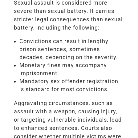
Sexual assault is considered more
severe than sexual battery. It carries
stricter legal consequences than sexual
battery, including the following:
Convictions can result in lengthy
prison sentences, sometimes
decades, depending on the severity.
Monetary fines may accompany
imprisonment.
Mandatory sex offender registration
is standard for most convictions.
Aggravating circumstances, such as
assault with a weapon, causing injury,
or targeting vulnerable individuals, lead
to enhanced sentences. Courts also
consider whether multiple victims were