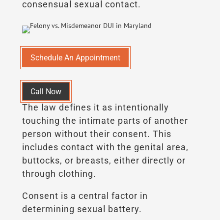
consensual sexual contact.
Schedule An Appointment
Call Now
The law defines it as intentionally
touching the intimate parts of another
person without their consent. This
includes contact with the genital area,
buttocks, or breasts, either directly or
through clothing.
Consent is a central factor in
determining sexual battery.