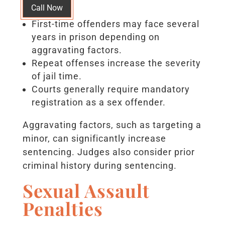
Call Now
First-time offenders may face several
years in prison depending on
aggravating factors.
Repeat offenses increase the severity
of jail time.
Courts generally require mandatory
registration as a sex offender.
Aggravating factors, such as targeting a
minor, can significantly increase
sentencing. Judges also consider prior
criminal history during sentencing.
Sexual Assault
Penalties