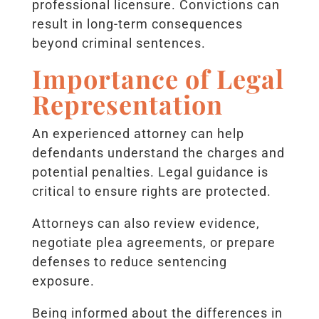
professional licensure. Convictions can
result in long-term consequences
beyond criminal sentences.
Importance of Legal
Representation
An experienced attorney can help
defendants understand the charges and
potential penalties. Legal guidance is
critical to ensure rights are protected.
Attorneys can also review evidence,
negotiate plea agreements, or prepare
defenses to reduce sentencing
exposure.
Being informed about the differences in