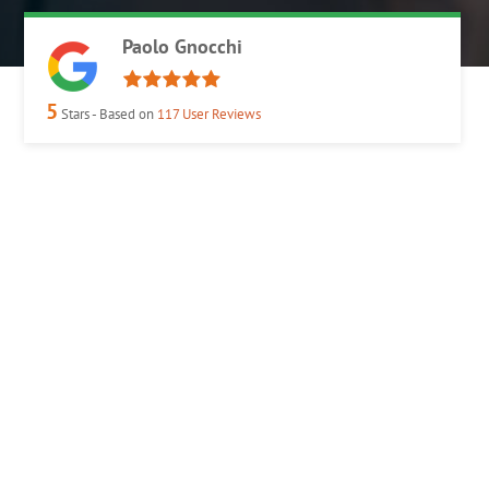
Paolo Gnocchi
5
Stars - Based on
117
User Reviews