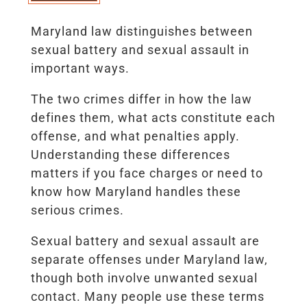
Maryland law distinguishes between
sexual battery and sexual assault in
important ways.
The two crimes differ in how the law
defines them, what acts constitute each
offense, and what penalties apply.
Understanding these differences
matters if you face charges or need to
know how Maryland handles these
serious crimes.
Sexual battery and sexual assault are
separate offenses under Maryland law,
though both involve unwanted sexual
contact. Many people use these terms