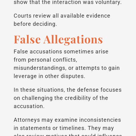
show that the interaction was voluntary.
Courts review all available evidence
before deciding.
False Allegations
False accusations sometimes arise
from personal conflicts,
misunderstandings, or attempts to gain
leverage in other disputes.
In these situations, the defense focuses
on challenging the credibility of the
accusation.
Attorneys may examine inconsistencies
in statements or timelines. They may