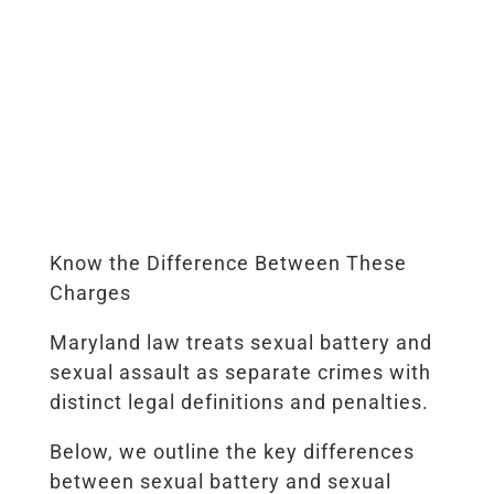
Know the Difference Between These
Charges
Maryland law treats sexual battery and
sexual assault as separate crimes with
distinct legal definitions and penalties.
Below, we outline the key differences
between sexual battery and sexual