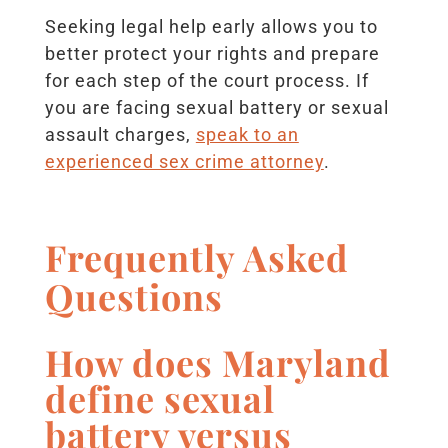
Seeking legal help early allows you to
better protect your rights and prepare
for each step of the court process. If
you are facing sexual battery or sexual
assault charges,
speak to an
experienced sex crime attorney
.
Frequently Asked
Questions
How does Maryland
define sexual
battery versus