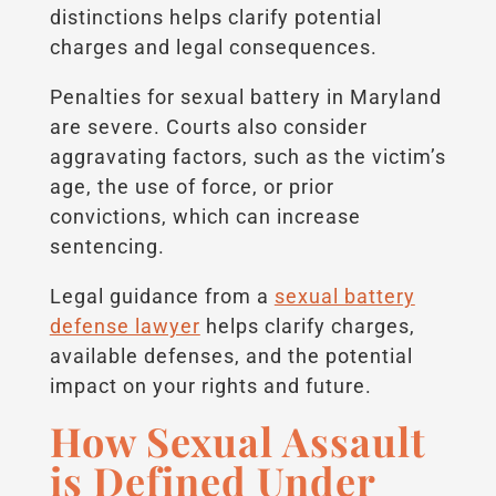
distinctions helps clarify potential
charges and legal consequences.
Penalties for sexual battery in Maryland
are severe. Courts also consider
aggravating factors, such as the victim’s
age, the use of force, or prior
convictions, which can increase
sentencing.
Legal guidance from a
sexual battery
defense lawyer
helps clarify charges,
available defenses, and the potential
impact on your rights and future.
How Sexual Assault
is Defined Under