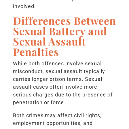
involved.
Differences Between
Sexual Battery and
Sexual Assault
Penalties
While both offenses involve sexual
misconduct, sexual assault typically
carries longer prison terms. Sexual
assault cases often involve more
serious charges due to the presence of
penetration or force.
Both crimes may affect civil rights,
employment opportunities, and