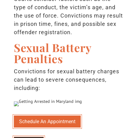
type of conduct, the victim’s age, and
the use of force. Convictions may result
in prison time, fines, and possible sex
offender registration.
Sexual Battery
Penalties
Convictions for sexual battery charges
can lead to severe consequences,
including:
Schedule An Appointment