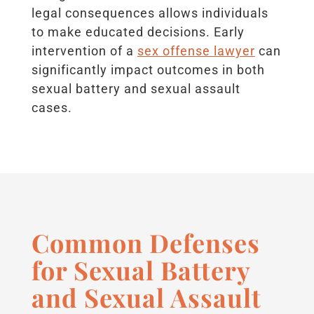
legal consequences allows individuals
to make educated decisions. Early
intervention of a
sex offense lawyer
can
significantly impact outcomes in both
sexual battery and sexual assault
cases.
Common Defenses
for Sexual Battery
and Sexual Assault