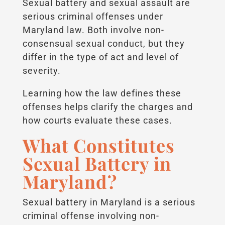
Sexual battery and sexual assault are
serious criminal offenses under
Maryland law. Both involve non-
consensual sexual conduct, but they
differ in the type of act and level of
severity.
Learning how the law defines these
offenses helps clarify the charges and
how courts evaluate these cases.
What Constitutes
Sexual Battery in
Maryland?
Sexual battery in Maryland is a serious
criminal offense involving non-