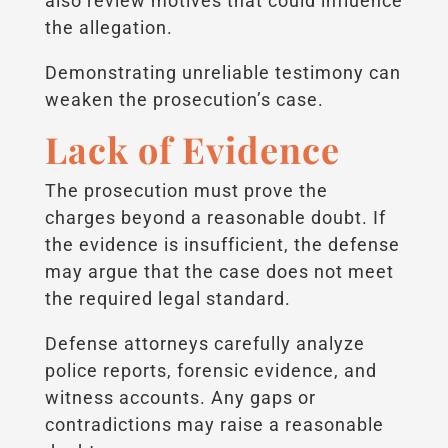
also review motives that could influence
the allegation.
Demonstrating unreliable testimony can
weaken the prosecution’s case.
Lack of Evidence
The prosecution must prove the
charges beyond a reasonable doubt. If
the evidence is insufficient, the defense
may argue that the case does not meet
the required legal standard.
Defense attorneys carefully analyze
police reports, forensic evidence, and
witness accounts. Any gaps or
contradictions may raise a reasonable