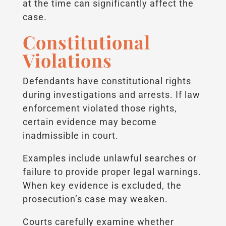
at the time can significantly affect the
case.
Constitutional
Violations
Defendants have constitutional rights
during investigations and arrests. If law
enforcement violated those rights,
certain evidence may become
inadmissible in court.
Examples include unlawful searches or
failure to provide proper legal warnings.
When key evidence is excluded, the
prosecution’s case may weaken.
Courts carefully examine whether