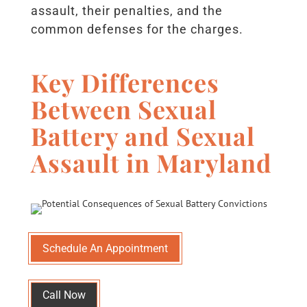
assault, their penalties, and the
common defenses for the charges.
Key Differences
Between Sexual
Battery and S
exual
Assault in Maryland
Schedule An Appointment
Call Now