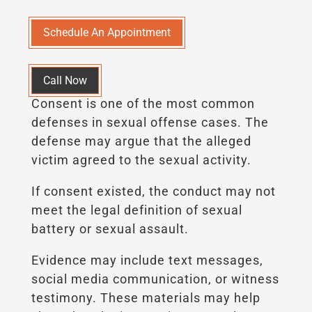
Schedule An Appointment
Call Now
Consent is one of the most common
defenses in sexual offense cases. The
defense may argue that the alleged
victim agreed to the sexual activity.
If consent existed, the conduct may not
meet the legal definition of sexual
battery or sexual assault.
Evidence may include text messages,
social media communication, or witness
testimony. These materials may help