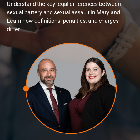
Understand the key legal differences between
sexual battery and sexual assault in Maryland.
Learn how definitions, penalties, and charges
differ.