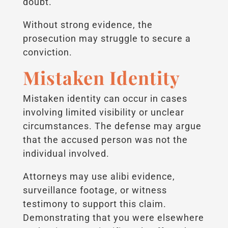
doubt.
Without strong evidence, the
prosecution may struggle to secure a
conviction.
Mistaken Identity
Mistaken identity can occur in cases
involving limited visibility or unclear
circumstances. The defense may argue
that the accused person was not the
individual involved.
Attorneys may use alibi evidence,
surveillance footage, or witness
testimony to support this claim.
Demonstrating that you were elsewhere