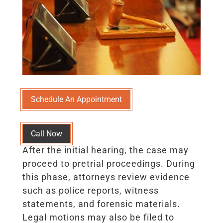
Schedule An Appointment
Call Now
After the initial hearing, the case may
proceed to pretrial proceedings. During
this phase, attorneys review evidence
such as police reports, witness
statements, and forensic materials.
Legal motions may also be filed to