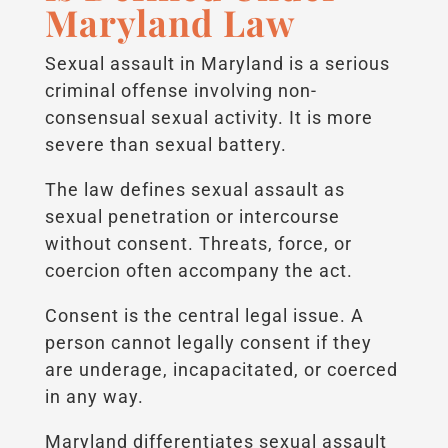
Maryland Law
Sexual assault in Maryland is a serious
criminal offense involving non-
consensual sexual activity. It is more
severe than sexual battery.
The law defines sexual assault as
sexual penetration or intercourse
without consent. Threats, force, or
coercion often accompany the act.
Consent is the central legal issue. A
person cannot legally consent if they
are underage, incapacitated, or coerced
in any way.
Maryland differentiates sexual assault