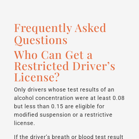
Frequently Asked
Questions
Who Can Get a
Restricted Driver’s
License?
Only drivers whose test results of an
alcohol concentration were at least 0.08
but less than 0.15 are eligible for
modified suspension or a restrictive
license.
If the driver’s breath or blood test result