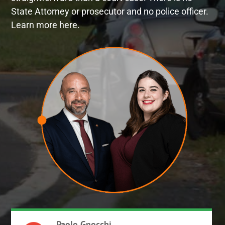
State Attorney or prosecutor and no police officer.
Learn more here.
Paolo Gnocchi