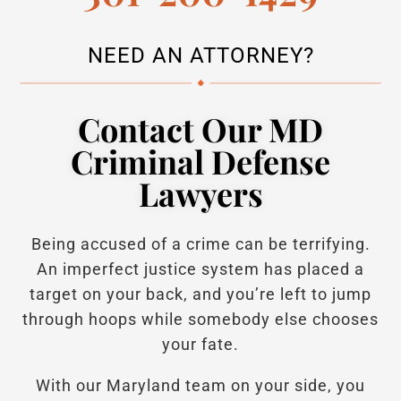
NEED AN ATTORNEY?
Contact Our MD
Criminal Defense
Lawyers
Being accused of a crime can be terrifying.
An imperfect justice system has placed a
target on your back, and you’re left to jump
through hoops while somebody else chooses
your fate.
With our Maryland team on your side, you