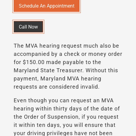
Schedule An Appointment
Call Now
The MVA hearing request much also be
accompanied by a check or money order
for $150.00 made payable to the
Maryland State Treasurer. Without this
payment, Maryland MVA hearing
requests are considered invalid.
Even though you can request an MVA
hearing within thirty days of the date of
the Order of Suspension, if you request
it within ten days, you will ensure that
your driving privileges have not been