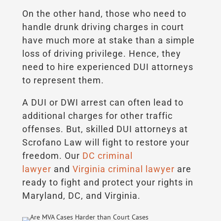
On the other hand, those who need to
handle drunk driving charges in court
have much more at stake than a simple
loss of driving privilege. Hence, they
need to hire experienced DUI attorneys
to represent them.
A DUI or DWI arrest can often lead to
additional charges for other traffic
offenses. But, skilled DUI attorneys at
Scrofano Law will fight to restore your
freedom. Our
DC criminal
lawyer
and
Virginia criminal lawyer
are
ready to fight and protect your rights in
Maryland, DC, and Virginia.