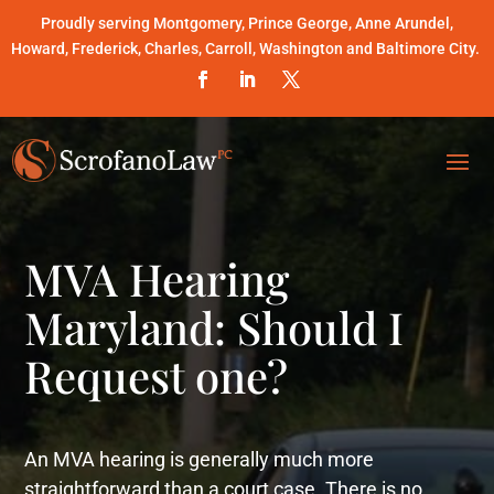
Proudly serving Montgomery, Prince George, Anne Arundel,
Howard, Frederick, Charles, Carroll, Washington and Baltimore City.
MVA Hearing
Maryland: Should I
Request one?
An MVA hearing is generally much more
straightforward than a court case. There is no