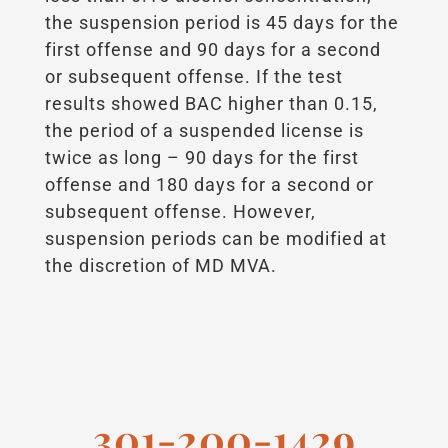
the suspension period is 45 days for the
first offense and 90 days for a second
or subsequent offense. If the test
results showed BAC higher than 0.15,
the period of a suspended license is
twice as long – 90 days for the first
offense and 180 days for a second or
subsequent offense. However,
suspension periods can be modified at
the discretion of MD MVA.
301-200-1429