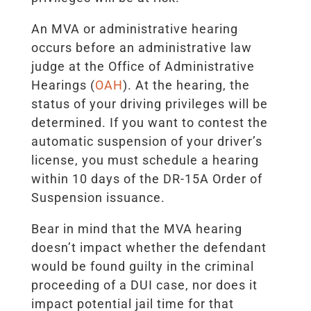
An MVA or administrative hearing
occurs before an administrative law
judge at the Office of Administrative
Hearings (
OAH
). At the hearing, the
status of your driving privileges will be
determined. If you want to contest the
automatic suspension of your driver’s
license, you must schedule a hearing
within 10 days of the DR-15A Order of
Suspension issuance.
Bear in mind that the MVA hearing
doesn’t impact whether the defendant
would be found guilty in the criminal
proceeding of a DUI case, nor does it
impact potential jail time for that