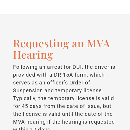
Requesting an MVA
Hearing
Following an arrest for DUI, the driver is
provided with a DR-15A form, which
serves as an officer’s Order of
Suspension and temporary license.
Typically, the temporary license is valid
for 45 days from the date of issue, but
the license is valid until the date of the
MVA hearing if the hearing is requested
within 10 days.