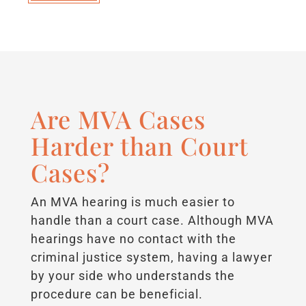
Are MVA Cases
Harder than Court
Cases?
An MVA hearing is much easier to
handle than a court case. Although MVA
hearings have no contact with the
criminal justice system, having a lawyer
by your side who understands the
procedure can be beneficial.