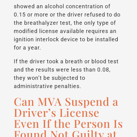
showed an alcohol concentration of
0.15 or more or the driver refused to do
the breathalyzer test, the only type of
modified license available requires an
ignition interlock device to be installed
for a year.
If the driver took a breath or blood test
and the results were less than 0.08,
they won’t be subjected to
administrative penalties.
Can MVA Suspend a
Driver’s License
Even If the Person Is
Found Not Guilty at