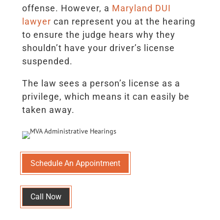
offense. However, a
Maryland DUI
lawyer
can represent you at the hearing
to ensure the judge hears why they
shouldn’t have your driver’s license
suspended.
The law sees a person’s license as a
privilege, which means it can easily be
taken away.
Schedule An Appointment
Call Now