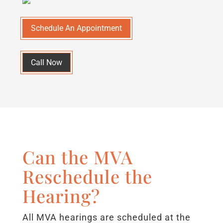
Schedule An Appointment
Call Now
Can the MVA
Reschedule the
Hearing?
All MVA hearings are scheduled at the