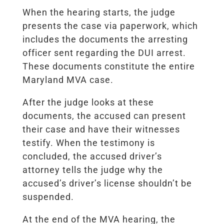
When the hearing starts, the judge
presents the case via paperwork, which
includes the documents the arresting
officer sent regarding the DUI arrest.
These documents constitute the entire
Maryland MVA case.
After the judge looks at these
documents, the accused can present
their case and have their witnesses
testify. When the testimony is
concluded, the accused driver’s
attorney tells the judge why the
accused’s driver’s license shouldn’t be
suspended.
At the end of the MVA hearing, the