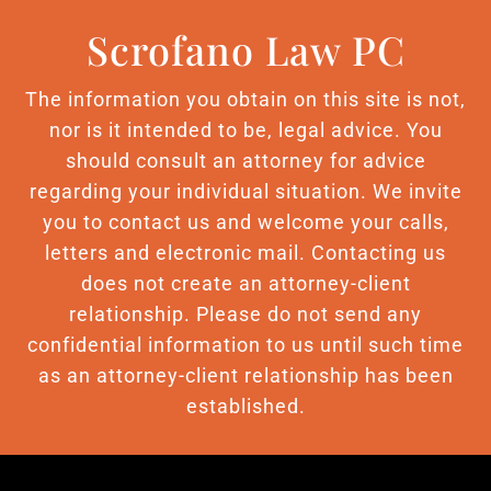
Scrofano Law PC
The information you obtain on this site is not,
nor is it intended to be, legal advice. You
should consult an attorney for advice
regarding your individual situation. We invite
you to contact us and welcome your calls,
letters and electronic mail. Contacting us
does not create an attorney-client
relationship. Please do not send any
confidential information to us until such time
as an attorney-client relationship has been
established.