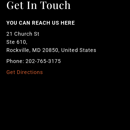
Get In Touch
YOU CAN REACH US HERE
21 Church St
Ste 610,
Rockville, MD 20850, United States
Phone: 202-765-3175
Get Directions