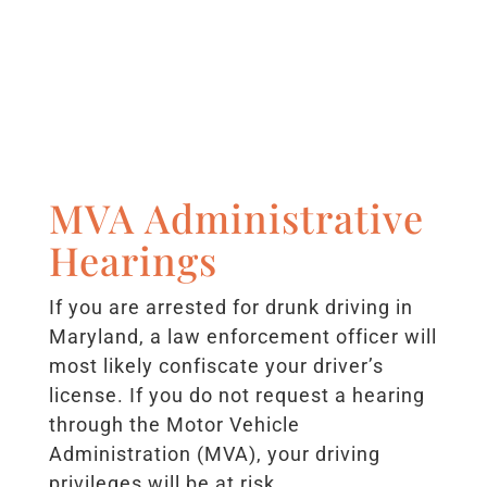
MVA Administrative
Hearings
If you are arrested for drunk driving in
Maryland, a law enforcement officer will
most likely confiscate your driver’s
license. If you do not request a hearing
through the Motor Vehicle
Administration (MVA), your driving
privileges will be at risk.