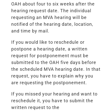
OAH about four to six weeks after the
hearing request date. The individual
requesting an MVA hearing will be
notified of the hearing date, location,
and time by mail.
If you would like to reschedule or
postpone a hearing date, a written
request for postponement must be
submitted to the OAH five days before
the scheduled MVA hearing date. In that
request, you have to explain why you
are requesting the postponement.
If you missed your hearing and want to
reschedule it, you have to submit the
written request to the