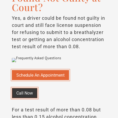
Court?
Yes, a driver could be found not guilty in
court and still face license suspension
for refusing to submit to a breathalyzer
test or getting an alcohol concentration
test result of more than 0.08.
Schedule An Appointment
Call Now
For a test result of more than 0.08 but
less than 0.15 alcohol concentration,