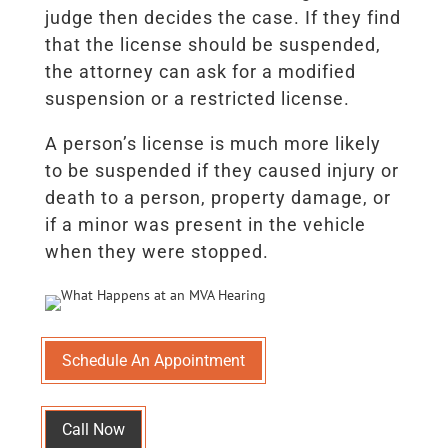
judge then decides the case. If they find
that the license should be suspended,
the attorney can ask for a modified
suspension or a restricted license.
A person’s license is much more likely
to be suspended if they caused injury or
death to a person, property damage, or
if a minor was present in the vehicle
when they were stopped.
Schedule An Appointment
Call Now