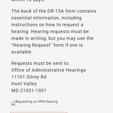
The back of the DR-15A form contains
essential information, including
instructions on how to request a
hearing. Hearing requests must be
made in writing, but you may use the
“Hearing Request” form if one is
available.
Requests must be sent to:
Office of Administrative Hearings
11101 Gilroy Rd
Hunt Valley
MD 21031-1301