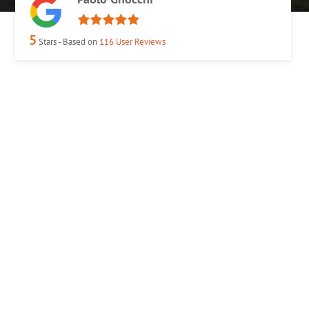
5
Stars - Based on
116
User Reviews