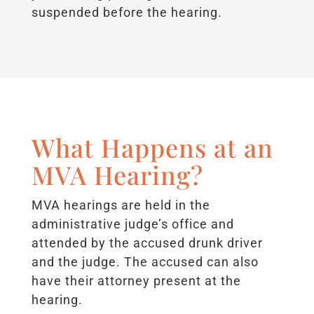
suspended before the hearing.
What Happens at an
MVA Hearing?
MVA hearings are held in the
administrative judge’s office and
attended by the accused drunk driver
and the judge. The accused can also
have their attorney present at the
hearing.