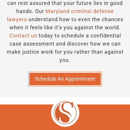
can rest assured that your future lies in good
hands.
Our
Maryland criminal defense
lawyers
understand how to even the chances
when it feels like it’s you against the world.
Contact us
today to schedule a confidential
case assessment and discover how we can
make justice work for you rather than against
you.
Schedule An Appointment