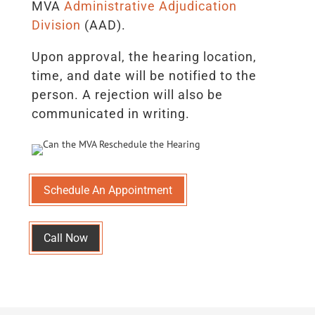
MVA
Administrative Adjudication
Division
(AAD).
Upon approval, the hearing location,
time, and date will be notified to the
person. A rejection will also be
communicated in writing.
Schedule An Appointment
Call Now