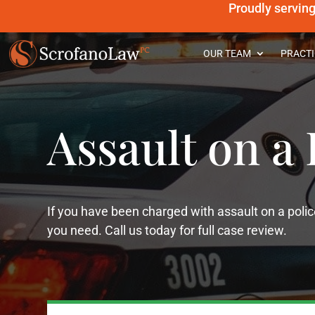
Proudly servin
OUR TEAM
PRACTI
Assault on a 
If you have been charged with assault on a polic
you need. Call us today for full case review.