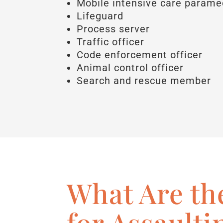
Mobile intensive care parame
Lifeguard
Process server
Traffic officer
Code enforcement officer
Animal control officer
Search and rescue member
What Are th
for Assaulti