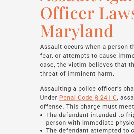
Officer Law
Maryland
Assault occurs when a person t
fear, or attempts to cause imme
case, the victim believes that t
threat of imminent harm.
Assaulting a police officer’s ch
Under
Penal Code § 241 C
, assa
offense. This charge must meet 
The defendant intended to fri
person with immediate physic
The defendant attempted to c