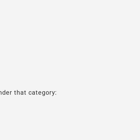
nder that category: