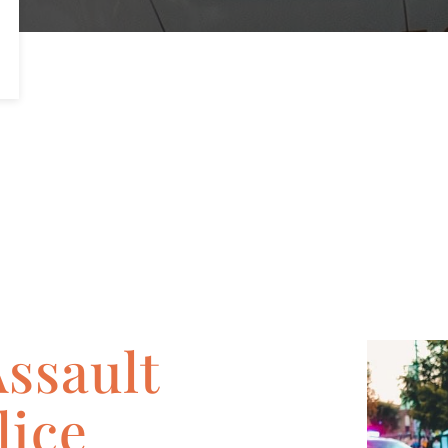
Assault
lice