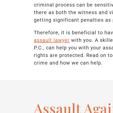
criminal process can be sensitiv
there as both the witness and vi
getting significant penalties a
Therefore, it is beneficial to h
assault lawyer
with you. A skil
P.C., can help you with your as
rights are protected. Read on to
crime and how we can help.
Assault Agai