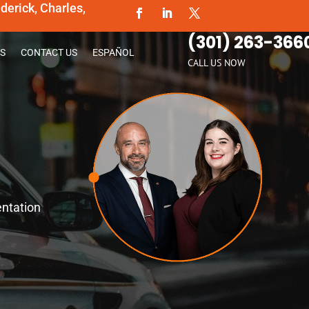
erick, Charles,
(301) 263-366
S
CONTACT US
ESPAÑOL
CALL US NOW
entation