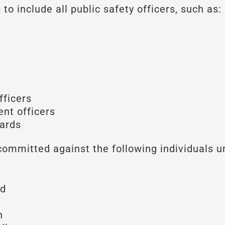
to include all public safety officers, such as:
fficers
nt officers
uards
committed against the following individuals u
id
n