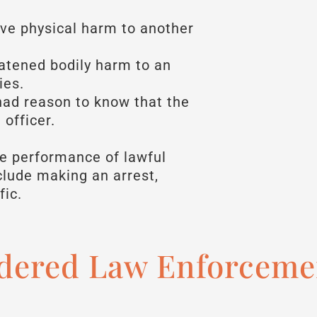
ve physical harm to another
atened bodily harm to an
ies.
ad reason to know that the
officer.
he performance of lawful
nclude making an arrest,
fic.
dered Law Enforcemen