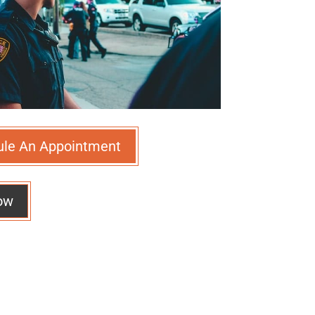
ule An Appointment
ow