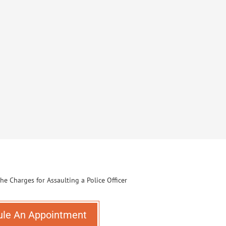
ule An Appointment