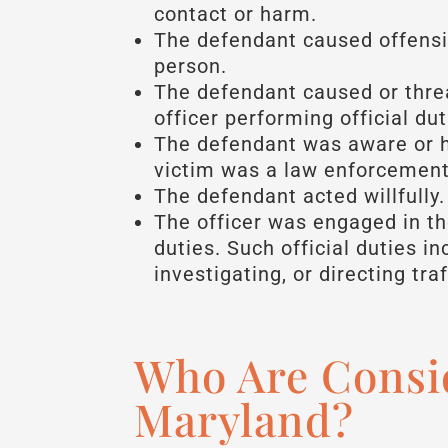
contact or harm.
The defendant caused offensi
person.
The defendant caused or thre
officer performing official dut
The defendant was aware or h
victim was a law enforcement 
The defendant acted willfully.
The officer was engaged in t
duties. Such official duties i
investigating, or directing traf
Who Are Consi
Maryland?