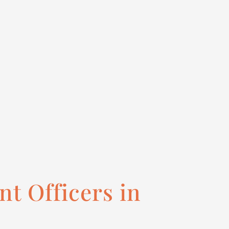
t Officers in