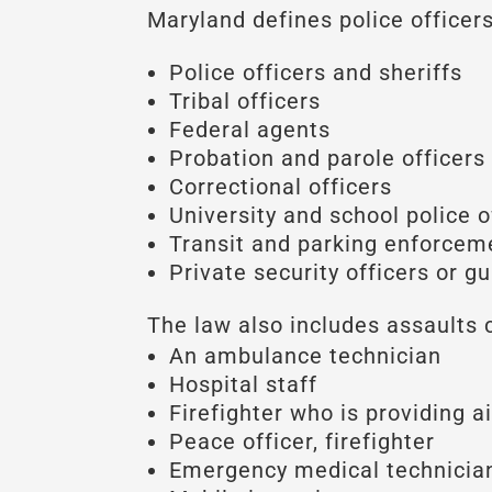
Maryland defines police officers 
Police officers and sheriffs
Tribal officers
Federal agents
Probation and parole officers
Correctional officers
University and school police o
Transit and parking enforceme
Private security officers or g
The law also includes assaults 
An ambulance technician
Hospital staff
Firefighter who is providing a
Peace officer, firefighter
Emergency medical technicia