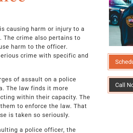
 is causing harm or injury to a
. The crime also pertains to
use harm to the officer.
 serious crime with specific and
Sched
arges of assault on a police
Call N
a. The law finds it more
acting within their capacity. The
s them to enforce the law. That
se is taken so seriously.
lting a police officer, the