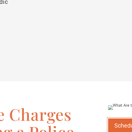
dic
e Charges
ng a Police
Sched