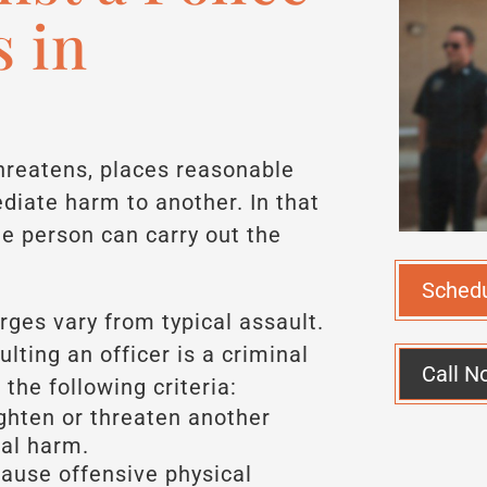
s in
hreatens, places reasonable
diate harm to another. In that
he person can carry out the
Sched
arges vary from typical assault.
ulting an officer is a criminal
Call N
the following criteria:
ghten or threaten another
al harm.
ause offensive physical