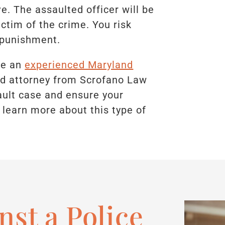
e. The assaulted officer will be
ctim of the crime. You risk
s punishment.
ave an
experienced Maryland
led attorney from Scrofano Law
sault case and ensure your
 learn more about this type of
nst a Police