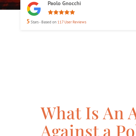
Paolo Gnocchi
5
Stars - Based on
117
User Reviews
What Is An 
Against a Po