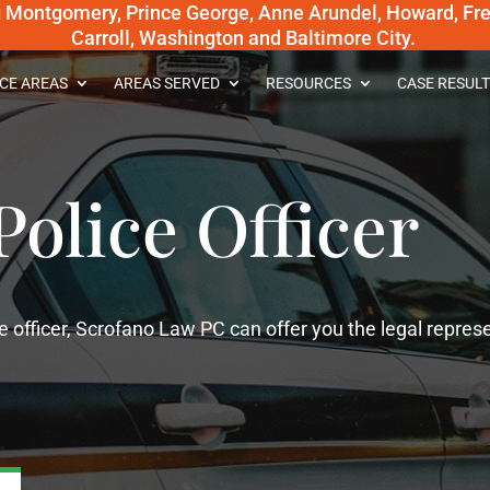
g Montgomery, Prince George, Anne Arundel, Howard, Fred
Carroll, Washington and Baltimore City.
CE AREAS
AREAS SERVED
RESOURCES
CASE RESULT
Police Officer
e officer, Scrofano Law PC can offer you the legal repres