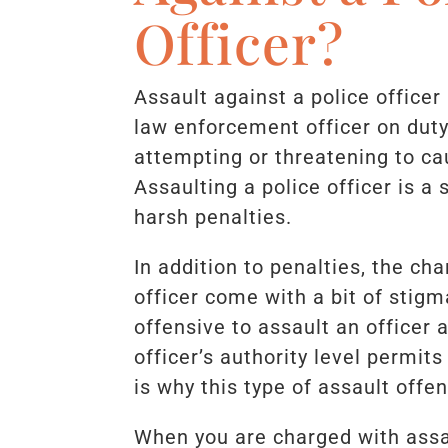
Officer?
Assault against a police officer
law enforcement officer on duty
attempting or threatening to ca
Assaulting a police officer is a
harsh penalties.
In addition to penalties, the ch
officer come with a bit of stigm
offensive to assault an officer 
officer’s authority level permit
is why this type of assault offen
When you are charged with assau