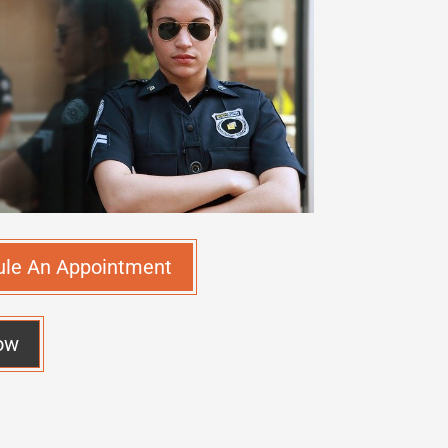
ule An Appointment
ow